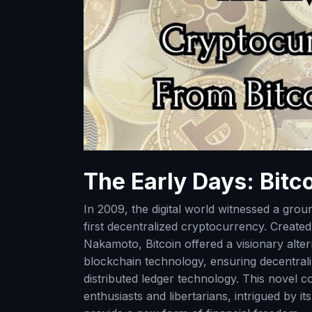
The Early Days: Bitco
In 2009, the digital world witnessed a grou
first decentralized cryptocurrency. Creat
Nakamoto, Bitcoin offered a visionary altern
blockchain technology, ensuring decentrali
distributed ledger technology. This novel c
enthusiasts and libertarians, intrigued by i