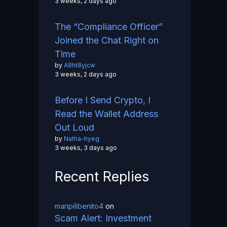
3 weeks, 2 days ago
The “Compliance Officer”
Joined the Chat Right on
Time
by
A8ht8yjcw
3 weeks, 2 days ago
Before I Send Crypto, I
Read the Wallet Address
Out Loud
by
Natha-hyeg
3 weeks, 3 days ago
Recent Replies
maripilibenito4
on
Scam Alert: Investment