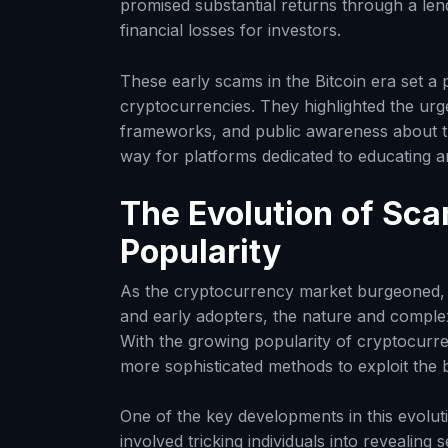
promised substantial returns through a len
financial losses for investors.
These early scams in the Bitcoin era set a 
cryptocurrencies. They highlighted the urg
frameworks, and public awareness about th
way for platforms dedicated to educating a
The Evolution of Sc
Popularity
As the cryptocurrency market burgeoned, a
and early adopters, the nature and complexi
With the growing popularity of cryptocurre
more sophisticated methods to exploit the 
One of the key developments in this evolut
involved tricking individuals into revealing 