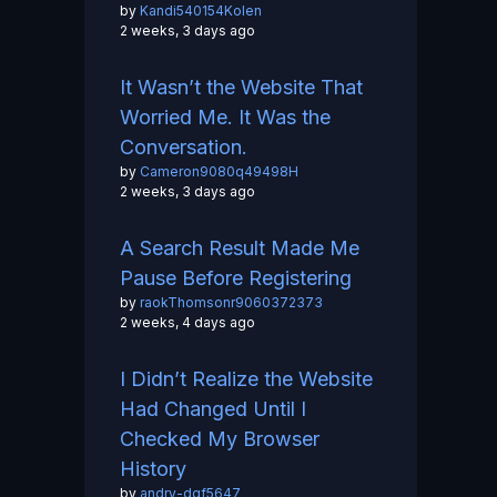
by
Kandi540154Kolen
2 weeks, 3 days ago
It Wasn’t the Website That
Worried Me. It Was the
Conversation.
by
Cameron9080q49498H
2 weeks, 3 days ago
A Search Result Made Me
Pause Before Registering
by
raokThomsonr9060372373
2 weeks, 4 days ago
I Didn’t Realize the Website
Had Changed Until I
Checked My Browser
History
by
andry-dgf5647