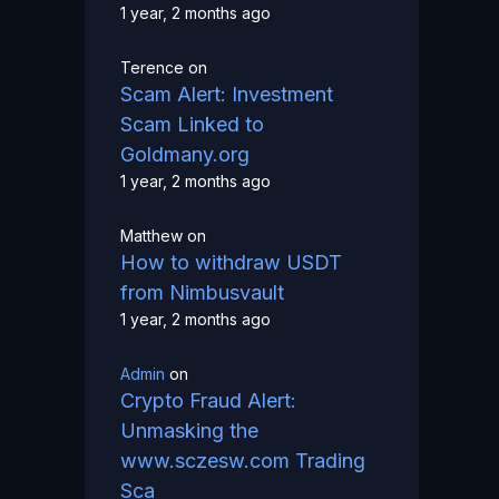
1 year, 2 months ago
Terence
on
Scam Alert: Investment
Scam Linked to
Goldmany.org
1 year, 2 months ago
Matthew
on
How to withdraw USDT
from Nimbusvault
1 year, 2 months ago
Admin
on
Crypto Fraud Alert:
Unmasking the
www.sczesw.com Trading
Sca