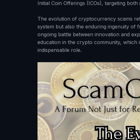
Initial Coin Offerings (ICOs), targeting bot
The evolution of cryptocurrency scams refl
system but also the enduring ingenuity of f
ongoing battle between innovation and explo
education in the crypto community, which 
indispensable role.