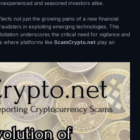
h inexperienced and seasoned investors alike.
ects not just the growing pains of a new financial
raudsters in exploiting emerging technologies. This
itation underscores the critical need for vigilance and
is where platforms like
ScamCrypto.net
play an