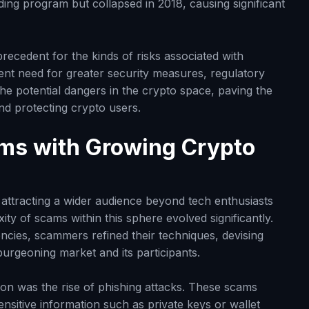
ding program but collapsed in 2018, causing significant
precedent for the kinds of risks associated with
ent need for greater security measures, regulatory
e potential dangers in the crypto space, paving the
nd protecting crypto users.
ams with Growing Crypto
ttracting a wider audience beyond tech enthusiasts
ty of scams within this sphere evolved significantly.
ncies, scammers refined their techniques, devising
burgeoning market and its participants.
ion was the rise of phishing attacks. These scams
sensitive information such as private keys or wallet