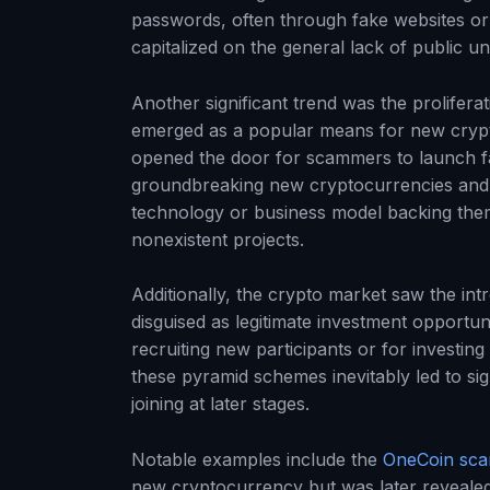
passwords, often through fake websites or e
capitalized on the general lack of public u
Another significant trend was the proliferat
emerged as a popular means for new crypto
opened the door for scammers to launch fa
groundbreaking new cryptocurrencies and 
technology or business model backing them,
nonexistent projects.
Additionally, the crypto market saw the in
disguised as legitimate investment opportu
recruiting new participants or for investin
these pyramid schemes inevitably led to sign
joining at later stages.
Notable examples include the
OneCoin sc
new cryptocurrency but was later revealed 