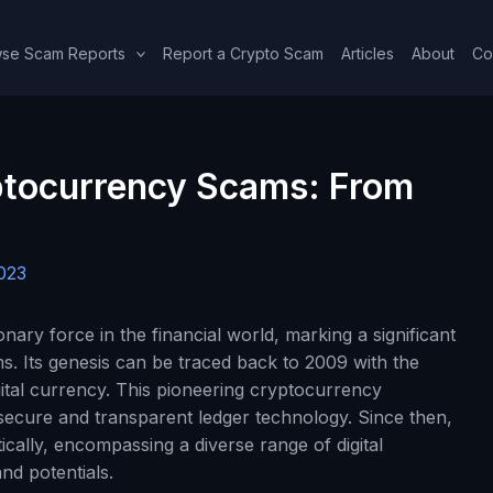
se Scam Reports
Report a Crypto Scam
Articles
About
Co
ptocurrency Scams: From
023
ary force in the financial world, marking a significant
s. Its genesis can be traced back to 2009 with the
igital currency. This pioneering cryptocurrency
secure and transparent ledger technology. Since then,
ally, encompassing a diverse range of digital
nd potentials.