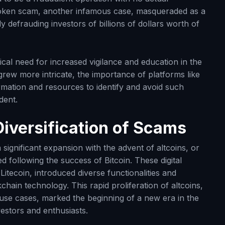
stoken scam, another infamous case, masqueraded as a
y defrauding investors of billions of dollars worth of
cal need for increased vigilance and education in the
ew more intricate, the importance of platforms like
mation and resources to identify and avoid such
dent.
Diversification of Scams
ignificant expansion with the advent of altcoins, or
 following the success of Bitcoin. These digital
itecoin, introduced diverse functionalities and
hain technology. This rapid proliferation of altcoins,
 use cases, marked the beginning of a new era in the
vestors and enthusiasts.