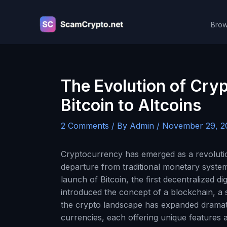
Skip
to
Brow
content
The Evolution of Cry
Bitcoin to Altcoins
2 Comments
/ By
Admin
/
November 29, 2
Cryptocurrency has emerged as a revolution
departure from traditional monetary system
launch of Bitcoin, the first decentralized d
introduced the concept of a blockchain, a 
the crypto landscape has expanded dramatic
currencies, each offering unique features a