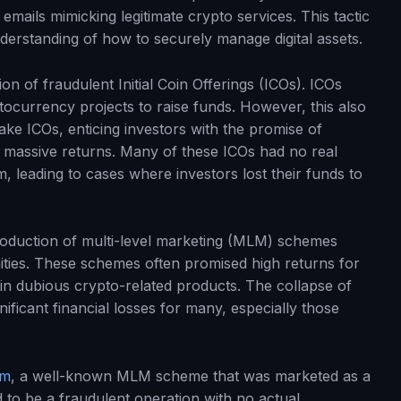
mails mimicking legitimate crypto services. This tactic
nderstanding of how to securely manage digital assets.
ion of fraudulent Initial Coin Offerings (ICOs). ICOs
currency projects to raise funds. However, this also
ke ICOs, enticing investors with the promise of
massive returns. Many of these ICOs had no real
 leading to cases where investors lost their funds to
troduction of multi-level marketing (MLM) schemes
nities. These schemes often promised high returns for
g in dubious crypto-related products. The collapse of
ificant financial losses for many, especially those
am
, a well-known MLM scheme that was marketed as a
to be a fraudulent operation with no actual