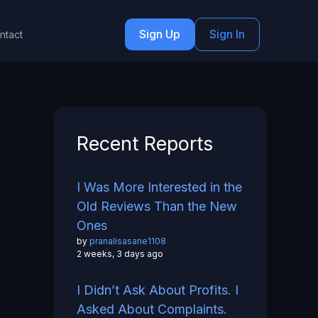
Sign Up
Sign In
ntact
Recent Reports
I Was More Interested in the
Old Reviews Than the New
Ones
by
pranalisasane1108
2 weeks, 3 days ago
I Didn’t Ask About Profits. I
Asked About Complaints.