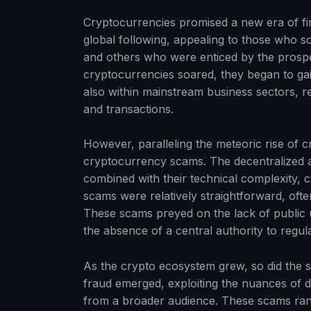
Cryptocurrencies promised a new era of fi
global following, appealing to those who s
and others who were enticed by the prospec
cryptocurrencies soared, they began to gai
also within mainstream business sectors, 
and transactions.
However, paralleling the meteoric rise of 
cryptocurrency scams. The decentralized a
combined with their technical complexity, c
scams were relatively straightforward, oft
These scams preyed on the lack of public
the absence of a central authority to regul
As the crypto ecosystem grew, so did the s
fraud emerged, exploiting the nuances of di
from a broader audience. These scams ran