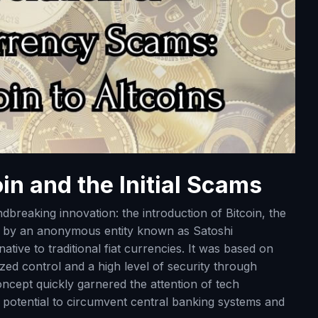
in and the Initial Scams
ndbreaking innovation: the introduction of Bitcoin, the
ed by an anonymous entity known as Satoshi
ative to traditional fiat currencies. It was based on
zed control and a high level of security through
oncept quickly garnered the attention of tech
ts potential to circumvent central banking systems and