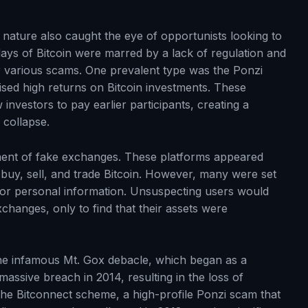
e nature also caught the eye of opportunists looking to
days of Bitcoin were marred by a lack of regulation and
or various scams. One prevalent type was the Ponzi
ed high returns on Bitcoin investments. These
investors to pay earlier participants, creating a
collapse.
ent of fake exchanges. These platforms appeared
o buy, sell, and trade Bitcoin. However, many were set
ds or personal information. Unsuspecting users would
xchanges, only to find that their assets were
the infamous Mt. Gox debacle, which began as a
massive breach in 2014, resulting in the loss of
the Bitconnect scheme, a high-profile Ponzi scam that