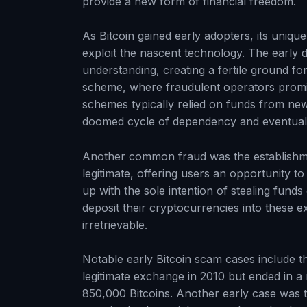
provide a new form of financial freedom.
As Bitcoin gained early adopters, its uniqu
exploit the nascent technology. The early 
understanding, creating a fertile ground f
scheme, where fraudulent operators promis
schemes typically relied on funds from new 
doomed cycle of dependency and eventual 
Another common fraud was the establishm
legitimate, offering users an opportunity t
up with the sole intention of stealing fun
deposit their cryptocurrencies into these e
irretrievable.
Notable early Bitcoin scam cases include 
legitimate exchange in 2010 but ended in a 
850,000 Bitcoins. Another early case was 