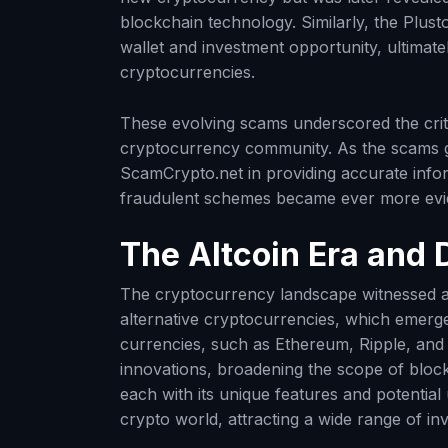
blockchain technology. Similarly, the Plu
wallet and investment opportunity, ultimatel
cryptocurrencies.
These evolving scams underscored the criti
cryptocurrency community. As the scams gr
ScamCrypto.net in providing accurate infor
fraudulent schemes became ever more evi
The Altcoin Era and 
The cryptocurrency landscape witnessed a s
alternative cryptocurrencies, which emerged
currencies, such as Ethereum, Ripple, and L
innovations, broadening the scope of blockc
each with its unique features and potential
crypto world, attracting a wide range of in