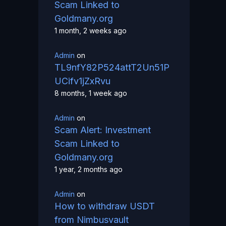
Scam Linked to
Goldmany.org
1 month, 2 weeks ago
Admin
on
TL9nfY82P524attT2Un51P
UCifv1jZxRvu
8 months, 1 week ago
Admin
on
Scam Alert: Investment
Scam Linked to
Goldmany.org
1 year, 2 months ago
Admin
on
How to withdraw USDT
from Nimbusvault