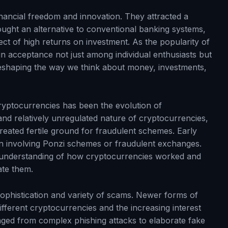
nancial freedom and innovation. They attracted a
ought an alternative to conventional banking systems,
t of high returns on investment. As the popularity of
n acceptance not just among individual enthusiasts but
reshaping the way we think about money, investments,
cryptocurrencies has been the evolution of
nd relatively unregulated nature of cryptocurrencies,
reated fertile ground for fraudulent schemes. Early
en involving Ponzi schemes or fraudulent exchanges.
 understanding of how cryptocurrencies worked and
ate them.
ophistication and variety of scams. Newer forms of
fferent cryptocurrencies and the increasing interest
ged from complex phishing attacks to elaborate fake