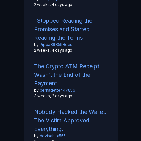
2 weeks, 4 days ago
I Stopped Reading the
Promises and Started
Reading the Terms
by
Pippa89859Rees
2 weeks, 4 days ago
The Crypto ATM Receipt
Wasn’t the End of the
Payment
by
bernadette447856
3 weeks, 2 days ago
Nobody Hacked the Wallet.
The Victim Approved
Everything.
by
devisabita555