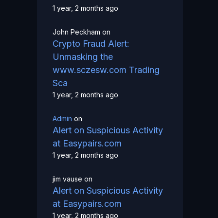
1 year, 2 months ago
John Peckham
on
Crypto Fraud Alert:
Unmasking the
www.sczesw.com Trading
Sca
1 year, 2 months ago
Admin
on
Alert on Suspicious Activity
at Easypairs.com
1 year, 2 months ago
jim vause
on
Alert on Suspicious Activity
at Easypairs.com
1 year, 2 months ago