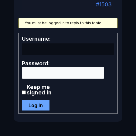
#1503
You must be logged in to reply to this topic.
Username:
Password:
Keep me
signed in
Log In