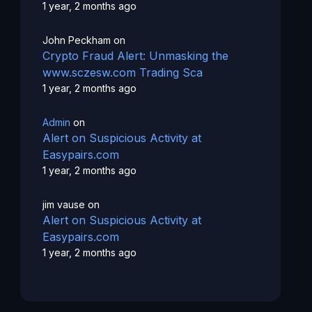
1 year, 2 months ago
John Peckham
on
Crypto Fraud Alert: Unmasking the
www.sczesw.com Trading Sca
1 year, 2 months ago
Admin
on
Alert on Suspicious Activity at
Easypairs.com
1 year, 2 months ago
jim vause
on
Alert on Suspicious Activity at
Easypairs.com
1 year, 2 months ago