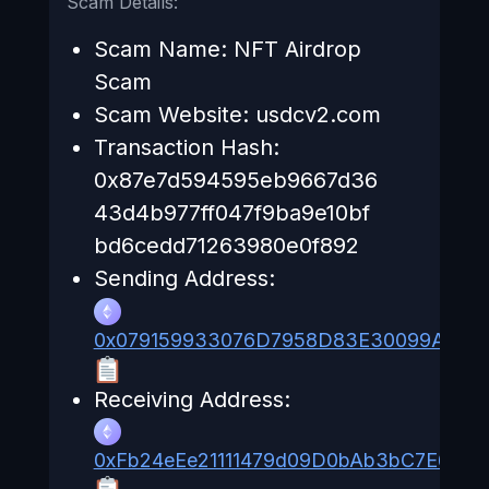
Scam Details:
Scam Name: NFT Airdrop
Scam
Scam Website: usdcv2.com
Transaction Hash:
0x87e7d594595eb9667d36
43d4b977ff047f9ba9e10bf
bd6cedd71263980e0f892
Sending Address:
0x079159933076D7958D83E30099A497
Receiving Address:
0xFb24eEe21111479d09D0bAb3bC7E658