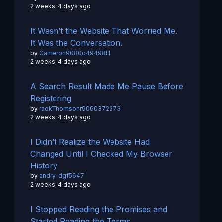
2 weeks, 4 days ago
It Wasn’t the Website That Worried Me.
It Was the Conversation.
by
Cameron9080q49498H
2 weeks, 4 days ago
A Search Result Made Me Pause Before
Registering
by
raokThomsonr9060372373
2 weeks, 4 days ago
I Didn’t Realize the Website Had
Changed Until I Checked My Browser
History
by
andry-dgf5647
2 weeks, 4 days ago
I Stopped Reading the Promises and
Started Reading the Terms