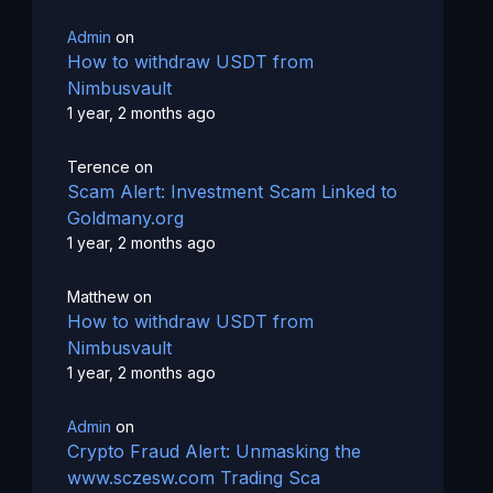
Admin
on
How to withdraw USDT from
Nimbusvault
1 year, 2 months ago
Terence
on
Scam Alert: Investment Scam Linked to
Goldmany.org
1 year, 2 months ago
Matthew
on
How to withdraw USDT from
Nimbusvault
1 year, 2 months ago
Admin
on
Crypto Fraud Alert: Unmasking the
www.sczesw.com Trading Sca