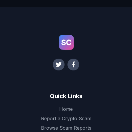
Quick Links
Home
Report a Crypto Scam
Browse Scam Reports