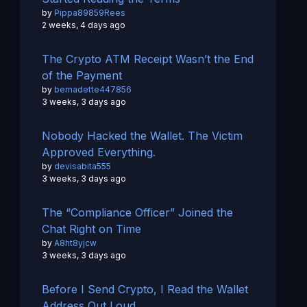
by
Pippa89859Rees
2 weeks, 4 days ago
The Crypto ATM Receipt Wasn’t the End
of the Payment
by
bernadette447856
3 weeks, 3 days ago
Nobody Hacked the Wallet. The Victim
Approved Everything.
by
devisabita555
3 weeks, 3 days ago
The “Compliance Officer” Joined the
Chat Right on Time
by
A8ht8yjcw
3 weeks, 3 days ago
Before I Send Crypto, I Read the Wallet
Address Out Loud