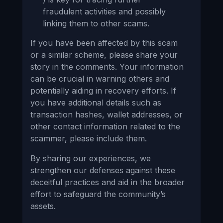
fraudulent activities and possibly
linking them to other scams.
If you have been affected by this scam
or a similar scheme, please share your
story in the comments. Your information
can be crucial in warning others and
potentially aiding in recovery efforts. If
you have additional details such as
transaction hashes, wallet addresses, or
other contact information related to the
scammer, please include them.
By sharing our experiences, we
strengthen our defenses against these
deceitful practices and aid in the broader
effort to safeguard the community’s
assets.