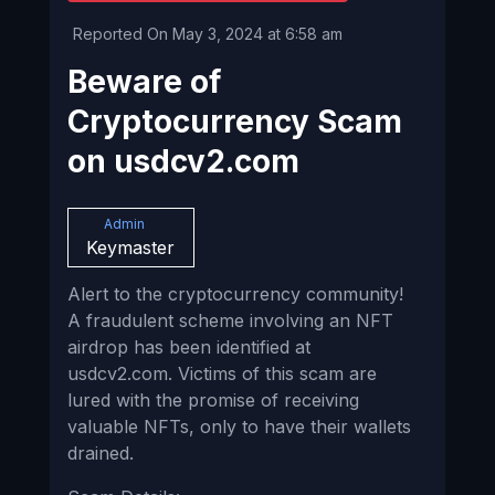
Reported On May 3, 2024 at 6:58 am
Beware of
Cryptocurrency Scam
on usdcv2.com
Admin
Keymaster
Alert to the cryptocurrency community!
A fraudulent scheme involving an NFT
airdrop has been identified at
usdcv2.com. Victims of this scam are
lured with the promise of receiving
valuable NFTs, only to have their wallets
drained.