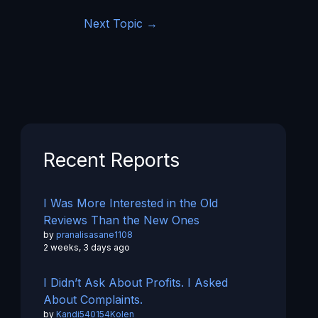
Next Topic
→
Recent Reports
I Was More Interested in the Old
Reviews Than the New Ones
by
pranalisasane1108
2 weeks, 3 days ago
I Didn’t Ask About Profits. I Asked
About Complaints.
by
Kandi540154Kolen