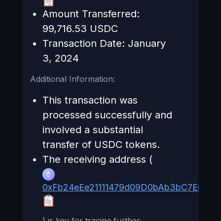
Amount Transferred:
99,716.53 USDC
Transaction Date: January
3, 2024
Additional Information:
This transaction was
processed successfully and
involved a substantial
transfer of USDC tokens.
The receiving address (
0xFb24eEe21111479d09D0bAb3bC7E658
) is key for tracing further