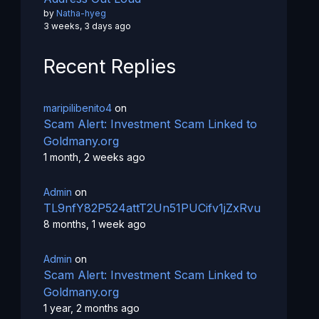
by
Natha-hyeg
3 weeks, 3 days ago
Recent Replies
maripilibenito4
on
Scam Alert: Investment Scam Linked to
Goldmany.org
1 month, 2 weeks ago
Admin
on
TL9nfY82P524attT2Un51PUCifv1jZxRvu
8 months, 1 week ago
Admin
on
Scam Alert: Investment Scam Linked to
Goldmany.org
1 year, 2 months ago