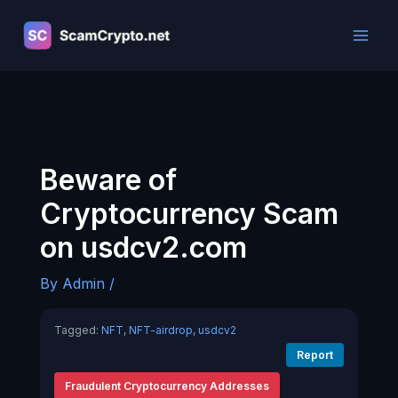
Skip
to
content
Beware of
Cryptocurrency Scam
on usdcv2.com
By
Admin
/
Tagged:
NFT
,
NFT-airdrop
,
usdcv2
Report
Fraudulent Cryptocurrency Addresses