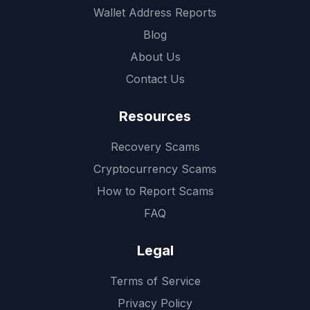
Wallet Address Reports
Blog
About Us
Contact Us
Resources
Recovery Scams
Cryptocurrency Scams
How to Report Scams
FAQ
Legal
Terms of Service
Privacy Policy