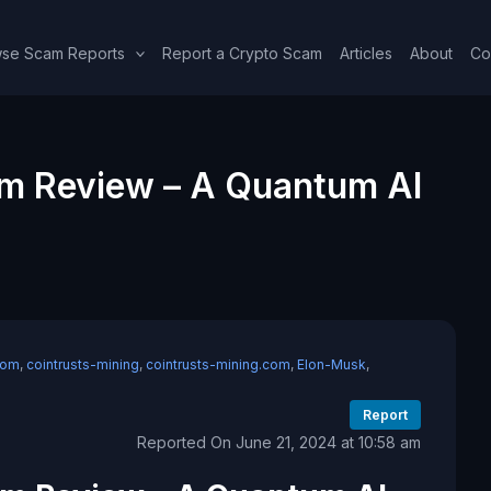
se Scam Reports
Report a Crypto Scam
Articles
About
Co
om Review – A Quantum AI
com
,
cointrusts-mining
,
cointrusts-mining.com
,
Elon-Musk
,
Report
Reported On June 21, 2024 at 10:58 am