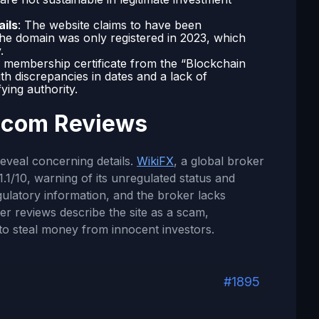
ails
: The website claims to have been
 the domain was only registered in 2023, which
.
 membership certificate from the “Blockchain
th discrepancies in dates and a lack of
fying authority.
.com Reviews
reveal concerning details.
WikiFX
, a global broker
1.1/10, warning of its unregulated status and
egulatory information, and the broker lacks
ser reviews describe the site as a scam,
to steal money from innocent investors.
#1895