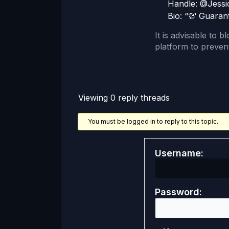
Handle: @Jessi
Bio: “💯 Guaran
It is advisable to b
platform to prevent
Viewing 0 reply threads
You must be logged in to reply to this topic.
Username:
Password: