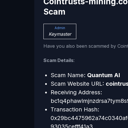
Cointrusts-mining.c
Scam
Admin
Keymaster
Have you also been scammed by Coint
Scam Details
:
Scam Name:
Quantum AI
Scam Website URL:
cointru
Receiving Address:
bc1q4phawlmjnzdrsa7tym8
Transaction Hash:
0x29bc4475962a74c0340af
93035cefff41a3