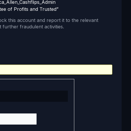
ca_Allen_Cashflips_Admin
tee of Profits and Trusted”
lock this account and report it to the relevant
 further fraudulent activities.