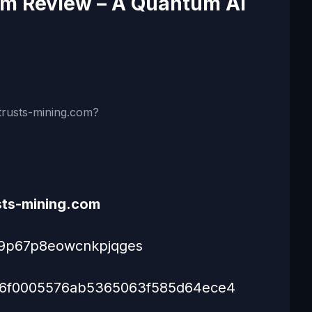
om Review – A Quantum AI
rusts-mining.com?
sts-mining.com
s9p67p8eowcnkpjqges
6f0005576ab5365063f585d64ece4