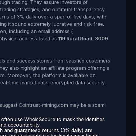
rough trading. They assure investors of
 trading strategies, and optimum transparency
turns of 3% daily over a span of five days, with
ng it sound extremely lucrative and risk-free.
on, including an email address (
physical address listed as
119 Rural Road, 3009
als and success stories from satisfied customers
ey also highlight an affiliate program offering a
s. Moreover, the platform is available on
eal-time market data, encrypted data security,
s suggest Cointrust-mining.com may be a scam:
s often use WhoisSecure to mask the identities
and accountability.
gh and guaranteed returns (3% daily) are
re not sustainable in legitimate investment