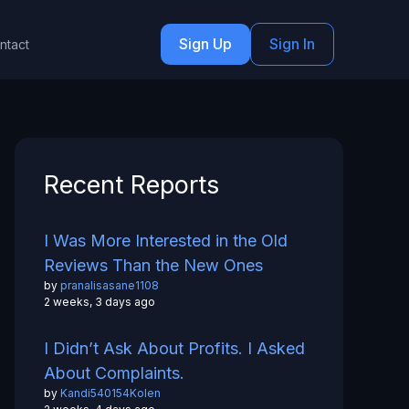
Sign Up
Sign In
ntact
Recent Reports
I Was More Interested in the Old
Reviews Than the New Ones
by
pranalisasane1108
2 weeks, 3 days ago
I Didn’t Ask About Profits. I Asked
About Complaints.
by
Kandi540154Kolen