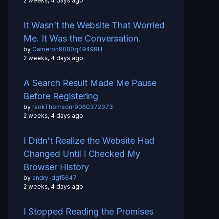
2 weeks, 4 days ago
It Wasn’t the Website That Worried
Me. It Was the Conversation.
by
Cameron9080q49498H
2 weeks, 4 days ago
A Search Result Made Me Pause
Before Registering
by
raokThomsonr9060372373
2 weeks, 4 days ago
I Didn’t Realize the Website Had
Changed Until I Checked My
Browser History
by
andry-dgf5647
2 weeks, 4 days ago
I Stopped Reading the Promises