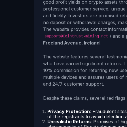
good profit yields on crypto assets th
professional customer service, unique
and fidelity. Investors are promised re
no deposit or withdrawal charges, maki
The website provides contact informati
) and a 
support@Cointrust-mining.net
Freeland Avenue, Ireland
.
The website features several testimoni
who have earned significant returns. Th
10% commission for referring new user
multiple devices and assures users of r
and 24/7 customer support.
Despite these claims, several red flag
Privacy Protection
: Fraudulent site
of the registrants to avoid detection 
Unrealistic Returns
: Promises of hi
characteristic of Ponzi schemes and a