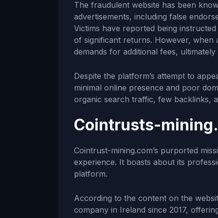
The fraudulent website has been known
advertisements, including false endor
Victims have reported being instructed 
of significant returns. However, when 
demands for additional fees, ultimatel
Despite the platform’s attempt to appe
minimal online presence and poor doma
organic search traffic, few backlinks, an
Cointrusts-mining
Cointrust-mining.com’s purported missio
experience. It boasts about its profess
platform.
According to the content on the websit
company in Ireland since 2017, offerin