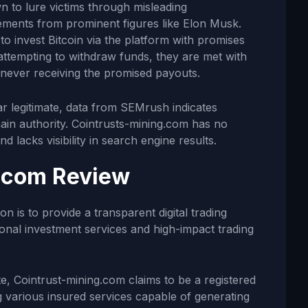
 to lure victims through misleading
sements from prominent figures like Elon Musk.
to invest Bitcoin via the platform with promises
attempting to withdraw funds, they are met with
y never receiving the promised payouts.
ar legitimate, data from SEMrush indicates
in authority. Cointrusts-mining.com has no
d lacks visibility in search engine results.
.com Review
n is to provide a transparent digital trading
ional investment services and high-impact trading
e, Cointrust-mining.com claims to be a registered
g various insured services capable of generating