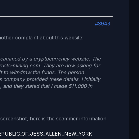
#3943
nother complaint about this website:
 scammed by a cryptocurrency website. The
trusts-mining.com. They are now asking for
t to withdraw the funds. The person
s company provided these details. I initially
 and they stated that I made $11,000 in
screenshot, here is the scammer information:
EPUBLIC_OF_JESS_ALLEN_NEW_YORK