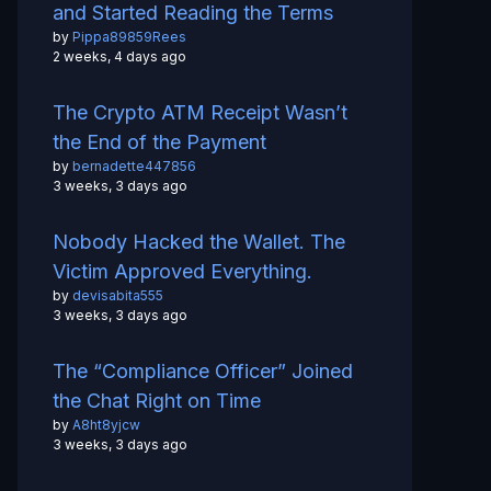
and Started Reading the Terms
by
Pippa89859Rees
2 weeks, 4 days ago
The Crypto ATM Receipt Wasn’t
the End of the Payment
by
bernadette447856
3 weeks, 3 days ago
Nobody Hacked the Wallet. The
Victim Approved Everything.
by
devisabita555
3 weeks, 3 days ago
The “Compliance Officer” Joined
the Chat Right on Time
by
A8ht8yjcw
3 weeks, 3 days ago