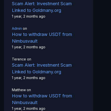
Scam Alert: Investment Scam
Linked to Goldmany.org
1 year, 2 months ago
Admin
on
How to withdraw USDT from
Nimbusvault
1 year, 2 months ago
Terence
on
Scam Alert: Investment Scam
Linked to Goldmany.org
1 year, 2 months ago
Matthew
on
How to withdraw USDT from
Nimbusvault
1 year, 2 months ago