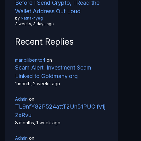
Before I Send Crypto, I Read the
Wallet Address Out Loud
by
Natha-hyeg
3 weeks, 3 days ago
Recent Replies
maripilibenito4
on
Scam Alert: Investment Scam
Linked to Goldmany.org
1 month, 2 weeks ago
Admin
on
TL9nfY82P524attT2Un51PUCifv1j
ZxRvu
8 months, 1 week ago
Admin
on