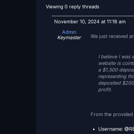
Viewing 0 reply threads
November 10, 2024 at 11:18 am
Admin
We just received a
Keymaster
I believe I was
website is coin
a $1,500 deposi
representing thi
deposited $200,
profit.
From the provided 
Username: @R