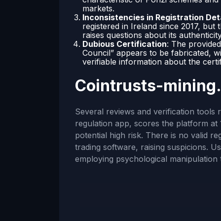
markets.
Inconsistencies in Registration Det
registered in Ireland since 2017, but
raises questions about its authenticity
Dubious Certification
: The provided
Council” appears to be fabricated, wi
verifiable information about the certi
Cointrusts-mining
Several reviews and verification tools 
regulation app, scores the platform at 
potential high risk. There is no valid r
trading software, raising suspicions. U
employing psychological manipulation 