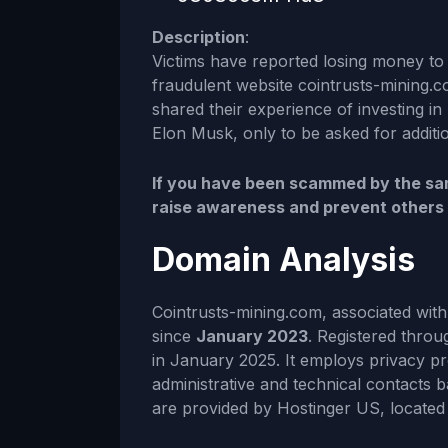
Description
:
Victims have reported losing money to 
fraudulent website cointrusts-mining.c
shared their experience of investing in 
Elon Musk, only to be asked for additio
If you have been scammed by the sam
raise awareness and prevent others fr
Domain Analysis
Cointrusts-mining.com, associated wit
since
January 2023
. Registered throu
in January 2025. It employs privacy p
administrative and technical contacts b
are provided by Hostinger US, located