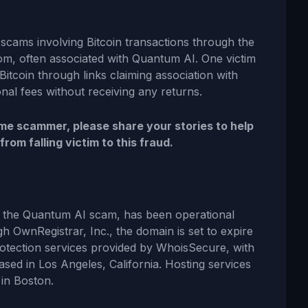
scams involving Bitcoin transactions through the
om, often associated with Quantum AI. One victim
Bitcoin through links claiming association with
nal fees without receiving any returns.
e scammer, please share your stories to help
om falling victim to this fraud.
h the Quantum AI scam, has been operational
gh OwnRegistrar, Inc., the domain is set to expire
rotection services provided by WhoisSecure, with
ased in Los Angeles, California. Hosting services
 in Boston.