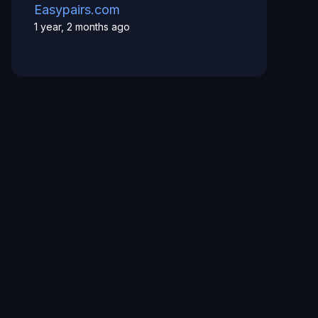
Easypairs.com
1 year, 2 months ago