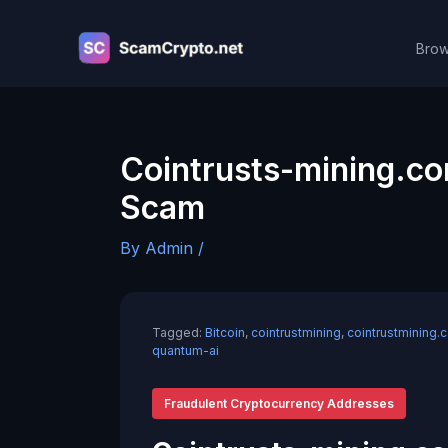
Skip
to
Brow
content
Cointrusts-mining.c
Scam
By
Admin
/
Tagged:
Bitcoin
,
cointrustmining
,
cointrustmining.
quantum-ai
Fraudulent Cryptocurrency Addresses