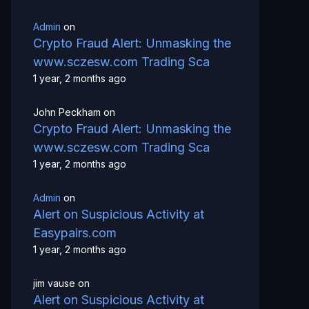
Admin
on
Crypto Fraud Alert: Unmasking the
www.sczesw.com Trading Sca
1 year, 2 months ago
John Peckham
on
Crypto Fraud Alert: Unmasking the
www.sczesw.com Trading Sca
1 year, 2 months ago
Admin
on
Alert on Suspicious Activity at
Easypairs.com
1 year, 2 months ago
jim vause
on
Alert on Suspicious Activity at