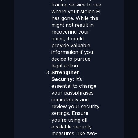
tracing service to see
where your stolen Pi
has gone. While this
might not result in
recovering your
coins, it could
provide valuable
information if you
decide to pursue
legal action.
Strengthen
Security
: It’s
essential to change
your passphrases
immediately and
review your security
settings. Ensure
you’re using all
available security
measures, like two-