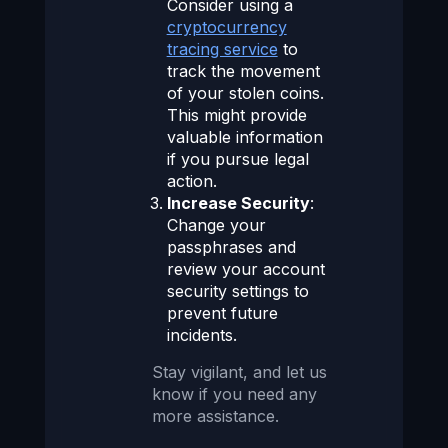
Consider using a
cryptocurrency
tracing service
to
track the movement
of your stolen coins.
This might provide
valuable information
if you pursue legal
action.
Increase Security
:
Change your
passphrases and
review your account
security settings to
prevent future
incidents.
Stay vigilant, and let us
know if you need any
more assistance.