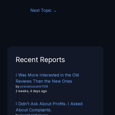
Next Topic
→
Recent Reports
I Was More Interested in the Old
Reviews Than the New Ones
by
pranalisasane1108
2 weeks, 4 days ago
I Didn’t Ask About Profits. I Asked
About Complaints.