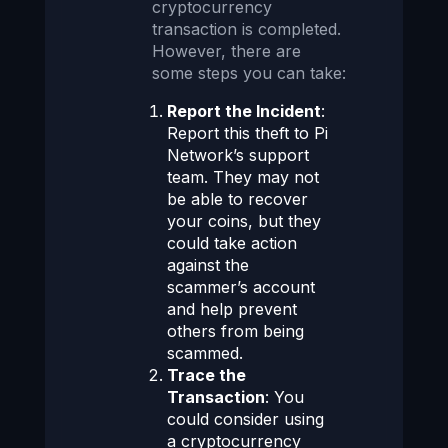
cryptocurrency
transaction is completed.
However, there are
some steps you can take:
Report the Incident
:
Report this theft to Pi
Network’s support
team. They may not
be able to recover
your coins, but they
could take action
against the
scammer’s account
and help prevent
others from being
scammed.
Trace the
Transaction
: You
could consider using
a cryptocurrency