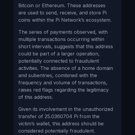
Bitcoin or Ethereum. These addresses
are used to send, receive, and store Pi
coins within the Pi Network’s ecosystem.
The series of payments observed, with
multiple transactions occurring within
short intervals, suggests that this address
could be part of a larger operation,
potentially connected to fraudulent
activities. The absence of a home domain
and subentries, combined with the
frequency and volume of transactions,
raises red flags regarding the legitimacy
of this address.
Given its involvement in the unauthorized
transfer of 25.0360704 Pi from the
victim’s wallet, this address should be
considered potentially fraudulent.