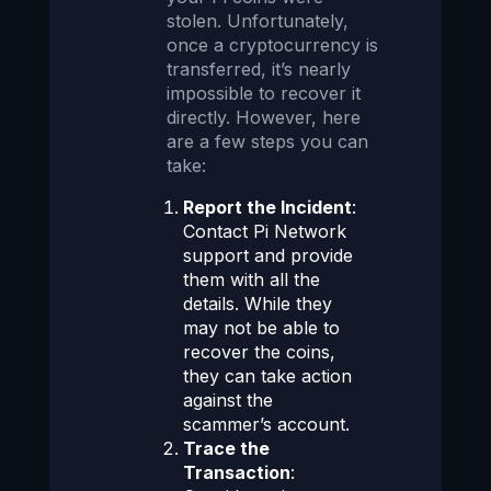
stolen. Unfortunately,
once a cryptocurrency is
transferred, it’s nearly
impossible to recover it
directly. However, here
are a few steps you can
take:
Report the Incident
:
Contact Pi Network
support and provide
them with all the
details. While they
may not be able to
recover the coins,
they can take action
against the
scammer’s account.
Trace the
Transaction
: