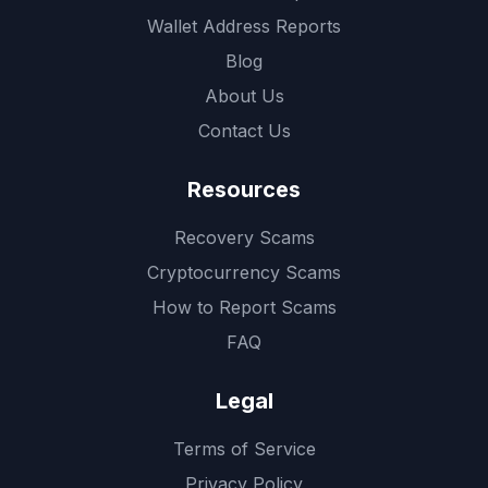
Wallet Address Reports
Blog
About Us
Contact Us
Resources
Recovery Scams
Cryptocurrency Scams
How to Report Scams
FAQ
Legal
Terms of Service
Privacy Policy