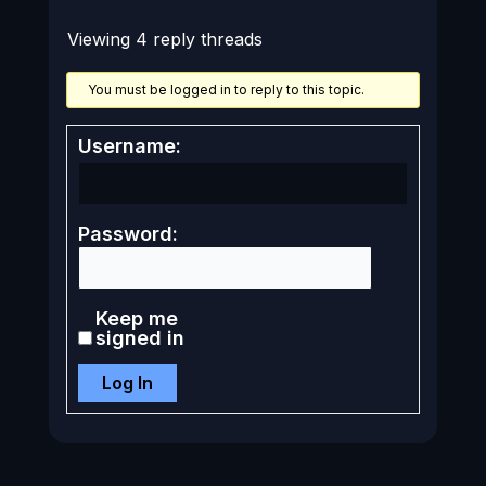
Viewing 4 reply threads
You must be logged in to reply to this topic.
Username:
Password:
Keep me
signed in
Log In