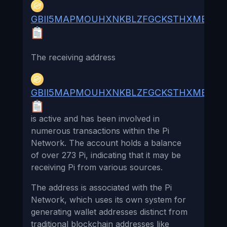
GBII5MAPMOUHXNKBLZFGCKSTHXMB55A
The receiving address
GBII5MAPMOUHXNKBLZFGCKSTHXMB55A
is active and has been involved in
numerous transactions within the Pi
Network. The account holds a balance
of over 273 Pi, indicating that it may be
receiving Pi from various sources.
The address is associated with the Pi
Network, which uses its own system for
generating wallet addresses distinct from
traditional blockchain addresses like