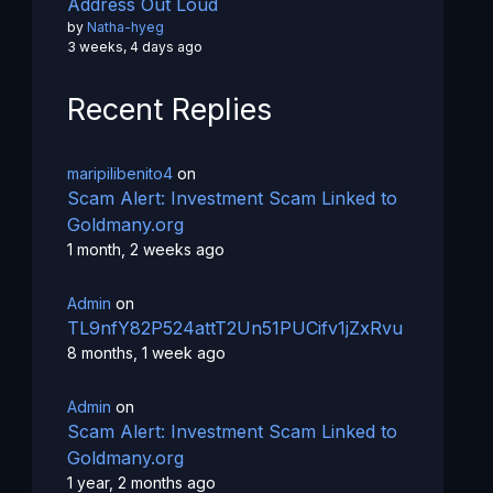
Address Out Loud
by
Natha-hyeg
3 weeks, 4 days ago
Recent Replies
maripilibenito4
on
Scam Alert: Investment Scam Linked to
Goldmany.org
1 month, 2 weeks ago
Admin
on
TL9nfY82P524attT2Un51PUCifv1jZxRvu
8 months, 1 week ago
Admin
on
Scam Alert: Investment Scam Linked to
Goldmany.org
1 year, 2 months ago