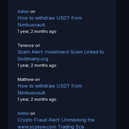
Admin
on
How to withdraw USDT from
Nimbusvault
1 year, 2 months ago
Terence
on
Scam Alert: Investment Scam Linked to
Goldmany.org
1 year, 2 months ago
Matthew
on
How to withdraw USDT from
Nimbusvault
1 year, 2 months ago
Admin
on
Crypto Fraud Alert: Unmasking the
www.sczesw.com Trading Sca