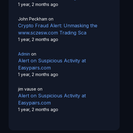
1 year, 2 months ago
John Peckham
on
Crypto Fraud Alert: Unmasking the
www.sczesw.com Trading Sca
1 year, 2 months ago
Admin
on
Alert on Suspicious Activity at
Easypairs.com
1 year, 2 months ago
jim vause
on
Alert on Suspicious Activity at
Easypairs.com
1 year, 2 months ago