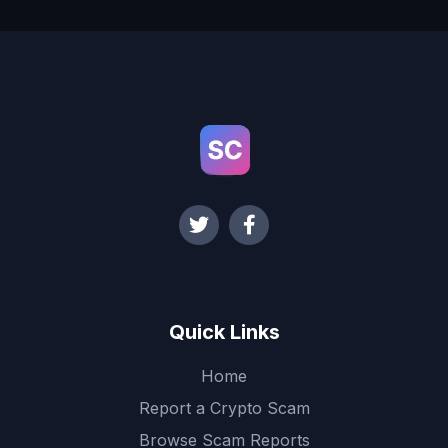
Quick Links
Home
Report a Crypto Scam
Browse Scam Reports