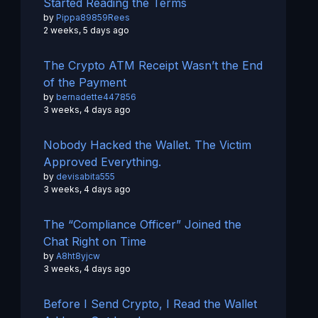
Started Reading the Terms
by
Pippa89859Rees
2 weeks, 5 days ago
The Crypto ATM Receipt Wasn’t the End
of the Payment
by
bernadette447856
3 weeks, 4 days ago
Nobody Hacked the Wallet. The Victim
Approved Everything.
by
devisabita555
3 weeks, 4 days ago
The “Compliance Officer” Joined the
Chat Right on Time
by
A8ht8yjcw
3 weeks, 4 days ago
Before I Send Crypto, I Read the Wallet