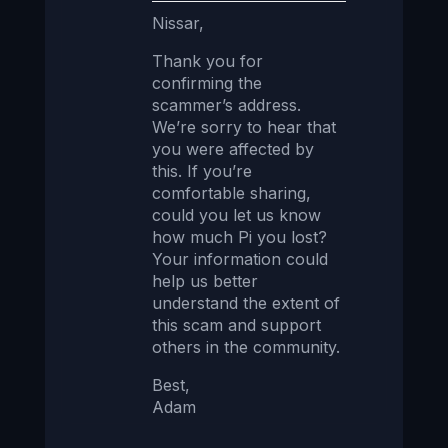
Nissar,
Thank you for
confirming the
scammer’s address.
We’re sorry to hear that
you were affected by
this. If you’re
comfortable sharing,
could you let us know
how much Pi you lost?
Your information could
help us better
understand the extent of
this scam and support
others in the community.
Best,
Adam