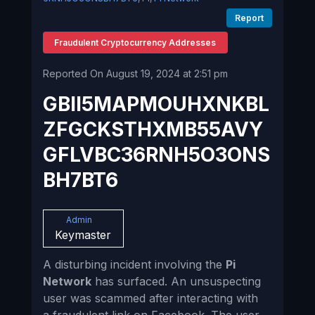
Report
Fraudulent Cryptocurrency Addresses
Reported On August 19, 2024 at 2:51 pm
GBII5MAPMOUHXNKBL
ZFGCKSTHXMB55AVY
GFLVBC36RNH5O3ONS
BH7BT6
Admin
Keymaster
A disturbing incident involving the
Pi
Network
has surfaced. An unsuspecting
user was scammed after interacting with