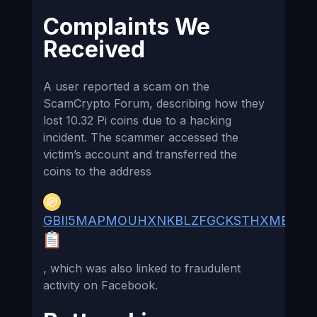
Complaints We
Received
A user reported a scam on the
ScamCrypto Forum, describing how they
lost 10.32 Pi coins due to a hacking
incident. The scammer accessed the
victim’s account and transferred the
coins to the address
GBII5MAPMOUHXNKBLZFGCKSTHXMB55A
, which was also linked to fraudulent
activity on Facebook.