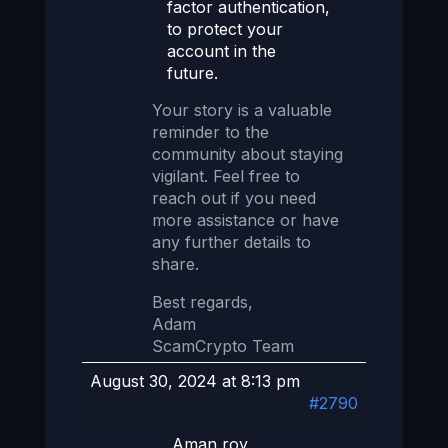
factor authentication,
to protect your
account in the
future.
Your story is a valuable
reminder to the
community about staying
vigilant. Feel free to
reach out if you need
more assistance or have
any further details to
share.
Best regards,
Adam
ScamCrypto Team
August 30, 2024 at 8:13 pm
#2790
Aman roy