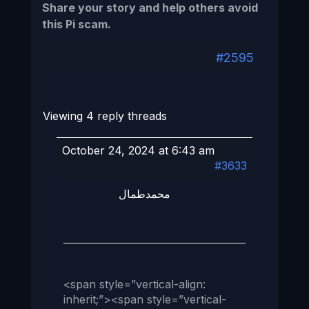
Share your story and help others avoid
this Pi scam.
#2595
Viewing 4 reply threads
October 24, 2024 at 6:43 am
#3633
محمدطمال
<span style=”vertical-align:
inherit;”><span style=”vertical-