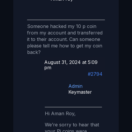
Someone hacked my 10 p coin
from my account and transferred
it to their account. Can someone
please tell me how to get my coin
back?
August 31, 2024 at 5:09
pm
#2794
Admin
Keymaster
Hi Aman Roy,
We’re sorry to hear that
your Pi coins were