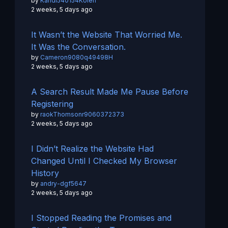
by
Kandi540154Kolen
2 weeks, 5 days ago
It Wasn’t the Website That Worried Me.
It Was the Conversation.
by
Cameron9080q49498H
2 weeks, 5 days ago
A Search Result Made Me Pause Before
Registering
by
raokThomsonr9060372373
2 weeks, 5 days ago
I Didn’t Realize the Website Had
Changed Until I Checked My Browser
History
by
andry-dgf5647
2 weeks, 5 days ago
I Stopped Reading the Promises and