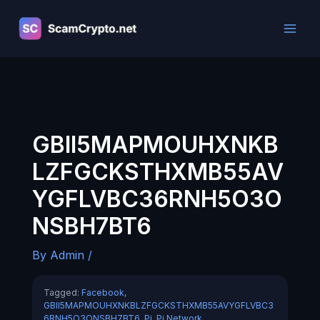
Skip
to
content
GBII5MAPMOUHXNKB
LZFGCKSTHXMB55AV
YGFLVBC36RNH5O3O
NSBH7BT6
By
Admin
/
Tagged:
Facebook
,
GBII5MAPMOUHXNKBLZFGCKSTHXMB55AVYGFLVBC3
6RNH5O3ONSBH7BT6
,
Pi
,
Pi Network