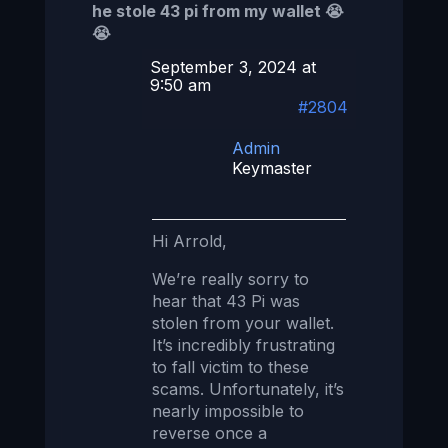
he stole 43 pi from my wallet 😭
😭
September 3, 2024 at
9:50 am
#2804
Admin
Keymaster
Hi Arrold,
We’re really sorry to
hear that 43 Pi was
stolen from your wallet.
It’s incredibly frustrating
to fall victim to these
scams. Unfortunately, it’s
nearly impossible to
reverse once a