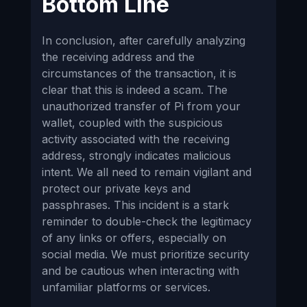
Bottom Line
In conclusion, after carefully analyzing
the receiving address and the
circumstances of the transaction, it is
clear that this is indeed a scam. The
unauthorized transfer of Pi from your
wallet, coupled with the suspicious
activity associated with the receiving
address, strongly indicates malicious
intent. We all need to remain vigilant and
protect our private keys and
passphrases. This incident is a stark
reminder to double-check the legitimacy
of any links or offers, especially on
social media. We must prioritize security
and be cautious when interacting with
unfamiliar platforms or services.