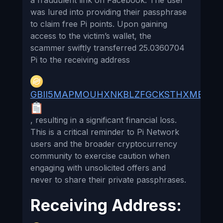
a fraudulent link on Facebook. The user
was lured into providing their passphrase
to claim free Pi points. Upon gaining
access to the victim’s wallet, the
scammer swiftly transferred 25.0360704
Pi to the receiving address
GBII5MAPMOUHXNKBLZFGCKSTHXMB55A
, resulting in a significant financial loss.
This is a critical reminder to Pi Network
users and the broader cryptocurrency
community to exercise caution when
engaging with unsolicited offers and
never to share their private passphrases.
Receiving Address: