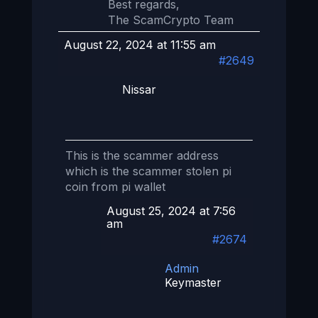
Best regards,
The ScamCrypto Team
August 22, 2024 at 11:55 am
#2649
Nissar
This is the scammer address
which is the scammer stolen pi
coin from pi wallet
August 25, 2024 at 7:56
am
#2674
Admin
Keymaster