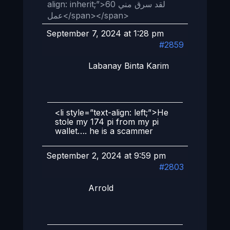
align: inherit;”>لقد سرق مني 60
عمل</span></span>
September 7, 2024 at 1:28 pm
#2859
Labanay Binta Karim
<li style=”text-align: left;”>He
stole my 174 pi from my pi
wallet…. he is a scammer
September 2, 2024 at 9:59 pm
#2803
Arrold