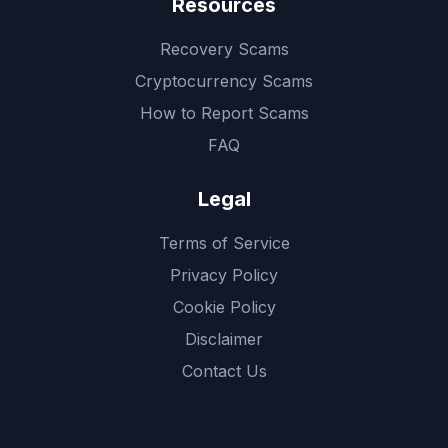
Resources
Recovery Scams
Cryptocurrency Scams
How to Report Scams
FAQ
Legal
Terms of Service
Privacy Policy
Cookie Policy
Disclaimer
Contact Us