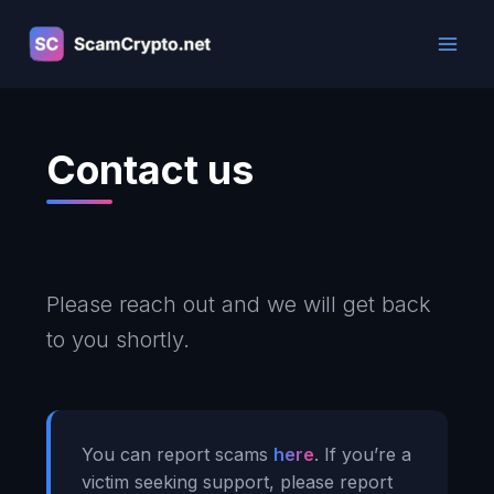
Skip
to
content
Contact us
Please reach out and we will get back
to you shortly.
You can report scams
here
. If you’re a
victim seeking support, please report