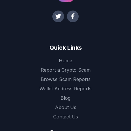
Quick Links
Home
Report a Crypto Scam
Browse Scam Reports
Wallet Address Reports
Blog
About Us
Contact Us