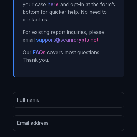
your case
here
and opt-in at the form’s
bottom for quicker help. No need to
contact us.
For existing report inquiries, please
email
support@scamcrypto.net
.
Our
FAQs
covers most questions.
Thank you.