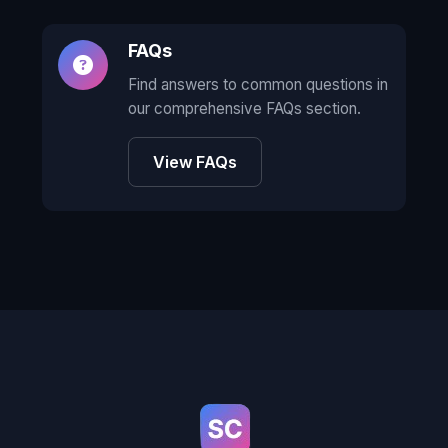
FAQs
Find answers to common questions in
our comprehensive FAQs section.
View FAQs