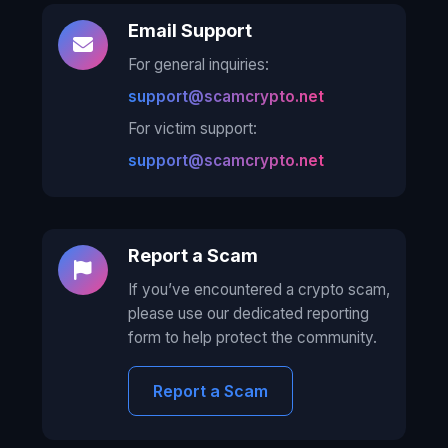
Email Support
For general inquiries:
support@scamcrypto.net
For victim support:
support@scamcrypto.net
Report a Scam
If you’ve encountered a crypto scam,
please use our dedicated reporting
form to help protect the community.
Report a Scam