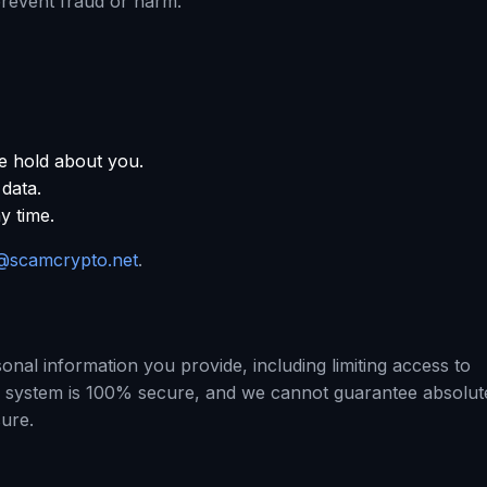
prevent fraud or harm.
e hold about you.
 data.
y time.
@scamcrypto.net
.
nal information you provide, including limiting access to
o system is 100% secure, and we cannot guarantee absolut
sure.