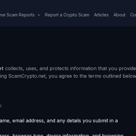
se Scam Reports
Report a Crypto Scam
Articles
About
Co
et
collects, uses, and protects information that you provide
sing ScamCrypto.net, you agree to the terms outlined below
:
me, email address, and any details you submit in a
ress, browser type, device information, and browsing