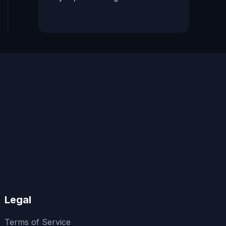
Legal
Terms of Service