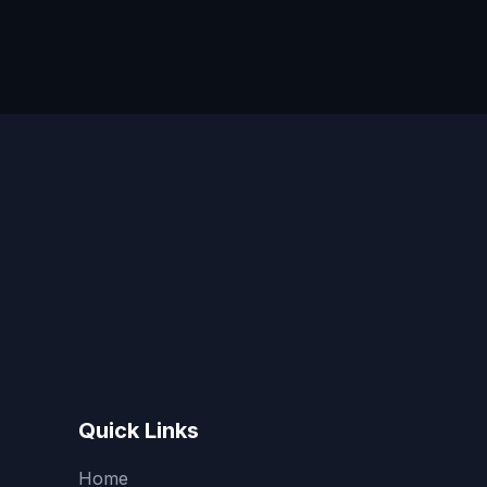
Quick Links
Home