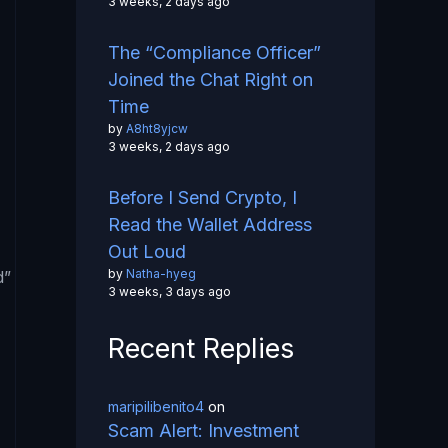
3 weeks, 2 days ago
The “Compliance Officer”
Joined the Chat Right on
Time
by
A8ht8yjcw
3 weeks, 2 days ago
Before I Send Crypto, I
Read the Wallet Address
Out Loud
by
Natha-hyeg
d”
3 weeks, 3 days ago
Recent Replies
maripilibenito4
on
Scam Alert: Investment