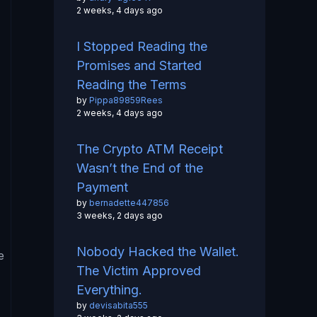
2 weeks, 4 days ago
I Stopped Reading the
Promises and Started
Reading the Terms
by
Pippa89859Rees
2 weeks, 4 days ago
The Crypto ATM Receipt
Wasn’t the End of the
Payment
by
bernadette447856
3 weeks, 2 days ago
Nobody Hacked the Wallet.
e
The Victim Approved
Everything.
by
devisabita555