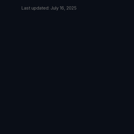
Last updated: July 16, 2025