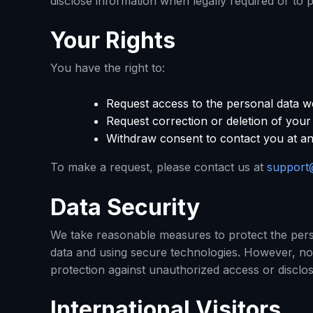
disclose information when legally required or to 
Your Rights
You have the right to:
Request access to the personal data w
Request correction or deletion of your
Withdraw consent to contact you at an
To make a request, please contact us at
support
Data Security
We take reasonable measures to protect the perso
data and using secure technologies. However, n
protection against unauthorized access or disclo
International Visitors