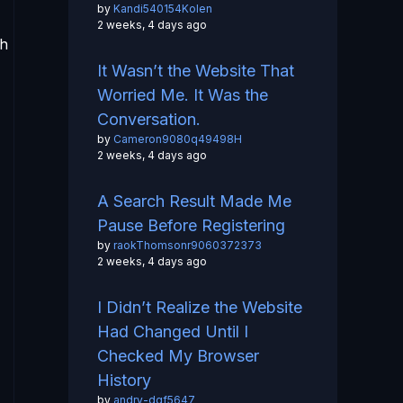
by
Kandi540154Kolen
2 weeks, 4 days ago
th
It Wasn’t the Website That
Worried Me. It Was the
Conversation.
by
Cameron9080q49498H
2 weeks, 4 days ago
A Search Result Made Me
Pause Before Registering
by
raokThomsonr9060372373
2 weeks, 4 days ago
I Didn’t Realize the Website
Had Changed Until I
Checked My Browser
History
by
andry-dgf5647