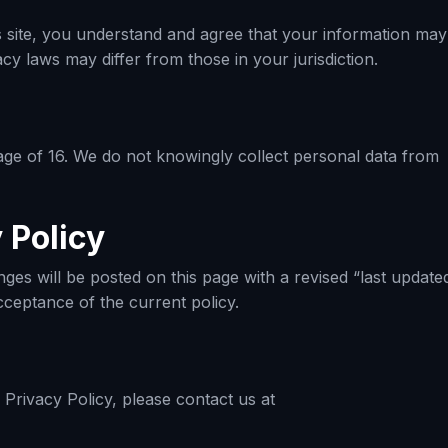
is site, you understand and agree that your information may
y laws may differ from those in your jurisdiction.
e age of 16. We do not knowingly collect personal data from
 Policy
ges will be posted on this page with a revised “last update
cceptance of the current policy.
Privacy Policy, please contact us at