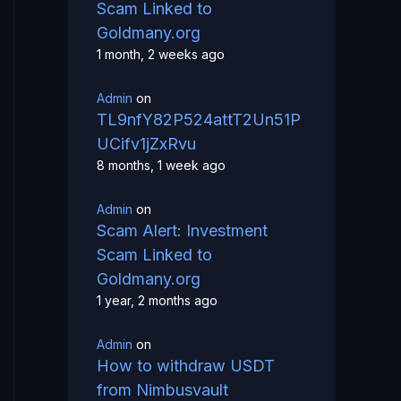
Scam Linked to
Goldmany.org
1 month, 2 weeks ago
Admin
on
TL9nfY82P524attT2Un51P
UCifv1jZxRvu
8 months, 1 week ago
Admin
on
Scam Alert: Investment
Scam Linked to
Goldmany.org
1 year, 2 months ago
Admin
on
How to withdraw USDT
from Nimbusvault