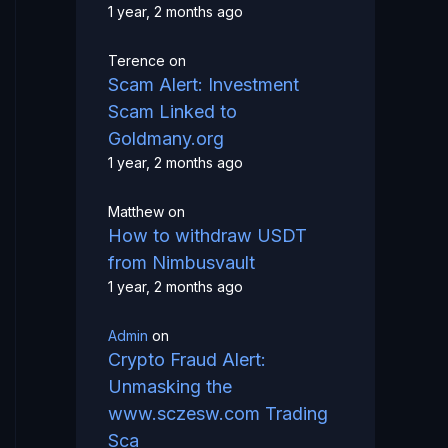
1 year, 2 months ago
Terence
on
Scam Alert: Investment
Scam Linked to
Goldmany.org
1 year, 2 months ago
Matthew
on
How to withdraw USDT
from Nimbusvault
1 year, 2 months ago
Admin
on
Crypto Fraud Alert:
Unmasking the
www.sczesw.com Trading
Sca