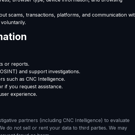
out scams, transactions, platforms, and communication wi
voluntarily.
mation
s or reports.
(OSINT) and support investigations.
ers such as CNC Intelligence.
r if you request assistance.
ser experience.
igative partners (including CNC Intelligence) to evaluate
We do not sell or rent your data to third parties. We may