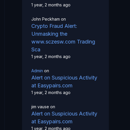
1 year, 2 months ago
John Peckham
on
Crypto Fraud Alert:
Unmasking the
www.sczesw.com Trading
Sca
1 year, 2 months ago
Admin
on
Alert on Suspicious Activity
at Easypairs.com
1 year, 2 months ago
jim vause
on
Alert on Suspicious Activity
at Easypairs.com
1 year, 2 months ago