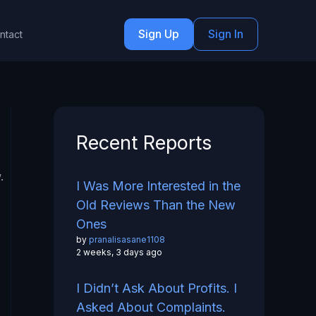
Sign Up
Sign In
ntact
Recent Reports
.
I Was More Interested in the
Old Reviews Than the New
Ones
by
pranalisasane1108
2 weeks, 3 days ago
I Didn’t Ask About Profits. I
Asked About Complaints.