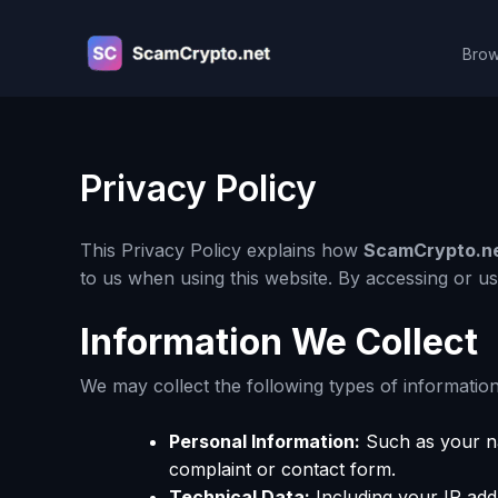
Skip
to
Brow
content
Privacy Policy
This Privacy Policy explains how
ScamCrypto.n
to us when using this website. By accessing or u
Information We Collect
We may collect the following types of information
Personal Information:
Such as your na
complaint or contact form.
Technical Data:
Including your IP add