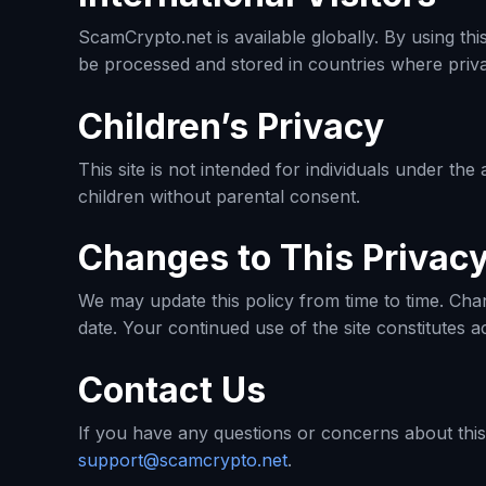
ScamCrypto.net is available globally. By using th
be processed and stored in countries where privac
Children’s Privacy
This site is not intended for individuals under th
children without parental consent.
Changes to This Privacy
We may update this policy from time to time. Chan
date. Your continued use of the site constitutes a
Contact Us
If you have any questions or concerns about this 
support@scamcrypto.net
.