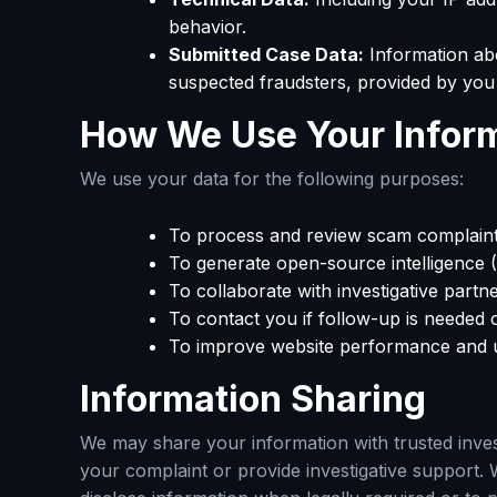
behavior.
Submitted Case Data:
Information ab
suspected fraudsters, provided by you 
How We Use Your Infor
We use your data for the following purposes:
To process and review scam complaint
To generate open-source intelligence 
To collaborate with investigative partn
To contact you if follow-up is needed o
To improve website performance and u
Information Sharing
We may share your information with trusted invest
your complaint or provide investigative support. 