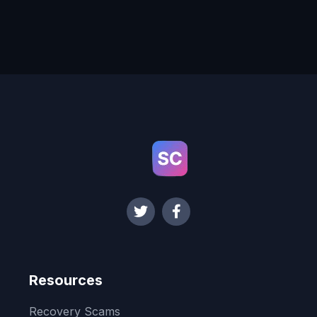
Resources
Recovery Scams