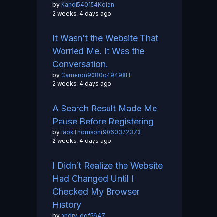
by
Kandi540154Kolen
2 weeks, 4 days ago
It Wasn’t the Website That
Worried Me. It Was the
Conversation.
by
Cameron9080q49498H
2 weeks, 4 days ago
A Search Result Made Me
Pause Before Registering
by
raokThomsonr9060372373
2 weeks, 4 days ago
I Didn’t Realize the Website
Had Changed Until I
Checked My Browser
History
by
andry-dgf5647