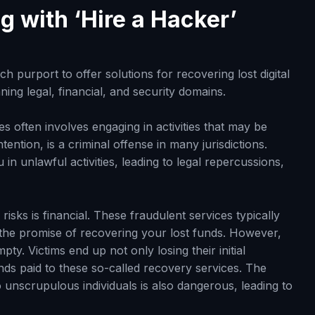
g with ‘Hire a Hacker’
h purport to offer solutions for recovering lost digital
ning legal, financial, and security domains.
ces often involves engaging in activities that may be
intention, is a criminal offense in many jurisdictions.
in unlawful activities, leading to legal repercussions,
risks is financial. These fraudulent services typically
 the promise of recovering your lost funds. However,
y. Victims end up not only losing their initial
nds paid to these so-called recovery services. The
o unscrupulous individuals is also dangerous, leading to