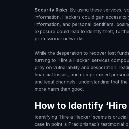
Security Risks
: By using these services, y
information. Hackers could gain access to y
information, and personal identifiers, posing 
exposure could lead to identity theft, fur
professional networks.
While the desperation to recover lost fun
turning to ‘Hire a Hacker’ services compou
prey on vulnerability and desperation, lead
financial losses, and compromised personal s
and legal channels, understanding that the p
more harm than good.
How to Identify ‘Hir
Identifying ‘Hire a Hacker’ scams is crucial
case in point is Pradipnishad’s testimonia