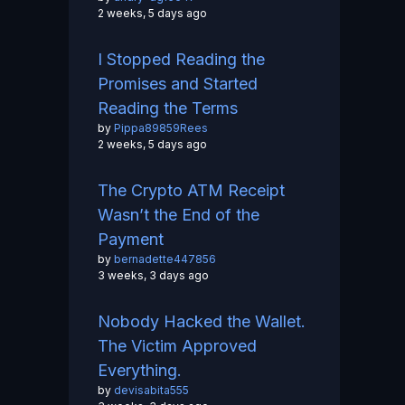
2 weeks, 5 days ago
I Stopped Reading the
Promises and Started
Reading the Terms
by
Pippa89859Rees
2 weeks, 5 days ago
The Crypto ATM Receipt
Wasn’t the End of the
Payment
by
bernadette447856
3 weeks, 3 days ago
Nobody Hacked the Wallet.
The Victim Approved
Everything.
by
devisabita555