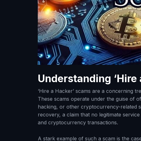
Understanding ‘Hire
‘Hire a Hacker’ scams are a concerning tren
These scams operate under the guise of off
hacking, or other cryptocurrency-related 
recovery, a claim that no legitimate servi
and cryptocurrency transactions.
A stark example of such a scam is the cas