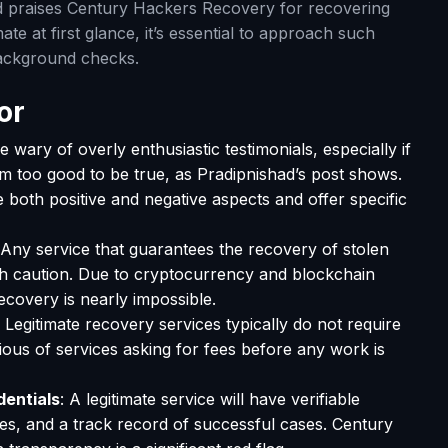
d praises Century Hackers Recovery for recovering
ate at first glance, it’s essential to approach such
background checks.
or
Be wary of overly enthusiastic testimonials, especially if
em too good to be true, as Pradipnishad’s post shows.
e both positive and negative aspects and offer specific
 Any service that guarantees the recovery of stolen
h caution. Due to cryptocurrency and blockchain
covery is nearly impossible.
: Legitimate recovery services typically do not require
ous of services asking for fees before any work is
dentials
: A legitimate service will have verifiable
es, and a track record of successful cases. Century