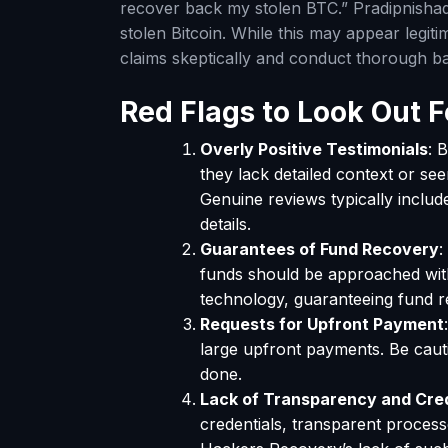
recover back my stolen BTC.” Pradipnisha
stolen Bitcoin. While this may appear legitim
claims skeptically and conduct thorough 
Red Flags to Look Out F
Overly Positive Testimonials
: 
they lack detailed context or se
Genuine reviews typically includ
details.
Guarantees of Fund Recovery
:
funds should be approached wit
technology, guaranteeing fund re
Requests for Upfront Payment
large upfront payments. Be cauti
done.
Lack of Transparency and Cre
credentials, transparent process