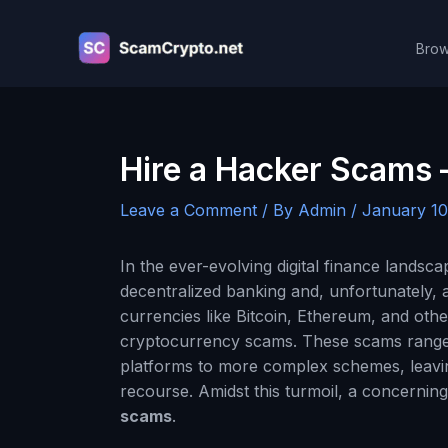
Skip
to
Brow
content
Hire a Hacker Scams
Leave a Comment
/ By
Admin
/
January 10
In the ever-evolving digital finance lands
decentralized banking and, unfortunately, a 
currencies like Bitcoin, Ethereum, and oth
cryptocurrency scams. These scams range 
platforms to more complex schemes, leaving
recourse. Amidst this turmoil, a concerning
scams
.