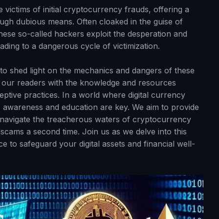
e victims of initial cryptocurrency frauds, offering a
ough dubious means. Often cloaked in the guise of
these so-called hackers exploit the desperation and
ding to a dangerous cycle of victimization.
t, to shed light on the mechanics and dangers of these
 our readers with the knowledge and resources
eptive practices. In a world where digital currency
awareness and education are key. We aim to provide
o navigate the treacherous waters of cryptocurrency
o scams a second time. Join us as we delve into this
ce to safeguard your digital assets and financial well-