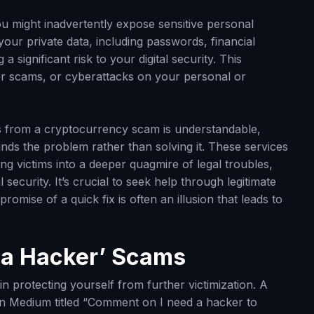
ou might inadvertently expose sensitive personal
our private data, including passwords, financial
a significant risk to your digital security. This
ther scams, or cyberattacks on your personal or
ds from a cryptocurrency scam is understandable,
nds the problem rather than solving it. These services
ing victims into a deeper quagmire of legal troubles,
ecurity. It’s crucial to seek help through legitimate
romise of a quick fix is often an illusion that leads to
e a Hacker’ Scams
 in protecting yourself from further victimization. A
l on Medium titled “Comment on I need a hacker to