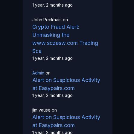
1 year, 2 months ago
John Peckham
on
Crypto Fraud Alert:
Unmasking the
www.sczesw.com Trading
Sca
1 year, 2 months ago
Admin
on
Alert on Suspicious Activity
at Easypairs.com
1 year, 2 months ago
jim vause
on
Alert on Suspicious Activity
at Easypairs.com
1 year, 2 months ago