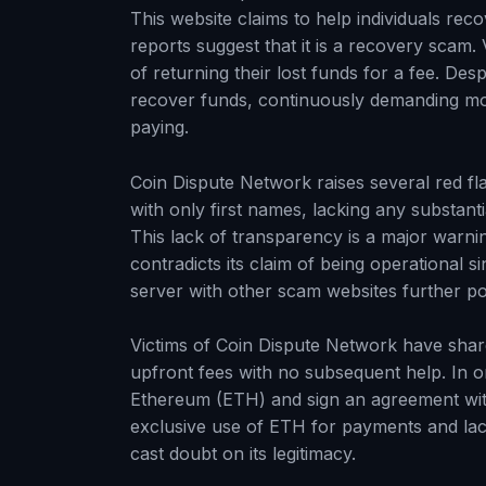
This website claims to help individuals r
reports suggest that it is a recovery scam.
of returning their lost funds for a fee. Des
recover funds, continuously demanding more
paying.
Coin Dispute Network raises several red fla
with only first names, lacking any substanti
This lack of transparency is a major warning
contradicts its claim of being operational 
server with other scam websites further point
Victims of Coin Dispute Network have share
upfront fees with no subsequent help. In on
Ethereum (ETH) and sign an agreement wi
exclusive use of ETH for payments and lack 
cast doubt on its legitimacy.