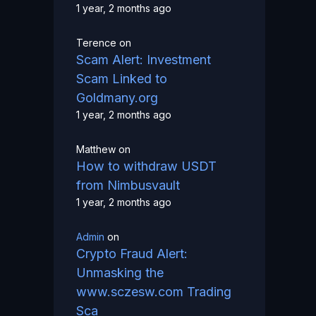
1 year, 2 months ago
Terence
on
Scam Alert: Investment
Scam Linked to
Goldmany.org
1 year, 2 months ago
Matthew
on
How to withdraw USDT
from Nimbusvault
1 year, 2 months ago
Admin
on
Crypto Fraud Alert:
Unmasking the
www.sczesw.com Trading
Sca