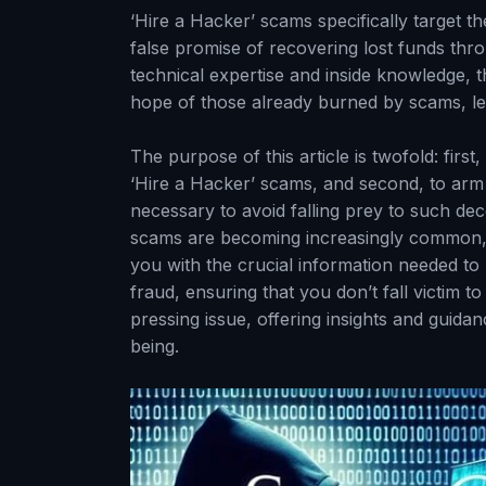
‘Hire a Hacker’ scams specifically target th
false promise of recovering lost funds thr
technical expertise and inside knowledge, 
hope of those already burned by scams, lea
The purpose of this article is twofold: firs
‘Hire a Hacker’ scams, and second, to arm
necessary to avoid falling prey to such dec
scams are becoming increasingly common, 
you with the crucial information needed t
fraud, ensuring that you don’t fall victim t
pressing issue, offering insights and guidan
being.