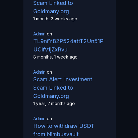
Scam Linked to
Goldmany.org
1 month, 2 weeks ago
Admin
on
TL9nfY82P524attT2Un51P
UCifv1jZxRvu
8 months, 1 week ago
Admin
on
Scam Alert: Investment
Scam Linked to
Goldmany.org
1 year, 2 months ago
Admin
on
How to withdraw USDT
from Nimbusvault