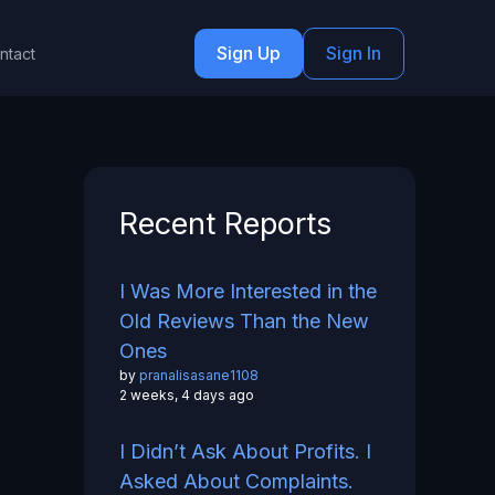
Sign Up
Sign In
ntact
Recent Reports
I Was More Interested in the
Old Reviews Than the New
Ones
by
pranalisasane1108
2 weeks, 4 days ago
I Didn’t Ask About Profits. I
Asked About Complaints.