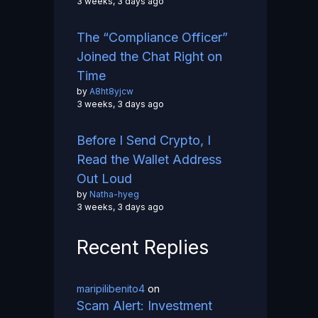
3 weeks, 3 days ago
The “Compliance Officer”
Joined the Chat Right on
Time
by
A8ht8yjcw
3 weeks, 3 days ago
Before I Send Crypto, I
Read the Wallet Address
Out Loud
by
Natha-hyeg
3 weeks, 3 days ago
Recent Replies
maripilibenito4
on
Scam Alert: Investment