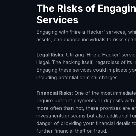
The Risks of Engagin
Services
Engaging with ‘Hire a Hacker’ services, whic
assets, can expose individuals to risks span
Legal Risks
: Utilizing ‘Hire a Hacker’ servi
illegal. The hacking itself, regardless of its 
Engaging these services could implicate you 
including potential criminal charges.
Financial Risks
: One of the most immediate 
require upfront payments or deposits with
more often than not, these promises are empt
investments in scams but also additional fu
danger of providing your financial details t
further financial theft or fraud.