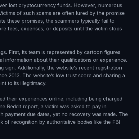
ecover lost cryptocurrency funds. However, numerous
 Victims of such scams are often lured by the promise
pite these promises, the scammers typically fail to
 fees, expenses, or deposits until the victim stops
gs. First, its team is represented by cartoon figures
al information about their qualifications or experience.
 sign. Additionally, the website’s recent registration
since 2013. The website’s low trust score and sharing a
 to its illegitimacy.
d their experiences online, including being charged
e Reddit report, a victim was asked to pay in
th payment due dates, yet no recovery was made. The
of recognition by authoritative bodies like the FBI