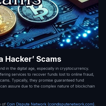
 a Hacker’ Scams
d in the digital age, especially in cryptocurrency.
ering services to recover funds lost to online fraud,
scams. Typically, they promise guaranteed fund
ce can assure due to the complex nature of blockchain
e of
Coin Dispute Network (coindisputenetwork.com)
.