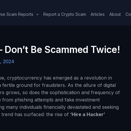
se Scam Reports
Report a Crypto Scam
Articles
About
Co
 – Don’t Be Scammed Twice!
, 2024
cape, cryptocurrency has emerged as a revolution in
fertile ground for fraudsters. As the allure of digital
ers grows, so does the sophistication and frequency of
from phishing attempts and fake investment
 many individuals financially devastated and seeking
 trend has surfaced: the rise of
‘Hire a Hacker’