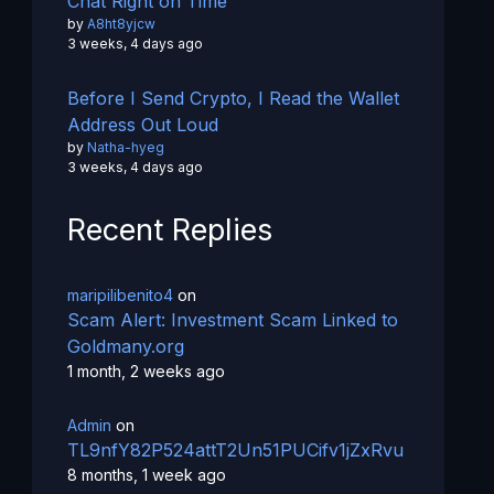
Chat Right on Time
by
A8ht8yjcw
3 weeks, 4 days ago
Before I Send Crypto, I Read the Wallet
Address Out Loud
by
Natha-hyeg
3 weeks, 4 days ago
Recent Replies
maripilibenito4
on
Scam Alert: Investment Scam Linked to
Goldmany.org
1 month, 2 weeks ago
Admin
on
TL9nfY82P524attT2Un51PUCifv1jZxRvu
8 months, 1 week ago