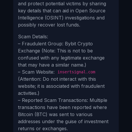
and protect potential victims by sharing
key details that can aid in Open Source
Intelligence (OSINT) investigations and
possibly recover lost funds.
Scam Details:
– Fraudulent Group: Bybit Crypto
Exchange (Note: This is not to be
confused with any legitimate exchange
that may have a similar name.)
– Scam Website:
insertsignal.com
(Attention: Do not interact with this
website; it is associated with fraudulent
activities.)
– Reported Scam Transactions: Multiple
transactions have been reported where
Bitcoin (BTC) was sent to various
addresses under the guise of investment
returns or exchanges.