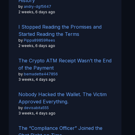
History
by
andry-dgf5647
2 weeks, 6 days ago
I Stopped Reading the Promises and
Started Reading the Terms
by
Pippa89859Rees
2 weeks, 6 days ago
The Crypto ATM Receipt Wasn’t the End
of the Payment
by
bernadette447856
3 weeks, 4 days ago
Nobody Hacked the Wallet. The Victim
Approved Everything.
by
devisabita555
3 weeks, 4 days ago
The “Compliance Officer” Joined the