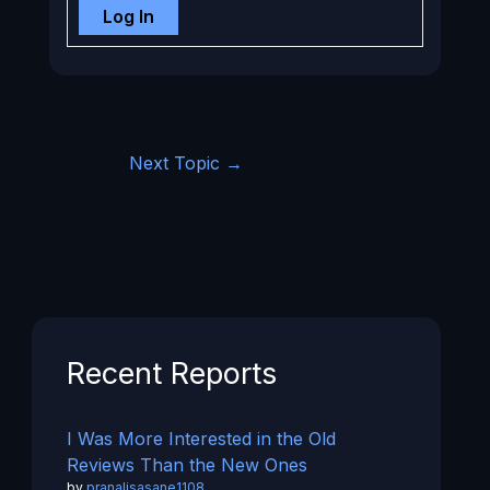
Log In
Next Topic
→
Recent Reports
I Was More Interested in the Old
Reviews Than the New Ones
by
pranalisasane1108