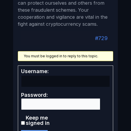
can protect ourselves and others from
these fraudulent schemes. Your
cooperation and vigilance are vital in the
fight against cryptocurrency scams.
#729
You must be logged in to reply to this topic.
Username:
Password:
Keep me
signed in