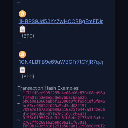
–
1HBPS9Jd53hY7wHCCBBgEmFDipaSdbxDR
(BTC)
–
1CN4LBTB9e69uWBGFr7tCYjR7qJpRsQe5g
(BTC)
Transaction Hash Examples:
1f71f46ee905f285c4e68e66c870c08c496a
–
f14a01253e6e5d0e87bbac62ab2b
5b8a9a1860aabdf12386e9f8f65c1df6fa46
–
bc65ce98822f025a5cd3ad08415f
709a7d167285b989a516a25f0447a3142e56
–
d1e8c60d08e87f47d71601cb4a71
0f58c619947c8d01c8fb6ebc7f78b1b6a4cc
–
2761ffb268a62be8c06211f6791a
f899b149e5b1d1291a58cad16199b98ce0f2