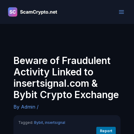
Skip
to
content
Beware of Fraudulent
Activity Linked to
insertsignal.com &
Bybit Crypto Exchange
By
Admin
/
Tagged:
Bybit
,
insertsignal
Report