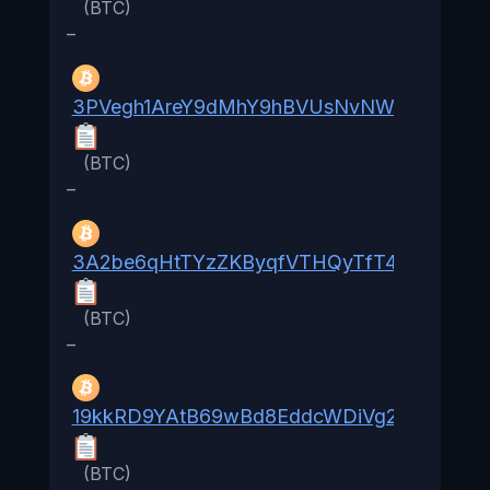
(BTC)
–
3PVegh1AreY9dMhY9hBVUsNvNWsrAbL96e
(BTC)
–
3A2be6qHtTYzZKByqfVTHQyTfT46Zyh1d9
(BTC)
–
19kkRD9YAtB69wBd8EddcWDiVg2YkoJW2
(BTC)