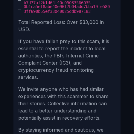
–
b7d77af2b1d64f40c05083566035
0b1ca5ef8abe40e96f7b04add7bba19fe580
–
3ff690b55ef33040025ddb987183
Total Reported Loss: Over $33,000 in
USD.
If you have fallen prey to this scam, it is
essential to report the incident to local
authorities, the FBI’s Internet Crime
Complaint Center (IC3), and
cryptocurrency fraud monitoring
services.
We invite anyone who has had similar
experiences with this scammer to share
their stories. Collective information can
lead to a better understanding and
potentially assist in recovery efforts.
By staying informed and cautious, we