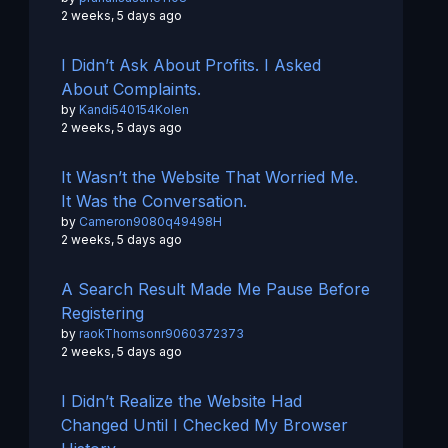
2 weeks, 5 days ago
I Didn’t Ask About Profits. I Asked
About Complaints.
by
Kandi540154Kolen
2 weeks, 5 days ago
It Wasn’t the Website That Worried Me.
It Was the Conversation.
by
Cameron9080q49498H
2 weeks, 5 days ago
A Search Result Made Me Pause Before
Registering
by
raokThomsonr9060372373
2 weeks, 5 days ago
I Didn’t Realize the Website Had
Changed Until I Checked My Browser