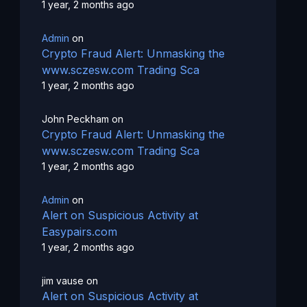
1 year, 2 months ago
Admin
on
Crypto Fraud Alert: Unmasking the
www.sczesw.com Trading Sca
1 year, 2 months ago
John Peckham
on
Crypto Fraud Alert: Unmasking the
www.sczesw.com Trading Sca
1 year, 2 months ago
Admin
on
Alert on Suspicious Activity at
Easypairs.com
1 year, 2 months ago
jim vause
on
Alert on Suspicious Activity at