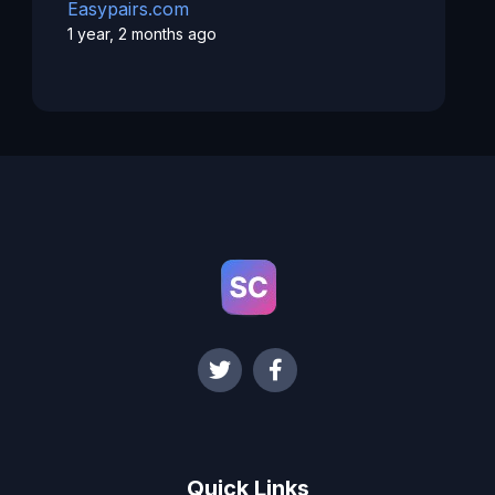
Easypairs.com
1 year, 2 months ago
Quick Links