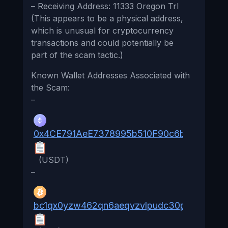
– Receiving Address: 11333 Oregon Trl
(This appears to be a physical address,
which is unusual for cryptocurrency
transactions and could potentially be
part of the scam tactic.)
Known Wallet Addresses Associated with
the Scam:
–
0x4CE791AeE7378995b510F90c6b547D080
(USDT)
–
bc1qx0yzw462qn6aeqvzvlpudc30pdepv88zg