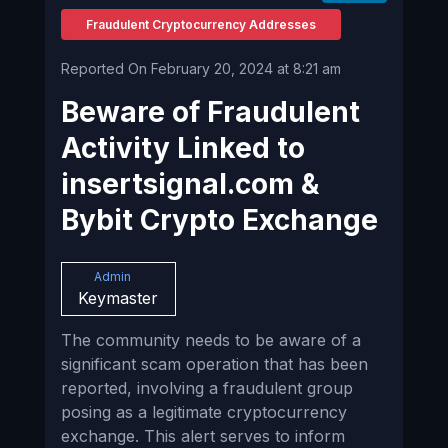
Fraudulent Cryptocurrency Addresses
Reported On February 20, 2024 at 8:21 am
Beware of Fraudulent
Activity Linked to
insertsignal.com &
Bybit Crypto Exchange
Admin
Keymaster
The community needs to be aware of a
significant scam operation that has been
reported, involving a fraudulent group
posing as a legitimate cryptocurrency
exchange. This alert serves to inform