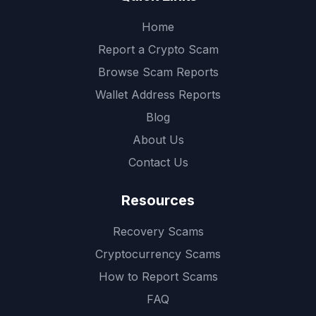
Home
Report a Crypto Scam
Browse Scam Reports
Wallet Address Reports
Blog
About Us
Contact Us
Resources
Recovery Scams
Cryptocurrency Scams
How to Report Scams
FAQ