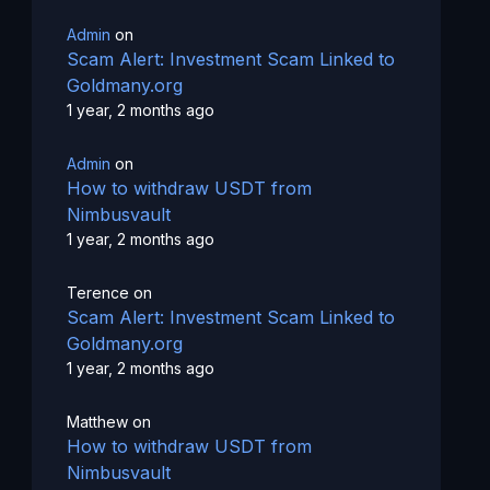
Admin
on
Scam Alert: Investment Scam Linked to
Goldmany.org
1 year, 2 months ago
Admin
on
How to withdraw USDT from
Nimbusvault
1 year, 2 months ago
Terence
on
Scam Alert: Investment Scam Linked to
Goldmany.org
1 year, 2 months ago
Matthew
on
How to withdraw USDT from
Nimbusvault