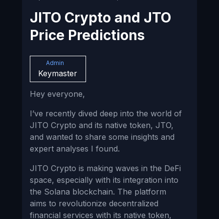
JITO Crypto and JTO
Price Predictions
Admin
Keymaster
Hey everyone,
I’ve recently dived deep into the world of
JITO Crypto and its native token, JTO,
and wanted to share some insights and
expert analyses I found.
JITO Crypto is making waves in the DeFi
space, especially with its integration into
the Solana blockchain. The platform
aims to revolutionize decentralized
financial services with its native token,