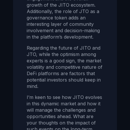
growth of the JITO ecosystem.
Additionally, the role of JTO as a
governance token adds an
interesting layer of community
involvement and decision-making
in the platform’s development.
Regarding the future of JITO and
JTO, while the optimism among
experts is a good sign, the market
volatility and competitive nature of
DeFi platforms are factors that
potential investors should keep in
mind.
I’m keen to see how JITO evolves
in this dynamic market and how it
will manage the challenges and
opportunities ahead. What are
your thoughts on the impact of
such events on the long-term