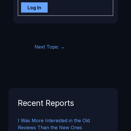
Log In
Next Topic
→
Recent Reports
I Was More Interested in the Old
Reviews Than the New Ones