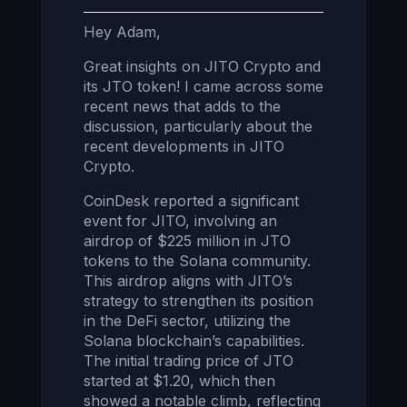
Hey Adam,
Great insights on JITO Crypto and
its JTO token! I came across some
recent news that adds to the
discussion, particularly about the
recent developments in JITO
Crypto.
CoinDesk reported a significant
event for JITO, involving an
airdrop of $225 million in JTO
tokens to the Solana community.
This airdrop aligns with JITO’s
strategy to strengthen its position
in the DeFi sector, utilizing the
Solana blockchain’s capabilities.
The initial trading price of JTO
started at $1.20, which then
showed a notable climb, reflecting