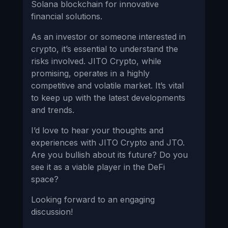
Solana blockchain for innovative
financial solutions.
As an investor or someone interested in
crypto, it’s essential to understand the
risks involved. JITO Crypto, while
promising, operates in a highly
competitive and volatile market. It’s vital
to keep up with the latest developments
and trends.
I’d love to hear your thoughts and
experiences with JITO Crypto and JTO.
Are you bullish about its future? Do you
see it as a viable player in the DeFi
space?
Looking forward to an engaging
discussion!