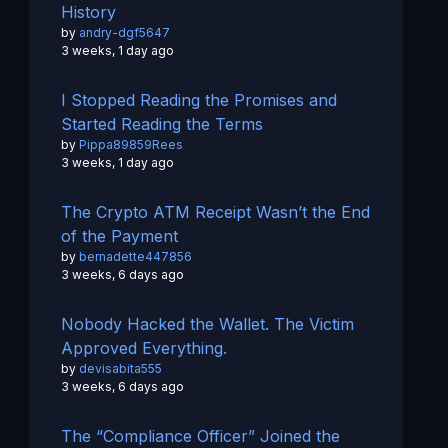
History
by
andry-dgf5647
3 weeks, 1 day ago
I Stopped Reading the Promises and
Started Reading the Terms
by
Pippa89859Rees
3 weeks, 1 day ago
The Crypto ATM Receipt Wasn’t the End
of the Payment
by
bernadette447856
3 weeks, 6 days ago
Nobody Hacked the Wallet. The Victim
Approved Everything.
by
devisabita555
3 weeks, 6 days ago
The “Compliance Officer” Joined the