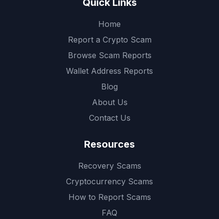
Quick Links
Home
Report a Crypto Scam
Browse Scam Reports
Wallet Address Reports
Blog
About Us
Contact Us
Resources
Recovery Scams
Cryptocurrency Scams
How to Report Scams
FAQ