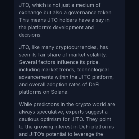
JTO, which is not just a medium of
exchange but also a governance token.
This means JTO holders have a say in
the platform’s development and
decisions.
JTO, like many cryptocurrencies, has
seen its fair share of market volatility.
Several factors influence its price,
including market trends, technological
advancements within the JITO platform,
and overall adoption rates of DeFi
platforms on Solana.
While predictions in the crypto world are
always speculative, experts suggest a
cautious optimism for JITO. They point
to the growing interest in DeFi platforms
and JITO’s potential to leverage the