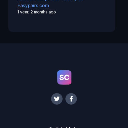
Easypairs.com
1 year, 2 months ago