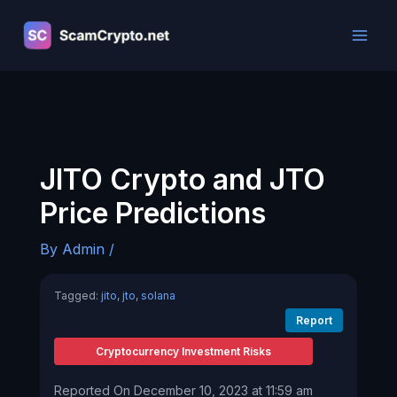
Skip
to
content
JITO Crypto and JTO
Price Predictions
By
Admin
/
Tagged:
jito
,
jto
,
solana
Report
Cryptocurrency Investment Risks
Reported On December 10, 2023 at 11:59 am