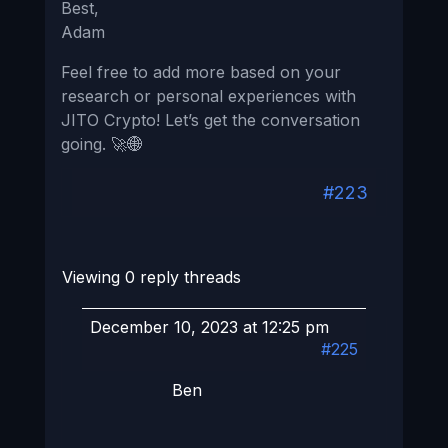
Best,
Adam
Feel free to add more based on your
research or personal experiences with
JITO Crypto! Let’s get the conversation
going. 🚀🌐
#223
Viewing 0 reply threads
December 10, 2023 at 12:25 pm
#225
Ben