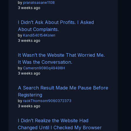
by
pranalisasane1108
3 weeks ago
I Didn’t Ask About Profits. I Asked
About Complaints.
by
Kandi540154Kolen
3 weeks ago
It Wasn’t the Website That Worried Me.
It Was the Conversation.
by
Cameron9080q49498H
3 weeks ago
A Search Result Made Me Pause Before
Registering
by
raokThomsonr9060372373
3 weeks ago
I Didn’t Realize the Website Had
Changed Until I Checked My Browser