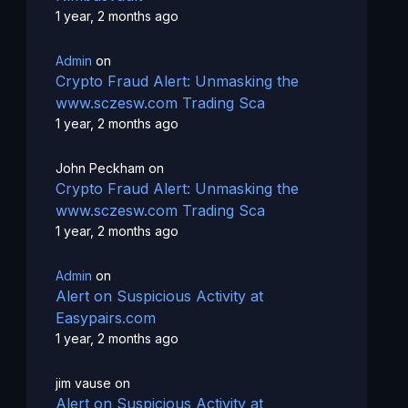
1 year, 2 months ago
Admin
on
Crypto Fraud Alert: Unmasking the
www.sczesw.com Trading Sca
1 year, 2 months ago
John Peckham
on
Crypto Fraud Alert: Unmasking the
www.sczesw.com Trading Sca
1 year, 2 months ago
Admin
on
Alert on Suspicious Activity at
Easypairs.com
1 year, 2 months ago
jim vause
on
Alert on Suspicious Activity at