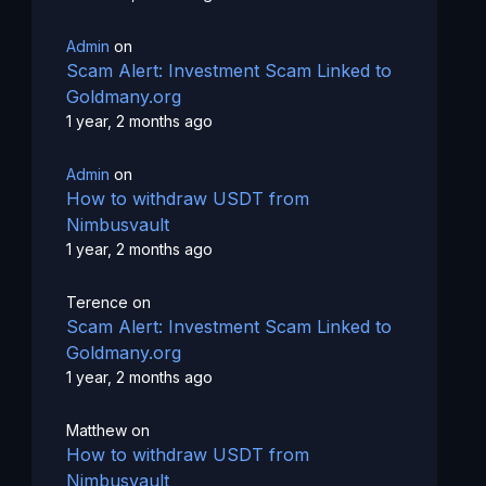
Admin
on
Scam Alert: Investment Scam Linked to
Goldmany.org
1 year, 2 months ago
Admin
on
How to withdraw USDT from
Nimbusvault
1 year, 2 months ago
Terence
on
Scam Alert: Investment Scam Linked to
Goldmany.org
1 year, 2 months ago
Matthew
on
How to withdraw USDT from
Nimbusvault