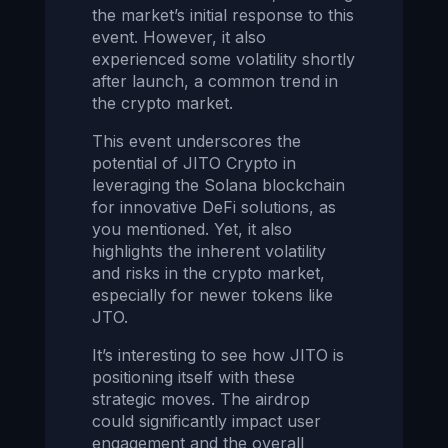
the market’s initial response to this
event. However, it also
experienced some volatility shortly
after launch, a common trend in
the crypto market.
This event underscores the
potential of JITO Crypto in
leveraging the Solana blockchain
for innovative DeFi solutions, as
you mentioned. Yet, it also
highlights the inherent volatility
and risks in the crypto market,
especially for newer tokens like
JTO.
It’s interesting to see how JITO is
positioning itself with these
strategic moves. The airdrop
could significantly impact user
engagement and the overall