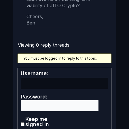
viability of JITO Crypto?
Cheers,
Ben
Viewing 0 reply threads
You must be logged in to reply to this topic.
Username:
Password:
Keep me
signed in