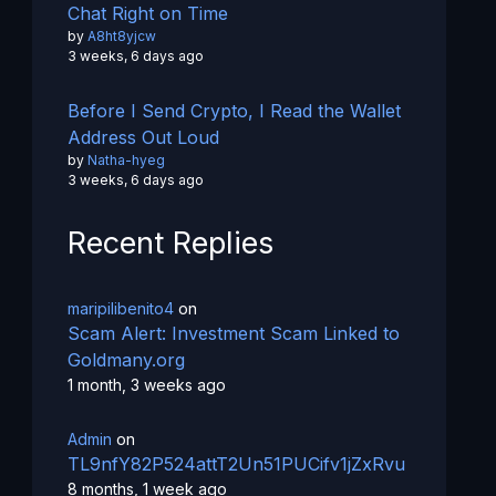
Chat Right on Time
by
A8ht8yjcw
3 weeks, 6 days ago
Before I Send Crypto, I Read the Wallet
Address Out Loud
by
Natha-hyeg
3 weeks, 6 days ago
Recent Replies
maripilibenito4
on
Scam Alert: Investment Scam Linked to
Goldmany.org
1 month, 3 weeks ago
Admin
on
TL9nfY82P524attT2Un51PUCifv1jZxRvu
8 months, 1 week ago