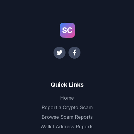
Quick Links
Home
Report a Crypto Scam
Browse Scam Reports
Wallet Address Reports