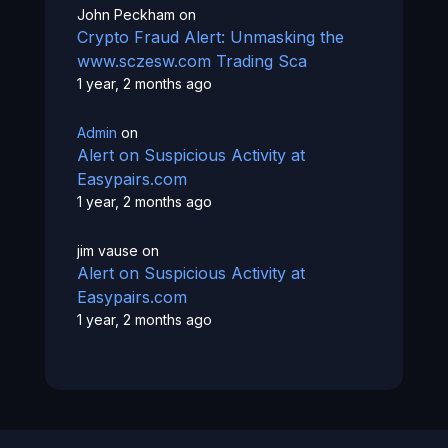
John Peckham
on
Crypto Fraud Alert: Unmasking the
www.sczesw.com Trading Sca
1 year, 2 months ago
Admin
on
Alert on Suspicious Activity at
Easypairs.com
1 year, 2 months ago
jim vause
on
Alert on Suspicious Activity at
Easypairs.com
1 year, 2 months ago