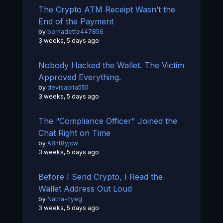
The Crypto ATM Receipt Wasn’t the
End of the Payment
by
bernadette447856
3 weeks, 5 days ago
Nobody Hacked the Wallet. The Victim
Approved Everything.
by
devisabita555
3 weeks, 5 days ago
The “Compliance Officer” Joined the
Chat Right on Time
by
A8ht8yjcw
3 weeks, 5 days ago
Before I Send Crypto, I Read the
Wallet Address Out Loud
by
Natha-hyeg
3 weeks, 5 days ago