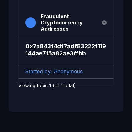
Fraudulent
Cryptocurrency
Addresses
0x7a843f4df7adf83222f119
144ae715a82ae3ffbb
Started by:
Anonymous
Viewing topic 1 (of 1 total)