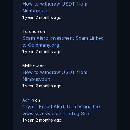
How to withdraw USDT from
Nimbusvault
1 year, 2 months ago
Terence
on
Scam Alert: Investment Scam Linked
to Goldmany.org
1 year, 2 months ago
Matthew
on
How to withdraw USDT from
Nimbusvault
1 year, 2 months ago
Admin
on
Crypto Fraud Alert: Unmasking the
www.sczesw.com Trading Sca
1 year, 2 months ago