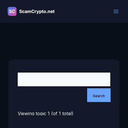
Skip
to
content
Viewing topic 1 (of 1 total)