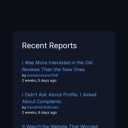
Recent Reports
I Was More Interested in the Old
Reviews Than the New Ones
by
pranalisasane1108
2 weeks, 5 days ago
I Didn’t Ask About Profits. I Asked
About Complaints.
by
Kandi540154Kolen
2 weeks, 6 days ago
It Wasn’t the Website That Worried