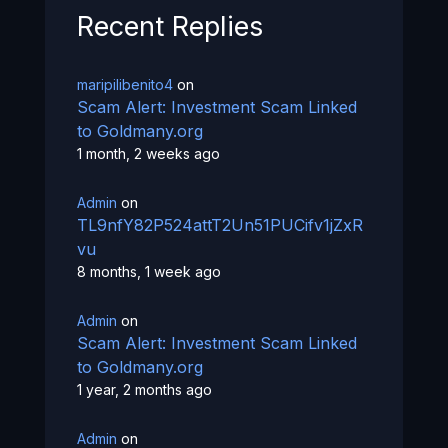
Recent Replies
maripilibenito4
on
Scam Alert: Investment Scam Linked
to Goldmany.org
1 month, 2 weeks ago
Admin
on
TL9nfY82P524attT2Un51PUCifv1jZxR
vu
8 months, 1 week ago
Admin
on
Scam Alert: Investment Scam Linked
to Goldmany.org
1 year, 2 months ago
Admin
on