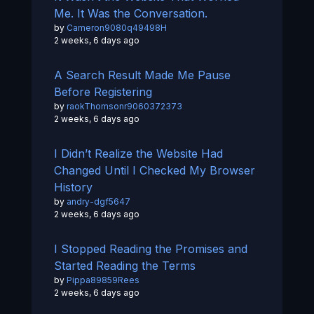
Me. It Was the Conversation.
by
Cameron9080q49498H
2 weeks, 6 days ago
A Search Result Made Me Pause
Before Registering
by
raokThomsonr9060372373
2 weeks, 6 days ago
I Didn’t Realize the Website Had
Changed Until I Checked My Browser
History
by
andry-dgf5647
2 weeks, 6 days ago
I Stopped Reading the Promises and
Started Reading the Terms
by
Pippa89859Rees
2 weeks, 6 days ago