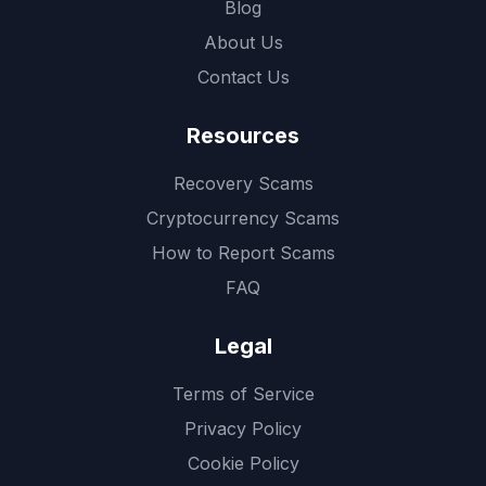
Blog
About Us
Contact Us
Resources
Recovery Scams
Cryptocurrency Scams
How to Report Scams
FAQ
Legal
Terms of Service
Privacy Policy
Cookie Policy