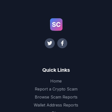
Quick Links
Home
Report a Crypto Scam
Browse Scam Reports
Wallet Address Reports