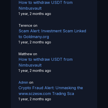
How to withdraw USDT from
Nimbusvault
1 year, 2 months ago
Terence
on
Scam Alert: Investment Scam Linked
to Goldmany.org
1 year, 2 months ago
Matthew
on
How to withdraw USDT from
Nimbusvault
1 year, 2 months ago
Admin
on
Crypto Fraud Alert: Unmasking the
www.sczesw.com Trading Sca
1 year, 2 months ago