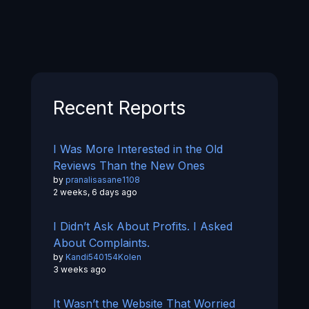
Recent Reports
I Was More Interested in the Old
Reviews Than the New Ones
by
pranalisasane1108
2 weeks, 6 days ago
I Didn’t Ask About Profits. I Asked
About Complaints.
by
Kandi540154Kolen
3 weeks ago
It Wasn’t the Website That Worried