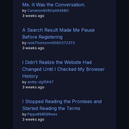
Me. It Was the Conversation.
by
Cameron9080q49498H
3 weeks ago
A Search Result Made Me Pause
Before Registering
by
raokThomsonr9060372373
3 weeks ago
I Didn’t Realize the Website Had
Changed Until I Checked My Browser
History
by
andry-dgf5647
3 weeks ago
I Stopped Reading the Promises and
Started Reading the Terms
by
Pippa89859Rees
3 weeks ago