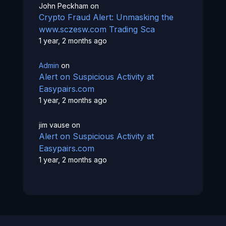
John Peckham
on
Crypto Fraud Alert: Unmasking the
www.sczesw.com Trading Sca
1 year, 2 months ago
Admin
on
Alert on Suspicious Activity at
Easypairs.com
1 year, 2 months ago
jim vause
on
Alert on Suspicious Activity at
Easypairs.com
1 year, 2 months ago