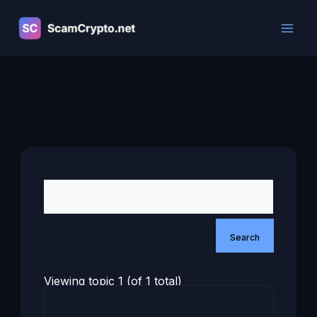
Skip
to
content
Viewing topic 1 (of 1 total)