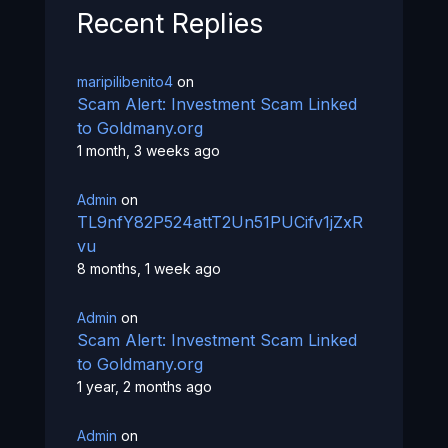
Recent Replies
maripilibenito4
on
Scam Alert: Investment Scam Linked
to Goldmany.org
1 month, 3 weeks ago
Admin
on
TL9nfY82P524attT2Un51PUCifv1jZxR
vu
8 months, 1 week ago
Admin
on
Scam Alert: Investment Scam Linked
to Goldmany.org
1 year, 2 months ago
Admin
on