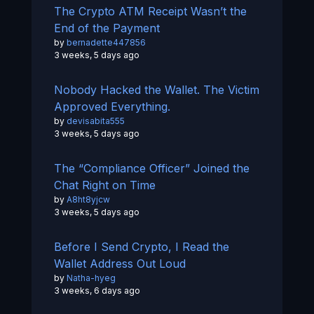
The Crypto ATM Receipt Wasn’t the
End of the Payment
by
bernadette447856
3 weeks, 5 days ago
Nobody Hacked the Wallet. The Victim
Approved Everything.
by
devisabita555
3 weeks, 5 days ago
The “Compliance Officer” Joined the
Chat Right on Time
by
A8ht8yjcw
3 weeks, 5 days ago
Before I Send Crypto, I Read the
Wallet Address Out Loud
by
Natha-hyeg
3 weeks, 6 days ago