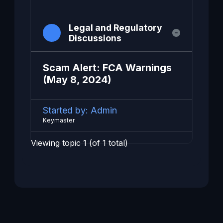
Legal and Regulatory
Discussions
Scam Alert: FCA Warnings
(May 8, 2024)
Started by:
Admin
Keymaster
Viewing topic 1 (of 1 total)