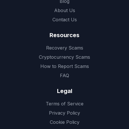
Blog
About Us
Contact Us
Resources
Recovery Scams
Cryptocurrency Scams
How to Report Scams
FAQ
Legal
Terms of Service
Privacy Policy
Cookie Policy