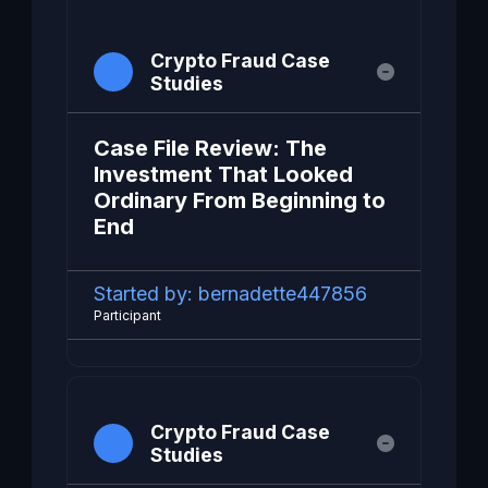
Crypto Fraud Case
Studies
Case File Review: The
Investment That Looked
Ordinary From Beginning to
End
Started by:
bernadette447856
Participant
Crypto Fraud Case
Studies