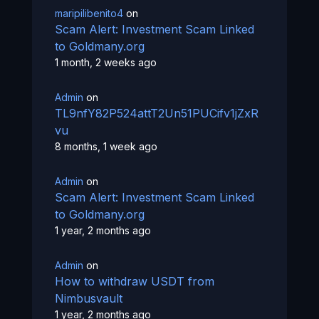
maripilibenito4
on
Scam Alert: Investment Scam Linked
to Goldmany.org
1 month, 2 weeks ago
Admin
on
TL9nfY82P524attT2Un51PUCifv1jZxR
vu
8 months, 1 week ago
Admin
on
Scam Alert: Investment Scam Linked
to Goldmany.org
1 year, 2 months ago
Admin
on
How to withdraw USDT from
Nimbusvault
1 year, 2 months ago