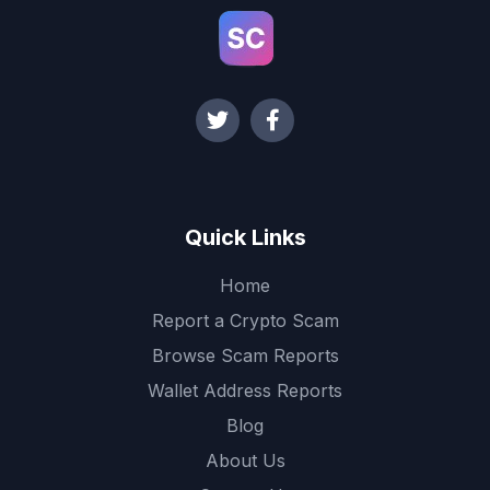
Quick Links
Home
Report a Crypto Scam
Browse Scam Reports
Wallet Address Reports
Blog
About Us