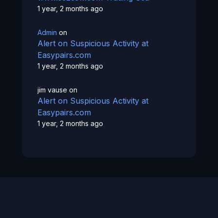
1 year, 2 months ago
Admin
on
Alert on Suspicious Activity at
Easypairs.com
1 year, 2 months ago
jim vause
on
Alert on Suspicious Activity at
Easypairs.com
1 year, 2 months ago