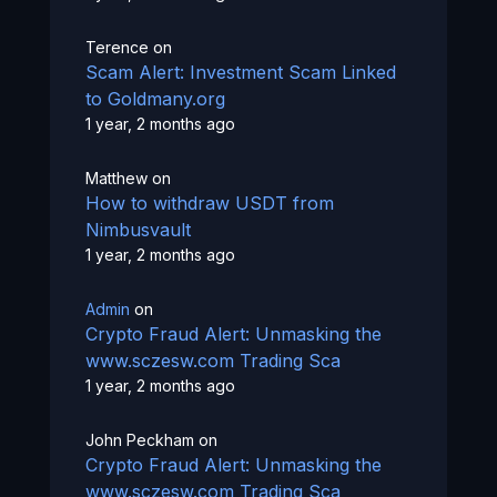
Terence
on
Scam Alert: Investment Scam Linked
to Goldmany.org
1 year, 2 months ago
Matthew
on
How to withdraw USDT from
Nimbusvault
1 year, 2 months ago
Admin
on
Crypto Fraud Alert: Unmasking the
www.sczesw.com Trading Sca
1 year, 2 months ago
John Peckham
on
Crypto Fraud Alert: Unmasking the
www.sczesw.com Trading Sca