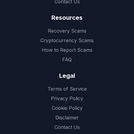
Contact Us
Resources
Recovery Scams
Cryptocurrency Scams
How to Report Scams
FAQ
Legal
Terms of Service
Privacy Policy
Cookie Policy
Disclaimer
Contact Us