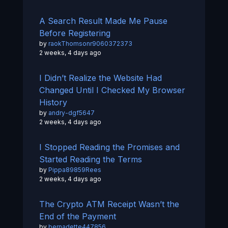
A Search Result Made Me Pause
Before Registering
by
raokThomsonr9060372373
2 weeks, 4 days ago
I Didn’t Realize the Website Had
Changed Until I Checked My Browser
History
by
andry-dgf5647
2 weeks, 4 days ago
I Stopped Reading the Promises and
Started Reading the Terms
by
Pippa89859Rees
2 weeks, 4 days ago
The Crypto ATM Receipt Wasn’t the
End of the Payment
by
bernadette447856