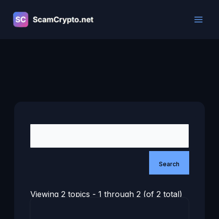
Skip
to
content
Viewing 2 topics - 1 through 2 (of 2 total)