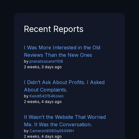
Recent Reports
I Was More Interested in the Old
Reviews Than the New Ones
by
pranalisasane1108
2 weeks, 3 days ago
I Didn’t Ask About Profits. I Asked
About Complaints.
by
Kandi540154Kolen
2 weeks, 4 days ago
It Wasn’t the Website That Worried
Me. It Was the Conversation.
by
Cameron9080q49498H
2 weeks, 4 days ago