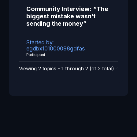
Community Interview: “The
biggest mistake wasn’t
sending the money”
Started by:
egdbx101000098gdfas
Participant
Viewing 2 topics - 1 through 2 (of 2 total)