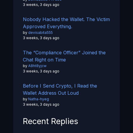
3 weeks, 3 days ago
Nobody Hacked the Wallet. The Victim
Approved Everything.
by
devisabita555
3 weeks, 3 days ago
The “Compliance Officer” Joined the
Chat Right on Time
by
A8ht8yjcw
3 weeks, 3 days ago
Before I Send Crypto, I Read the
Wallet Address Out Loud
by
Natha-hyeg
3 weeks, 3 days ago
Recent Replies