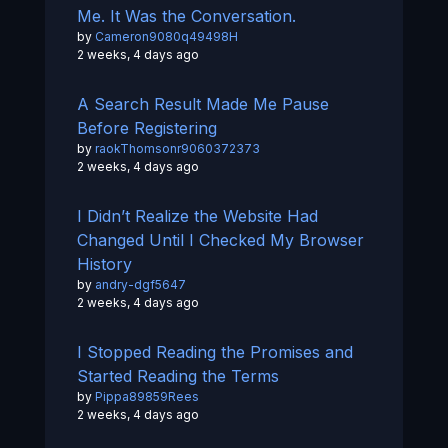
Me. It Was the Conversation.
by
Cameron9080q49498H
2 weeks, 4 days ago
A Search Result Made Me Pause
Before Registering
by
raokThomsonr9060372373
2 weeks, 4 days ago
I Didn’t Realize the Website Had
Changed Until I Checked My Browser
History
by
andry-dgf5647
2 weeks, 4 days ago
I Stopped Reading the Promises and
Started Reading the Terms
by
Pippa89859Rees
2 weeks, 4 days ago