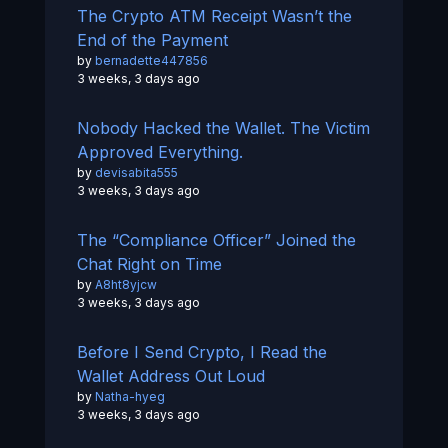
The Crypto ATM Receipt Wasn’t the
End of the Payment
by
bernadette447856
3 weeks, 3 days ago
Nobody Hacked the Wallet. The Victim
Approved Everything.
by
devisabita555
3 weeks, 3 days ago
The “Compliance Officer” Joined the
Chat Right on Time
by
A8ht8yjcw
3 weeks, 3 days ago
Before I Send Crypto, I Read the
Wallet Address Out Loud
by
Natha-hyeg
3 weeks, 3 days ago