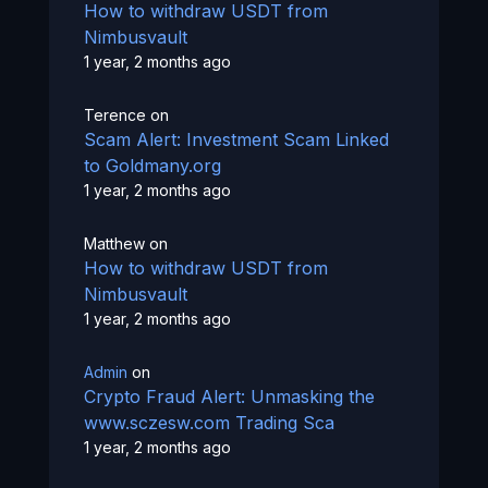
How to withdraw USDT from
Nimbusvault
1 year, 2 months ago
Terence
on
Scam Alert: Investment Scam Linked
to Goldmany.org
1 year, 2 months ago
Matthew
on
How to withdraw USDT from
Nimbusvault
1 year, 2 months ago
Admin
on
Crypto Fraud Alert: Unmasking the
www.sczesw.com Trading Sca
1 year, 2 months ago