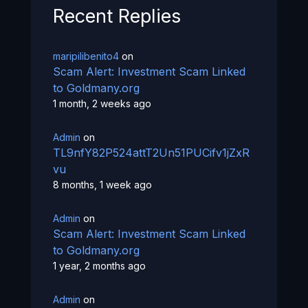
Recent Replies
maripilibenito4
on
Scam Alert: Investment Scam Linked
to Goldmany.org
1 month, 2 weeks ago
Admin
on
TL9nfY82P524attT2Un51PUCifv1jZxR
vu
8 months, 1 week ago
Admin
on
Scam Alert: Investment Scam Linked
to Goldmany.org
1 year, 2 months ago
Admin
on