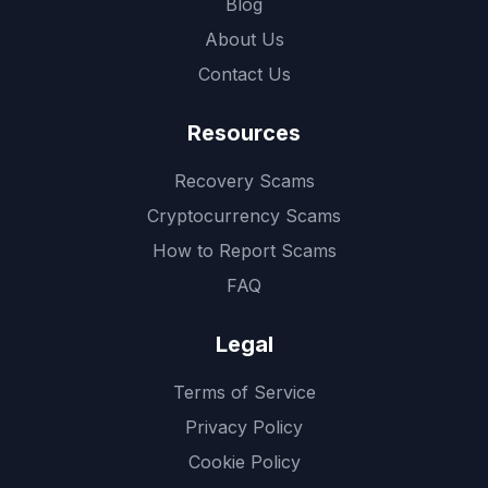
Blog
About Us
Contact Us
Resources
Recovery Scams
Cryptocurrency Scams
How to Report Scams
FAQ
Legal
Terms of Service
Privacy Policy
Cookie Policy