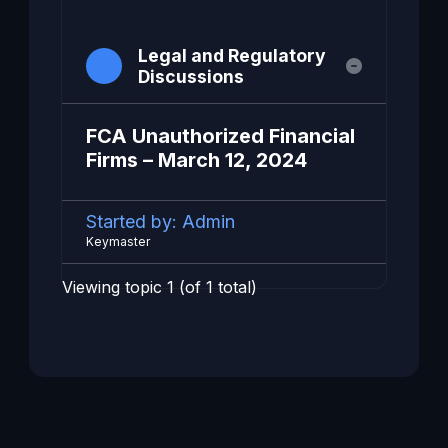
Legal and Regulatory
Discussions
FCA Unauthorized Financial
Firms – March 12, 2024
Started by:
Admin
Keymaster
Viewing topic 1 (of 1 total)