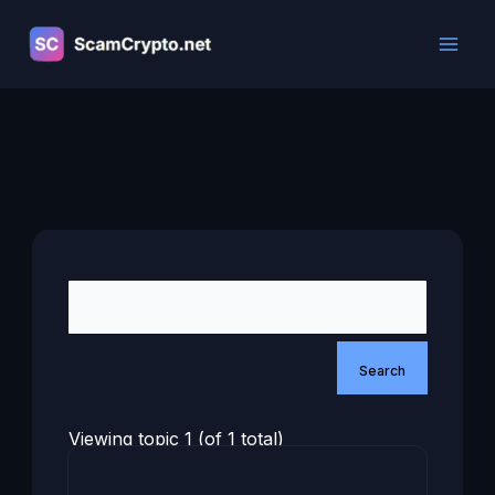
Skip
to
content
Viewing topic 1 (of 1 total)