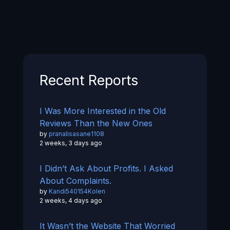
Recent Reports
I Was More Interested in the Old
Reviews Than the New Ones
by
pranalisasane1108
2 weeks, 3 days ago
I Didn’t Ask About Profits. I Asked
About Complaints.
by
Kandi540154Kolen
2 weeks, 4 days ago
It Wasn’t the Website That Worried