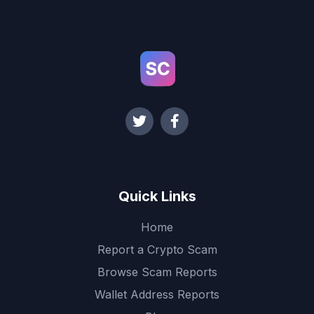
Quick Links
Home
Report a Crypto Scam
Browse Scam Reports
Wallet Address Reports