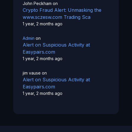
John Peckham
on
Crypto Fraud Alert: Unmasking the
www.sczesw.com Trading Sca
1 year, 2 months ago
Admin
on
Alert on Suspicious Activity at
Easypairs.com
1 year, 2 months ago
jim vause
on
Alert on Suspicious Activity at
Easypairs.com
1 year, 2 months ago