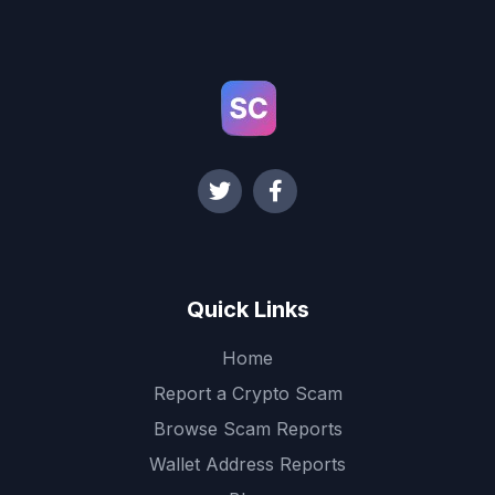
Quick Links
Home
Report a Crypto Scam
Browse Scam Reports
Wallet Address Reports