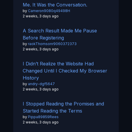
Me. It Was the Conversation.
by
Cameron9080q49498H
2 weeks, 3 days ago
A Search Result Made Me Pause
Before Registering
by
raokThomsonr9060372373
2 weeks, 3 days ago
I Didn’t Realize the Website Had
Changed Until I Checked My Browser
History
by
andry-dgf5647
2 weeks, 3 days ago
I Stopped Reading the Promises and
Started Reading the Terms
by
Pippa89859Rees
2 weeks, 3 days ago