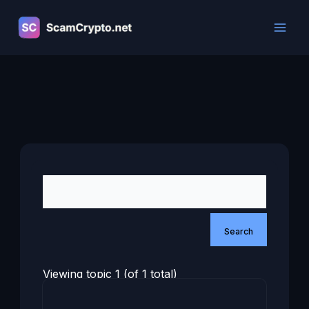
Skip
to
content
Viewing topic 1 (of 1 total)