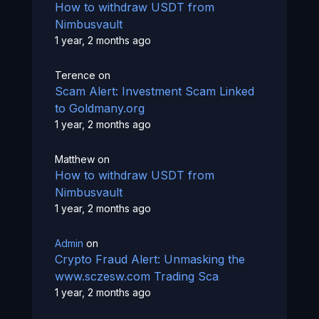
How to withdraw USDT from
Nimbusvault
1 year, 2 months ago
Terence
on
Scam Alert: Investment Scam Linked
to Goldmany.org
1 year, 2 months ago
Matthew
on
How to withdraw USDT from
Nimbusvault
1 year, 2 months ago
Admin
on
Crypto Fraud Alert: Unmasking the
www.sczesw.com Trading Sca
1 year, 2 months ago