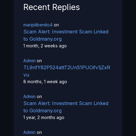
Recent Replies
maripilibenito4
on
Scam Alert: Investment Scam Linked
to Goldmany.org
1 month, 2 weeks ago
Admin
on
TL9nfY82P524attT2Un51PUCifv1jZxR
vu
8 months, 1 week ago
Admin
on
Scam Alert: Investment Scam Linked
to Goldmany.org
1 year, 2 months ago
Admin
on