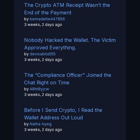
The Crypto ATM Receipt Wasn’t the
End of the Payment
by
bernadette447856
3 weeks, 2 days ago
Nobody Hacked the Wallet. The Victim
Approved Everything.
by
devisabita555
3 weeks, 2 days ago
The “Compliance Officer” Joined the
Chat Right on Time
by
A8ht8yjcw
3 weeks, 2 days ago
Before I Send Crypto, I Read the
Wallet Address Out Loud
by
Natha-hyeg
3 weeks, 2 days ago