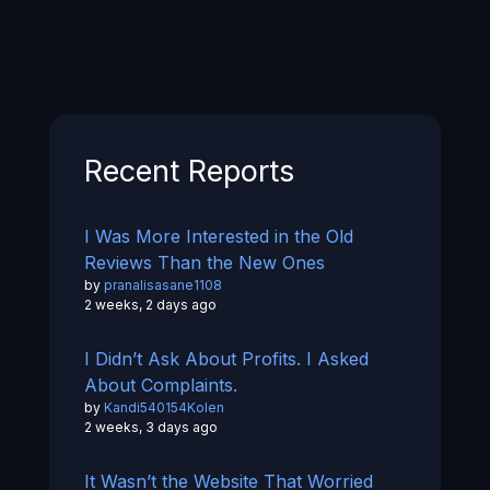
Recent Reports
I Was More Interested in the Old
Reviews Than the New Ones
by
pranalisasane1108
2 weeks, 2 days ago
I Didn’t Ask About Profits. I Asked
About Complaints.
by
Kandi540154Kolen
2 weeks, 3 days ago
It Wasn’t the Website That Worried