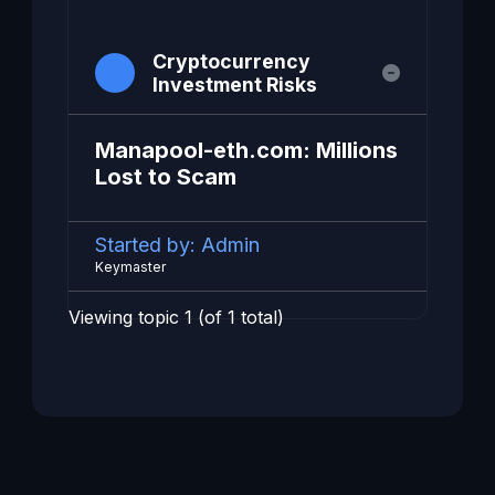
Cryptocurrency
Investment Risks
Manapool-eth.com: Millions
Lost to Scam
Started by:
Admin
Keymaster
Viewing topic 1 (of 1 total)