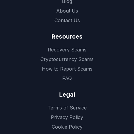
Blog
About Us
Contact Us
Resources
Recovery Scams
Cryptocurrency Scams
How to Report Scams
FAQ
Legal
Terms of Service
Privacy Policy
Cookie Policy