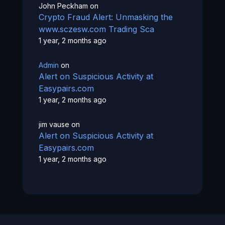
John Peckham
on
Crypto Fraud Alert: Unmasking the
www.sczesw.com Trading Sca
1 year, 2 months ago
Admin
on
Alert on Suspicious Activity at
Easypairs.com
1 year, 2 months ago
jim vause
on
Alert on Suspicious Activity at
Easypairs.com
1 year, 2 months ago