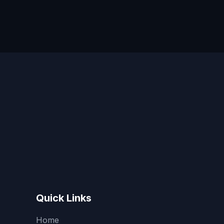
Quick Links
Home