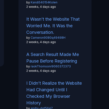
by
Kandi540154Kolen
2 weeks, 4 days ago
It Wasn’t the Website That
Worried Me. It Was the
Conversation.
by
Cameron9080q49498H
2 weeks, 4 days ago
A Search Result Made Me
Pause Before Registering
by
raokThomsonr9060372373
2 weeks, 4 days ago
I Didn’t Realize the Website
Had Changed Until I
Checked My Browser
History
by
andry-dgf5647