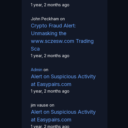
1 year, 2 months ago
John Peckham
on
Crypto Fraud Alert:
Unmasking the
www.sczesw.com Trading
Sca
1 year, 2 months ago
Admin
on
Alert on Suspicious Activity
at Easypairs.com
1 year, 2 months ago
jim vause
on
Alert on Suspicious Activity
at Easypairs.com
1 year, 2 months ago