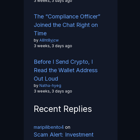
3 weeks, 3 days ago
The “Compliance Officer”
Joined the Chat Right on
Time
by
A8ht8yjcw
3 weeks, 3 days ago
Before I Send Crypto, I
Read the Wallet Address
Out Loud
by
Natha-hyeg
3 weeks, 3 days ago
Recent Replies
maripilibenito4
on
Scam Alert: Investment