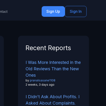
Sign Up
Sign In
ntact
Recent Reports
I Was More Interested in the
Old Reviews Than the New
Ones
by
pranalisasane1108
2 weeks, 3 days ago
I Didn’t Ask About Profits. I
Asked About Complaints.