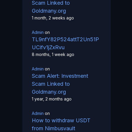
Scam Linked to
Goldmany.org
1 month, 2 weeks ago
Admin
on
TL9nfY82P524attT2Un51P
UCifv1jZxRvu
8 months, 1 week ago
Admin
on
Scam Alert: Investment
Scam Linked to
Goldmany.org
1 year, 2 months ago
Admin
on
How to withdraw USDT
from Nimbusvault