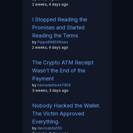
2 weeks, 4 days ago
I Stopped Reading the
Promises and Started
Reading the Terms
by
Pippa89859Rees
2 weeks, 4 days ago
The Crypto ATM Receipt
Wasn’t the End of the
Payment
by
bernadette447856
3 weeks, 3 days ago
Nobody Hacked the Wallet.
The Victim Approved
Everything.
by
devisabita555