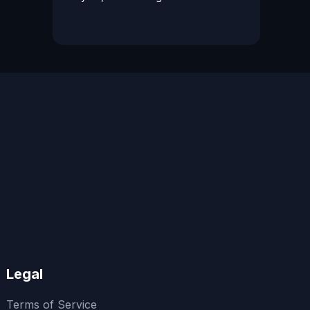
Legal
Terms of Service