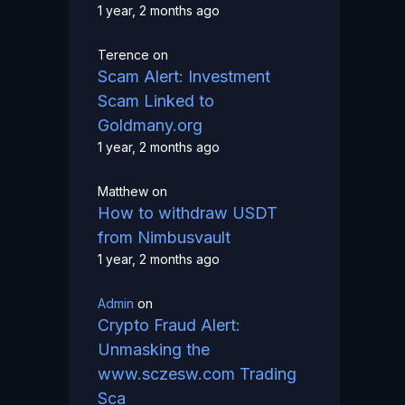
1 year, 2 months ago
Terence
on
Scam Alert: Investment
Scam Linked to
Goldmany.org
1 year, 2 months ago
Matthew
on
How to withdraw USDT
from Nimbusvault
1 year, 2 months ago
Admin
on
Crypto Fraud Alert:
Unmasking the
www.sczesw.com Trading
Sca