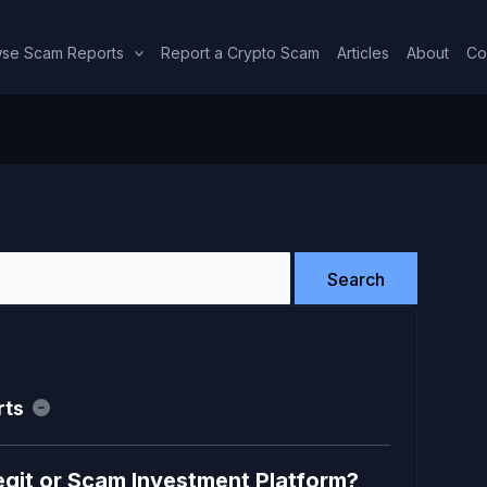
se Scam Reports
Report a Crypto Scam
Articles
About
Co
rts
egit or Scam Investment Platform?