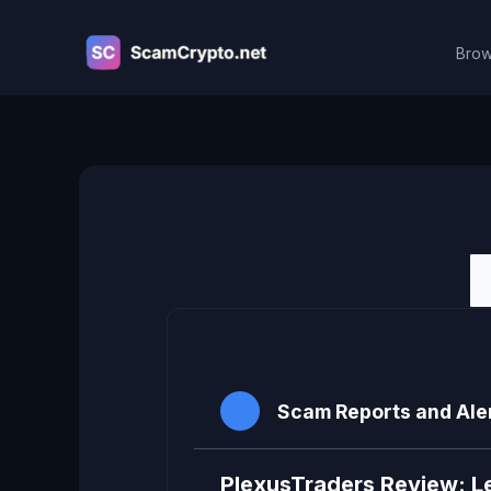
Skip
to
Brow
content
Viewing topic 1 (of 1 total)
Scam Reports and Ale
PlexusTraders Review: L