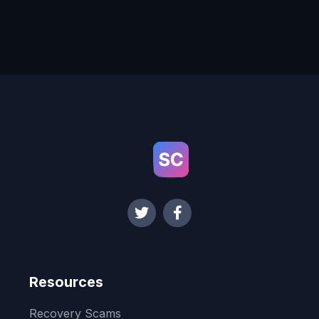
Resources
Recovery Scams