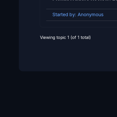
Started by:
Anonymous
Viewing topic 1 (of 1 total)