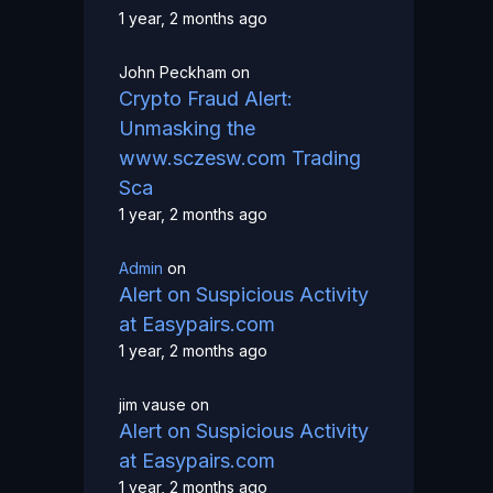
1 year, 2 months ago
John Peckham
on
Crypto Fraud Alert:
Unmasking the
www.sczesw.com Trading
Sca
1 year, 2 months ago
Admin
on
Alert on Suspicious Activity
at Easypairs.com
1 year, 2 months ago
jim vause
on
Alert on Suspicious Activity
at Easypairs.com
1 year, 2 months ago