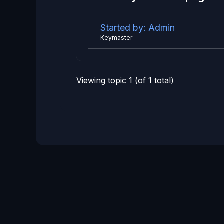
Started by:
Admin
Keymaster
Viewing topic 1 (of 1 total)