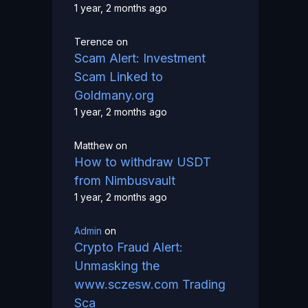
1 year, 2 months ago
Terence
on
Scam Alert: Investment
Scam Linked to
Goldmany.org
1 year, 2 months ago
Matthew
on
How to withdraw USDT
from Nimbusvault
1 year, 2 months ago
Admin
on
Crypto Fraud Alert:
Unmasking the
www.sczesw.com Trading
Sca