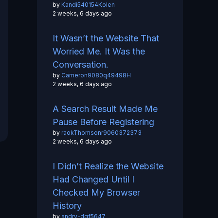
by
Kandi540154Kolen
2 weeks, 6 days ago
It Wasn’t the Website That
Worried Me. It Was the
Conversation.
by
Cameron9080q49498H
2 weeks, 6 days ago
A Search Result Made Me
Pause Before Registering
by
raokThomsonr9060372373
2 weeks, 6 days ago
I Didn’t Realize the Website
Had Changed Until I
Checked My Browser
History
by
andry-dgf5647