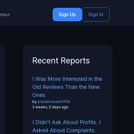
Sign Up
Sign In
ntact
Recent Reports
I Was More Interested in the
Old Reviews Than the New
Ones
by
pranalisasane1108
2 weeks, 5 days ago
I Didn’t Ask About Profits. I
Asked About Complaints.