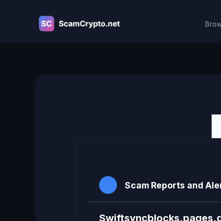
Skip
to
Brow
content
Viewing topic 1 (of 1 total)
Scam Reports and Ale
Swiftsyncblocks.pages.