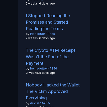
2 weeks, 6 days ago
I Stopped Reading the
Promises and Started
Reading the Terms
by
Pippa89859Rees
2 weeks, 6 days ago
The Crypto ATM Receipt
Wasn’t the End of the
Payment
by
bernadette447856
3 weeks, 5 days ago
Nobody Hacked the Wallet.
The Victim Approved
Everything.
by
devisabita555