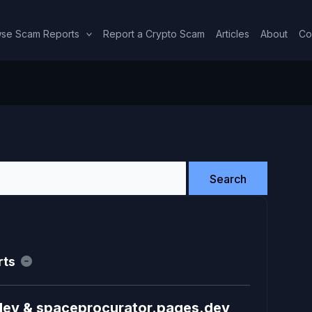
se Scam Reports
Report a Crypto Scam
Articles
About
Co
rts
dev & spaceprocurator.pages.dev