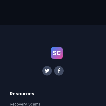
Resources
Recovery Scams