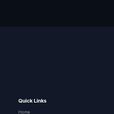
Quick Links
Home