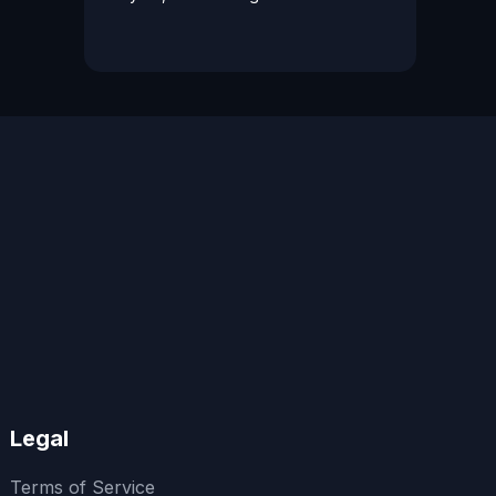
Legal
Terms of Service