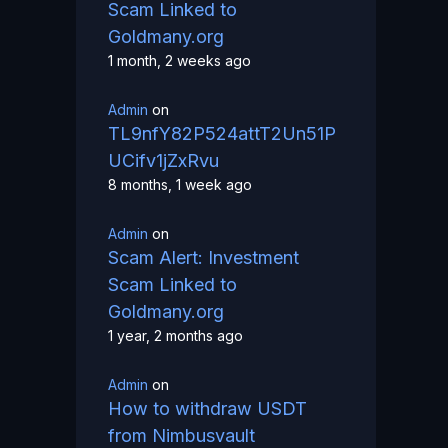
Scam Linked to
Goldmany.org
1 month, 2 weeks ago
Admin
on
TL9nfY82P524attT2Un51P
UCifv1jZxRvu
8 months, 1 week ago
Admin
on
Scam Alert: Investment
Scam Linked to
Goldmany.org
1 year, 2 months ago
Admin
on
How to withdraw USDT
from Nimbusvault