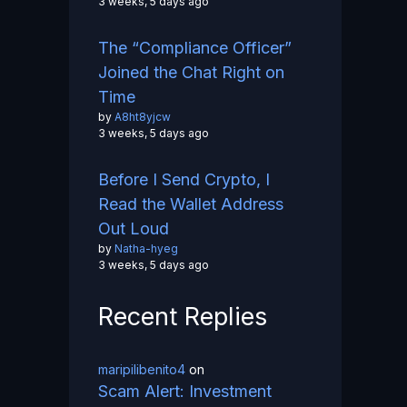
3 weeks, 5 days ago
The “Compliance Officer”
Joined the Chat Right on
Time
by
A8ht8yjcw
3 weeks, 5 days ago
Before I Send Crypto, I
Read the Wallet Address
Out Loud
by
Natha-hyeg
3 weeks, 5 days ago
Recent Replies
maripilibenito4
on
Scam Alert: Investment