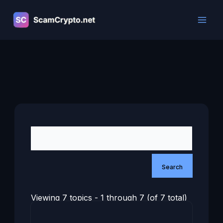
Skip
to
content
Viewing 7 topics - 1 through 7 (of 7 total)