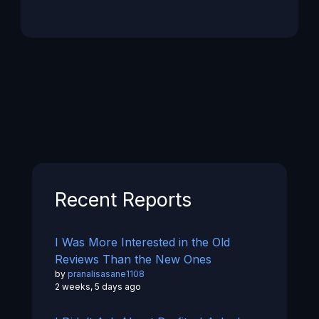
Recent Reports
I Was More Interested in the Old
Reviews Than the New Ones
by
pranalisasane1108
2 weeks, 5 days ago