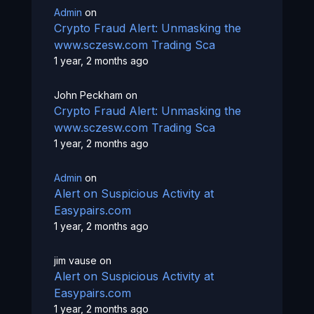
Admin
on
Crypto Fraud Alert: Unmasking the
www.sczesw.com Trading Sca
1 year, 2 months ago
John Peckham
on
Crypto Fraud Alert: Unmasking the
www.sczesw.com Trading Sca
1 year, 2 months ago
Admin
on
Alert on Suspicious Activity at
Easypairs.com
1 year, 2 months ago
jim vause
on
Alert on Suspicious Activity at
Easypairs.com
1 year, 2 months ago