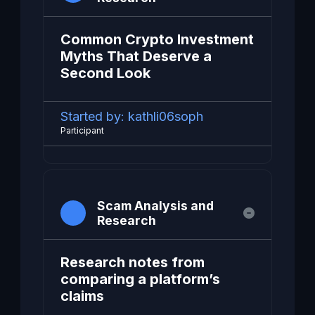
Common Crypto Investment
Myths That Deserve a
Second Look
Started by:
kathli06soph
Participant
Scam Analysis and
Research
Research notes from
comparing a platform’s
claims