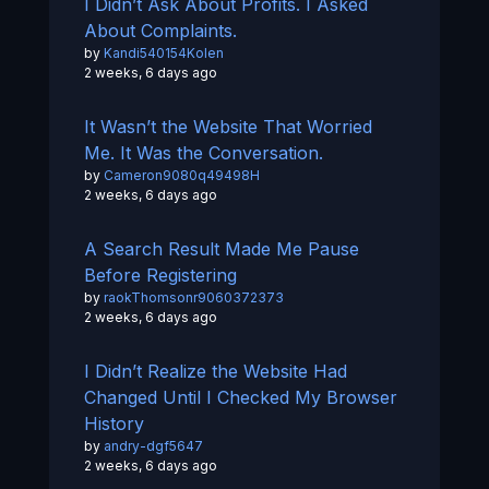
I Didn’t Ask About Profits. I Asked
About Complaints.
by
Kandi540154Kolen
2 weeks, 6 days ago
It Wasn’t the Website That Worried
Me. It Was the Conversation.
by
Cameron9080q49498H
2 weeks, 6 days ago
A Search Result Made Me Pause
Before Registering
by
raokThomsonr9060372373
2 weeks, 6 days ago
I Didn’t Realize the Website Had
Changed Until I Checked My Browser
History
by
andry-dgf5647
2 weeks, 6 days ago