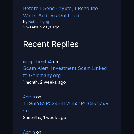
Before I Send Crypto, I Read the
Wallet Address Out Loud
by
Natha-hyeg
3 weeks, 5 days ago
Recent Replies
maripilibenito4
on
Scam Alert: Investment Scam Linked
to Goldmany.org
1 month, 2 weeks ago
Admin
on
TL9nfY82P524attT2Un51PUCifv1jZxR
vu
8 months, 1 week ago
Admin
on