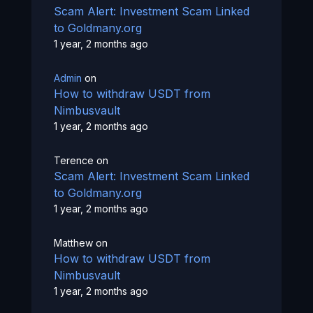
Scam Alert: Investment Scam Linked
to Goldmany.org
1 year, 2 months ago
Admin
on
How to withdraw USDT from
Nimbusvault
1 year, 2 months ago
Terence
on
Scam Alert: Investment Scam Linked
to Goldmany.org
1 year, 2 months ago
Matthew
on
How to withdraw USDT from
Nimbusvault
1 year, 2 months ago