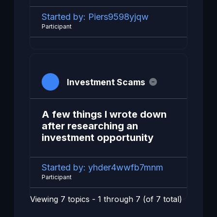
Started by:
Piers9598yjqw
Participant
Investment Scams
A few things I wrote down
after researching an
investment opportunity
Started by:
yhder4wwfb7mnm
Participant
Viewing 7 topics - 1 through 7 (of 7 total)