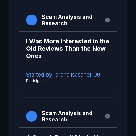
Scam Analysis and
Research
I Was More Interested in the
Old Reviews Than the New
Ones
Started by:
pranalisasane1108
Participant
Scam Analysis and
Research