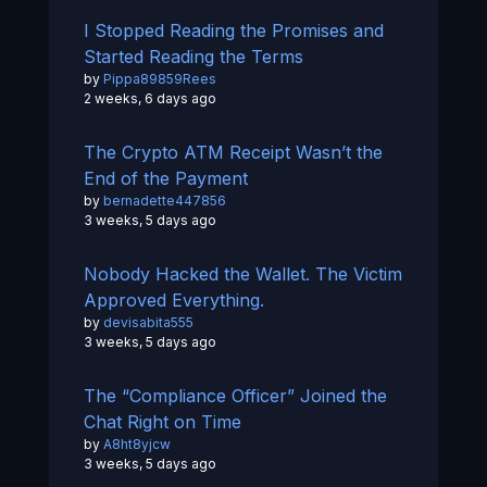
I Stopped Reading the Promises and
Started Reading the Terms
by
Pippa89859Rees
2 weeks, 6 days ago
The Crypto ATM Receipt Wasn’t the
End of the Payment
by
bernadette447856
3 weeks, 5 days ago
Nobody Hacked the Wallet. The Victim
Approved Everything.
by
devisabita555
3 weeks, 5 days ago
The “Compliance Officer” Joined the
Chat Right on Time
by
A8ht8yjcw
3 weeks, 5 days ago