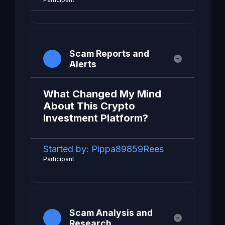
Scam Reports and
Alerts
What Changed My Mind
About This Crypto
Investment Platform?
Started by:
Pippa89859Rees
Participant
Scam Analysis and
Research