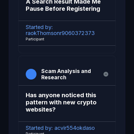
A Search Result Made Me
Pause Before Registering
Started by:
raokThomsonr9060372373
Participant
Scam Analysis and
Research
Has anyone noticed this
pattern with new crypto
websites?
Started by:
acvir554okdaso
Participant