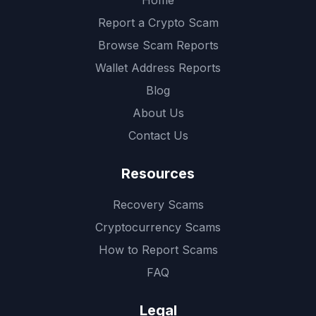
Home
Report a Crypto Scam
Browse Scam Reports
Wallet Address Reports
Blog
About Us
Contact Us
Resources
Recovery Scams
Cryptocurrency Scams
How to Report Scams
FAQ
Legal