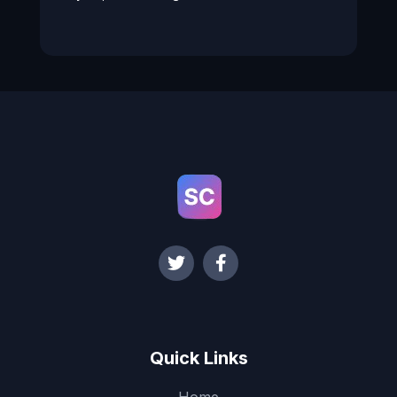
Quick Links