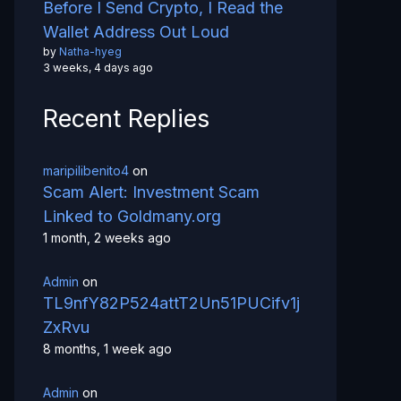
Before I Send Crypto, I Read the
Wallet Address Out Loud
by
Natha-hyeg
3 weeks, 4 days ago
Recent Replies
maripilibenito4
on
Scam Alert: Investment Scam
Linked to Goldmany.org
1 month, 2 weeks ago
Admin
on
TL9nfY82P524attT2Un51PUCifv1j
ZxRvu
8 months, 1 week ago
Admin
on