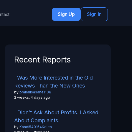
Sign Up
Sign In
ntact
Recent Reports
I Was More Interested in the Old
Reviews Than the New Ones
by
pranalisasane1108
2 weeks, 4 days ago
I Didn’t Ask About Profits. I Asked
About Complaints.
by
Kandi540154Kolen