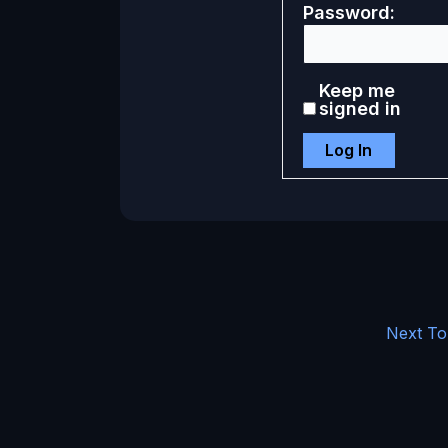
Password:
Keep me
signed in
Log In
Next To