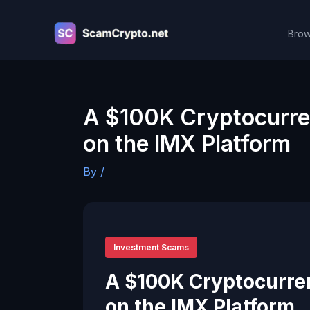
Skip
to
Brow
content
A $100K Cryptocurre
on the IMX Platform
By
/
Investment Scams
A $100K Cryptocurre
on the IMX Platform