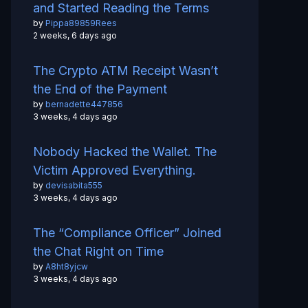
and Started Reading the Terms
by
Pippa89859Rees
2 weeks, 6 days ago
The Crypto ATM Receipt Wasn’t
the End of the Payment
by
bernadette447856
3 weeks, 4 days ago
Nobody Hacked the Wallet. The
Victim Approved Everything.
by
devisabita555
3 weeks, 4 days ago
The “Compliance Officer” Joined
the Chat Right on Time
by
A8ht8yjcw
3 weeks, 4 days ago