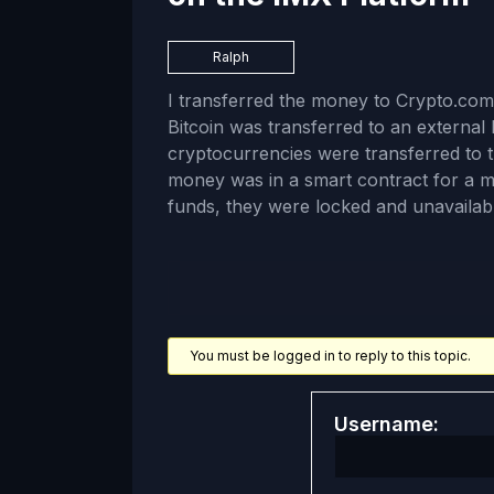
Ralph
I transferred the money to Crypto.com
Bitcoin was transferred to an external D
cryptocurrencies were transferred to 
money was in a smart contract for a 
funds, they were locked and unavailabl
You must be logged in to reply to this topic.
Username: