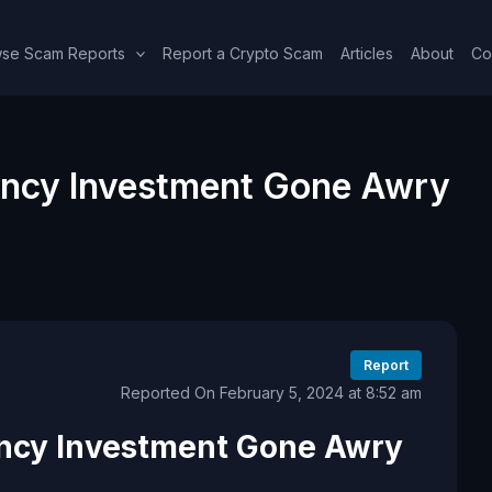
se Scam Reports
Report a Crypto Scam
Articles
About
Co
ncy Investment Gone Awry
Report
Reported On February 5, 2024 at 8:52 am
ncy Investment Gone Awry