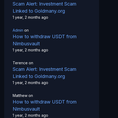
Scam Alert: Investment Scam
Linked to Goldmany.org
1 year, 2 months ago
Admin
on
How to withdraw USDT from
Nimbusvault
1 year, 2 months ago
Terence
on
Scam Alert: Investment Scam
Linked to Goldmany.org
1 year, 2 months ago
Matthew
on
How to withdraw USDT from
Nimbusvault
1 year, 2 months ago