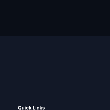
Quick Links