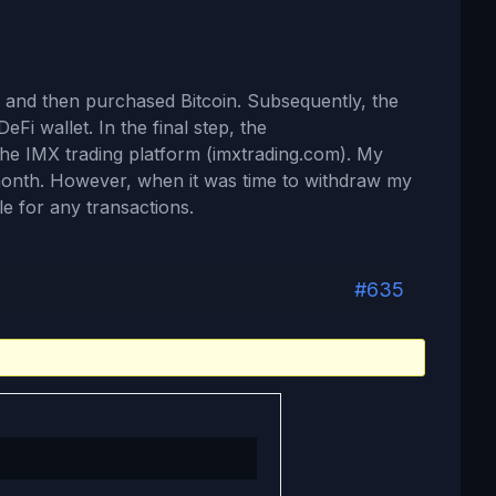
 and then purchased Bitcoin. Subsequently, the
eFi wallet. In the final step, the
the IMX trading platform (imxtrading.com). My
month. However, when it was time to withdraw my
e for any transactions.
#635