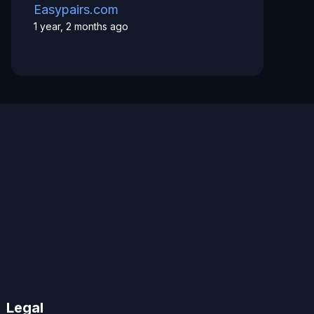
Easypairs.com
1 year, 2 months ago
Legal