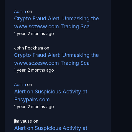
Admin
on
Crypto Fraud Alert: Unmasking the
www.sczesw.com Trading Sca
1 year, 2 months ago
John Peckham
on
Crypto Fraud Alert: Unmasking the
www.sczesw.com Trading Sca
1 year, 2 months ago
Admin
on
Alert on Suspicious Activity at
Easypairs.com
1 year, 2 months ago
jim vause
on
Alert on Suspicious Activity at