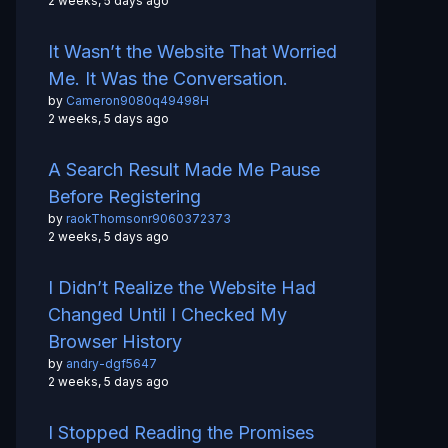
2 weeks, 5 days ago
It Wasn’t the Website That Worried
Me. It Was the Conversation.
by
Cameron9080q49498H
2 weeks, 5 days ago
A Search Result Made Me Pause
Before Registering
by
raokThomsonr9060372373
2 weeks, 5 days ago
I Didn’t Realize the Website Had
Changed Until I Checked My
Browser History
by
andry-dgf5647
2 weeks, 5 days ago
I Stopped Reading the Promises