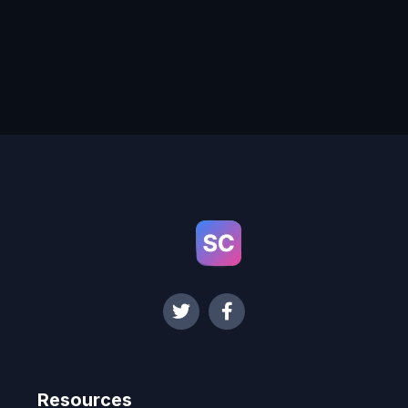
Resources