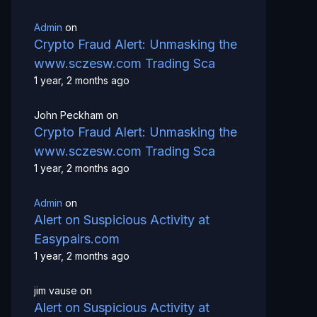
Admin
on
Crypto Fraud Alert: Unmasking the
www.sczesw.com Trading Sca
1 year, 2 months ago
John Peckham
on
Crypto Fraud Alert: Unmasking the
www.sczesw.com Trading Sca
1 year, 2 months ago
Admin
on
Alert on Suspicious Activity at
Easypairs.com
1 year, 2 months ago
jim vause
on
Alert on Suspicious Activity at