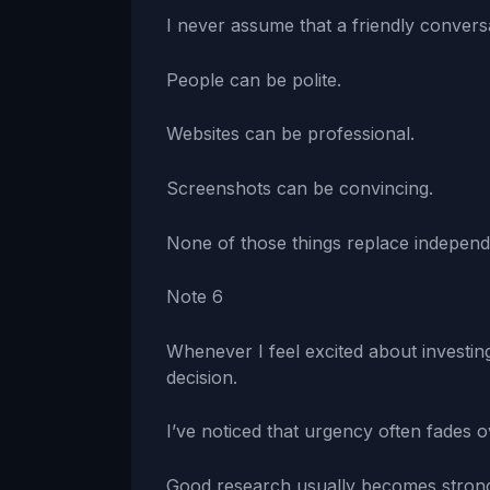
I never assume that a friendly convers
People can be polite.
Websites can be professional.
Screenshots can be convincing.
None of those things replace independe
Note 6
Whenever I feel excited about investing
decision.
I’ve noticed that urgency often fades o
Good research usually becomes stronger