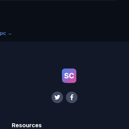
pic
→
Resources