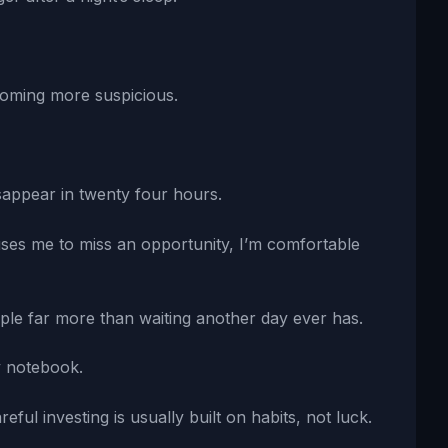
coming more suspicious.
sappear in twenty four hours.
uses me to miss an opportunity, I’m comfortable
ple far more than waiting another day ever has.
y notebook.
eful investing is usually built on habits, not luck.