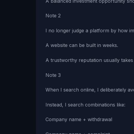
A balanced investment opportunity sho
Note 2
I no longer judge a platform by how imp
A website can be built in weeks.
A trustworthy reputation usually takes
Note 3
When I search online, I deliberately a
Instead, I search combinations like:
Company name + withdrawal