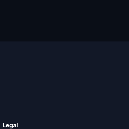
Legal