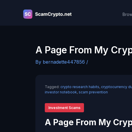
Skip
to
Brow
content
A Page From My Cryp
By
bernadette447856
/
Tagged:
crypto research habits
,
cryptocurrency d
investor notebook
,
scam prevention
Investment Scams
A Page From My Cryp