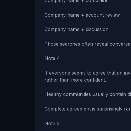
Company name + complaint
Company name + account review
Company name + discussion
Those searches often reveal conversat
Note 4
If everyone seems to agree that an in
rather than more confident.
Healthy communities usually contain di
Complete agreement is surprisingly rar
Note 5