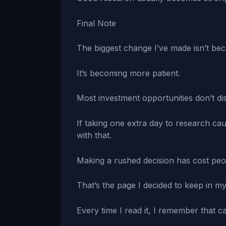
Final Note
The biggest change I’ve made isn’t be
It’s becoming more patient.
Most investment opportunities don’t di
If taking one extra day to research ca
with that.
Making a rushed decision has cost peo
That’s the page I decided to keep in m
Every time I read it, I remember that car