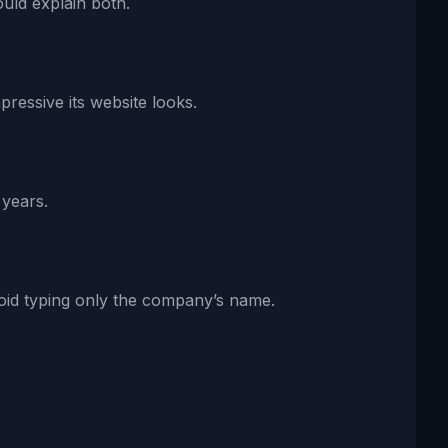
uld explain both.
ressive its website looks.
 years.
void typing only the company’s name.