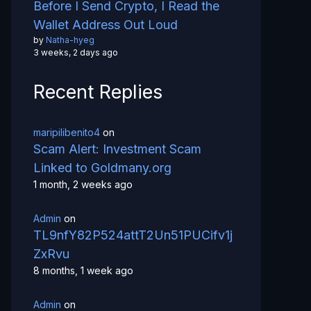
Before I Send Crypto, I Read the
Wallet Address Out Loud
by
Natha-hyeg
3 weeks, 2 days ago
Recent Replies
maripilibenito4
on
Scam Alert: Investment Scam
Linked to Goldmany.org
1 month, 2 weeks ago
Admin
on
TL9nfY82P524attT2Un51PUCifv1j
ZxRvu
8 months, 1 week ago
Admin
on