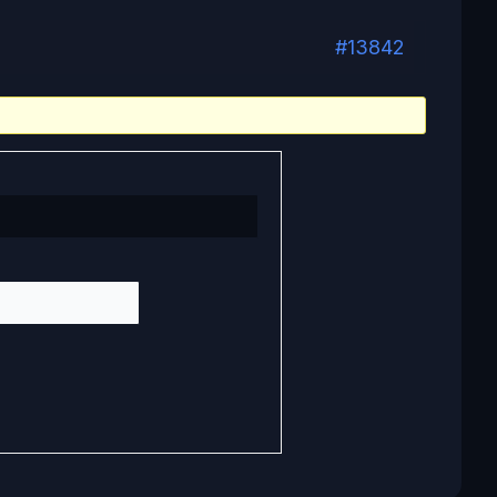
#13842