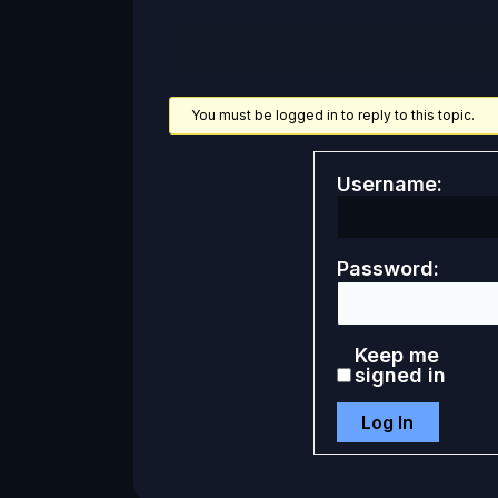
You must be logged in to reply to this topic.
Username:
Password:
Keep me
signed in
Log In