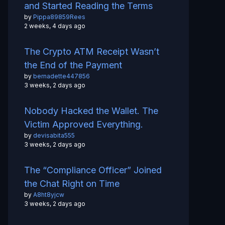
and Started Reading the Terms
by
Pippa89859Rees
2 weeks, 4 days ago
The Crypto ATM Receipt Wasn’t
the End of the Payment
by
bernadette447856
3 weeks, 2 days ago
Nobody Hacked the Wallet. The
Victim Approved Everything.
by
devisabita555
3 weeks, 2 days ago
The “Compliance Officer” Joined
the Chat Right on Time
by
A8ht8yjcw
3 weeks, 2 days ago