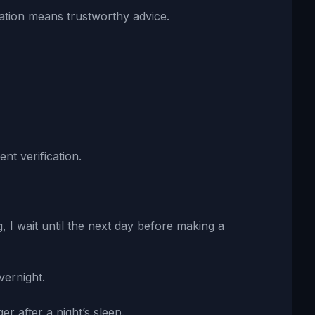
ation means trustworthy advice.
nt verification.
, I wait until the next day before making a
vernight.
 after a night’s sleep.