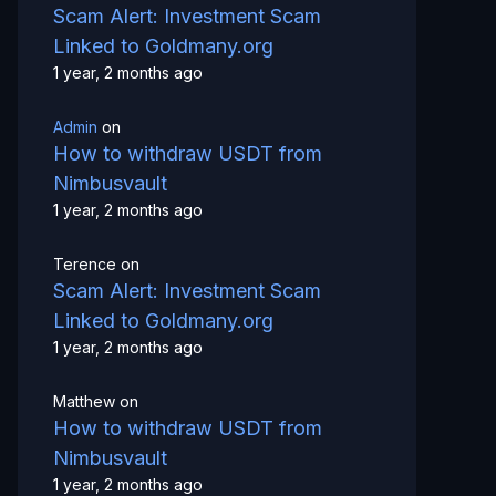
Scam Alert: Investment Scam
Linked to Goldmany.org
1 year, 2 months ago
Admin
on
How to withdraw USDT from
Nimbusvault
1 year, 2 months ago
Terence
on
Scam Alert: Investment Scam
Linked to Goldmany.org
1 year, 2 months ago
Matthew
on
How to withdraw USDT from
Nimbusvault
1 year, 2 months ago