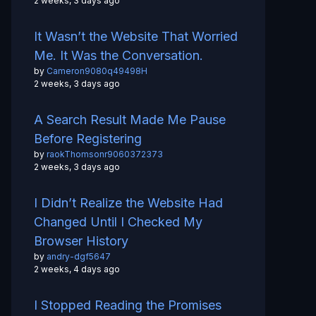
2 weeks, 3 days ago
It Wasn’t the Website That Worried
Me. It Was the Conversation.
by
Cameron9080q49498H
2 weeks, 3 days ago
A Search Result Made Me Pause
Before Registering
by
raokThomsonr9060372373
2 weeks, 3 days ago
I Didn’t Realize the Website Had
Changed Until I Checked My
Browser History
by
andry-dgf5647
2 weeks, 4 days ago
I Stopped Reading the Promises