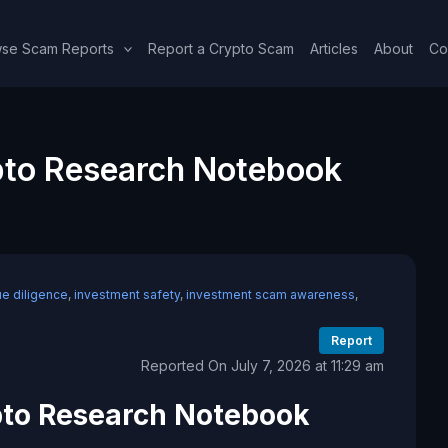
se Scam Reports
Report a Crypto Scam
Articles
About
Co
to Research Notebook
ue diligence
,
investment safety
,
investment scam awareness
,
Report
Reported On July 7, 2026 at 11:29 am
to Research Notebook