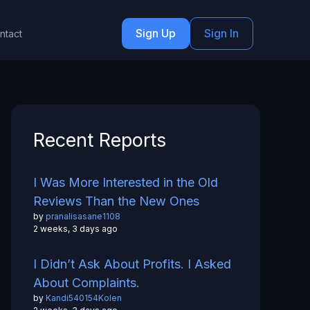
Sign Up
Sign In
ntact
Recent Reports
I Was More Interested in the Old
Reviews Than the New Ones
by
pranalisasane1108
2 weeks, 3 days ago
I Didn’t Ask About Profits. I Asked
About Complaints.
by
Kandi540154Kolen