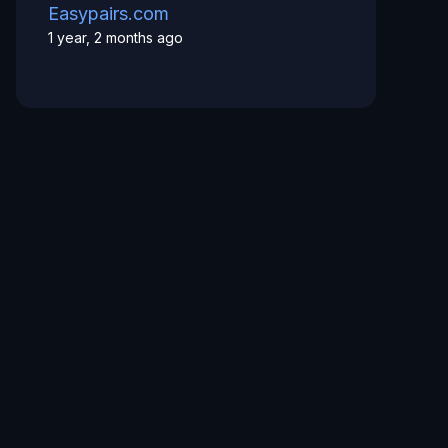
Easypairs.com
1 year, 2 months ago