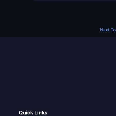
Next To
Quick Links