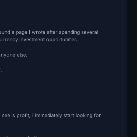
ound a page I wrote after spending several
urrency investment opportunities.
anyone else.
.
 see is profit, I immediately start looking for