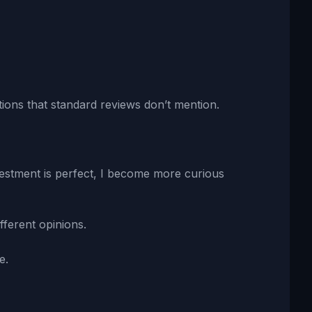
ions that standard reviews don’t mention.
vestment is perfect, I become more curious
fferent opinions.
e.