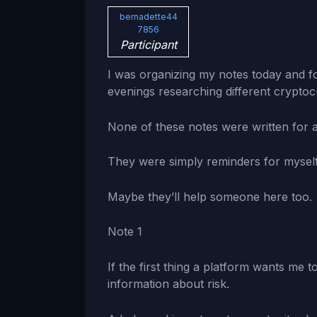
bernadette44
7856
Participant
I was organizing my notes today and f
evenings researching different cryptoc
None of these notes were written for 
They were simply reminders for myself
Maybe they’ll help someone here too.
Note 1
If the first thing a platform wants me to
information about risk.