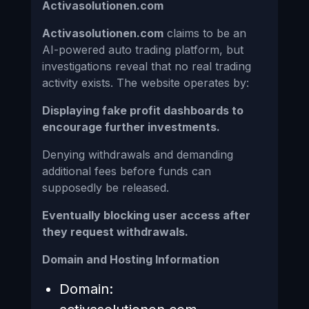
Activasolutionen.com
Activasolutionen.com
claims to be an
AI-powered auto trading platform, but
investigations reveal that no real trading
activity exists. The website operates by:
Displaying fake profit dashboards to
encourage further investments.
Denying withdrawals and demanding
additional fees before funds can
supposedly be released.
Eventually blocking user access after
they request withdrawals.
Domain and Hosting Information
Domain: