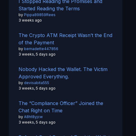
I Stopped Reading the Promises and
Started Reading the Terms
by
Pippa89859Rees
3 weeks ago
The Crypto ATM Receipt Wasn’t the End
of the Payment
by
bernadette447856
3 weeks, 5 days ago
Nobody Hacked the Wallet. The Victim
Approved Everything.
by
devisabita555
3 weeks, 5 days ago
The “Compliance Officer” Joined the
Chat Right on Time
by
A8ht8yjcw
3 weeks, 5 days ago