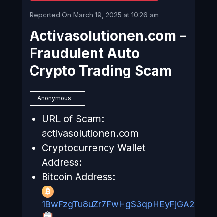
Reported On March 19, 2025 at 10:26 am
Activasolutionen.com –
Fraudulent Auto
Crypto Trading Scam
Anonymous
URL of Scam:
activasolutionen.com
Cryptocurrency Wallet
Address:
Bitcoin Address:
1BwFzgTu8uZr7FwHgS3qpHEyFjGA235a3