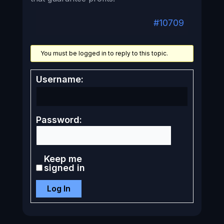
#10709
You must be logged in to reply to this topic.
Username:
Password:
Keep me
signed in
Log In