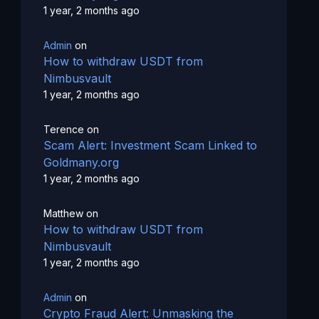
1 year, 2 months ago
Admin
on
How to withdraw USDT from
Nimbusvault
1 year, 2 months ago
Terence
on
Scam Alert: Investment Scam Linked to
Goldmany.org
1 year, 2 months ago
Matthew
on
How to withdraw USDT from
Nimbusvault
1 year, 2 months ago
Admin
on
Crypto Fraud Alert: Unmasking the