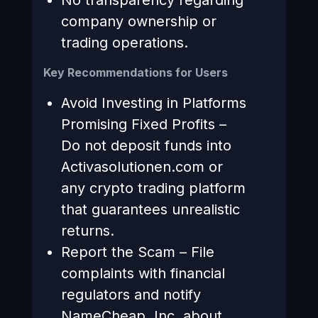
company ownership or
trading operations.
Key Recommendations for Users
Avoid Investing in Platforms
Promising Fixed Profits –
Do not deposit funds into
Activasolutionen.com or
any crypto trading platform
that guarantees unrealistic
returns.
Report the Scam – File
complaints with financial
regulators and notify
NameCheap, Inc. about