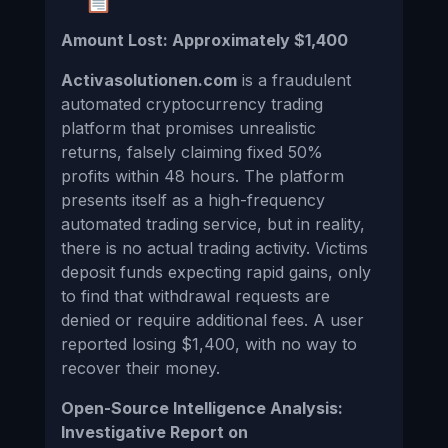
Amount Lost: Approximately $1,400
Activasolutionen.com
is a fraudulent
automated cryptocurrency trading
platform that promises unrealistic
returns, falsely claiming fixed 50%
profits within 48 hours. The platform
presents itself as a high-frequency
automated trading service, but in reality,
there is no actual trading activity. Victims
deposit funds expecting rapid gains, only
to find that withdrawal requests are
denied or require additional fees. A user
reported losing $1,400, with no way to
recover their money.
Open-Source Intelligence Analysis:
Investigative Report on