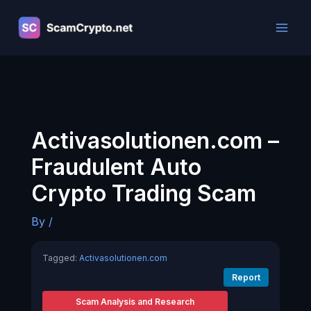
Skip
to
content
Activasolutionen.com –
Fraudulent Auto
Crypto Trading Scam
By
/
Tagged:
Activasolutionen.com
Report
Scam Analysis and Research