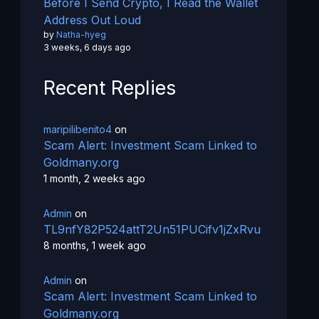
Before I Send Crypto, I Read the Wallet
Address Out Loud
by
Natha-hyeg
3 weeks, 6 days ago
Recent Replies
maripilibenito4
on
Scam Alert: Investment Scam Linked to
Goldmany.org
1 month, 2 weeks ago
Admin
on
TL9nfY82P524attT2Un51PUCifv1jZxRvu
8 months, 1 week ago
Admin
on
Scam Alert: Investment Scam Linked to
Goldmany.org