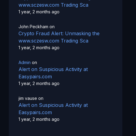
www.sczesw.com Trading Sca
1 year, 2 months ago
John Peckham
on
Crypto Fraud Alert: Unmasking the
www.sczesw.com Trading Sca
1 year, 2 months ago
Admin
on
Alert on Suspicious Activity at
Easypairs.com
1 year, 2 months ago
jim vause
on
Alert on Suspicious Activity at
Easypairs.com
1 year, 2 months ago