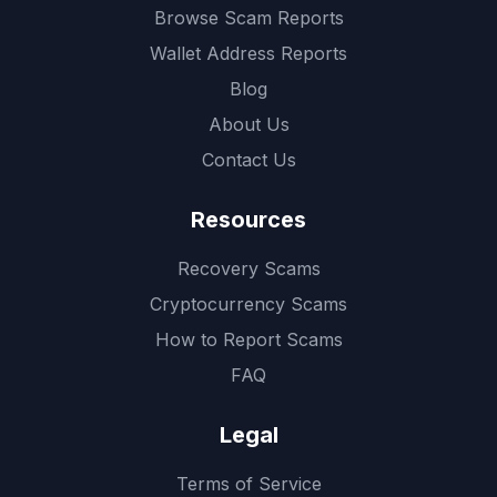
Browse Scam Reports
Wallet Address Reports
Blog
About Us
Contact Us
Resources
Recovery Scams
Cryptocurrency Scams
How to Report Scams
FAQ
Legal
Terms of Service