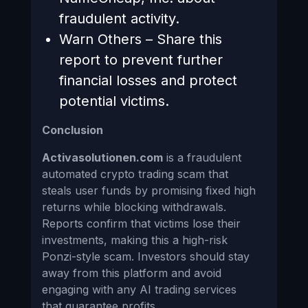
fraudulent activity.
Warn Others – Share this
report to prevent further
financial losses and protect
potential victims.
Conclusion
Activasolutionen.com
is a fraudulent
automated crypto trading scam that
steals user funds by promising fixed high
returns while blocking withdrawals.
Reports confirm that victims lose their
investments, making this a high-risk
Ponzi-style scam. Investors should stay
away from this platform and avoid
engaging with any AI trading services
that guarantee profits.