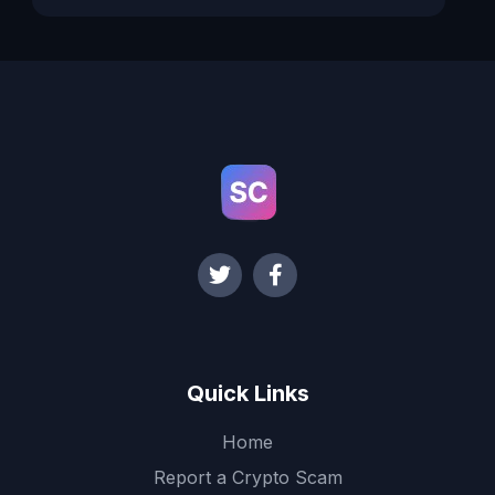
Quick Links
Home
Report a Crypto Scam