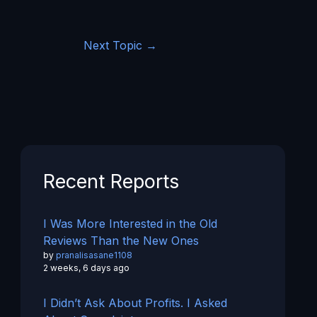
Next Topic
→
Recent Reports
I Was More Interested in the Old
Reviews Than the New Ones
by
pranalisasane1108
2 weeks, 6 days ago
I Didn’t Ask About Profits. I Asked