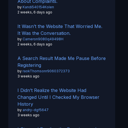
About Complaints.
by
Kandi540154Kolen
2 weeks, 6 days ago
It Wasn’t the Website That Worried Me.
It Was the Conversation.
by
Cameron9080q49498H
2 weeks, 6 days ago
A Search Result Made Me Pause Before
Registering
by
raokThomsonr9060372373
3 weeks ago
I Didn’t Realize the Website Had
Changed Until I Checked My Browser
History
by
andry-dgf5647
3 weeks ago