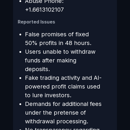
Abuse Phone:
+1.6613102107
Reported Issues
False promises of fixed
50% profits in 48 hours.
Users unable to withdraw
funds after making
deposits.
Fake trading activity and AI-
powered profit claims used
to lure investors.
Demands for additional fees
under the pretense of
withdrawal processing.
No transparency regarding