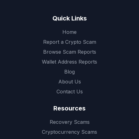
Quick Links
Home
Report a Crypto Scam
Browse Scam Reports
Wallet Address Reports
Blog
About Us
Contact Us
Resources
Recovery Scams
Cryptocurrency Scams