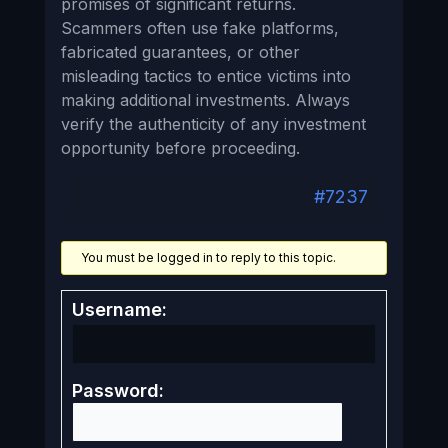
promises of significant returns.
Scammers often use fake platforms,
fabricated guarantees, or other
misleading tactics to entice victims into
making additional investments. Always
verify the authenticity of any investment
opportunity before proceeding.
#7237
You must be logged in to reply to this topic.
Username:
Password: