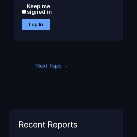
Keep me
signed in
Log In
Next Topic
→
Recent Reports