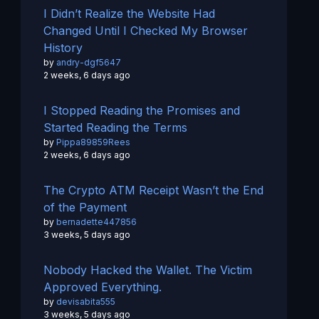
I Didn’t Realize the Website Had
Changed Until I Checked My Browser
History
by
andry-dgf5647
2 weeks, 6 days ago
I Stopped Reading the Promises and
Started Reading the Terms
by
Pippa89859Rees
2 weeks, 6 days ago
The Crypto ATM Receipt Wasn’t the End
of the Payment
by
bernadette447856
3 weeks, 5 days ago
Nobody Hacked the Wallet. The Victim
Approved Everything.
by
devisabita555
3 weeks, 5 days ago