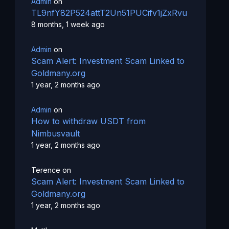
Admin
on
TL9nfY82P524attT2Un51PUCifv1jZxRvu
8 months, 1 week ago
Admin
on
Scam Alert: Investment Scam Linked to
Goldmany.org
1 year, 2 months ago
Admin
on
How to withdraw USDT from
Nimbusvault
1 year, 2 months ago
Terence
on
Scam Alert: Investment Scam Linked to
Goldmany.org
1 year, 2 months ago