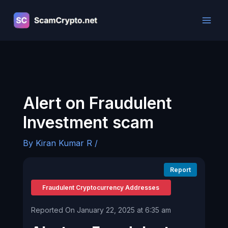
Skip
to
content
Alert on Fraudulent
Investment scam
By
Kiran Kumar R
/
Report
Fraudulent Cryptocurrency Addresses
Reported On January 22, 2025 at 6:35 am