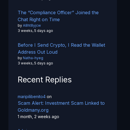
The “Compliance Officer” Joined the
Chat Right on Time
by
A8ht8yjcw
3 weeks, 5 days ago
Before I Send Crypto, I Read the Wallet
Address Out Loud
by
Natha-hyeg
3 weeks, 5 days ago
Recent Replies
maripilibenito4
on
Scam Alert: Investment Scam Linked to
Goldmany.org
1 month, 2 weeks ago