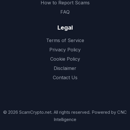
How to Report Scams
FAQ
Legal
Terms of Service
Privacy Policy
Cookie Policy
Disclaimer
Contact Us
© 2026 ScamCrypto.net. All rights reserved. Powered by CNC
Intelligence