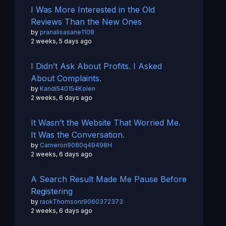
I Was More Interested in the Old
Reviews Than the New Ones
by
pranalisasane1108
2 weeks, 5 days ago
I Didn’t Ask About Profits. I Asked
About Complaints.
by
Kandi540154Kolen
2 weeks, 6 days ago
It Wasn’t the Website That Worried Me.
It Was the Conversation.
by
Cameron9080q49498H
2 weeks, 6 days ago
A Search Result Made Me Pause Before
Registering
by
raokThomsonr9060372373
2 weeks, 6 days ago