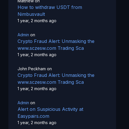
Matthew
on
How to withdraw USDT from
Nimbusvault
1 year, 2 months ago
Admin
on
Crypto Fraud Alert: Unmasking the
www.sczesw.com Trading Sca
1 year, 2 months ago
John Peckham
on
Crypto Fraud Alert: Unmasking the
www.sczesw.com Trading Sca
1 year, 2 months ago
Admin
on
Alert on Suspicious Activity at
Easypairs.com
1 year, 2 months ago