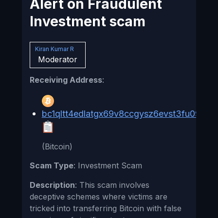
Alert on Fraudulent
Investment scam
Kiran Kumar R
Moderator
Receiving Address
:
bc1qltt4edlatgx69v8ccgysz6evst3fu09jv3
(Bitcoin)
Scam Type
: Investment Scam
Description
: This scam involves
deceptive schemes where victims are
tricked into transferring Bitcoin with false