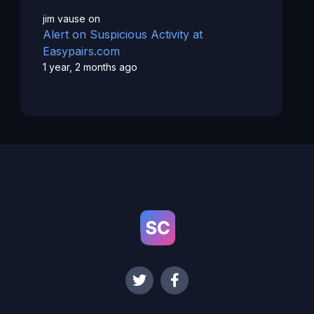
jim vause
on
Alert on Suspicious Activity at
Easypairs.com
1 year, 2 months ago