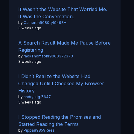
It Wasn’t the Website That Worried Me.
It Was the Conversation.
by
Cameron9080q49498H
3 weeks ago
A Search Result Made Me Pause Before
Registering
by
raokThomsonr9060372373
3 weeks ago
I Didn’t Realize the Website Had
Changed Until I Checked My Browser
History
by
andry-dgf5647
3 weeks ago
I Stopped Reading the Promises and
Started Reading the Terms
by
Pippa89859Rees