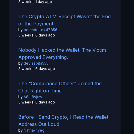
3 weeks, 1 day ago
The Crypto ATM Receipt Wasn’t the End
of the Payment
by
bernadette447856
3 weeks, 6 days ago
Nobody Hacked the Wallet. The Victim
Approved Everything.
by
devisabita555
3 weeks, 6 days ago
The “Compliance Officer” Joined the
Chat Right on Time
by
A8ht8yjcw
3 weeks, 6 days ago
Before I Send Crypto, I Read the Wallet
Address Out Loud
by
Natha-hyeg