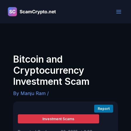
Skip
to
content
Bitcoin and
Cryptocurrency
Investment Scam
By
Manju Ram
/
Report
Investment Scams