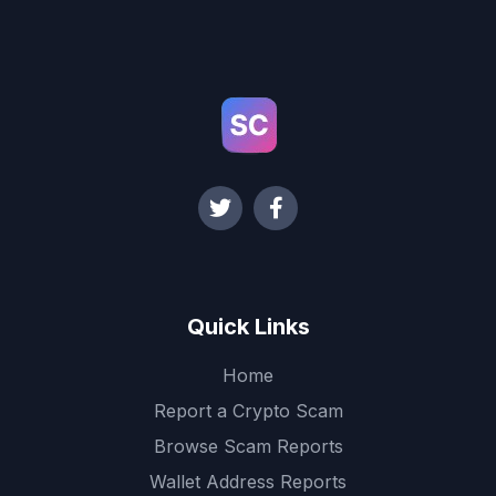
Quick Links
Home
Report a Crypto Scam
Browse Scam Reports
Wallet Address Reports