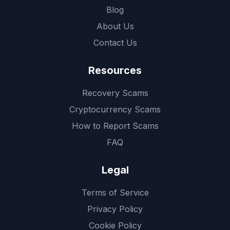
Blog
About Us
Contact Us
Resources
Recovery Scams
Cryptocurrency Scams
How to Report Scams
FAQ
Legal
Terms of Service
Privacy Policy
Cookie Policy