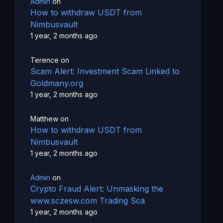
Admin
on
How to withdraw USDT from
Nimbusvault
1 year, 2 months ago
Terence
on
Scam Alert: Investment Scam Linked to
Goldmany.org
1 year, 2 months ago
Matthew
on
How to withdraw USDT from
Nimbusvault
1 year, 2 months ago
Admin
on
Crypto Fraud Alert: Unmasking the
www.sczesw.com Trading Sca
1 year, 2 months ago