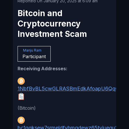
Reported On January 20, 2025 at 6:09 am
Bitcoin and
Cryptocurrency
Investment Scam
Manju Ram
Participant
Receiving Addresses:
1NbfBvBL5cwGLRASBmEdkAfoapU6Qq6B9h
(Bitcoin)
bc1qgksew7srmeldfyhmqdewz65tvjuequ2yut4