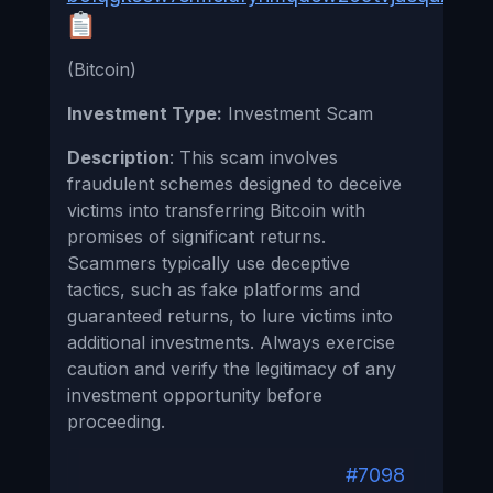
(Bitcoin)
Investment Type:
Investment Scam
Description
: This scam involves
fraudulent schemes designed to deceive
victims into transferring Bitcoin with
promises of significant returns.
Scammers typically use deceptive
tactics, such as fake platforms and
guaranteed returns, to lure victims into
additional investments. Always exercise
caution and verify the legitimacy of any
investment opportunity before
proceeding.
#7098