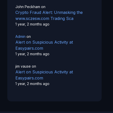
John Peckham
on
Crypto Fraud Alert: Unmasking the
www.sczesw.com Trading Sca
1 year, 2 months ago
Admin
on
Alert on Suspicious Activity at
Easypairs.com
1 year, 2 months ago
jim vause
on
Alert on Suspicious Activity at
Easypairs.com
1 year, 2 months ago