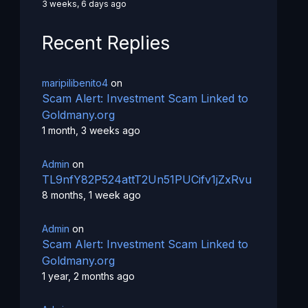
3 weeks, 6 days ago
Recent Replies
maripilibenito4
on
Scam Alert: Investment Scam Linked to
Goldmany.org
1 month, 3 weeks ago
Admin
on
TL9nfY82P524attT2Un51PUCifv1jZxRvu
8 months, 1 week ago
Admin
on
Scam Alert: Investment Scam Linked to
Goldmany.org
1 year, 2 months ago