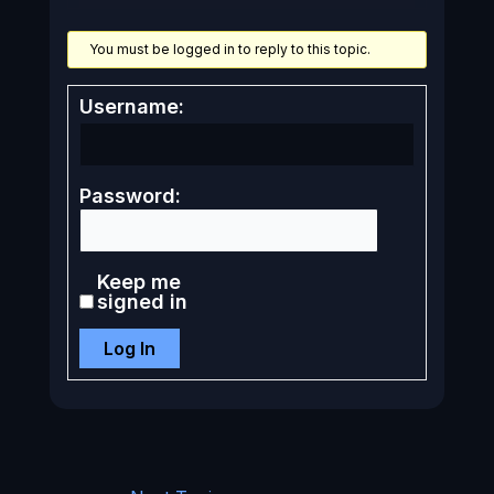
You must be logged in to reply to this topic.
Username:
Password:
Keep me
signed in
Log In