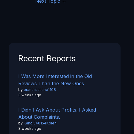
Next Topic
→
Recent Reports
I Was More Interested in the Old
Reviews Than the New Ones
by
pranalisasane1108
3 weeks ago
I Didn’t Ask About Profits. I Asked
About Complaints.
by
Kandi540154Kolen
3 weeks ago