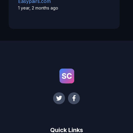
Easypairs.com
1 year, 2 months ago
Quick Links