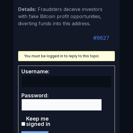
Details:
Fraudsters deceive investors
with fake Bitcoin profit opportunities,
diverting funds into this address.
#9627
You must be logged in to reply to this topic.
Username:
Password:
Keep me
signed in