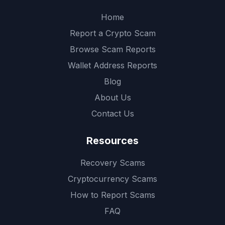
Home
Report a Crypto Scam
Browse Scam Reports
Wallet Address Reports
Blog
About Us
Contact Us
Resources
Recovery Scams
Cryptocurrency Scams
How to Report Scams
FAQ