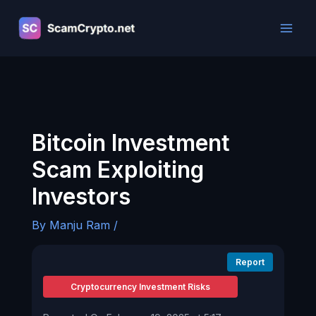
Skip
to
content
Bitcoin Investment
Scam Exploiting
Investors
By
Manju Ram
/
Report
Cryptocurrency Investment Risks