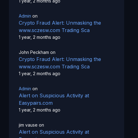
1 year, 2 months ago
Admin
on
Crypto Fraud Alert: Unmasking the
www.sczesw.com Trading Sca
1 year, 2 months ago
John Peckham
on
Crypto Fraud Alert: Unmasking the
www.sczesw.com Trading Sca
1 year, 2 months ago
Admin
on
Alert on Suspicious Activity at
Easypairs.com
1 year, 2 months ago
jim vause
on
Alert on Suspicious Activity at