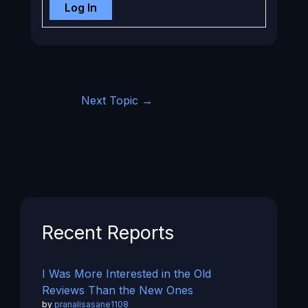
Log In
Next Topic
→
Recent Reports
I Was More Interested in the Old
Reviews Than the New Ones
by
pranalisasane1108