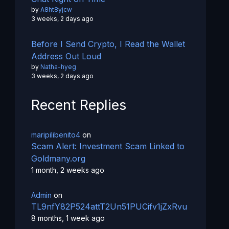
by
A8ht8yjcw
3 weeks, 2 days ago
Before I Send Crypto, I Read the Wallet
Address Out Loud
by
Natha-hyeg
3 weeks, 2 days ago
Recent Replies
maripilibenito4
on
Scam Alert: Investment Scam Linked to
Goldmany.org
1 month, 2 weeks ago
Admin
on
TL9nfY82P524attT2Un51PUCifv1jZxRvu
8 months, 1 week ago