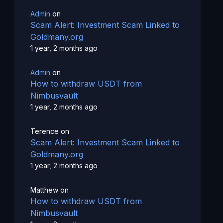
Admin
on
Scam Alert: Investment Scam Linked to
Goldmany.org
1 year, 2 months ago
Admin
on
How to withdraw USDT from
Nimbusvault
1 year, 2 months ago
Terence
on
Scam Alert: Investment Scam Linked to
Goldmany.org
1 year, 2 months ago
Matthew
on
How to withdraw USDT from
Nimbusvault