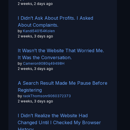
2 weeks, 2 days ago
I Didn’t Ask About Profits. I Asked
About Complaints.
by
Kandi540154Kolen
2 weeks, 3 days ago
It Wasn’t the Website That Worried Me.
It Was the Conversation.
by
Cameron9080q49498H
2 weeks, 3 days ago
A Search Result Made Me Pause Before
Registering
by
raokThomsonr9060372373
2 weeks, 3 days ago
I Didn’t Realize the Website Had
Changed Until I Checked My Browser
History