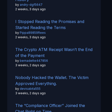
by
andry-dgf5647
2 weeks, 3 days ago
I Stopped Reading the Promises and
Started Reading the Terms
by
Pippa89859Rees
2 weeks, 3 days ago
The Crypto ATM Receipt Wasn’t the End
of the Payment
by
bernadette447856
3 weeks, 2 days ago
Nobody Hacked the Wallet. The Victim
Approved Everything.
by
devisabita555
3 weeks, 2 days ago
The “Compliance Officer” Joined the
Chat Right on Time