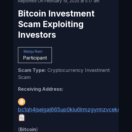
Reported On February 19, 2025 at 5:17 am
Bitcoin Investment
Scam Exploiting
Investors
Manju Ram
Participant
Scam Type:
Cryptocurrency Investment
Scam
Receiving Address:
bc1qh4jsejgaj665up0klu6lrmzgyrmzvcekqnuc
(
Bitcoin
)