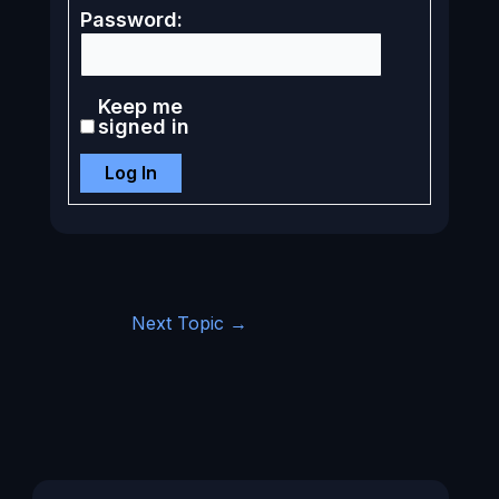
Password:
Keep me
signed in
Log In
Next Topic
→