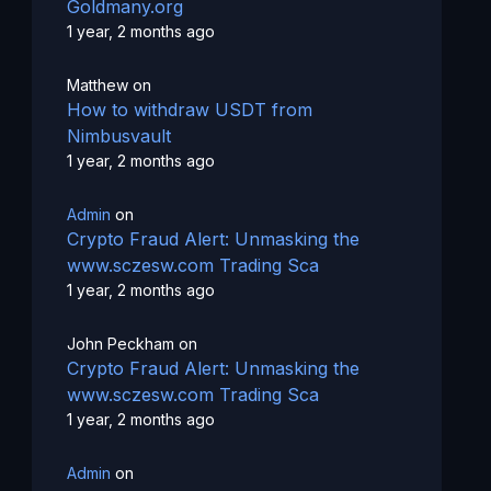
Goldmany.org
1 year, 2 months ago
Matthew
on
How to withdraw USDT from
Nimbusvault
1 year, 2 months ago
Admin
on
Crypto Fraud Alert: Unmasking the
www.sczesw.com Trading Sca
1 year, 2 months ago
John Peckham
on
Crypto Fraud Alert: Unmasking the
www.sczesw.com Trading Sca
1 year, 2 months ago
Admin
on