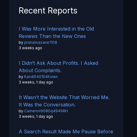
Recent Reports
I Was More Interested in the Old
Reviews Than the New Ones
by
pranalisasane1108
3 weeks ago
I Didn’t Ask About Profits. I Asked
About Complaints.
by
Kandi540154Kolen
3 weeks, 1 day ago
It Wasn’t the Website That Worried Me.
It Was the Conversation.
by
Cameron9080q49498H
3 weeks, 1 day ago
A Search Result Made Me Pause Before