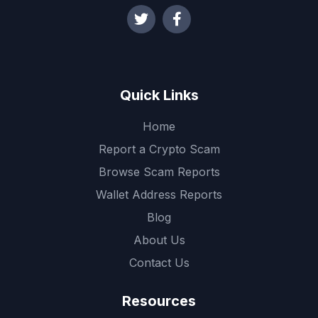
Quick Links
Home
Report a Crypto Scam
Browse Scam Reports
Wallet Address Reports
Blog
About Us
Contact Us
Resources