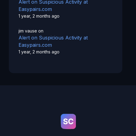
Alert on Suspicious Activity at
Easypairs.com
1 year, 2 months ago
jim vause
on
Alert on Suspicious Activity at
Easypairs.com
1 year, 2 months ago