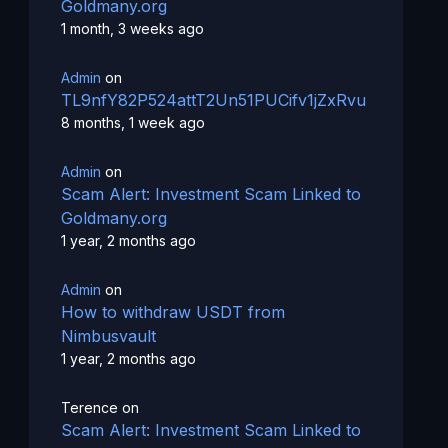
Goldmany.org
1 month, 3 weeks ago
Admin
on
TL9nfY82P524attT2Un51PUCifv1jZxRvu
8 months, 1 week ago
Admin
on
Scam Alert: Investment Scam Linked to
Goldmany.org
1 year, 2 months ago
Admin
on
How to withdraw USDT from
Nimbusvault
1 year, 2 months ago
Terence
on
Scam Alert: Investment Scam Linked to