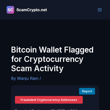
Skip
to
content
Bitcoin Wallet Flagged
for Cryptocurrency
Scam Activity
By
Manju Ram
/
Report
Fraudulent Cryptocurrency Addresses