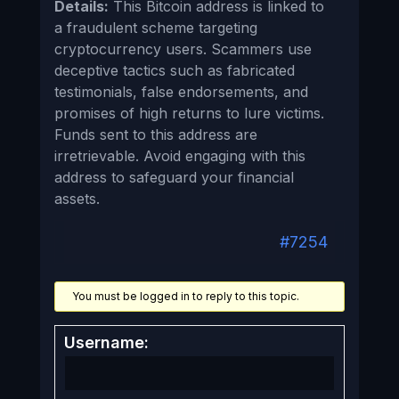
Details:
This Bitcoin address is linked to
a fraudulent scheme targeting
cryptocurrency users. Scammers use
deceptive tactics such as fabricated
testimonials, false endorsements, and
promises of high returns to lure victims.
Funds sent to this address are
irretrievable. Avoid engaging with this
address to safeguard your financial
assets.
#7254
You must be logged in to reply to this topic.
Username: