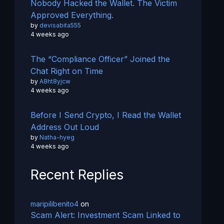
Nobody Hacked the Wallet. The Victim
Approved Everything.
by
devisabita555
4 weeks ago
The “Compliance Officer” Joined the
Chat Right on Time
by
A8ht8yjcw
4 weeks ago
Before I Send Crypto, I Read the Wallet
Address Out Loud
by
Natha-hyeg
4 weeks ago
Recent Replies
maripilibenito4
on
Scam Alert: Investment Scam Linked to