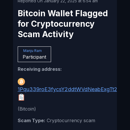
Reported On January 22, 2025 at 6:54 am
Bitcoin Wallet Flagged
for Cryptocurrency
Scam Activity
Manju Ram
Participant
Receiving address:
1Pqu339roE3fycsY2ddtWVdNeabExgTt23
(Bitcoin)
Scam Type:
Cryptocurrency scam