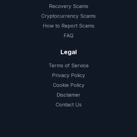
Recovery Scams
Cryptocurrency Scams
How to Report Scams
FAQ
Legal
Terms of Service
Privacy Policy
Cookie Policy
Disclaimer
Contact Us