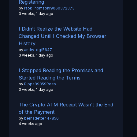
Registering
by
raokThomsonr9060372373
3 weeks, 1 day ago
I Didn’t Realize the Website Had
Changed Until I Checked My Browser
History
by
andry-dgf5647
3 weeks, 1 day ago
I Stopped Reading the Promises and
Started Reading the Terms
by
Pippa89859Rees
3 weeks, 1 day ago
The Crypto ATM Receipt Wasn’t the End
of the Payment
by
bernadette447856
4 weeks ago