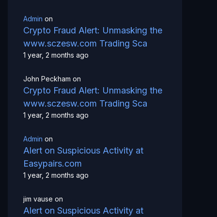
Admin
on
Crypto Fraud Alert: Unmasking the
www.sczesw.com Trading Sca
1 year, 2 months ago
John Peckham
on
Crypto Fraud Alert: Unmasking the
www.sczesw.com Trading Sca
1 year, 2 months ago
Admin
on
Alert on Suspicious Activity at
Easypairs.com
1 year, 2 months ago
jim vause
on
Alert on Suspicious Activity at