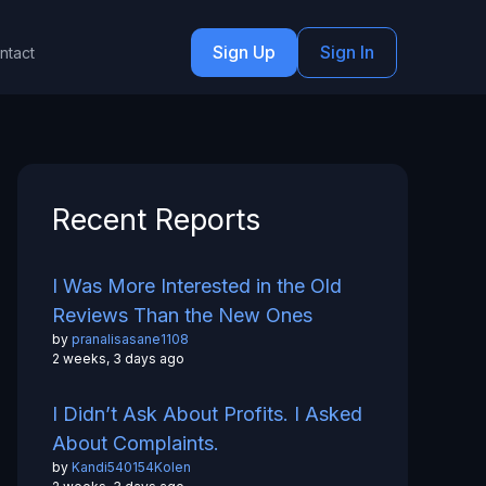
Sign Up
Sign In
ntact
Recent Reports
I Was More Interested in the Old
Reviews Than the New Ones
by
pranalisasane1108
2 weeks, 3 days ago
I Didn’t Ask About Profits. I Asked
About Complaints.
by
Kandi540154Kolen