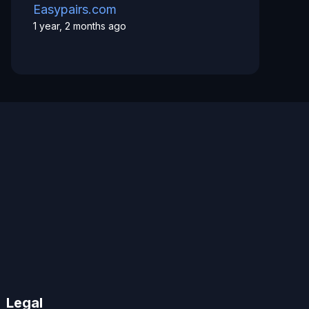
Easypairs.com
1 year, 2 months ago
Legal