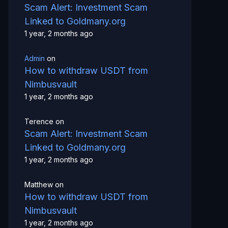
Scam Alert: Investment Scam
Linked to Goldmany.org
1 year, 2 months ago
Admin
on
How to withdraw USDT from
Nimbusvault
1 year, 2 months ago
Terence
on
Scam Alert: Investment Scam
Linked to Goldmany.org
1 year, 2 months ago
Matthew
on
How to withdraw USDT from
Nimbusvault
1 year, 2 months ago