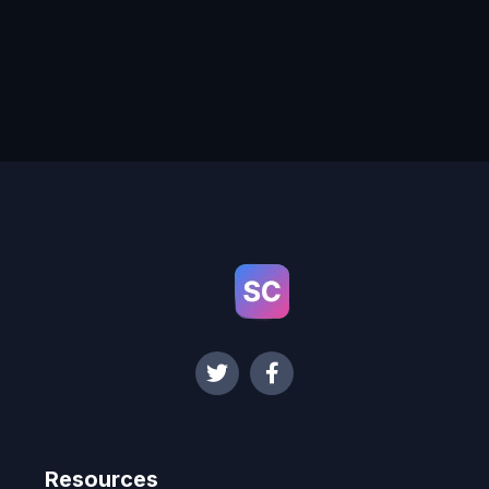
Resources