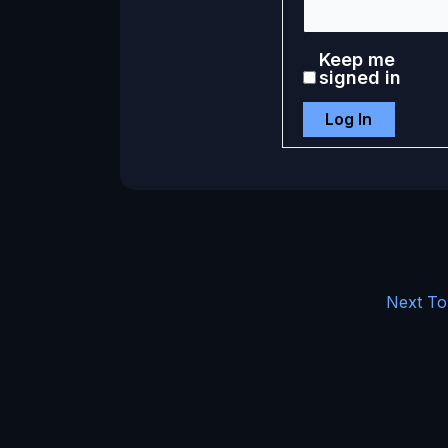
Keep me
signed in
Log In
Next To