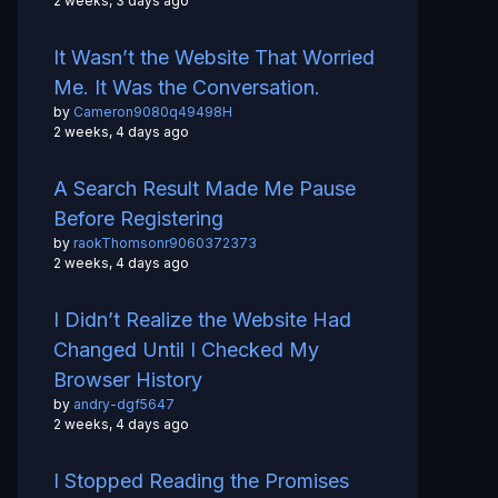
2 weeks, 3 days ago
It Wasn’t the Website That Worried
Me. It Was the Conversation.
by
Cameron9080q49498H
2 weeks, 4 days ago
A Search Result Made Me Pause
Before Registering
by
raokThomsonr9060372373
2 weeks, 4 days ago
I Didn’t Realize the Website Had
Changed Until I Checked My
Browser History
by
andry-dgf5647
2 weeks, 4 days ago
I Stopped Reading the Promises