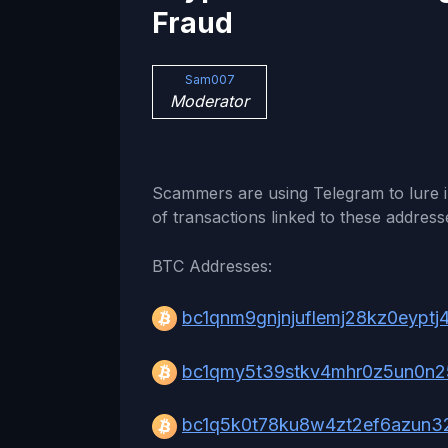
Fraud
Sam007
Moderator
Scammers are using Telegram to lure i
of transactions linked to these address
BTC Addresses:
bc1qnm9gnjnjuflemj28kz0eyptj
bc1qmy5t39stkv4mhr0z5un0n2
bc1q5k0t78ku8w4zt2ef6azun32