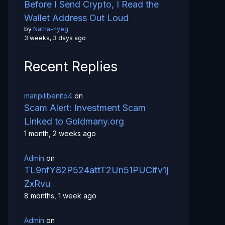
Before I Send Crypto, I Read the
Wallet Address Out Loud
by
Natha-hyeg
3 weeks, 3 days ago
Recent Replies
maripilibenito4
on
Scam Alert: Investment Scam
Linked to Goldmany.org
1 month, 2 weeks ago
Admin
on
TL9nfY82P524attT2Un51PUCifv1j
ZxRvu
8 months, 1 week ago
Admin
on