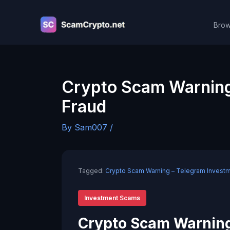
Skip
to
Brow
content
Crypto Scam Warning
Fraud
By
Sam007
/
Tagged:
Crypto Scam Warning – Telegram Investm
Investment Scams
Crypto Scam Warning