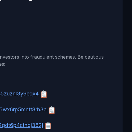
nvestors into fraudulent schemes. Be cautious
es:
45zuznl3y9eqx4
5wx6rp5mntt8rh3a
gdt6p4cthdj382j