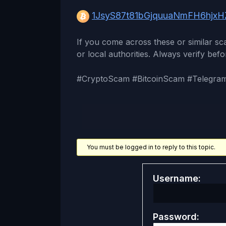
1JsyS87t81bGjquuaNmFH6hjxHZ
If you come across these or similar s
or local authorities. Always verify befo
#CryptoScam #BitcoinScam #Telegra
You must be logged in to reply to this topic.
Username:
Password: