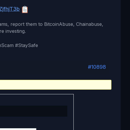
jfhjT3b
cams, report them to BitcoinAbuse, Chainabuse,
re investing.
mScam #StaySafe
#10898