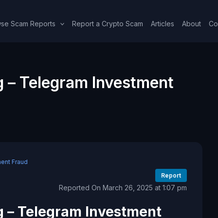
se Scam Reports
Report a Crypto Scam
Articles
About
Co
 – Telegram Investment
ent Fraud
Report
Reported On March 26, 2025 at 1:07 pm
 – Telegram Investment