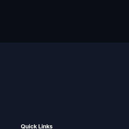
Quick Links