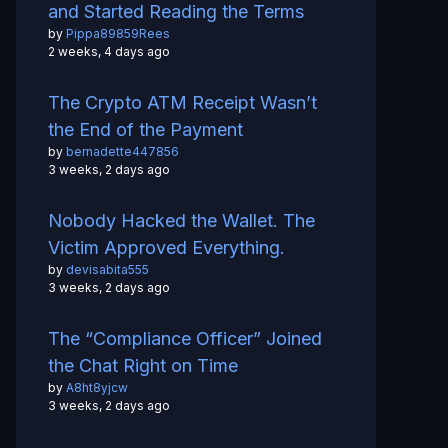
and Started Reading the Terms
by
Pippa89859Rees
2 weeks, 4 days ago
The Crypto ATM Receipt Wasn’t
the End of the Payment
by
bernadette447856
3 weeks, 2 days ago
Nobody Hacked the Wallet. The
Victim Approved Everything.
by
devisabita555
3 weeks, 2 days ago
The “Compliance Officer” Joined
the Chat Right on Time
by
A8ht8yjcw
3 weeks, 2 days ago