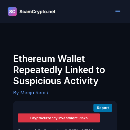
Skip
to
content
Ethereum Wallet
Repeatedly Linked to
Suspicious Activity
By
Manju Ram
/
Report
Cryptocurrency Investment Risks