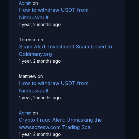
Admin
on
How to withdraw USDT from
Nimbusvault
1 year, 2 months ago
Terence
on
Scam Alert: Investment Scam Linked to
Goldmany.org
1 year, 2 months ago
Matthew
on
How to withdraw USDT from
Nimbusvault
1 year, 2 months ago
Admin
on
Crypto Fraud Alert: Unmasking the
www.sczesw.com Trading Sca
1 year, 2 months ago