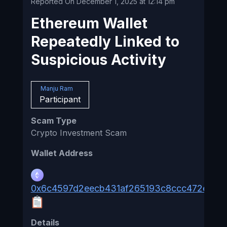
Reported On December 1, 2025 at 12:14 pm
Ethereum Wallet
Repeatedly Linked to
Suspicious Activity
Manju Ram
Participant
Scam Type
Crypto Investment Scam
Wallet Address
0x6c4597d2eecb431af265193c8ccc472e03f
Details