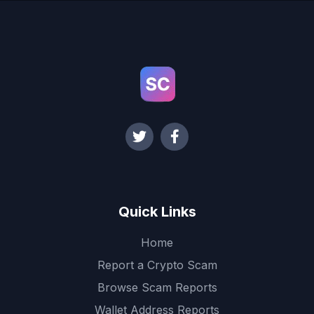
Quick Links
Home
Report a Crypto Scam
Browse Scam Reports
Wallet Address Reports