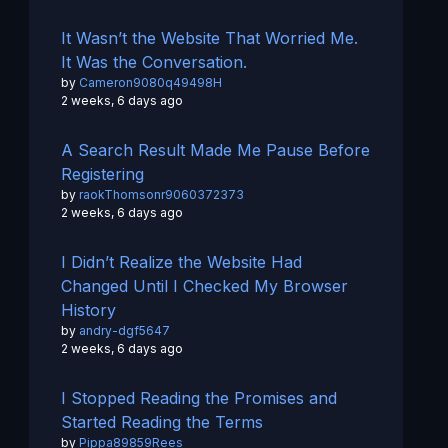
It Wasn’t the Website That Worried Me.
It Was the Conversation.
by
Cameron9080q49498H
2 weeks, 6 days ago
A Search Result Made Me Pause Before
Registering
by
raokThomsonr9060372373
2 weeks, 6 days ago
I Didn’t Realize the Website Had
Changed Until I Checked My Browser
History
by
andry-dgf5647
2 weeks, 6 days ago
I Stopped Reading the Promises and
Started Reading the Terms
by
Pippa89859Rees