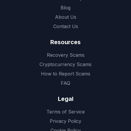
Blog
About Us
Contact Us
Resources
Recovery Scams
Cryptocurrency Scams
How to Report Scams
FAQ
Legal
Terms of Service
Privacy Policy
Cookie Policy