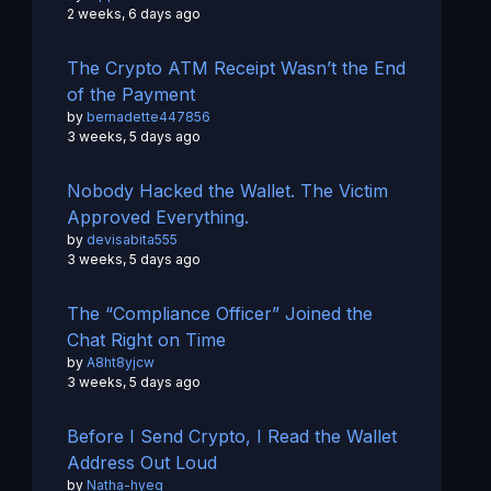
2 weeks, 6 days ago
The Crypto ATM Receipt Wasn’t the End
of the Payment
by
bernadette447856
3 weeks, 5 days ago
Nobody Hacked the Wallet. The Victim
Approved Everything.
by
devisabita555
3 weeks, 5 days ago
The “Compliance Officer” Joined the
Chat Right on Time
by
A8ht8yjcw
3 weeks, 5 days ago
Before I Send Crypto, I Read the Wallet
Address Out Loud
by
Natha-hyeg