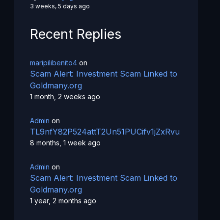
3 weeks, 5 days ago
Recent Replies
maripilibenito4
on
Scam Alert: Investment Scam Linked to
Goldmany.org
1 month, 2 weeks ago
Admin
on
TL9nfY82P524attT2Un51PUCifv1jZxRvu
8 months, 1 week ago
Admin
on
Scam Alert: Investment Scam Linked to
Goldmany.org
1 year, 2 months ago