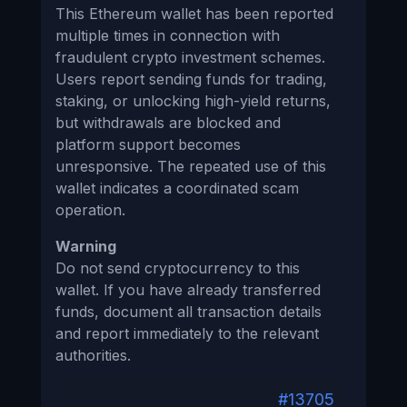
This Ethereum wallet has been reported
multiple times in connection with
fraudulent crypto investment schemes.
Users report sending funds for trading,
staking, or unlocking high-yield returns,
but withdrawals are blocked and
platform support becomes
unresponsive. The repeated use of this
wallet indicates a coordinated scam
operation.
Warning
Do not send cryptocurrency to this
wallet. If you have already transferred
funds, document all transaction details
and report immediately to the relevant
authorities.
#13705