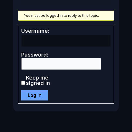
You must be logged in to reply to this topic.
Username:
Password:
Keep me
signed in
Log In