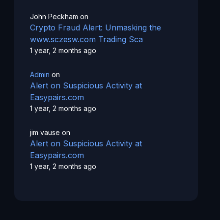
John Peckham
on
Crypto Fraud Alert: Unmasking the
www.sczesw.com Trading Sca
1 year, 2 months ago
Admin
on
Alert on Suspicious Activity at
Easypairs.com
1 year, 2 months ago
jim vause
on
Alert on Suspicious Activity at
Easypairs.com
1 year, 2 months ago