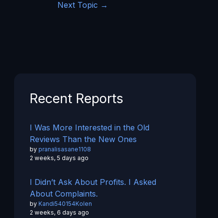
Next Topic
→
Recent Reports
I Was More Interested in the Old
Reviews Than the New Ones
by
pranalisasane1108
2 weeks, 5 days ago
I Didn’t Ask About Profits. I Asked
About Complaints.
by
Kandi540154Kolen
2 weeks, 6 days ago