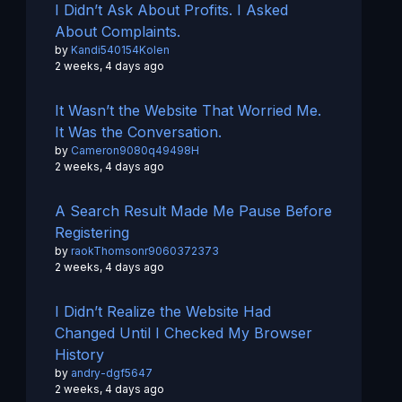
I Didn’t Ask About Profits. I Asked
About Complaints.
by
Kandi540154Kolen
2 weeks, 4 days ago
It Wasn’t the Website That Worried Me.
It Was the Conversation.
by
Cameron9080q49498H
2 weeks, 4 days ago
A Search Result Made Me Pause Before
Registering
by
raokThomsonr9060372373
2 weeks, 4 days ago
I Didn’t Realize the Website Had
Changed Until I Checked My Browser
History
by
andry-dgf5647
2 weeks, 4 days ago