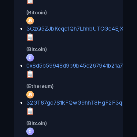
(Bitcoin)
3CzQ5ZJbKcqo1Qh7LhhbUTCGo4EjXkZS9
(Bitcoin)
0x8d5b59948d9b9b45c267941b21a7d06f
(Ethereum)
32GT87go7S1kFQwG9hhT8HgF2F3qLKUb
(Bitcoin)