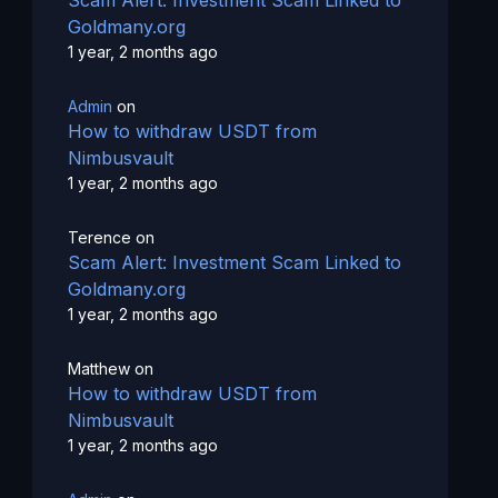
Goldmany.org
1 year, 2 months ago
Admin
on
How to withdraw USDT from
Nimbusvault
1 year, 2 months ago
Terence
on
Scam Alert: Investment Scam Linked to
Goldmany.org
1 year, 2 months ago
Matthew
on
How to withdraw USDT from
Nimbusvault
1 year, 2 months ago