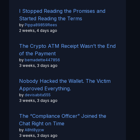
I Stopped Reading the Promises and
Started Reading the Terms
by
Pippa89859Rees
2 weeks, 4 days ago
The Crypto ATM Receipt Wasn’t the End
of the Payment
by
bernadette447856
3 weeks, 3 days ago
Nobody Hacked the Wallet. The Victim
Approved Everything.
by
devisabita555
3 weeks, 3 days ago
The “Compliance Officer” Joined the
Chat Right on Time
by
A8ht8yjcw
3 weeks, 3 days ago