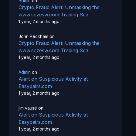
Admin
on
Crypto Fraud Alert: Unmasking the
www.sczesw.com Trading Sca
1 year, 2 months ago
John Peckham
on
Crypto Fraud Alert: Unmasking the
www.sczesw.com Trading Sca
1 year, 2 months ago
Admin
on
Alert on Suspicious Activity at
Easypairs.com
1 year, 2 months ago
jim vause
on
Alert on Suspicious Activity at
Easypairs.com
1 year, 2 months ago