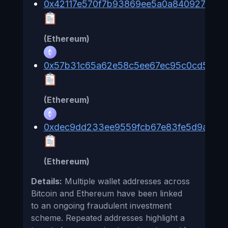
0x42117e570f7b93869ee5a0a840927d80
(Ethereum)
0x57b31c65a62e58c5ee67ec95c0cd5b707
(Ethereum)
0xdec9dd233ee9559fcb67e83fe5d9a383
(Ethereum)
Details:
Multiple wallet addresses across
Bitcoin and Ethereum have been linked
to an ongoing fraudulent investment
scheme. Repeated addresses highlight a