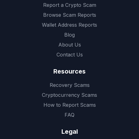
Report a Crypto Scam
Browse Scam Reports
Wallet Address Reports
Blog
About Us
Contact Us
Resources
Recovery Scams
Cryptocurrency Scams
How to Report Scams
FAQ
Legal