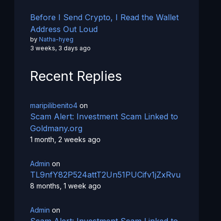
Before I Send Crypto, I Read the Wallet
Address Out Loud
by
Natha-hyeg
3 weeks, 3 days ago
Recent Replies
maripilibenito4
on
Scam Alert: Investment Scam Linked to
Goldmany.org
1 month, 2 weeks ago
Admin
on
TL9nfY82P524attT2Un51PUCifv1jZxRvu
8 months, 1 week ago
Admin
on
Scam Alert: Investment Scam Linked to