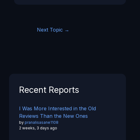
Next Topic
→
Recent Reports
I Was More Interested in the Old
Reviews Than the New Ones
by
pranalisasane1108
2 weeks, 3 days ago