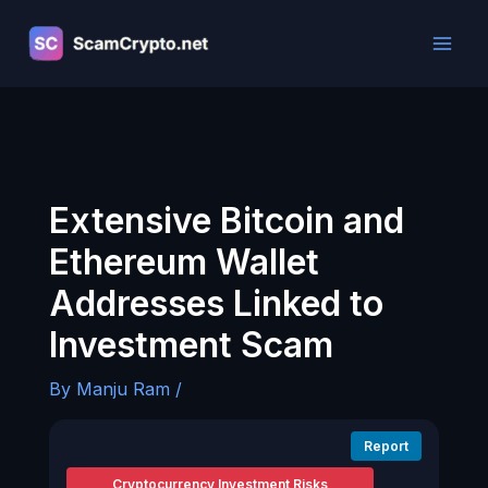
Skip
to
content
Extensive Bitcoin and
Ethereum Wallet
Addresses Linked to
Investment Scam
By
Manju Ram
/
Report
Cryptocurrency Investment Risks