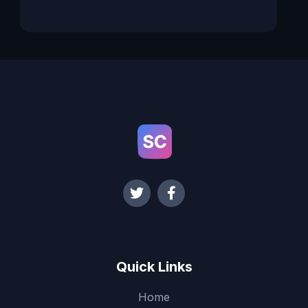
Quick Links
Home