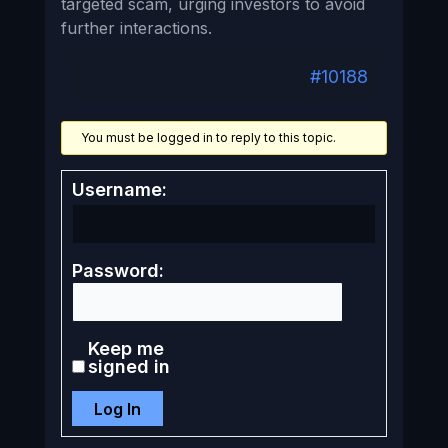
targeted scam, urging investors to avoid
further interactions.
#10188
You must be logged in to reply to this topic.
Username:
Password:
Keep me
signed in
Log In