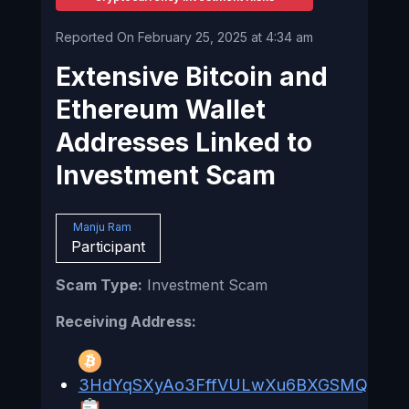
Reported On February 25, 2025 at 4:34 am
Extensive Bitcoin and
Ethereum Wallet
Addresses Linked to
Investment Scam
Manju Ram
Participant
Scam Type:
Investment Scam
Receiving Address:
3HdYqSXyAo3FffVULwXu6BXGSMQ6DA