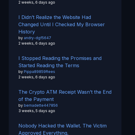
2 weeks, 6 days ago
I Didn’t Realize the Website Had
Changed Until I Checked My Browser
History
by
andry-dgf5647
2 weeks, 6 days ago
I Stopped Reading the Promises and
Started Reading the Terms
by
Pippa89859Rees
2 weeks, 6 days ago
The Crypto ATM Receipt Wasn’t the End
of the Payment
by
bernadette447856
3 weeks, 5 days ago
Nobody Hacked the Wallet. The Victim
Approved Everything.