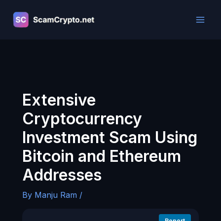
Skip
to
content
Extensive
Cryptocurrency
Investment Scam Using
Bitcoin and Ethereum
Addresses
By
Manju Ram
/
Report