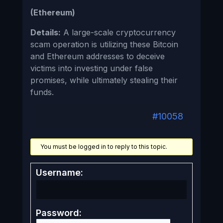
(Ethereum)
Details:
A large-scale cryptocurrency
scam operation is utilizing these Bitcoin
and Ethereum addresses to deceive
victims into investing under false
promises, while ultimately stealing their
funds.
#10058
You must be logged in to reply to this topic.
Username:
Password: