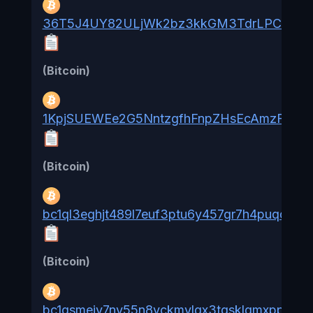
36T5J4UY82ULjWk2bz3kkGM3TdrLPCK8zR
(Bitcoin)
1KpjSUEWEe2G5NntzgfhFnpZHsEcAmzFcf
(Bitcoin)
bc1ql3eghjt489l7euf3ptu6y457gr7h4puqqgtq
(Bitcoin)
bc1qsmejv7ny55n8vckmvlgx3tqsklqmxppzgcy