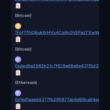
(Bitcoin)
1FofTfNQbuk6rHVy4CqRn2hSPazTXwWm8C
(Bitcoin)
0xded9a2582b21c7f829e66e6e43115d3f94b
(Ethereum)
0x1ed1aaedd377fb295877ab9d69ca94ea84fb