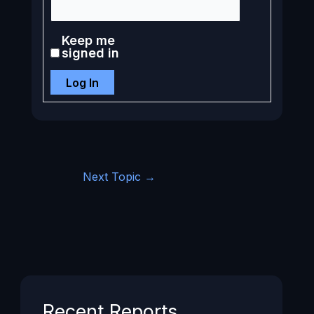
Keep me
signed in
Log In
Next Topic
→
Recent Reports