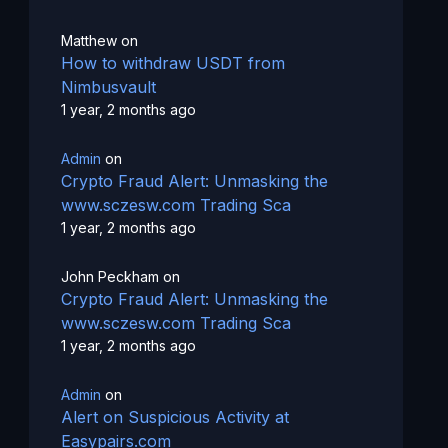
Matthew
on
How to withdraw USDT from
Nimbusvault
1 year, 2 months ago
Admin
on
Crypto Fraud Alert: Unmasking the
www.sczesw.com Trading Sca
1 year, 2 months ago
John Peckham
on
Crypto Fraud Alert: Unmasking the
www.sczesw.com Trading Sca
1 year, 2 months ago
Admin
on
Alert on Suspicious Activity at
Easypairs.com