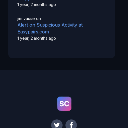
1 year, 2 months ago
jim vause
on
Alert on Suspicious Activity at
Easypairs.com
1 year, 2 months ago