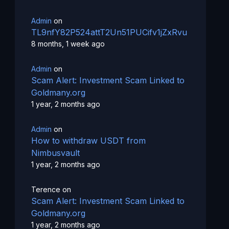
Admin
on
TL9nfY82P524attT2Un51PUCifv1jZxRvu
8 months, 1 week ago
Admin
on
Scam Alert: Investment Scam Linked to
Goldmany.org
1 year, 2 months ago
Admin
on
How to withdraw USDT from
Nimbusvault
1 year, 2 months ago
Terence
on
Scam Alert: Investment Scam Linked to
Goldmany.org
1 year, 2 months ago