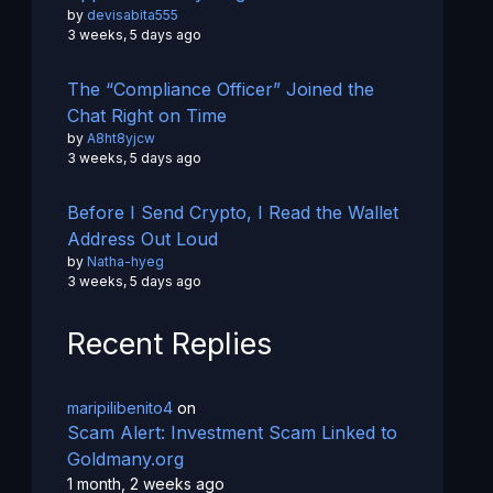
by
devisabita555
3 weeks, 5 days ago
The “Compliance Officer” Joined the
Chat Right on Time
by
A8ht8yjcw
3 weeks, 5 days ago
Before I Send Crypto, I Read the Wallet
Address Out Loud
by
Natha-hyeg
3 weeks, 5 days ago
Recent Replies
maripilibenito4
on
Scam Alert: Investment Scam Linked to
Goldmany.org
1 month, 2 weeks ago