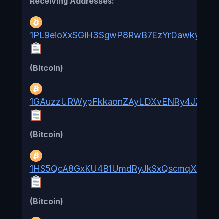
Receiving Addresses:
1PL9eioXxSGiH3SgwP8RwB7EzYrDawkyE4
(Bitcoin)
1GAuzzURWypFkkaonZAyLDXvENRy4JZFmr
(Bitcoin)
1HS5QcA8GxKU4B1UmdRyJkSxQscmqXfjab
(Bitcoin)