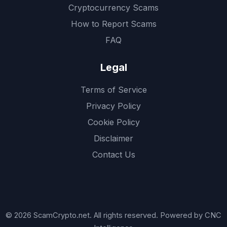
Cryptocurrency Scams
How to Report Scams
FAQ
Legal
Terms of Service
Privacy Policy
Cookie Policy
Disclaimer
Contact Us
© 2026 ScamCrypto.net. All rights reserved. Powered by CNC