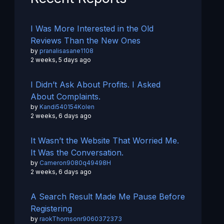
I Was More Interested in the Old
Reviews Than the New Ones
by
pranalisasane1108
2 weeks, 5 days ago
I Didn’t Ask About Profits. I Asked
About Complaints.
by
Kandi540154Kolen
2 weeks, 6 days ago
It Wasn’t the Website That Worried Me.
It Was the Conversation.
by
Cameron9080q49498H
2 weeks, 6 days ago
A Search Result Made Me Pause Before
Registering
by
raokThomsonr9060372373