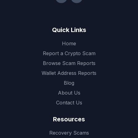
Quick Links
Home
Report a Crypto Scam
Browse Scam Reports
Wallet Address Reports
Blog
About Us
Contact Us
Resources
Recovery Scams