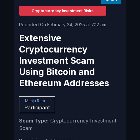
Cryptocurrency Investment Risks
Reported On February 24, 2025 at 7:12 am
Extensive
Cryptocurrency
Investment Scam
Using Bitcoin and
Ethereum Addresses
Manju Ram
Participant
Scam Type:
Cryptocurrency Investment
Scam