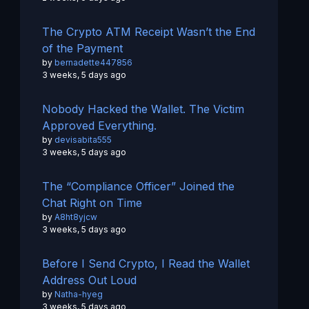
The Crypto ATM Receipt Wasn’t the End
of the Payment
by
bernadette447856
3 weeks, 5 days ago
Nobody Hacked the Wallet. The Victim
Approved Everything.
by
devisabita555
3 weeks, 5 days ago
The “Compliance Officer” Joined the
Chat Right on Time
by
A8ht8yjcw
3 weeks, 5 days ago
Before I Send Crypto, I Read the Wallet
Address Out Loud
by
Natha-hyeg
3 weeks, 5 days ago