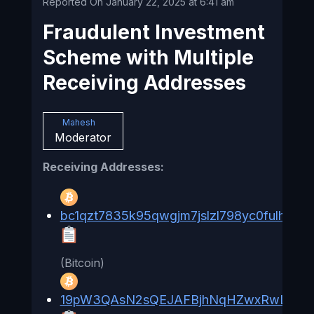
Reported On January 22, 2025 at 6:41 am
Fraudulent Investment
Scheme with Multiple
Receiving Addresses
Mahesh
Moderator
Receiving Addresses:
bc1qzt7835k95qwgjm7jslzl798yc0fulhzpe4
(Bitcoin)
19pW3QAsN2sQEJAFBjhNqHZwxRwL9Lr