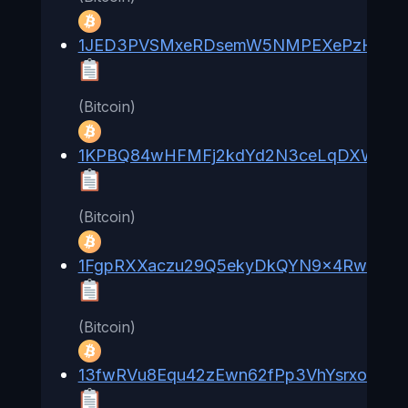
1JED3PVSMxeRDsemW5NMPEXePzHKb2x
(Bitcoin)
1KPBQ84wHFMFj2kdYd2N3ceLqDXWuyX
(Bitcoin)
1FgpRXXaczu29Q5ekyDkQYN9x4RwBBis
(Bitcoin)
13fwRVu8Equ42zEwn62fPp3VhYsrxoSHxx