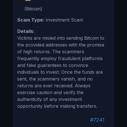
(Bitcoin)
Scam Type:
Investment Scam
Details:
Victims are misled into sending Bitcoin to
the provided addresses with the promise
of high returns. The scammers
frequently employ fraudulent platforms
and fake guarantees to convince
individuals to invest. Once the funds are
sent, the scammers vanish, and no
returns are ever received. Always
exercise caution and verify the
authenticity of any investment
opportunity before making transfers.
#7241