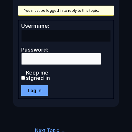
You must be logged in to reply to this topic.
Username:
Password:
Keep me
signed in
Log In
Next Topic
→