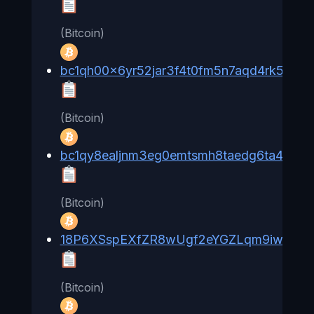
(Bitcoin)
bc1qh00x6yr52jar3f4t0fm5n7aqd4rk58qv
(Bitcoin)
bc1qy8ealjnm3eg0emtsmh8taedg6ta433na
(Bitcoin)
18P6XSspEXfZR8wUgf2eYGZLqm9iwa6fG
(Bitcoin)