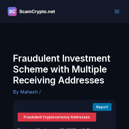
Skip
to
content
Fraudulent Investment
Scheme with Multiple
Receiving Addresses
By
Mahesh
/
Report
Fraudulent Cryptocurrency Addresses