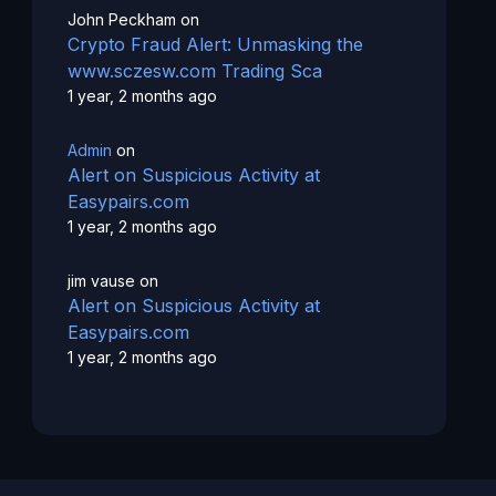
John Peckham
on
Crypto Fraud Alert: Unmasking the
www.sczesw.com Trading Sca
1 year, 2 months ago
Admin
on
Alert on Suspicious Activity at
Easypairs.com
1 year, 2 months ago
jim vause
on
Alert on Suspicious Activity at
Easypairs.com
1 year, 2 months ago