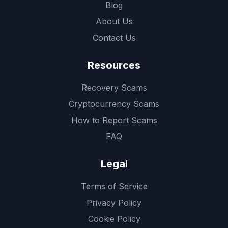
Blog
About Us
Contact Us
Resources
Recovery Scams
Cryptocurrency Scams
How to Report Scams
FAQ
Legal
Terms of Service
Privacy Policy
Cookie Policy