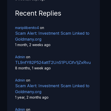
Recent Replies
maripilibenito4
on
Scam Alert: Investment Scam Linked to
Goldmany.org
1 month, 2 weeks ago
Admin
on
TL9nfY82P524attT2Un51PUCifv1jZxRvu
8 months, 1 week ago
Admin
on
Scam Alert: Investment Scam Linked to
Goldmany.org
1 year, 2 months ago
Admin
on