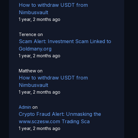
How to withdraw USDT from
Nimbusvault
1 year, 2 months ago
Terence
on
Scam Alert: Investment Scam Linked to
Goldmany.org
1 year, 2 months ago
Matthew
on
How to withdraw USDT from
Nimbusvault
1 year, 2 months ago
Admin
on
Crypto Fraud Alert: Unmasking the
www.sczesw.com Trading Sca
1 year, 2 months ago