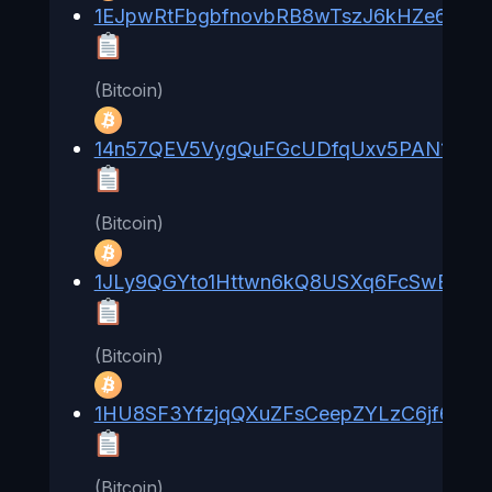
1EJpwRtFbgbfnovbRB8wTszJ6kHZe61qM
(Bitcoin)
14n57QEV5VygQuFGcUDfqUxv5PAN1BHn
(Bitcoin)
1JLy9QGYto1Httwn6kQ8USXq6FcSwBwC
(Bitcoin)
1HU8SF3YfzjqQXuZFsCeepZYLzC6jf6rgK
(Bitcoin)