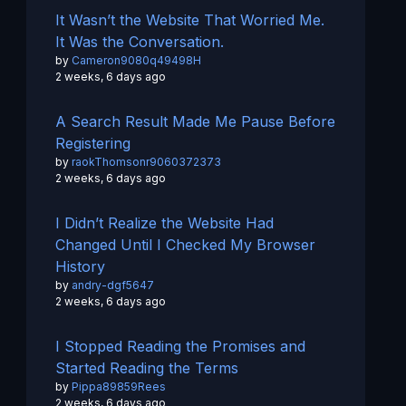
It Wasn’t the Website That Worried Me.
It Was the Conversation.
by
Cameron9080q49498H
2 weeks, 6 days ago
A Search Result Made Me Pause Before
Registering
by
raokThomsonr9060372373
2 weeks, 6 days ago
I Didn’t Realize the Website Had
Changed Until I Checked My Browser
History
by
andry-dgf5647
2 weeks, 6 days ago
I Stopped Reading the Promises and
Started Reading the Terms
by
Pippa89859Rees
2 weeks, 6 days ago