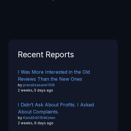
Recent Reports
I Was More Interested in the Old
Reviews Than the New Ones
by
pranalisasane1108
2 weeks, 5 days ago
I Didn’t Ask About Profits. I Asked
About Complaints.
by
Kandi540154Kolen
2 weeks, 6 days ago