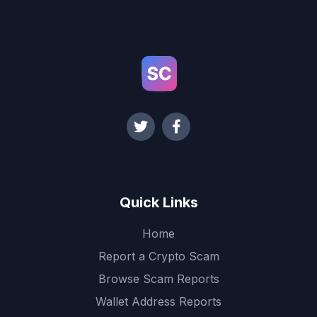
Quick Links
Home
Report a Crypto Scam
Browse Scam Reports
Wallet Address Reports