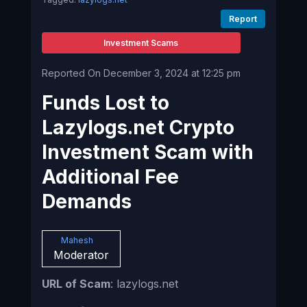
Report
Investment Scams
Reported On December 3, 2024 at 12:25 pm
Funds Lost to
Lazylogs.net Crypto
Investment Scam with
Additional Fee
Demands
Mahesh
Moderator
URL of Scam
: lazylogs.net