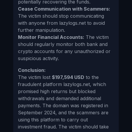
potentially recovering the funds.
Cease Communication with Scammers:
The victim should stop communicating
with anyone from lazylogs.net to avoid
further manipulation.
Monitor Financial Accounts:
The victim
should regularly monitor both bank and
crypto accounts for any unauthorized or
suspicious activity.
Conclusion:
The victim lost
$197,594 USD
to the
fraudulent platform lazylogs.net, which
promised high returns but blocked
withdrawals and demanded additional
payments. The domain was registered in
September 2024, and the scammers are
using this platform to carry out
investment fraud. The victim should take