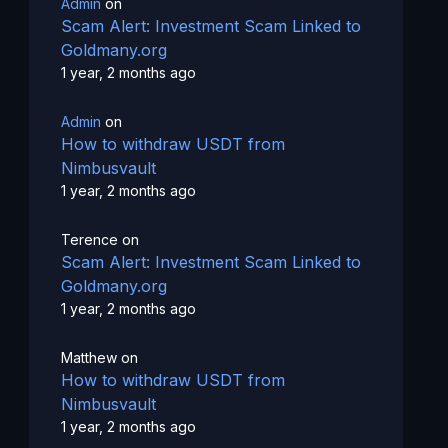
Admin
on
Scam Alert: Investment Scam Linked to
Goldmany.org
1 year, 2 months ago
Admin
on
How to withdraw USDT from
Nimbusvault
1 year, 2 months ago
Terence
on
Scam Alert: Investment Scam Linked to
Goldmany.org
1 year, 2 months ago
Matthew
on
How to withdraw USDT from
Nimbusvault
1 year, 2 months ago