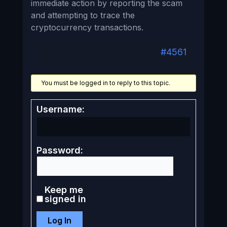
immediate action by reporting the scam
and attempting to trace the
cryptocurrency transactions.
#4561
You must be logged in to reply to this topic.
Username:
Password:
Keep me
signed in
Log In