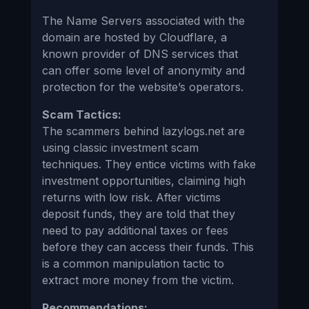
The Name Servers associated with the
domain are hosted by Cloudflare, a
known provider of DNS services that
can offer some level of anonymity and
protection for the website’s operators.
Scam Tactics:
The scammers behind lazylogs.net are
using classic investment scam
techniques. They entice victims with fake
investment opportunities, claiming high
returns with low risk. After victims
deposit funds, they are told that they
need to pay additional taxes or fees
before they can access their funds. This
is a common manipulation tactic to
extract more money from the victim.
Recommendations: