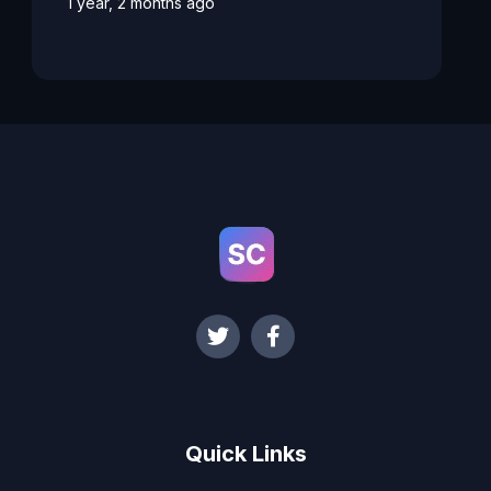
1 year, 2 months ago
Quick Links