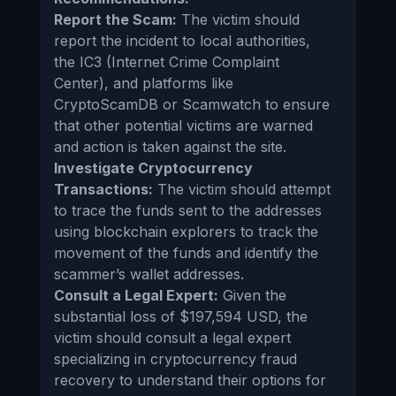
Report the Scam:
The victim should
report the incident to local authorities,
the IC3 (Internet Crime Complaint
Center), and platforms like
CryptoScamDB or Scamwatch to ensure
that other potential victims are warned
and action is taken against the site.
Investigate Cryptocurrency
Transactions:
The victim should attempt
to trace the funds sent to the addresses
using blockchain explorers to track the
movement of the funds and identify the
scammer’s wallet addresses.
Consult a Legal Expert:
Given the
substantial loss of $197,594 USD, the
victim should consult a legal expert
specializing in cryptocurrency fraud
recovery to understand their options for