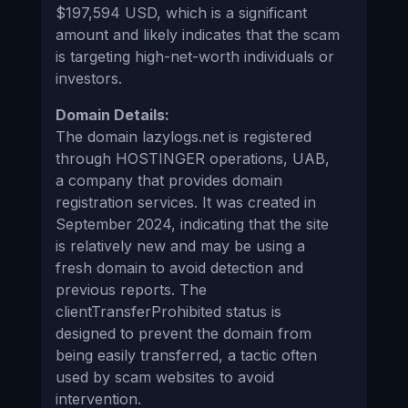
$197,594 USD, which is a significant
amount and likely indicates that the scam
is targeting high-net-worth individuals or
investors.
Domain Details:
The domain lazylogs.net is registered
through HOSTINGER operations, UAB,
a company that provides domain
registration services. It was created in
September 2024, indicating that the site
is relatively new and may be using a
fresh domain to avoid detection and
previous reports. The
clientTransferProhibited status is
designed to prevent the domain from
being easily transferred, a tactic often
used by scam websites to avoid
intervention.