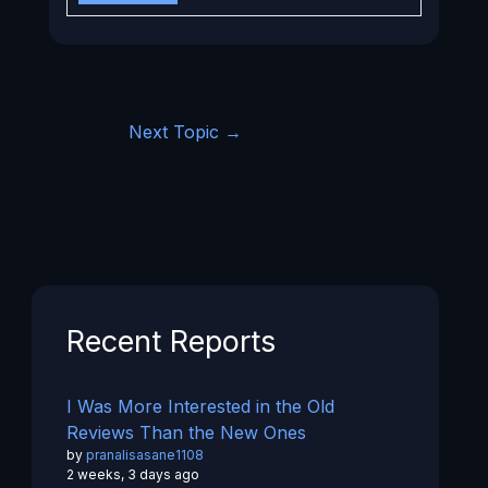
Next Topic
→
Recent Reports
I Was More Interested in the Old
Reviews Than the New Ones
by
pranalisasane1108
2 weeks, 3 days ago