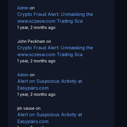
Admin
on
Crypto Fraud Alert: Unmasking the
www.sczesw.com Trading Sca
1 year, 2 months ago
John Peckham
on
Crypto Fraud Alert: Unmasking the
www.sczesw.com Trading Sca
1 year, 2 months ago
Admin
on
Alert on Suspicious Activity at
Easypairs.com
1 year, 2 months ago
jim vause
on
Alert on Suspicious Activity at
Easypairs.com