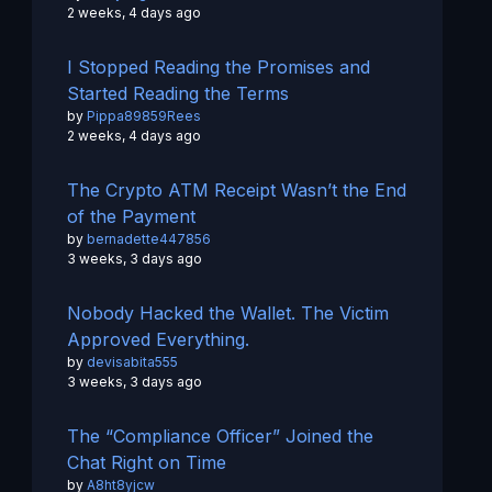
2 weeks, 4 days ago
I Stopped Reading the Promises and
Started Reading the Terms
by
Pippa89859Rees
2 weeks, 4 days ago
The Crypto ATM Receipt Wasn’t the End
of the Payment
by
bernadette447856
3 weeks, 3 days ago
Nobody Hacked the Wallet. The Victim
Approved Everything.
by
devisabita555
3 weeks, 3 days ago
The “Compliance Officer” Joined the
Chat Right on Time
by
A8ht8yjcw