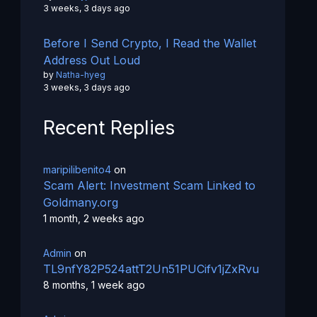
3 weeks, 3 days ago
Before I Send Crypto, I Read the Wallet
Address Out Loud
by
Natha-hyeg
3 weeks, 3 days ago
Recent Replies
maripilibenito4
on
Scam Alert: Investment Scam Linked to
Goldmany.org
1 month, 2 weeks ago
Admin
on
TL9nfY82P524attT2Un51PUCifv1jZxRvu
8 months, 1 week ago