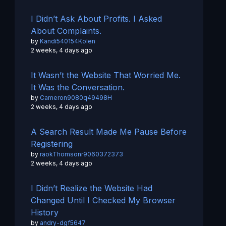
I Didn’t Ask About Profits. I Asked
About Complaints.
by
Kandi540154Kolen
2 weeks, 4 days ago
It Wasn’t the Website That Worried Me.
It Was the Conversation.
by
Cameron9080q49498H
2 weeks, 4 days ago
A Search Result Made Me Pause Before
Registering
by
raokThomsonr9060372373
2 weeks, 4 days ago
I Didn’t Realize the Website Had
Changed Until I Checked My Browser
History
by
andry-dgf5647