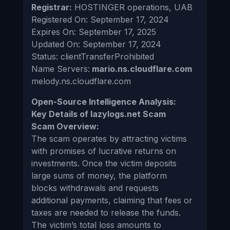
Registrar:
HOSTINGER operations, UAB
Registered On: September 17, 2024
Expires On: September 17, 2025
Updated On: September 17, 2024
Status: clientTransferProhibited
Name Servers:
mario.ns.cloudflare.com
melody.ns.cloudflare.com
Open-Source Intelligence Analysis:
Key Details of lazylogs.net Scam
Scam Overview:
The scam operates by attracting victims
with promises of lucrative returns on
investments. Once the victim deposits
large sums of money, the platform
blocks withdrawals and requests
additional payments, claiming that fees or
taxes are needed to release the funds.
The victim’s total loss amounts to