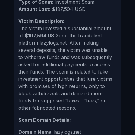
Type of Scam
: Investment Scam
Amount Lost
: $197,594 USD
Victim Description:
The victim invested a substantial amount
of
$197,594 USD
into the fraudulent
platform lazylogs.net. After making
several deposits, the victim was unable
to withdraw funds and was subsequently
asked for additional payments to access
their funds. The scam is related to fake
investment opportunities that lure victims
with promises of high returns, only to
block withdrawals and demand more
funds for supposed “taxes,” “fees,” or
other fabricated reasons.
Scam Domain Details:
Domain Nam
e: lazylogs.net