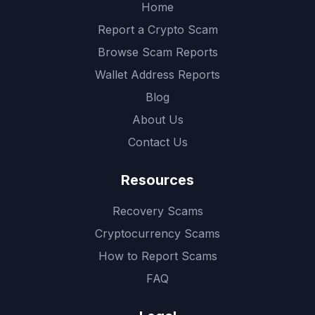
Home
Report a Crypto Scam
Browse Scam Reports
Wallet Address Reports
Blog
About Us
Contact Us
Resources
Recovery Scams
Cryptocurrency Scams
How to Report Scams
FAQ