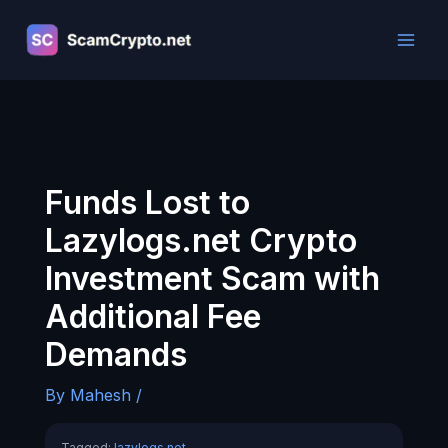
Skip
to
content
Funds Lost to
Lazylogs.net Crypto
Investment Scam with
Additional Fee
Demands
By
Mahesh
/
Tagged:
lazylogs.net