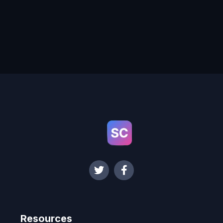
Resources