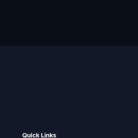
Quick Links