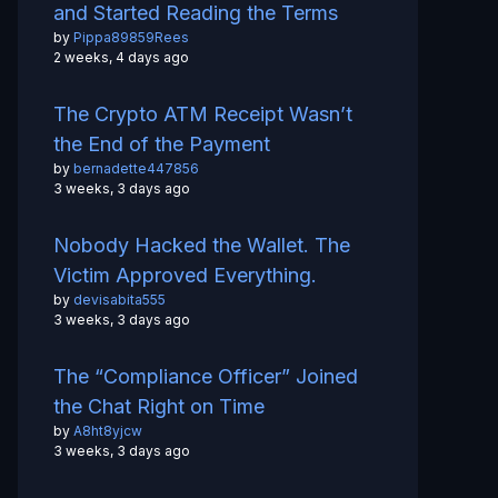
and Started Reading the Terms
by
Pippa89859Rees
2 weeks, 4 days ago
The Crypto ATM Receipt Wasn’t
the End of the Payment
by
bernadette447856
3 weeks, 3 days ago
Nobody Hacked the Wallet. The
Victim Approved Everything.
by
devisabita555
3 weeks, 3 days ago
The “Compliance Officer” Joined
the Chat Right on Time
by
A8ht8yjcw
3 weeks, 3 days ago