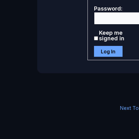
Password:
Keep me
signed in
Log In
Next To