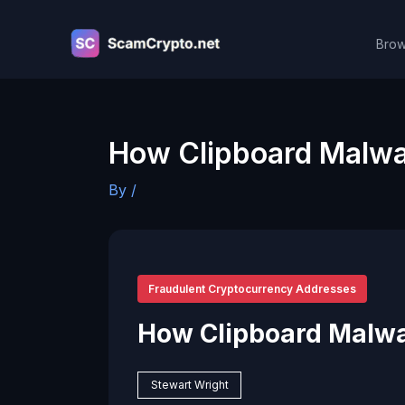
Skip
to
Brow
content
How Clipboard Malwa
By
/
Fraudulent Cryptocurrency Addresses
How Clipboard Malw
Stewart Wright