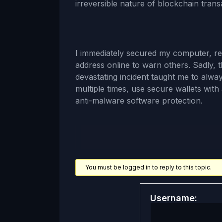
irreversible nature of blockchain trans
I immediately secured my computer, r
address online to warn others. Sadly, 
devastating incident taught me to alw
multiple times, use secure wallets with 
anti-malware software protection.
You must be logged in to reply to this topic.
Username: