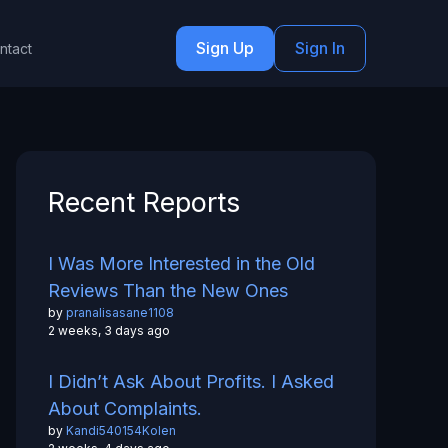
Sign Up
Sign In
ntact
Recent Reports
I Was More Interested in the Old
Reviews Than the New Ones
by
pranalisasane1108
2 weeks, 3 days ago
I Didn’t Ask About Profits. I Asked
About Complaints.
by
Kandi540154Kolen