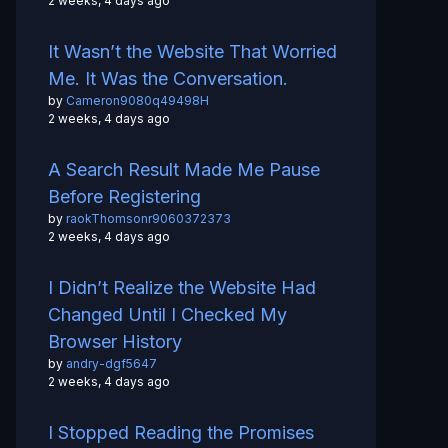
2 weeks, 4 days ago
It Wasn’t the Website That Worried
Me. It Was the Conversation.
by
Cameron9080q49498H
2 weeks, 4 days ago
A Search Result Made Me Pause
Before Registering
by
raokThomsonr9060372373
2 weeks, 4 days ago
I Didn’t Realize the Website Had
Changed Until I Checked My
Browser History
by
andry-dgf5647
2 weeks, 4 days ago
I Stopped Reading the Promises