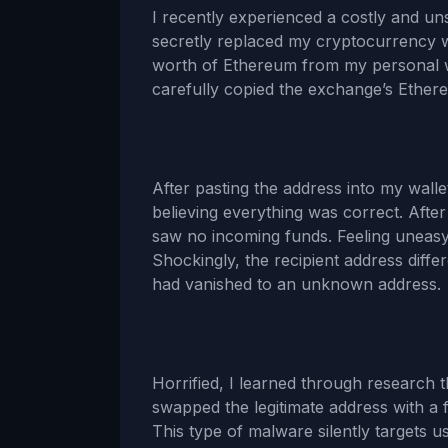
I recently experienced a costly and uns
secretly replaced my cryptocurrency w
worth of Ethereum from my personal wa
carefully copied the exchange’s Ethere
After pasting the address into my wallet’
believing everything was correct. Aft
saw no incoming funds. Feeling uneasy, 
Shockingly, the recipient address diff
had vanished to an unknown address.
Horrified, I learned through research 
swapped the legitimate address with a
This type of malware silently targets u