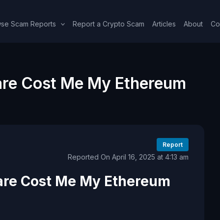
se Scam Reports
Report a Crypto Scam
Articles
About
Co
re Cost Me My Ethereum
Report
Reported On April 16, 2025 at 4:13 am
are Cost Me My Ethereum