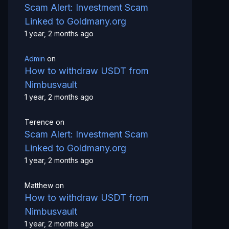
Scam Alert: Investment Scam
Linked to Goldmany.org
1 year, 2 months ago
Admin
on
How to withdraw USDT from
Nimbusvault
1 year, 2 months ago
Terence
on
Scam Alert: Investment Scam
Linked to Goldmany.org
1 year, 2 months ago
Matthew
on
How to withdraw USDT from
Nimbusvault
1 year, 2 months ago