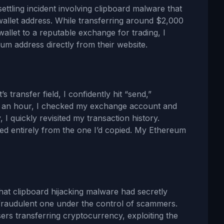
ettling incident involving clipboard malware that
allet address. While transferring around $2,000
llet to a reputable exchange for trading, I
um address directly from their website.
s transfer field, I confidently hit “send,”
er an hour, I checked my exchange account and
I quickly revisited my transaction history.
ered entirely from the one I’d copied. My Ethereum
that clipboard hijacking malware had secretly
 fraudulent one under the control of scammers.
sers transferring cryptocurrency, exploiting the