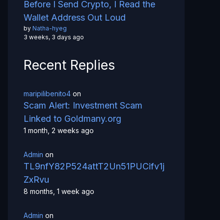
Before I Send Crypto, I Read the
Wallet Address Out Loud
by
Natha-hyeg
3 weeks, 3 days ago
Recent Replies
maripilibenito4
on
Scam Alert: Investment Scam
Linked to Goldmany.org
1 month, 2 weeks ago
Admin
on
TL9nfY82P524attT2Un51PUCifv1j
ZxRvu
8 months, 1 week ago
Admin
on