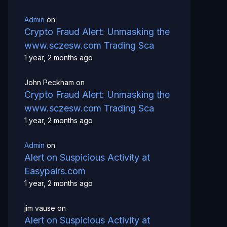
Admin
on
Crypto Fraud Alert: Unmasking the
www.sczesw.com Trading Sca
1 year, 2 months ago
John Peckham
on
Crypto Fraud Alert: Unmasking the
www.sczesw.com Trading Sca
1 year, 2 months ago
Admin
on
Alert on Suspicious Activity at
Easypairs.com
1 year, 2 months ago
jim vause
on
Alert on Suspicious Activity at