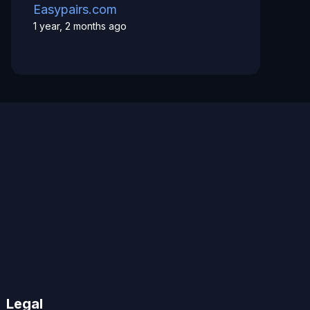
Easypairs.com
1 year, 2 months ago
Legal