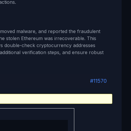
actions.
emoved malware, and reported the fraudulent
the stolen Ethereum was irrecoverable. This
ays double-check cryptocurrency addresses
additional verification steps, and ensure robust
#11570