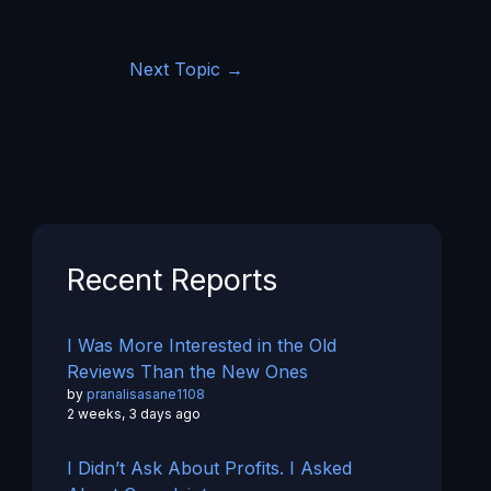
Next Topic
→
Recent Reports
I Was More Interested in the Old
Reviews Than the New Ones
by
pranalisasane1108
2 weeks, 3 days ago
I Didn’t Ask About Profits. I Asked