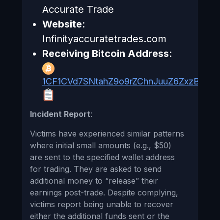
Accurate Trade
Website
:
Infinityaccuratetrades.com
Receiving Bitcoin Address
:
1CF1CVd7SNtahZ9o9rZChnJuuZ6ZxzB1Rv
Incident Report
:
Victims have experienced similar patterns
where initial small amounts (e.g., $50)
are sent to the specified wallet address
for trading. They are asked to send
additional money to “release” their
earnings post-trade. Despite complying,
victims report being unable to recover
either the additional funds sent or the