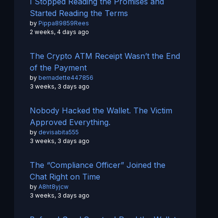
I Stopped Reading the Promises and
Started Reading the Terms
by
Pippa89859Rees
2 weeks, 4 days ago
The Crypto ATM Receipt Wasn’t the End
of the Payment
by
bernadette447856
3 weeks, 3 days ago
Nobody Hacked the Wallet. The Victim
Approved Everything.
by
devisabita555
3 weeks, 3 days ago
The “Compliance Officer” Joined the
Chat Right on Time
by
A8ht8yjcw
3 weeks, 3 days ago