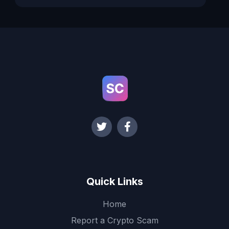
Quick Links
Home
Report a Crypto Scam