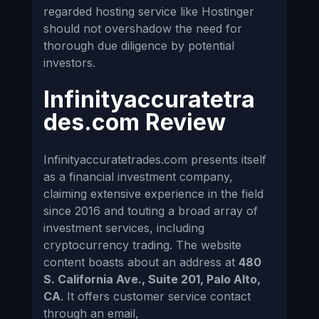
regarded hosting service like Hostinger
should not overshadow the need for
thorough due diligence by potential
investors.
Infinityaccuratetra
des.com Review
Infinityaccuratetrades.com presents itself
as a financial investment company,
claiming extensive experience in the field
since 2016 and touting a broad array of
investment services, including
cryptocurrency trading. The website
content boasts about an address at
480
S. California Ave., Suite 201, Palo Alto,
CA
. It offers customer service contact
through an email,