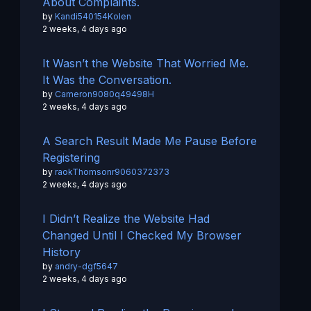
About Complaints.
by
Kandi540154Kolen
2 weeks, 4 days ago
It Wasn’t the Website That Worried Me.
It Was the Conversation.
by
Cameron9080q49498H
2 weeks, 4 days ago
A Search Result Made Me Pause Before
Registering
by
raokThomsonr9060372373
2 weeks, 4 days ago
I Didn’t Realize the Website Had
Changed Until I Checked My Browser
History
by
andry-dgf5647
2 weeks, 4 days ago