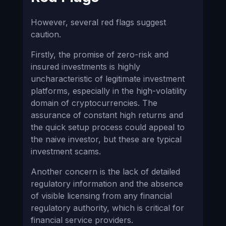
However, several red flags suggest
caution.
Firstly, the promise of zero-risk and
insured investments is highly
uncharacteristic of legitimate investment
platforms, especially in the high-volatility
domain of cryptocurrencies. The
assurance of constant high returns and
the quick setup process could appeal to
the naive investor, but these are typical
investment scams.
Another concern is the lack of detailed
regulatory information and the absence
of visible licensing from any financial
regulatory authority, which is critical for
financial service providers.