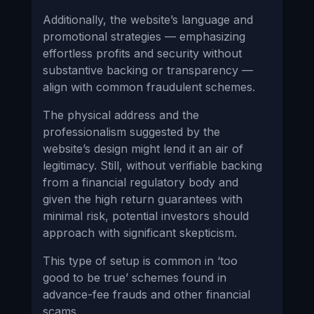
Additionally, the website’s language and
promotional strategies — emphasizing
effortless profits and security without
substantive backing or transparency —
align with common fraudulent schemes.
The physical address and the
professionalism suggested by the
website’s design might lend it an air of
legitimacy. Still, without verifiable backing
from a financial regulatory body and
given the high return guarantees with
minimal risk, potential investors should
approach with significant skepticism.
This type of setup is common in ‘too
good to be true’ schemes found in
advance-fee frauds and other financial
scams.