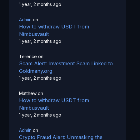
1 year, 2 months ago
Admin
on
How to withdraw USDT from
Nimbusvault
1 year, 2 months ago
Terence
on
Scam Alert: Investment Scam Linked to
Goldmany.org
1 year, 2 months ago
Matthew
on
How to withdraw USDT from
Nimbusvault
1 year, 2 months ago
Admin
on
Crypto Fraud Alert: Unmasking the