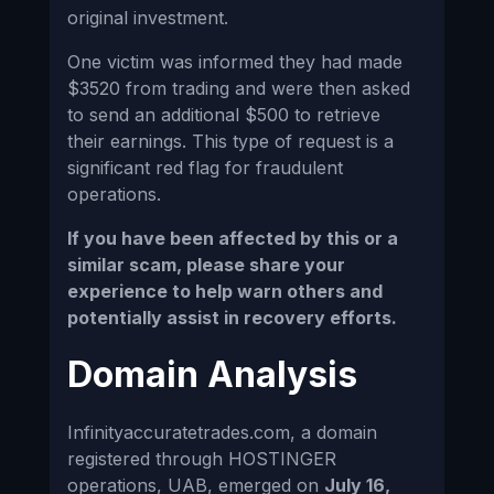
original investment.
One victim was informed they had made
$3520 from trading and were then asked
to send an additional $500 to retrieve
their earnings. This type of request is a
significant red flag for fraudulent
operations.
If you have been affected by this or a
similar scam, please share your
experience to help warn others and
potentially assist in recovery efforts.
Domain Analysis
Infinityaccuratetrades.com, a domain
registered through HOSTINGER
operations, UAB, emerged on
July 16,