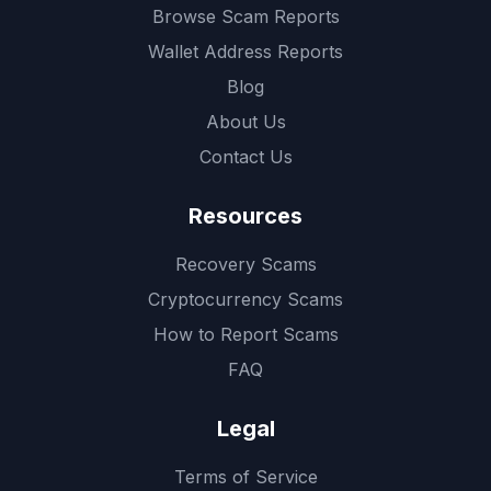
Browse Scam Reports
Wallet Address Reports
Blog
About Us
Contact Us
Resources
Recovery Scams
Cryptocurrency Scams
How to Report Scams
FAQ
Legal
Terms of Service