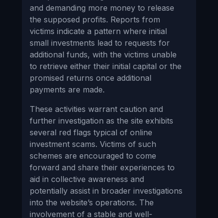
and demanding more money to release
the supposed profits. Reports from
victims indicate a pattern where initial
small investments lead to requests for
additional funds, with the victims unable
to retrieve either their initial capital or the
promised returns once additional
payments are made.
These activities warrant caution and
further investigation as the site exhibits
several red flags typical of online
investment scams. Victims of such
schemes are encouraged to come
forward and share their experiences to
aid in collective awareness and
potentially assist in broader investigations
into the website’s operations. The
involvement of a stable and well-