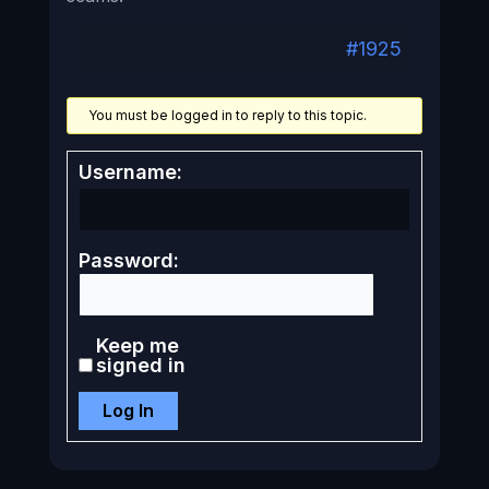
#1925
You must be logged in to reply to this topic.
Username:
Password:
Keep me
signed in
Log In