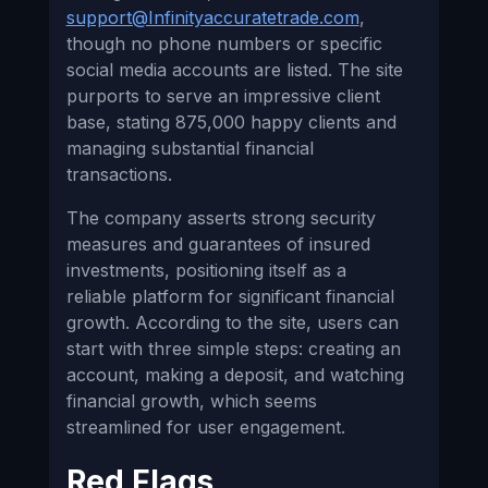
support@Infinityaccuratetrade.com
,
though no phone numbers or specific
social media accounts are listed. The site
purports to serve an impressive client
base, stating 875,000 happy clients and
managing substantial financial
transactions.
The company asserts strong security
measures and guarantees of insured
investments, positioning itself as a
reliable platform for significant financial
growth. According to the site, users can
start with three simple steps: creating an
account, making a deposit, and watching
financial growth, which seems
streamlined for user engagement.
Red Flags