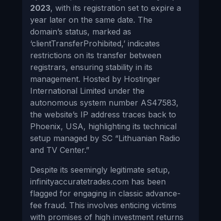
2023
, with its registration set to expire a
year later on the same date. The
domain’s status, marked as
‘clientTransferProhibited,’ indicates
restrictions on its transfer between
registrars, ensuring stability in its
management. Hosted by Hostinger
International Limited under the
autonomous system number AS47583,
the website’s IP address traces back to
Phoenix, USA, highlighting its technical
setup managed by SC “Lithuanian Radio
and TV Center.”
Despite its seemingly legitimate setup,
infinityaccuratetrades.com has been
flagged for engaging in classic advance-
fee fraud. This involves enticing victims
with promises of high investment returns