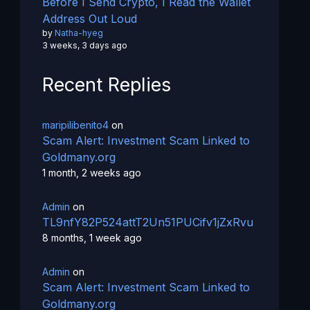
Before I Send Crypto, I Read the Wallet
Address Out Loud
by
Natha-hyeg
3 weeks, 3 days ago
Recent Replies
maripilibenito4
on
Scam Alert: Investment Scam Linked to
Goldmany.org
1 month, 2 weeks ago
Admin
on
TL9nfY82P524attT2Un51PUCifv1jZxRvu
8 months, 1 week ago
Admin
on
Scam Alert: Investment Scam Linked to
Goldmany.org