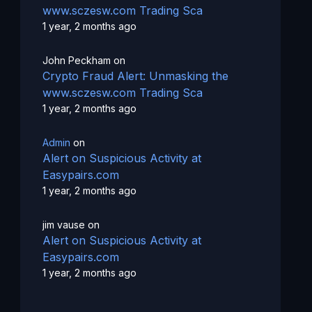
www.sczesw.com Trading Sca
1 year, 2 months ago
John Peckham
on
Crypto Fraud Alert: Unmasking the
www.sczesw.com Trading Sca
1 year, 2 months ago
Admin
on
Alert on Suspicious Activity at
Easypairs.com
1 year, 2 months ago
jim vause
on
Alert on Suspicious Activity at
Easypairs.com
1 year, 2 months ago