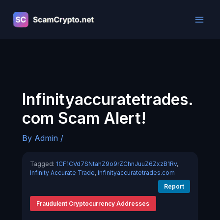
Skip
to
content
Infinityaccuratetrades.
com Scam Alert!
By
Admin
/
Tagged:
1CF1CVd7SNtahZ9o9rZChnJuuZ6ZxzB1Rv
,
Infinity Accurate Trade
,
Infinityaccuratetrades.com
Report
Fraudulent Cryptocurrency Addresses