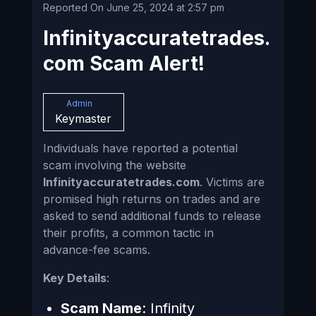
Reported On June 25, 2024 at 2:57 pm
Infinityaccuratetrades.
com Scam Alert!
Admin
Keymaster
Individuals have reported a potential
scam involving the website
Infinityaccuratetrades.com
. Victims are
promised high returns on trades and are
asked to send additional funds to release
their profits, a common tactic in
advance-fee scams.
Key Details
:
Scam Name
: Infinity