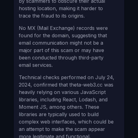
by scammers to obscure their actual
hosting location, making it harder to
trace the fraud to its origins.
No MX (Mail Exchange) records were
found for the domain, suggesting that
email communication might not be a
major part of this scam or may have
been conducted through third-party
email services.
Technical checks performed on July 24,
2024, confirmed that theta-web3.cc was
heavily relying on various JavaScript
libraries, including React, Lodash, and
Moment JS, among others. These
libraries are typically used to build
complex web interfaces, which could be
an attempt to make the scam appear
more legitimate and functional.