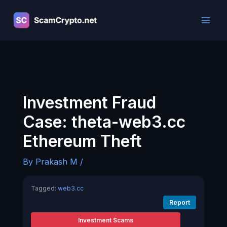
Skip
to
content
Investment Fraud
Case: theta-web3.cc
Ethereum Theft
By
Prakash M
/
Tagged:
web3.cc
Report
Investment Scams