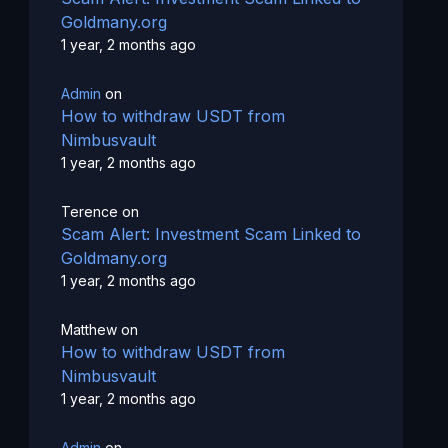
Goldmany.org
1 year, 2 months ago
Admin
on
How to withdraw USDT from
Nimbusvault
1 year, 2 months ago
Terence
on
Scam Alert: Investment Scam Linked to
Goldmany.org
1 year, 2 months ago
Matthew
on
How to withdraw USDT from
Nimbusvault
1 year, 2 months ago
Admin
on