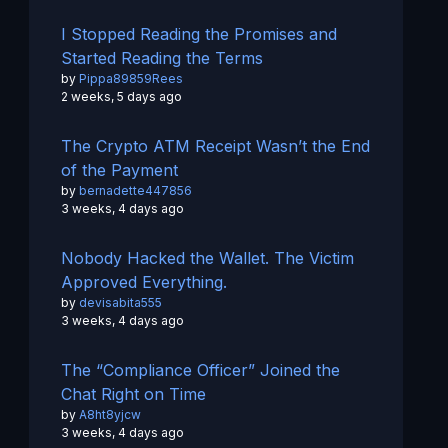
I Stopped Reading the Promises and
Started Reading the Terms
by
Pippa89859Rees
2 weeks, 5 days ago
The Crypto ATM Receipt Wasn’t the End
of the Payment
by
bernadette447856
3 weeks, 4 days ago
Nobody Hacked the Wallet. The Victim
Approved Everything.
by
devisabita555
3 weeks, 4 days ago
The “Compliance Officer” Joined the
Chat Right on Time
by
A8ht8yjcw
3 weeks, 4 days ago