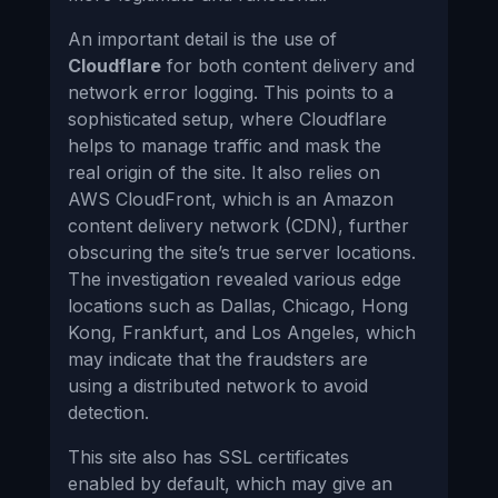
An important detail is the use of
Cloudflare
for both content delivery and
network error logging. This points to a
sophisticated setup, where Cloudflare
helps to manage traffic and mask the
real origin of the site. It also relies on
AWS CloudFront, which is an Amazon
content delivery network (CDN), further
obscuring the site’s true server locations.
The investigation revealed various edge
locations such as Dallas, Chicago, Hong
Kong, Frankfurt, and Los Angeles, which
may indicate that the fraudsters are
using a distributed network to avoid
detection.
This site also has SSL certificates
enabled by default, which may give an