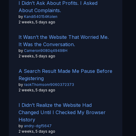
I Didn’t Ask About Profits. I Asked
About Complaints.
by
Kandi540154Kolen
2 weeks, 5 days ago
It Wasn’t the Website That Worried Me.
It Was the Conversation.
by
Cameron9080q49498H
2 weeks, 5 days ago
A Search Result Made Me Pause Before
Registering
by
raokThomsonr9060372373
2 weeks, 5 days ago
I Didn’t Realize the Website Had
Changed Until I Checked My Browser
History
by
andry-dgf5647
2 weeks, 5 days ago