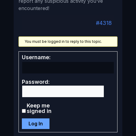
report any suspicious activity you’ve
encountered!
#4318
You must be logged in to reply to this topic.
Username:
Password:
Keep me
signed in
Log In