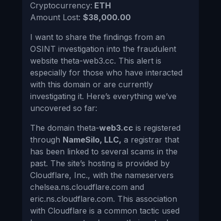
Cryptocurrency:
ETH
Amount Lost:
$38,000.00
I want to share the findings from an
OSINT investigation into the fraudulent
website theta-web3.cc. This alert is
especially for those who have interacted
with this domain or are currently
investigating it. Here’s everything we’ve
uncovered so far:
The domain theta-
web3.cc
is registered
through
NameSilo, LLC,
a registrar that
has been linked to several scams in the
past. The site’s hosting is provided by
Cloudflare, Inc., with the nameservers
chelsea.ns.cloudflare.com and
eric.ns.cloudflare.com. This association
with Cloudflare is a common tactic used