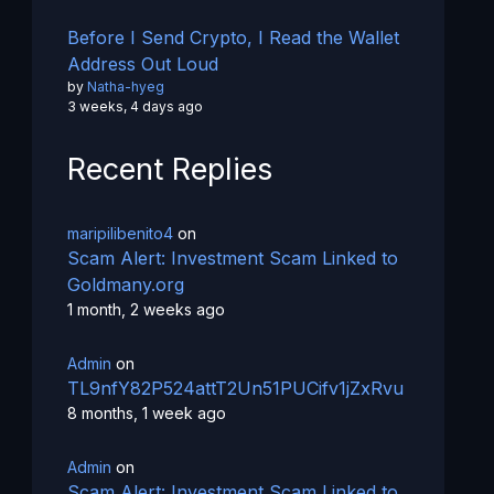
Before I Send Crypto, I Read the Wallet
Address Out Loud
by
Natha-hyeg
3 weeks, 4 days ago
Recent Replies
maripilibenito4
on
Scam Alert: Investment Scam Linked to
Goldmany.org
1 month, 2 weeks ago
Admin
on
TL9nfY82P524attT2Un51PUCifv1jZxRvu
8 months, 1 week ago
Admin
on
Scam Alert: Investment Scam Linked to