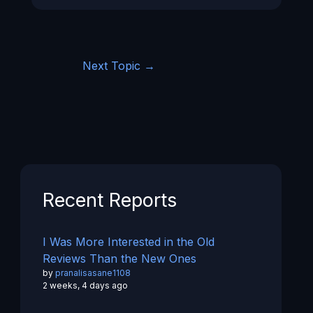
Next Topic
→
Recent Reports
I Was More Interested in the Old
Reviews Than the New Ones
by
pranalisasane1108
2 weeks, 4 days ago