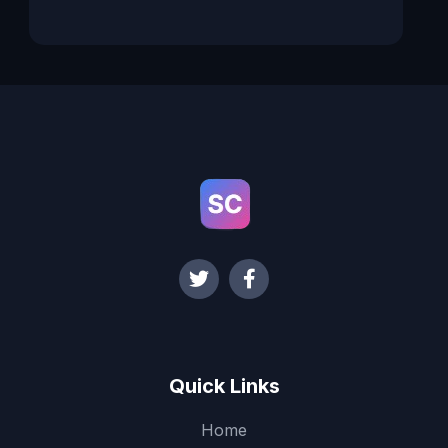
Quick Links
Home