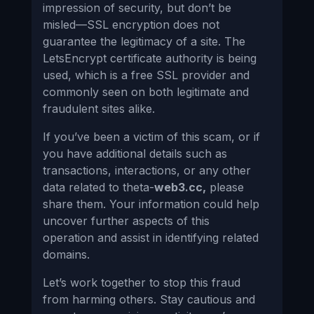
impression of security, but don’t be
misled—SSL encryption does not
guarantee the legitimacy of a site. The
LetsEncrypt certificate authority is being
used, which is a free SSL provider and
commonly seen on both legitimate and
fraudulent sites alike.
If you’ve been a victim of this scam, or if
you have additional details such as
transactions, interactions, or any other
data related to theta-
web3.cc,
please
share them. Your information could help
uncover further aspects of this
operation and assist in identifying related
domains.
Let’s work together to stop this fraud
from harming others. Stay cautious and