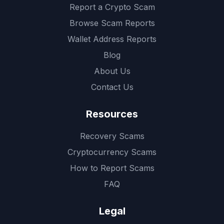
Report a Crypto Scam
Browse Scam Reports
Wallet Address Reports
Blog
About Us
Contact Us
Resources
Recovery Scams
Cryptocurrency Scams
How to Report Scams
FAQ
Legal