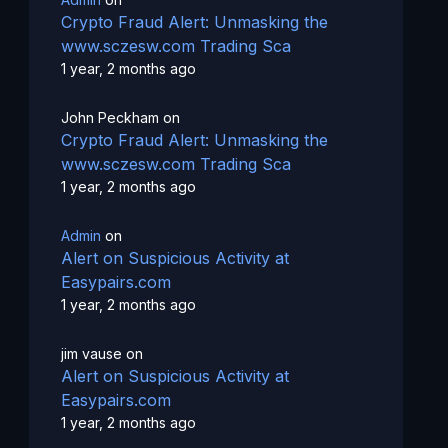
Crypto Fraud Alert: Unmasking the
www.sczesw.com Trading Sca
1 year, 2 months ago
John Peckham
on
Crypto Fraud Alert: Unmasking the
www.sczesw.com Trading Sca
1 year, 2 months ago
Admin
on
Alert on Suspicious Activity at
Easypairs.com
1 year, 2 months ago
jim vause
on
Alert on Suspicious Activity at
Easypairs.com
1 year, 2 months ago