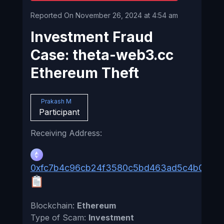
Reported On November 26, 2024 at 4:54 am
Investment Fraud
Case: theta-web3.cc
Ethereum Theft
Prakash M
Participant
Receiving Address:
0xfc7b4c96cb24f3580c5bd463ad5c4b0d0f
Blockchain:
Ethereum
Type of Scam:
Investment