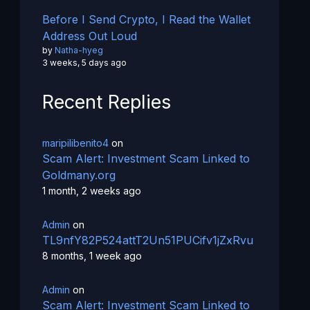
Before I Send Crypto, I Read the Wallet
Address Out Loud
by
Natha-hyeg
3 weeks, 5 days ago
Recent Replies
maripilibenito4
on
Scam Alert: Investment Scam Linked to
Goldmany.org
1 month, 2 weeks ago
Admin
on
TL9nfY82P524attT2Un51PUCifv1jZxRvu
8 months, 1 week ago
Admin
on
Scam Alert: Investment Scam Linked to