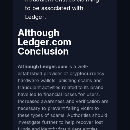
to be associated with
Ledger.
Although
Ledger.com
Conclusion
Although Ledger.com
is a well-
established provider of cryptocurrency
hardware wallets, phishing scams and
fraudulent activities related to its brand
have led to financial losses for users.
Increased awareness and verification are
necessary to prevent falling victim to
these types of scams. Authorities should
investigate further to help recover lost
funds and identify fraudulent entities