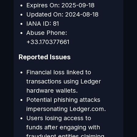
Expires On: 2025-09-18
Updated On: 2024-08-18
IANA ID: 81
Abuse Phone:
+33.170377661
Reported Issues
Financial loss linked to
transactions using Ledger
hardware wallets.
Potential phishing attacks
impersonating Ledger.com.
Users losing access to
funds after engaging with
fraudulent entities claiming