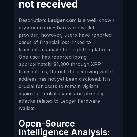
not received
Description:
Ledger.com
is a well-known
cryptocurrency hardware wallet
provider; however, users have reported
cases of financial loss linked to
transactions made through the platform.
One user has reported losing
approximately $1,300 through XRP
transactions, though the receiving wallet
address has not yet been disclosed. It is
crucial for users to remain vigilant
against potential scams and phishing
attacks related to Ledger hardware
wallets.
Open-Source
Intelligence Analysis: