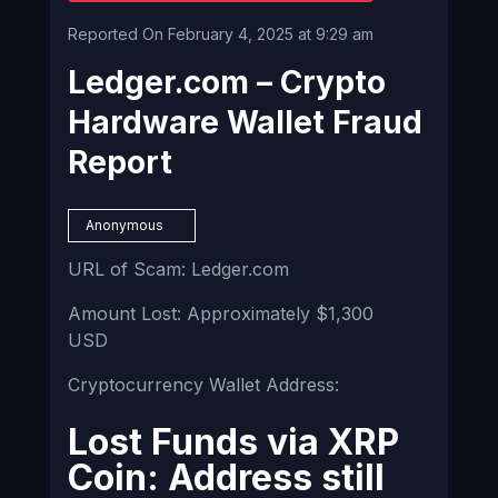
Reported On February 4, 2025 at 9:29 am
Ledger.com – Crypto
Hardware Wallet Fraud
Report
Anonymous
URL of Scam: Ledger.com
Amount Lost: Approximately $1,300
USD
Cryptocurrency Wallet Address:
Lost Funds via XRP
Coin: Address still