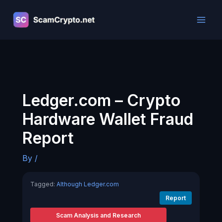
Skip
to
content
Ledger.com – Crypto
Hardware Wallet Fraud
Report
By
/
Tagged:
Although Ledger.com
Report
Scam Analysis and Research