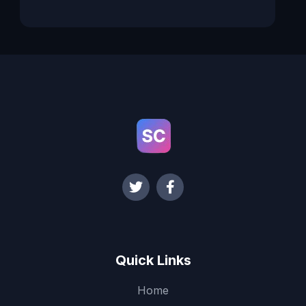
Quick Links
Home