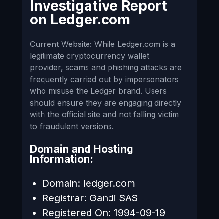
Investigative Report
on
Ledger.com
Current Website: While Ledger.com is a
legitimate cryptocurrency wallet
provider, scams and phishing attacks are
frequently carried out by impersonators
who misuse the Ledger brand. Users
should ensure they are engaging directly
with the official site and not falling victim
to fraudulent versions.
Domain and Hosting
Information:
Domain: ledger.com
Registrar: Gandi SAS
Registered On: 1994-09-19