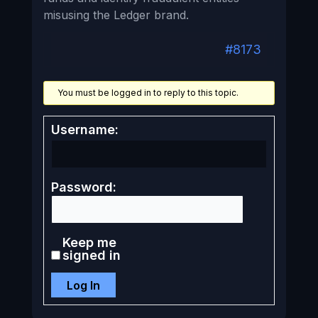
misusing the Ledger brand.
#8173
You must be logged in to reply to this topic.
Username:
Password:
Keep me
signed in
Log In