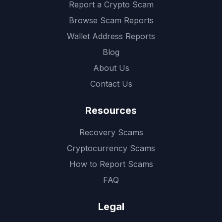
Report a Crypto Scam
Browse Scam Reports
Wallet Address Reports
Blog
About Us
Contact Us
Resources
Recovery Scams
Cryptocurrency Scams
How to Report Scams
FAQ
Legal