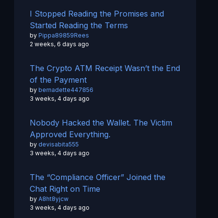
I Stopped Reading the Promises and
Started Reading the Terms
by
Pippa89859Rees
2 weeks, 6 days ago
The Crypto ATM Receipt Wasn’t the End
of the Payment
by
bernadette447856
3 weeks, 4 days ago
Nobody Hacked the Wallet. The Victim
Approved Everything.
by
devisabita555
3 weeks, 4 days ago
The “Compliance Officer” Joined the
Chat Right on Time
by
A8ht8yjcw
3 weeks, 4 days ago