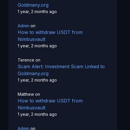
Goldmany.org
1 year, 2 months ago
Admin
on
How to withdraw USDT from
Nimbusvault
1 year, 2 months ago
Terence
on
Scam Alert: Investment Scam Linked to
Goldmany.org
1 year, 2 months ago
Matthew
on
How to withdraw USDT from
Nimbusvault
1 year, 2 months ago
Admin
on