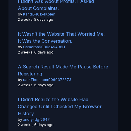
I Didn’t Ask About Profits. I Asked
About Complaints.
by
Kandi540154Kolen
2 weeks, 5 days ago
It Wasn’t the Website That Worried Me.
It Was the Conversation.
by
Cameron9080q49498H
2 weeks, 6 days ago
A Search Result Made Me Pause Before
Registering
by
raokThomsonr9060372373
2 weeks, 6 days ago
I Didn’t Realize the Website Had
Changed Until I Checked My Browser
History
by
andry-dgf5647
2 weeks, 6 days ago