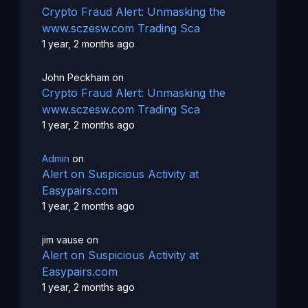
Crypto Fraud Alert: Unmasking the
www.sczesw.com Trading Sca
1 year, 2 months ago
John Peckham
on
Crypto Fraud Alert: Unmasking the
www.sczesw.com Trading Sca
1 year, 2 months ago
Admin
on
Alert on Suspicious Activity at
Easypairs.com
1 year, 2 months ago
jim vause
on
Alert on Suspicious Activity at
Easypairs.com
1 year, 2 months ago