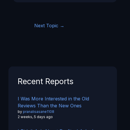
Next Topic
→
Recent Reports
I Was More Interested in the Old
Reviews Than the New Ones
by
pranalisasane1108
2 weeks, 5 days ago