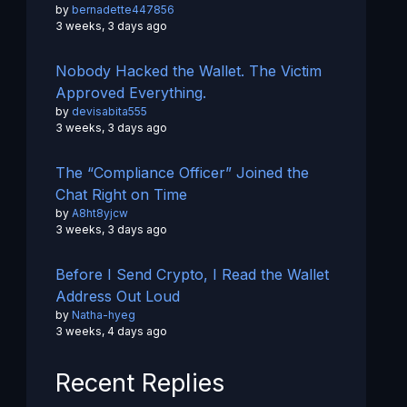
by
bernadette447856
3 weeks, 3 days ago
Nobody Hacked the Wallet. The Victim
Approved Everything.
by
devisabita555
3 weeks, 3 days ago
The “Compliance Officer” Joined the
Chat Right on Time
by
A8ht8yjcw
3 weeks, 3 days ago
Before I Send Crypto, I Read the Wallet
Address Out Loud
by
Natha-hyeg
3 weeks, 4 days ago
Recent Replies