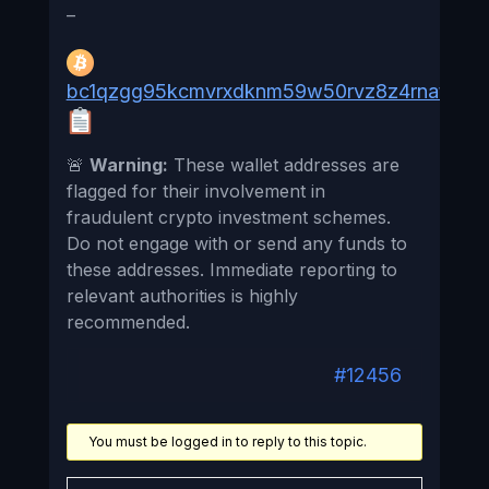
–
bc1qzgg95kcmvrxdknm59w50rvz8z4rnat4n4f
🚨
Warning:
These wallet addresses are
flagged for their involvement in
fraudulent crypto investment schemes.
Do not engage with or send any funds to
these addresses. Immediate reporting to
relevant authorities is highly
recommended.
#12456
You must be logged in to reply to this topic.