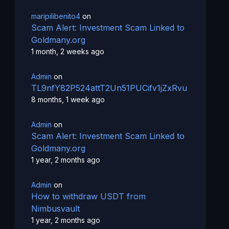
maripilibenito4
on
Scam Alert: Investment Scam Linked to
Goldmany.org
1 month, 2 weeks ago
Admin
on
TL9nfY82P524attT2Un51PUCifv1jZxRvu
8 months, 1 week ago
Admin
on
Scam Alert: Investment Scam Linked to
Goldmany.org
1 year, 2 months ago
Admin
on
How to withdraw USDT from
Nimbusvault
1 year, 2 months ago