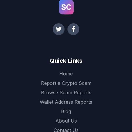
Quick Links
Home
Report a Crypto Scam
Browse Scam Reports
Wallet Address Reports
Blog
About Us
Contact Us