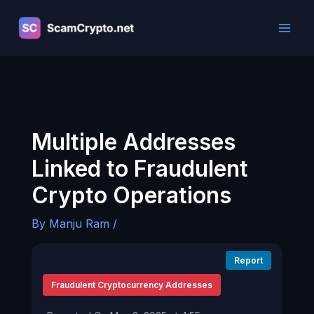
Skip
to
content
Multiple Addresses
Linked to Fraudulent
Crypto Operations
By
Manju Ram
/
Report
Fraudulent Cryptocurrency Addresses