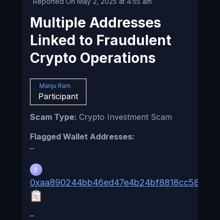
Reported On May 2, 2025 at 4:55 am
Multiple Addresses
Linked to Fraudulent
Crypto Operations
Manju Ram
Participant
Scam Type:
Crypto Investment Scam
Flagged Wallet Addresses:
–
0xaa890244bb46ed47e4b24bf8818cc58c6c3
–