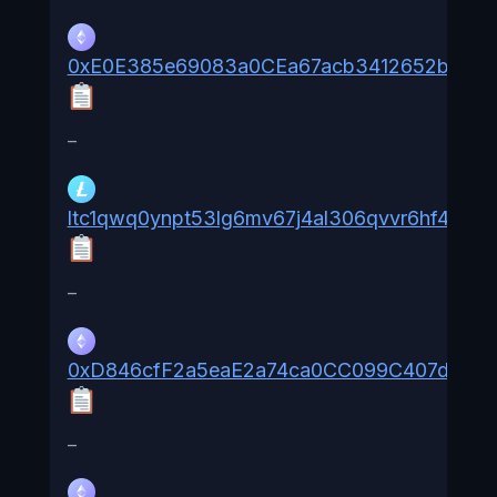
0xE0E385e69083a0CEa67acb3412652b1dA
–
ltc1qwq0ynpt53lg6mv67j4al306qvvr6hf4qrd0
–
0xD846cfF2a5eaE2a74ca0CC099C407d4747
–