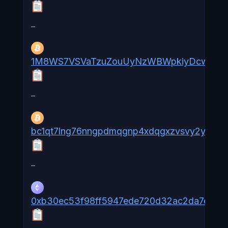
–
1M8WS7VSVaTzuZouUyNzWBWpkiyDcw2ak
–
bc1qt7lng76nngpdmqgnp4xdqgxzvsvy2ydw8
–
0xb30ec53f98ff5947ede720d32ac2da7e52a