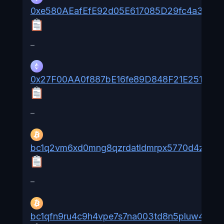
0xe580AEafEfE92d05E617085D29fc4a361e
–
0x27F00AA0f887bE16fe89D848F21E25116dd
–
bc1q2vm6xd0mng8qzrdatldmrpx5770d4zxs6rl
–
bc1qfn9ru4c9h4vpe7s7na003td8n5pluw4khw