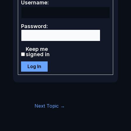
Username:
Password:
Keep me
signed in
Log In
Next Topic
→