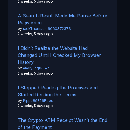
2 weeks, 5 days ago
A Search Result Made Me Pause Before
Registering
by
raokThomsonr9060372373
2 weeks, 5 days ago
I Didn’t Realize the Website Had
Changed Until I Checked My Browser
History
by
andry-dgf5647
2 weeks, 5 days ago
I Stopped Reading the Promises and
Started Reading the Terms
by
Pippa89859Rees
2 weeks, 5 days ago
The Crypto ATM Receipt Wasn’t the End
of the Payment