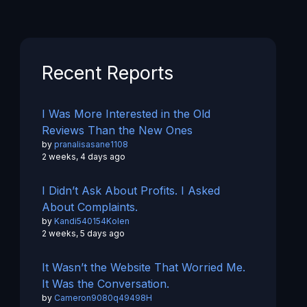
Recent Reports
I Was More Interested in the Old
Reviews Than the New Ones
by
pranalisasane1108
2 weeks, 4 days ago
I Didn’t Ask About Profits. I Asked
About Complaints.
by
Kandi540154Kolen
2 weeks, 5 days ago
It Wasn’t the Website That Worried Me.
It Was the Conversation.
by
Cameron9080q49498H