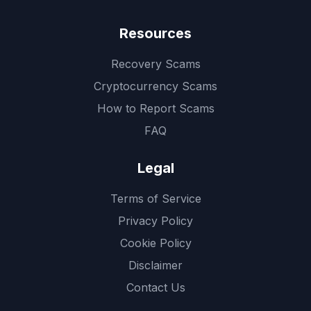
Resources
Recovery Scams
Cryptocurrency Scams
How to Report Scams
FAQ
Legal
Terms of Service
Privacy Policy
Cookie Policy
Disclaimer
Contact Us