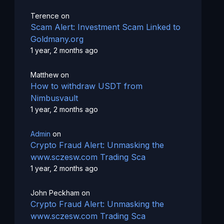
Terence
on
Scam Alert: Investment Scam Linked to
Goldmany.org
1 year, 2 months ago
Matthew
on
How to withdraw USDT from
Nimbusvault
1 year, 2 months ago
Admin
on
Crypto Fraud Alert: Unmasking the
www.sczesw.com Trading Sca
1 year, 2 months ago
John Peckham
on
Crypto Fraud Alert: Unmasking the
www.sczesw.com Trading Sca