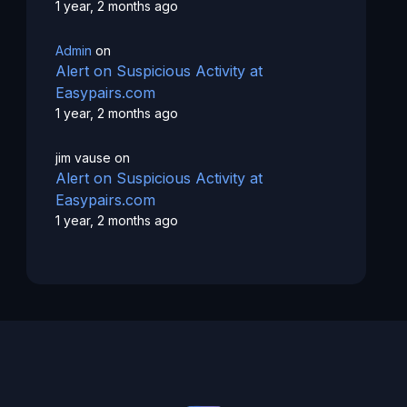
1 year, 2 months ago
Admin
on
Alert on Suspicious Activity at
Easypairs.com
1 year, 2 months ago
jim vause
on
Alert on Suspicious Activity at
Easypairs.com
1 year, 2 months ago