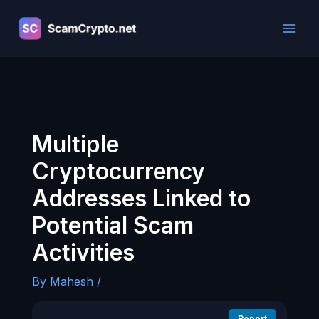
Skip
to
content
Multiple
Cryptocurrency
Addresses Linked to
Potential Scam
Activities
By
Mahesh
/
Report