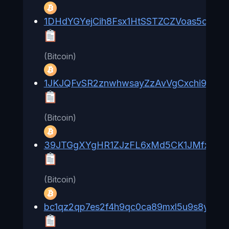
1DHdYGYejCih8Fsx1HtSSTZCZVoas5oXzV
(Bitcoin)
1JKJQFvSR2znwhwsayZzAvVgCxchi9qCtE
(Bitcoin)
39JTGgXYgHR1ZJzFL6xMd5CK1JMfxC82
(Bitcoin)
bc1qz2qp7es2f4h9qc0ca89mxl5u9s8yjxc