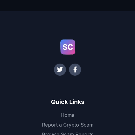
Quick Links
Home
Report a Crypto Scam
Browse Scam Reports