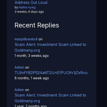
Address Out Loud
by
Natha-hyeg
3 weeks, 6 days ago
Recent Replies
maripilibenito4
on
Scam Alert: Investment Scam Linked to
Goldmany.org
1 month, 3 weeks ago
Admin
on
TL9nfY82P524attT2Un51PUCifv1jZxRvu
8 months, 1 week ago
Admin
on
Scam Alert: Investment Scam Linked to
Goldmany.org
1 year, 2 months ago