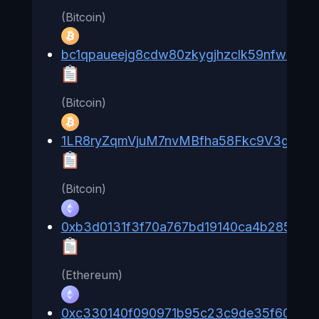
(Bitcoin)
bc1qpaueejg8cdw80zkygjhzclk59nfwcvj2h
(Bitcoin)
1LR8ryZqmVjuM7nvMBfha58Fkc9V3gZMa
(Bitcoin)
0xb3d0131f3f70a767bd19140ca4b285ff6e
(Ethereum)
0xc330140f090971b95c23c9de35f60928