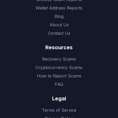
Wallet Address Reports
Blog
About Us
Contact Us
Resources
Recovery Scams
Cryptocurrency Scams
How to Report Scams
FAQ
Legal
Terms of Service