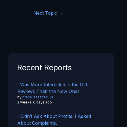
Next Topic
→
Recent Reports
I Was More Interested in the Old
Reviews Than the New Ones
by
pranalisasane1108
2 weeks, 6 days ago
I Didn’t Ask About Profits. I Asked
About Complaints.