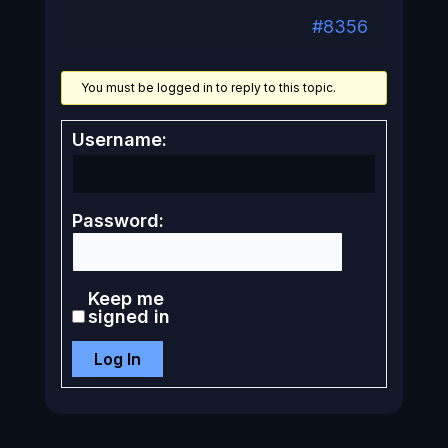
#8356
You must be logged in to reply to this topic.
Username:
Password:
Keep me
signed in
Log In