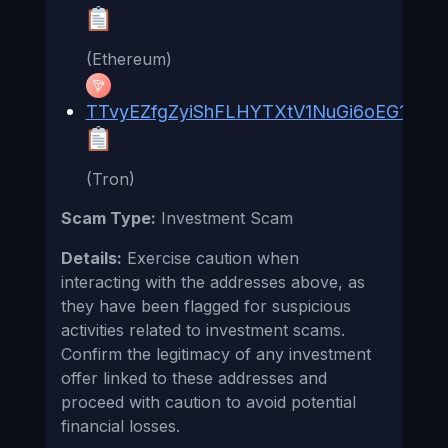
(Ethereum)
TTvyEZfgZyiShFLHYTXtV1NuGi6oEG1pv1
(Tron)
Scam Type:
Investment Scam
Details:
Exercise caution when
interacting with the addresses above, as
they have been flagged for suspicious
activities related to investment scams.
Confirm the legitimacy of any investment
offer linked to these addresses and
proceed with caution to avoid potential
financial losses.