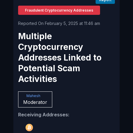
Fraudulent Cryptocurrency Addresses
Reported On February 5, 2025 at 11:46 am
Multiple
Cryptocurrency
Addresses Linked to
Potential Scam
Activities
Mahesh
Moderator
Receiving Addresses: