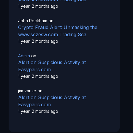
1 year, 2 months ago
John Peckham
on
Crypto Fraud Alert: Unmasking the
www.sczesw.com Trading Sca
1 year, 2 months ago
Admin
on
Alert on Suspicious Activity at
Easypairs.com
1 year, 2 months ago
jim vause
on
Alert on Suspicious Activity at
Easypairs.com
1 year, 2 months ago