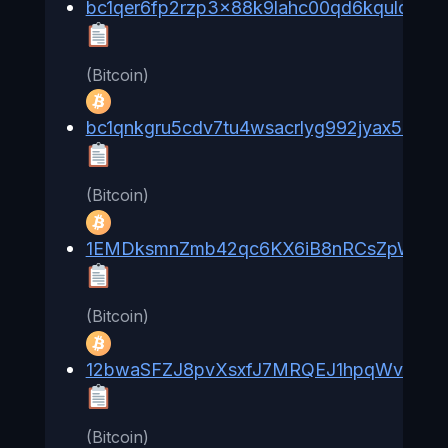
bc1qer6fp2rzp3x88k9lahc00qd6kqulqrn8l
(Bitcoin)
bc1qnkgru5cdv7tu4wsacrlyg992jyax58fcg
(Bitcoin)
1EMDksmnZmb42qc6KX6iB8nRCsZpWYF
(Bitcoin)
12bwaSFZJ8pvXsxfJ7MRQEJ1hpqWv6YT
(Bitcoin)