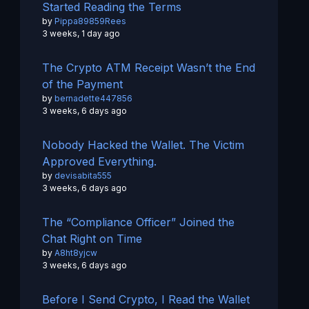
Started Reading the Terms
by
Pippa89859Rees
3 weeks, 1 day ago
The Crypto ATM Receipt Wasn’t the End
of the Payment
by
bernadette447856
3 weeks, 6 days ago
Nobody Hacked the Wallet. The Victim
Approved Everything.
by
devisabita555
3 weeks, 6 days ago
The “Compliance Officer” Joined the
Chat Right on Time
by
A8ht8yjcw
3 weeks, 6 days ago
Before I Send Crypto, I Read the Wallet