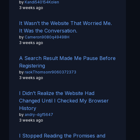
by
Kandi540154Kolen
3 weeks ago
It Wasn’t the Website That Worried Me.
It Was the Conversation.
by
Cameron9080q49498H
3 weeks ago
A Search Result Made Me Pause Before
Registering
by
raokThomsonr9060372373
3 weeks ago
I Didn’t Realize the Website Had
Changed Until I Checked My Browser
History
by
andry-dgf5647
3 weeks ago
I Stopped Reading the Promises and