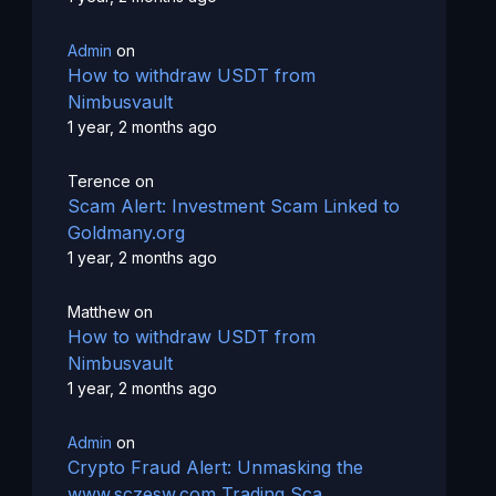
Admin
on
How to withdraw USDT from
Nimbusvault
1 year, 2 months ago
Terence
on
Scam Alert: Investment Scam Linked to
Goldmany.org
1 year, 2 months ago
Matthew
on
How to withdraw USDT from
Nimbusvault
1 year, 2 months ago
Admin
on
Crypto Fraud Alert: Unmasking the
www.sczesw.com Trading Sca