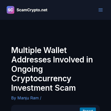
Skip
to
content
Multiple Wallet
Addresses Involved in
Ongoing
Cryptocurrency
Investment Scam
By
Manju Ram
/
Report