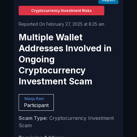
Cryptocurrency Investment Risks
Reported On February 27, 2025 at 8:25 am
Multiple Wallet
Addresses Involved in
Ongoing
Cryptocurrency
Investment Scam
Manju Ram
Participant
Scam Type:
Cryptocurrency Investment
Scam