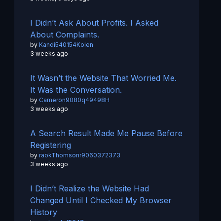
I Didn’t Ask About Profits. I Asked
About Complaints.
by
Kandi540154Kolen
3 weeks ago
It Wasn’t the Website That Worried Me.
It Was the Conversation.
by
Cameron9080q49498H
3 weeks ago
A Search Result Made Me Pause Before
Registering
by
raokThomsonr9060372373
3 weeks ago
I Didn’t Realize the Website Had
Changed Until I Checked My Browser
History