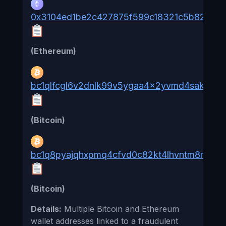
0x3104ed1be2c427875f599c18321c5b82b86
(Ethereum)
bc1qlfcgl6v2dnlk99v5ygaa4x2yvmd4sakwcd
(Bitcoin)
bc1q8pyajqhxpmq4cfvd0c82kt4lhvntm8m904t
(Bitcoin)
Details:
Multiple Bitcoin and Ethereum
wallet addresses linked to a fraudulent