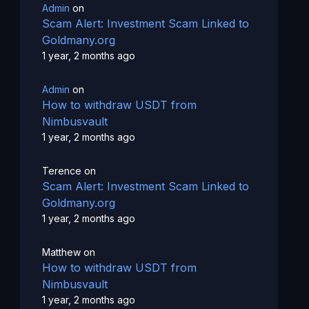
Admin
on
Scam Alert: Investment Scam Linked to
Goldmany.org
1 year, 2 months ago
Admin
on
How to withdraw USDT from
Nimbusvault
1 year, 2 months ago
Terence
on
Scam Alert: Investment Scam Linked to
Goldmany.org
1 year, 2 months ago
Matthew
on
How to withdraw USDT from
Nimbusvault
1 year, 2 months ago