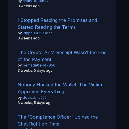
by
andry-dgf5647
3 weeks ago
I Stopped Reading the Promises and
Started Reading the Terms
by
Pippa89859Rees
3 weeks ago
The Crypto ATM Receipt Wasn’t the End
of the Payment
by
bernadette447856
3 weeks, 5 days ago
Nobody Hacked the Wallet. The Victim
Approved Everything.
by
devisabita555
3 weeks, 5 days ago
The “Compliance Officer” Joined the
Chat Right on Time