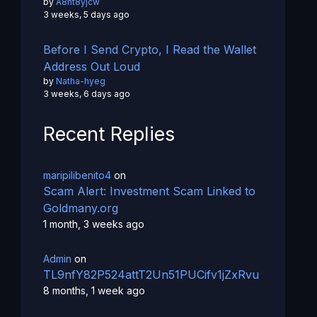
by
A8ht8yjcw
3 weeks, 5 days ago
Before I Send Crypto, I Read the Wallet
Address Out Loud
by
Natha-hyeg
3 weeks, 6 days ago
Recent Replies
maripilibenito4
on
Scam Alert: Investment Scam Linked to
Goldmany.org
1 month, 3 weeks ago
Admin
on
TL9nfY82P524attT2Un51PUCifv1jZxRvu
8 months, 1 week ago