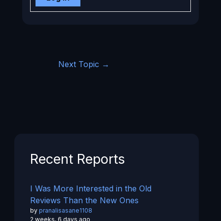
Next Topic
→
Recent Reports
I Was More Interested in the Old
Reviews Than the New Ones
by
pranalisasane1108
2 weeks, 6 days ago