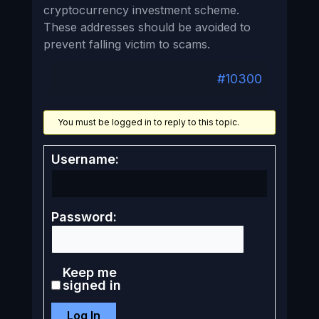
cryptocurrency investment scheme.
These addresses should be avoided to
prevent falling victim to scams.
#10300
You must be logged in to reply to this topic.
Username:
Password:
Keep me
signed in
Log In