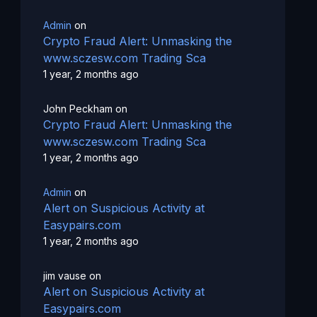
Admin
on
Crypto Fraud Alert: Unmasking the
www.sczesw.com Trading Sca
1 year, 2 months ago
John Peckham
on
Crypto Fraud Alert: Unmasking the
www.sczesw.com Trading Sca
1 year, 2 months ago
Admin
on
Alert on Suspicious Activity at
Easypairs.com
1 year, 2 months ago
jim vause
on
Alert on Suspicious Activity at
Easypairs.com