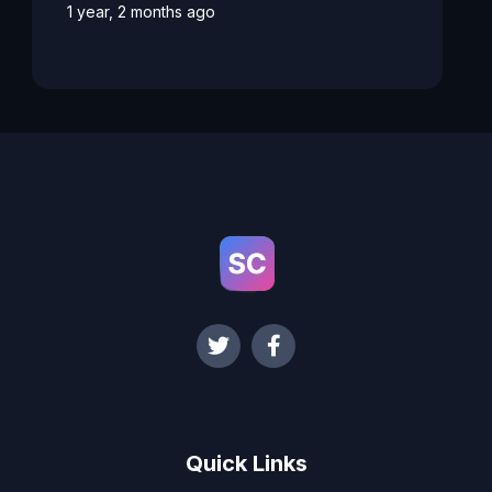
1 year, 2 months ago
Quick Links