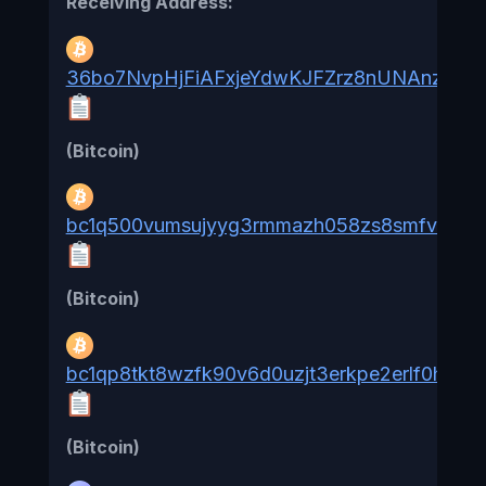
Receiving Address:
36bo7NvpHjFiAFxjeYdwKJFZrz8nUNAnz7
(Bitcoin)
bc1q500vumsujyyg3rmmazh058zs8smfvnz2x
(Bitcoin)
bc1qp8tkt8wzfk90v6d0uzjt3erkpe2erlf0hwzk
(Bitcoin)