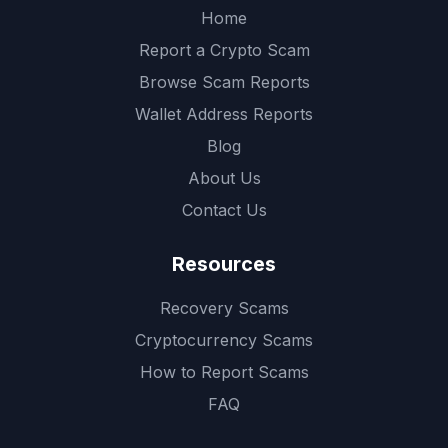
Home
Report a Crypto Scam
Browse Scam Reports
Wallet Address Reports
Blog
About Us
Contact Us
Resources
Recovery Scams
Cryptocurrency Scams
How to Report Scams
FAQ