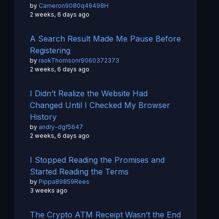
by
Cameron9080q49498H
2 weeks, 6 days ago
A Search Result Made Me Pause Before
Registering
by
raokThomsonr9060372373
2 weeks, 6 days ago
I Didn’t Realize the Website Had
Changed Until I Checked My Browser
History
by
andry-dgf5647
2 weeks, 6 days ago
I Stopped Reading the Promises and
Started Reading the Terms
by
Pippa89859Rees
3 weeks ago
The Crypto ATM Receipt Wasn’t the End