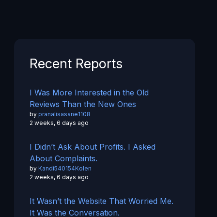
Recent Reports
I Was More Interested in the Old
Reviews Than the New Ones
by
pranalisasane1108
2 weeks, 6 days ago
I Didn’t Ask About Profits. I Asked
About Complaints.
by
Kandi540154Kolen
2 weeks, 6 days ago
It Wasn’t the Website That Worried Me.
It Was the Conversation.