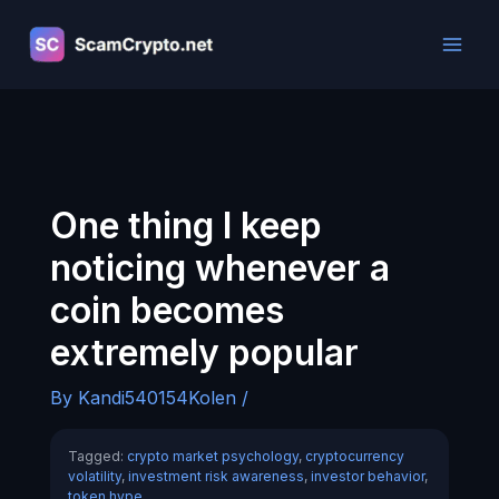
Skip
to
content
One thing I keep
noticing whenever a
coin becomes
extremely popular
By
Kandi540154Kolen
/
Tagged:
crypto market psychology
,
cryptocurrency
volatility
,
investment risk awareness
,
investor behavior
,
token hype