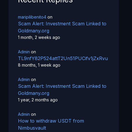
maripilibenito4
on
Scam Alert: Investment Scam Linked to
Goldmany.org
1 month, 2 weeks ago
Admin
on
TL9nfY82P524attT2Un51PUCifv1jZxRvu
8 months, 1 week ago
Admin
on
Scam Alert: Investment Scam Linked to
Goldmany.org
1 year, 2 months ago
Admin
on
How to withdraw USDT from
Nimbusvault