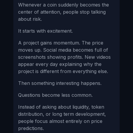
Whenever a coin suddenly becomes the
center of attention, people stop talking
about risk.
It starts with excitement.
A project gains momentum. The price
moves up. Social media becomes full of
screenshots showing profits. New videos
appear every day explaining why the
project is different from everything else.
Then something interesting happens.
Questions become less common.
Instead of asking about liquidity, token
distribution, or long term development,
people focus almost entirely on price
predictions.