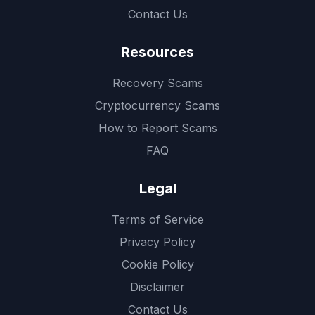
Contact Us
Resources
Recovery Scams
Cryptocurrency Scams
How to Report Scams
FAQ
Legal
Terms of Service
Privacy Policy
Cookie Policy
Disclaimer
Contact Us