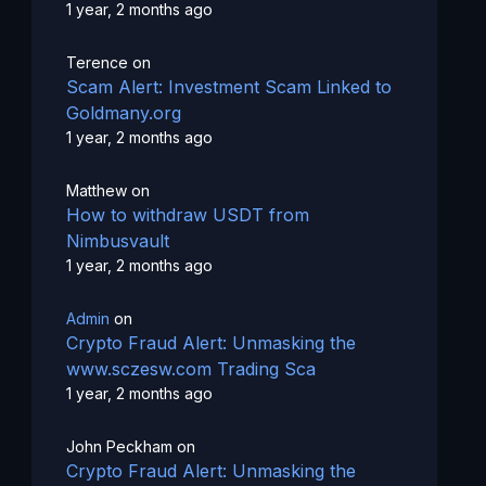
1 year, 2 months ago
Terence
on
Scam Alert: Investment Scam Linked to
Goldmany.org
1 year, 2 months ago
Matthew
on
How to withdraw USDT from
Nimbusvault
1 year, 2 months ago
Admin
on
Crypto Fraud Alert: Unmasking the
www.sczesw.com Trading Sca
1 year, 2 months ago
John Peckham
on
Crypto Fraud Alert: Unmasking the