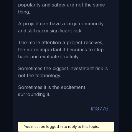
popularity and safety are not the same
thing.
A project can have a large community
and still carry significant risk.
The more attention a project receives,
the more important it becomes to step
back and evaluate it calmly.
Sometimes the biggest investment risk is
not the technology.
Sometimes it is the excitement
surrounding it.
#13776
You must be logged in to reply to this topic.