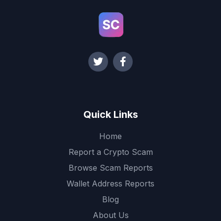
Quick Links
Home
Report a Crypto Scam
Browse Scam Reports
Wallet Address Reports
Blog
About Us