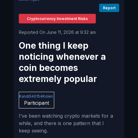
Report
Cryptocurrency Investment Risks
Reported On June 11, 2026 at 9:32 am
One thing I keep
noticing whenever a
coin becomes
extremely popular
Kandi540154Kolen
Participant
I’ve been watching crypto markets for a
while, and there is one pattern that I
keep seeing.