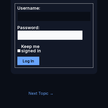
Username:
Password:
Keep me
signed in
Log In
Next Topic
→