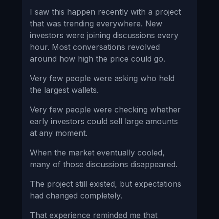
I saw this happen recently with a project
that was trending everywhere. New
investors were joining discussions every
hour. Most conversations revolved
around how high the price could go.
Very few people were asking who held
the largest wallets.
Very few people were checking whether
early investors could sell large amounts
at any moment.
When the market eventually cooled,
many of those discussions disappeared.
The project still existed, but expectations
had changed completely.
That experience reminded me that