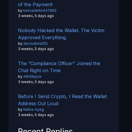
of the Payment
by
bernadette447856
3 weeks, 5 days ago
Nobody Hacked the Wallet. The Victim
Approved Everything.
by
devisabita555
3 weeks, 5 days ago
The “Compliance Officer” Joined the
Chat Right on Time
by
A8ht8yjcw
3 weeks, 5 days ago
Before I Send Crypto, I Read the Wallet
Address Out Loud
by
Natha-hyeg
3 weeks, 5 days ago
Recent Replies