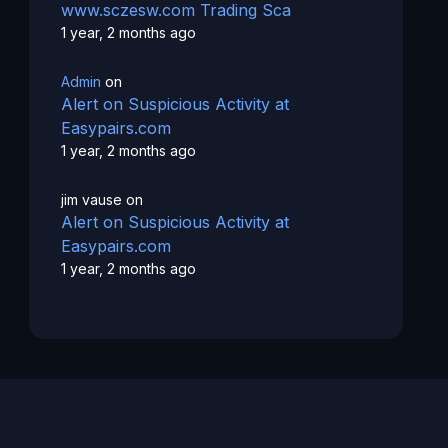
www.sczesw.com Trading Sca
1 year, 2 months ago
Admin
on
Alert on Suspicious Activity at
Easypairs.com
1 year, 2 months ago
jim vause
on
Alert on Suspicious Activity at
Easypairs.com
1 year, 2 months ago