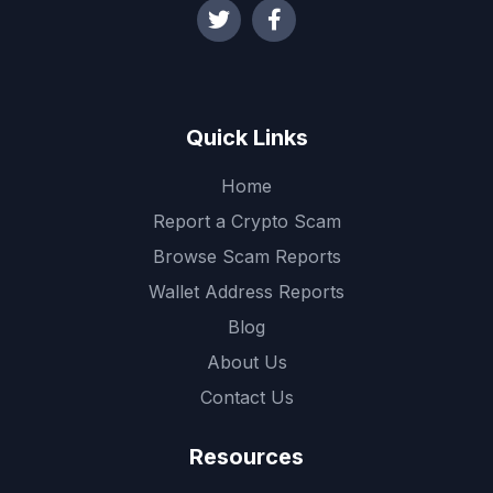
Quick Links
Home
Report a Crypto Scam
Browse Scam Reports
Wallet Address Reports
Blog
About Us
Contact Us
Resources