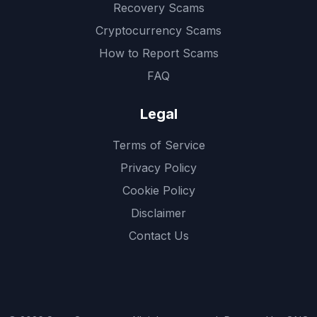
Recovery Scams
Cryptocurrency Scams
How to Report Scams
FAQ
Legal
Terms of Service
Privacy Policy
Cookie Policy
Disclaimer
Contact Us