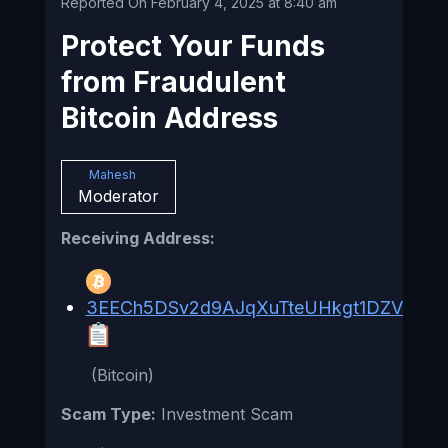
Reported On February 4, 2025 at 8:40 am
Protect Your Funds
from Fraudulent
Bitcoin Address
Mahesh
Moderator
Receiving Address:
3EECh5DSv2d9AJqXuTteUHkgt1DZViq3fd
(Bitcoin)
Scam Type:
Investment Scam