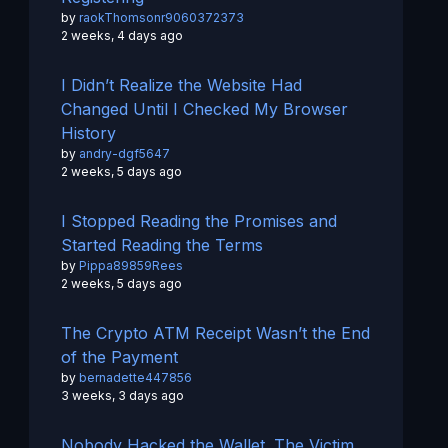
by
raokThomsonr9060372373
2 weeks, 4 days ago
I Didn’t Realize the Website Had
Changed Until I Checked My Browser
History
by
andry-dgf5647
2 weeks, 5 days ago
I Stopped Reading the Promises and
Started Reading the Terms
by
Pippa89859Rees
2 weeks, 5 days ago
The Crypto ATM Receipt Wasn’t the End
of the Payment
by
bernadette447856
3 weeks, 3 days ago
Nobody Hacked the Wallet. The Victim