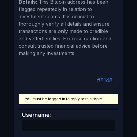
Details:
This Bitcoin address has been
flagged repeatedly in relation to
investment scams. It is crucial to
thoroughly verify all details and ensure
transactions are only made to credible
and vetted entities. Exercise caution and
consult trusted financial advice before
making any investments.
#8148
You must be logged in to reply to this topic.
Username: