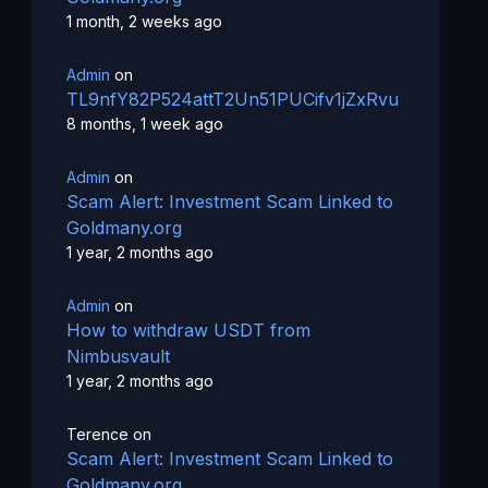
1 month, 2 weeks ago
Admin
on
TL9nfY82P524attT2Un51PUCifv1jZxRvu
8 months, 1 week ago
Admin
on
Scam Alert: Investment Scam Linked to
Goldmany.org
1 year, 2 months ago
Admin
on
How to withdraw USDT from
Nimbusvault
1 year, 2 months ago
Terence
on
Scam Alert: Investment Scam Linked to
Goldmany.org