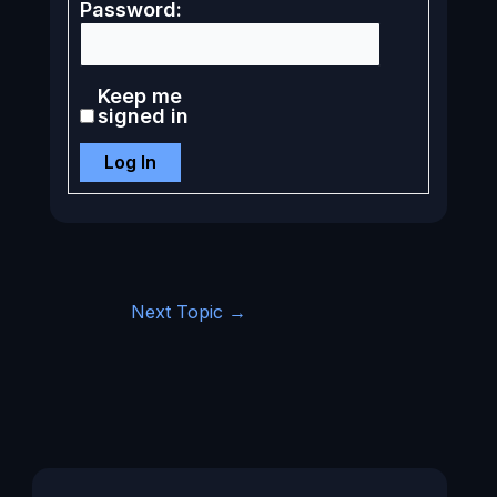
Password:
Keep me
signed in
Log In
Next Topic
→