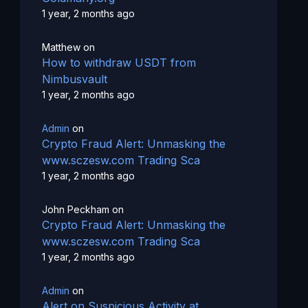
1 year, 2 months ago
Matthew
on
How to withdraw USDT from
Nimbusvault
1 year, 2 months ago
Admin
on
Crypto Fraud Alert: Unmasking the
www.sczesw.com Trading Sca
1 year, 2 months ago
John Peckham
on
Crypto Fraud Alert: Unmasking the
www.sczesw.com Trading Sca
1 year, 2 months ago
Admin
on
Alert on Suspicious Activity at