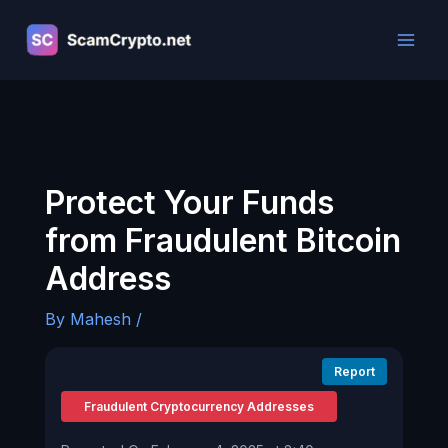
Skip
to
content
Protect Your Funds
from Fraudulent Bitcoin
Address
By
Mahesh
/
Report
Fraudulent Cryptocurrency Addresses