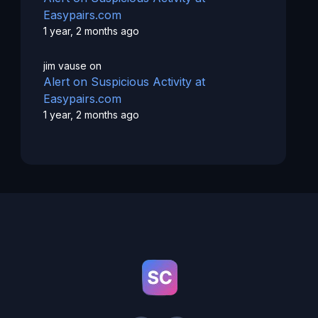
Easypairs.com
1 year, 2 months ago
jim vause
on
Alert on Suspicious Activity at
Easypairs.com
1 year, 2 months ago