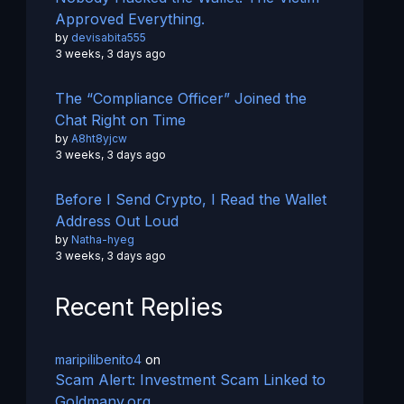
Approved Everything.
by
devisabita555
3 weeks, 3 days ago
The “Compliance Officer” Joined the
Chat Right on Time
by
A8ht8yjcw
3 weeks, 3 days ago
Before I Send Crypto, I Read the Wallet
Address Out Loud
by
Natha-hyeg
3 weeks, 3 days ago
Recent Replies
maripilibenito4
on
Scam Alert: Investment Scam Linked to
Goldmany.org