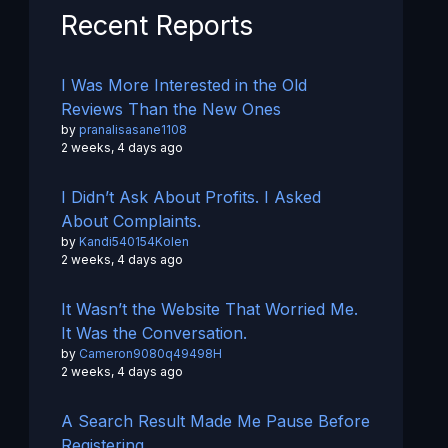
Recent Reports
I Was More Interested in the Old
Reviews Than the New Ones
by
pranalisasane1108
2 weeks, 4 days ago
I Didn’t Ask About Profits. I Asked
About Complaints.
by
Kandi540154Kolen
2 weeks, 4 days ago
It Wasn’t the Website That Worried Me.
It Was the Conversation.
by
Cameron9080q49498H
2 weeks, 4 days ago
A Search Result Made Me Pause Before
Registering