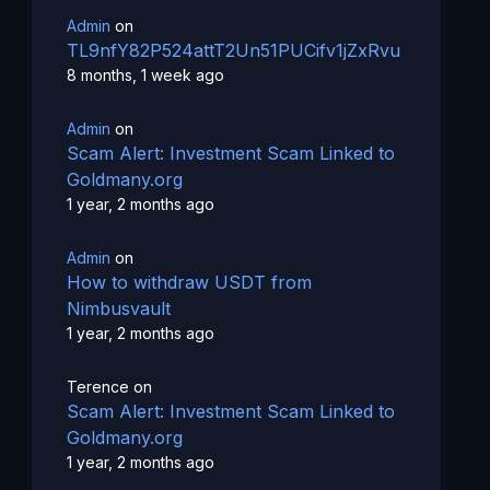
Admin
on
TL9nfY82P524attT2Un51PUCifv1jZxRvu
8 months, 1 week ago
Admin
on
Scam Alert: Investment Scam Linked to
Goldmany.org
1 year, 2 months ago
Admin
on
How to withdraw USDT from
Nimbusvault
1 year, 2 months ago
Terence
on
Scam Alert: Investment Scam Linked to
Goldmany.org
1 year, 2 months ago