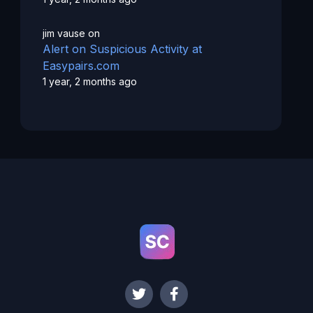
jim vause
on
Alert on Suspicious Activity at
Easypairs.com
1 year, 2 months ago