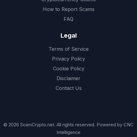
How to Report Scams
FAQ
Legal
Terms of Service
Privacy Policy
Cookie Policy
Disclaimer
Contact Us
© 2026 ScamCrypto.net. All rights reserved. Powered by CNC
Intelligence