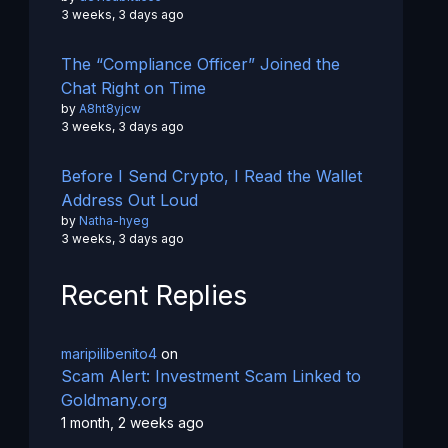
3 weeks, 3 days ago
The “Compliance Officer” Joined the
Chat Right on Time
by
A8ht8yjcw
3 weeks, 3 days ago
Before I Send Crypto, I Read the Wallet
Address Out Loud
by
Natha-hyeg
3 weeks, 3 days ago
Recent Replies
maripilibenito4
on
Scam Alert: Investment Scam Linked to
Goldmany.org
1 month, 2 weeks ago