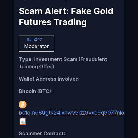
Scam Alert: Fake Gold
Futures Trading
Sam007
Moderator
Type: Investment Scam (Fraudulent
Trading Offer)
Wallet Address Involved
Bitcoin (BTC):
bc1qm689gtk24lxnwv9dz9vxc9q9077nkqv2xn
Scammer Contact: