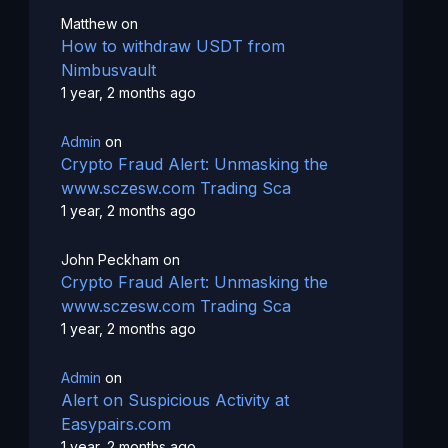
Matthew
on
How to withdraw USDT from
Nimbusvault
1 year, 2 months ago
Admin
on
Crypto Fraud Alert: Unmasking the
www.sczesw.com Trading Sca
1 year, 2 months ago
John Peckham
on
Crypto Fraud Alert: Unmasking the
www.sczesw.com Trading Sca
1 year, 2 months ago
Admin
on
Alert on Suspicious Activity at
Easypairs.com
1 year, 2 months ago