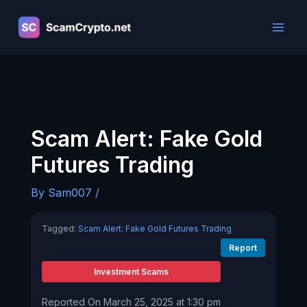
Skip
to
content
Scam Alert: Fake Gold
Futures Trading
By
Sam007
/
Tagged:
Scam Alert: Fake Gold Futures Trading
Report
Investment Scams
Reported On March 25, 2025 at 1:30 pm