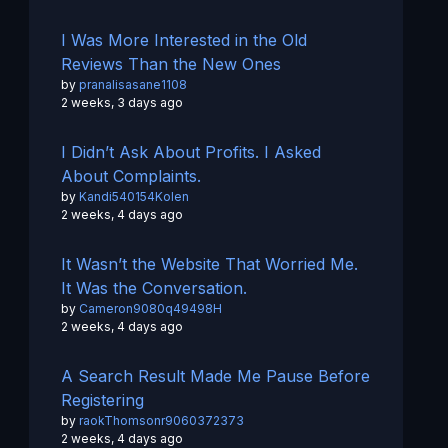
I Was More Interested in the Old
Reviews Than the New Ones
by
pranalisasane1108
2 weeks, 3 days ago
I Didn’t Ask About Profits. I Asked
About Complaints.
by
Kandi540154Kolen
2 weeks, 4 days ago
It Wasn’t the Website That Worried Me.
It Was the Conversation.
by
Cameron9080q49498H
2 weeks, 4 days ago
A Search Result Made Me Pause Before
Registering
by
raokThomsonr9060372373
2 weeks, 4 days ago