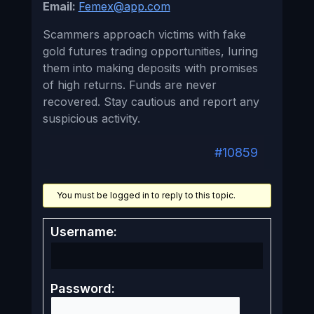
Email:
Femex@app.com
Scammers approach victims with fake
gold futures trading opportunities, luring
them into making deposits with promises
of high returns. Funds are never
recovered. Stay cautious and report any
suspicious activity.
#10859
You must be logged in to reply to this topic.
Username:
Password: