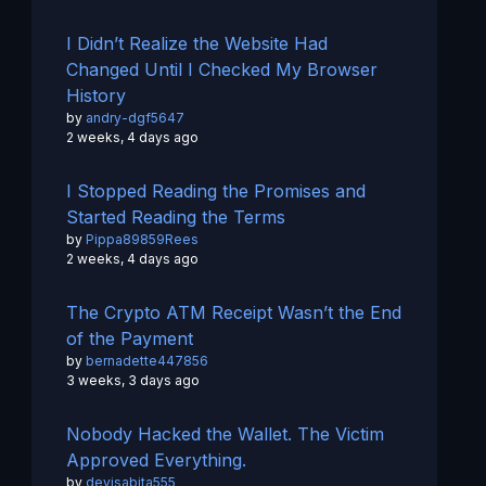
I Didn’t Realize the Website Had
Changed Until I Checked My Browser
History
by
andry-dgf5647
2 weeks, 4 days ago
I Stopped Reading the Promises and
Started Reading the Terms
by
Pippa89859Rees
2 weeks, 4 days ago
The Crypto ATM Receipt Wasn’t the End
of the Payment
by
bernadette447856
3 weeks, 3 days ago
Nobody Hacked the Wallet. The Victim
Approved Everything.
by
devisabita555