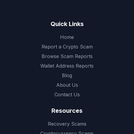
Quick Links
Home
Report a Crypto Scam
Browse Scam Reports
Wallet Address Reports
Blog
About Us
Contact Us
Resources
Recovery Scams
Cryptocurrency Scams