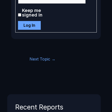
Keep me
signed in
Log In
Next Topic
→
Recent Reports