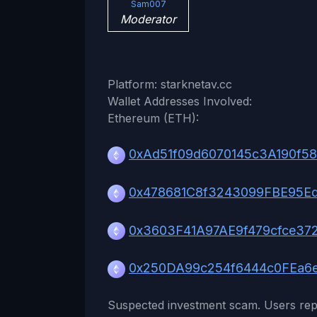
Sam007
Moderator
Platform: starknetav.cc
Wallet Addresses Involved:
Ethereum (ETH):
0xAd51f09d6070145c3A190f5
0x478681C8f3243099FBE95E
0x3603F41A97AE9f479cfce37
0x250DA99c254f6444c0FEa6
Suspected investment scam. Users rep