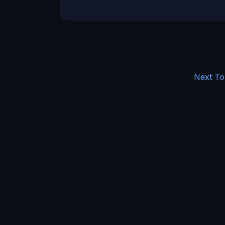
Next To