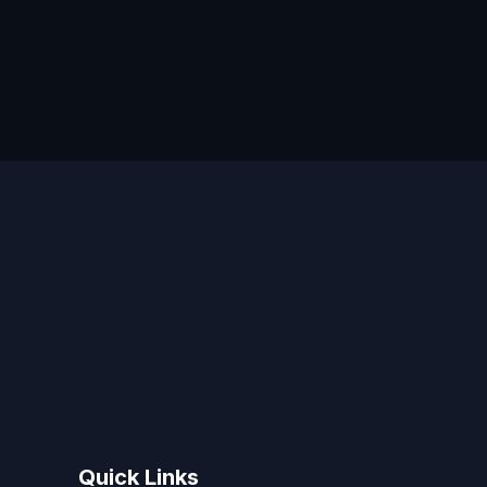
Quick Links