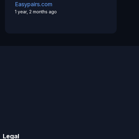
Easypairs.com
1 year, 2 months ago
Legal