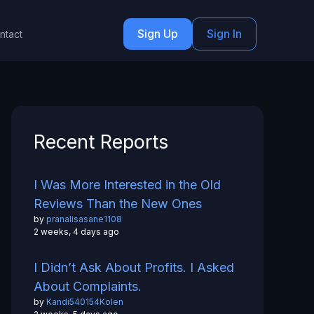
Sign Up
Sign In
ntact
Recent Reports
I Was More Interested in the Old
Reviews Than the New Ones
by
pranalisasane1108
2 weeks, 4 days ago
I Didn’t Ask About Profits. I Asked
About Complaints.
by
Kandi540154Kolen