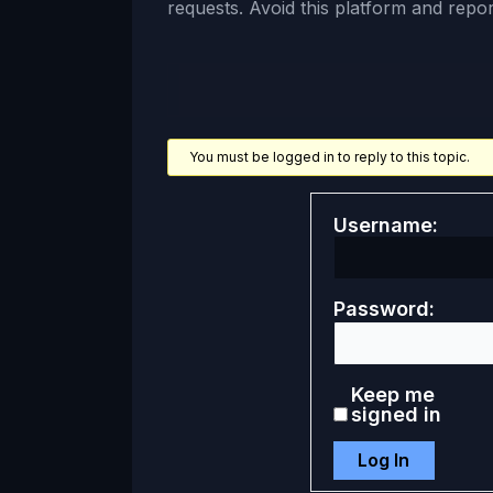
requests. Avoid this platform and report
You must be logged in to reply to this topic.
Username:
Password:
Keep me
signed in
Log In