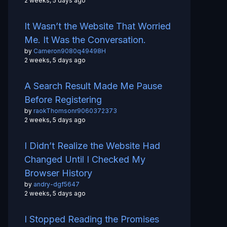
2 weeks, 5 days ago
It Wasn’t the Website That Worried
Me. It Was the Conversation.
by
Cameron9080q49498H
2 weeks, 5 days ago
A Search Result Made Me Pause
Before Registering
by
raokThomsonr9060372373
2 weeks, 5 days ago
I Didn’t Realize the Website Had
Changed Until I Checked My
Browser History
by
andry-dgf5647
2 weeks, 5 days ago
I Stopped Reading the Promises