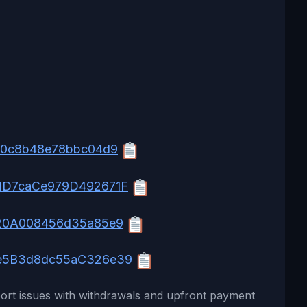
80c8b48e78bbc04d9
dD7caCe979D492671F
20A008456d35a85e9
e5B3d8dc55aC326e39
ort issues with withdrawals and upfront payment