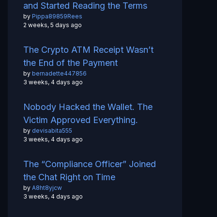
and Started Reading the Terms
by
Pippa89859Rees
2 weeks, 5 days ago
The Crypto ATM Receipt Wasn’t
the End of the Payment
by
bernadette447856
3 weeks, 4 days ago
Nobody Hacked the Wallet. The
Victim Approved Everything.
by
devisabita555
3 weeks, 4 days ago
The “Compliance Officer” Joined
the Chat Right on Time
by
A8ht8yjcw
3 weeks, 4 days ago