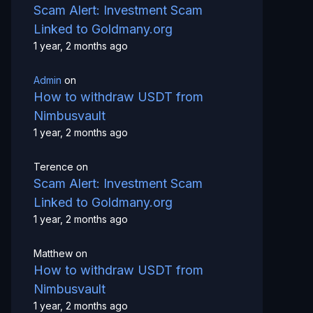
Scam Alert: Investment Scam
Linked to Goldmany.org
1 year, 2 months ago
Admin
on
How to withdraw USDT from
Nimbusvault
1 year, 2 months ago
Terence
on
Scam Alert: Investment Scam
Linked to Goldmany.org
1 year, 2 months ago
Matthew
on
How to withdraw USDT from
Nimbusvault
1 year, 2 months ago