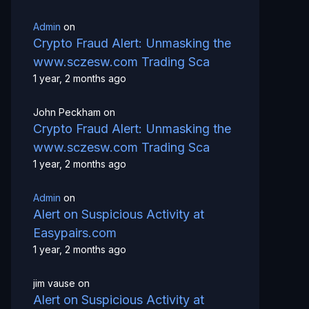
Admin
on
Crypto Fraud Alert: Unmasking the
www.sczesw.com Trading Sca
1 year, 2 months ago
John Peckham
on
Crypto Fraud Alert: Unmasking the
www.sczesw.com Trading Sca
1 year, 2 months ago
Admin
on
Alert on Suspicious Activity at
Easypairs.com
1 year, 2 months ago
jim vause
on
Alert on Suspicious Activity at