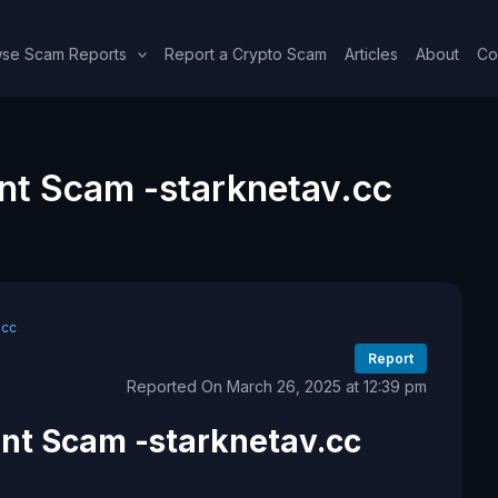
se Scam Reports
Report a Crypto Scam
Articles
About
Co
nt Scam -starknetav.cc
.cc
Report
Reported On March 26, 2025 at 12:39 pm
nt Scam -starknetav.cc