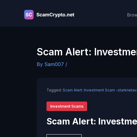
Skip
to
Brow
content
Scam Alert: Investme
By
Sam007
/
Tagged:
Scam Alert: Investment Scam -starknetav
Investment Scams
Scam Alert: Investme