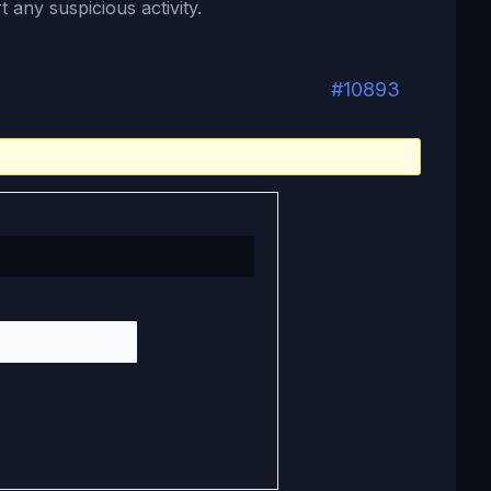
 any suspicious activity.
#10893