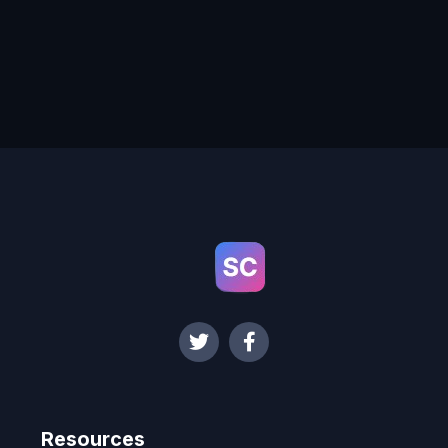
Resources