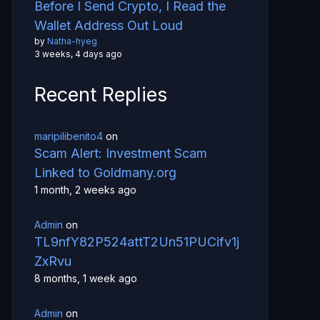
Before I Send Crypto, I Read the
Wallet Address Out Loud
by
Natha-hyeg
3 weeks, 4 days ago
Recent Replies
maripilibenito4
on
Scam Alert: Investment Scam
Linked to Goldmany.org
1 month, 2 weeks ago
Admin
on
TL9nfY82P524attT2Un51PUCifv1j
ZxRvu
8 months, 1 week ago
Admin
on