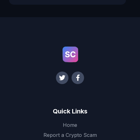
Quick Links
Home
Report a Crypto Scam