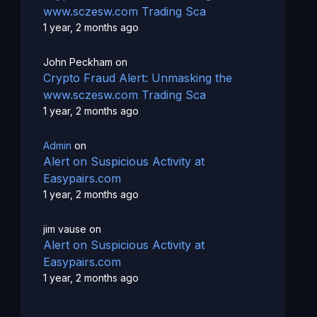
www.sczesw.com Trading Sca
1 year, 2 months ago
John Peckham
on
Crypto Fraud Alert: Unmasking the
www.sczesw.com Trading Sca
1 year, 2 months ago
Admin
on
Alert on Suspicious Activity at
Easypairs.com
1 year, 2 months ago
jim vause
on
Alert on Suspicious Activity at
Easypairs.com
1 year, 2 months ago