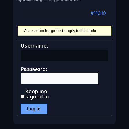
#11010
You must be logged in to reply to this topic.
Username:
Password:
Keep me
signed in
Log In