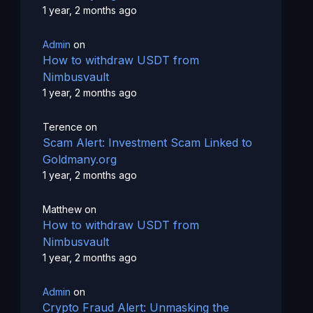
1 year, 2 months ago
Admin
on
How to withdraw USDT from
Nimbusvault
1 year, 2 months ago
Terence
on
Scam Alert: Investment Scam Linked to
Goldmany.org
1 year, 2 months ago
Matthew
on
How to withdraw USDT from
Nimbusvault
1 year, 2 months ago
Admin
on
Crypto Fraud Alert: Unmasking the