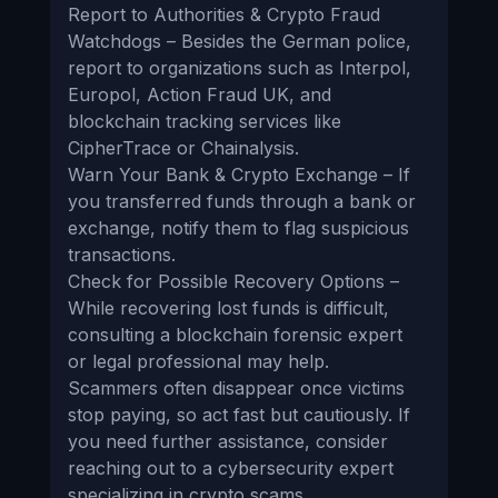
Report to Authorities & Crypto Fraud
Watchdogs – Besides the German police,
report to organizations such as Interpol,
Europol, Action Fraud UK, and
blockchain tracking services like
CipherTrace or Chainalysis.
Warn Your Bank & Crypto Exchange – If
you transferred funds through a bank or
exchange, notify them to flag suspicious
transactions.
Check for Possible Recovery Options –
While recovering lost funds is difficult,
consulting a blockchain forensic expert
or legal professional may help.
Scammers often disappear once victims
stop paying, so act fast but cautiously. If
you need further assistance, consider
reaching out to a cybersecurity expert
specializing in crypto scams.