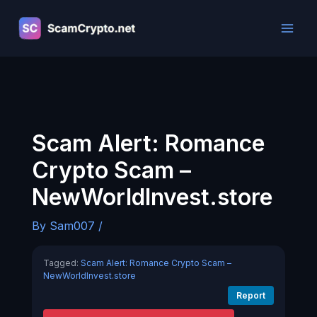
Skip
to
content
Scam Alert: Romance
Crypto Scam –
NewWorldInvest.store
By
Sam007
/
Tagged:
Scam Alert: Romance Crypto Scam –
NewWorldInvest.store
Report