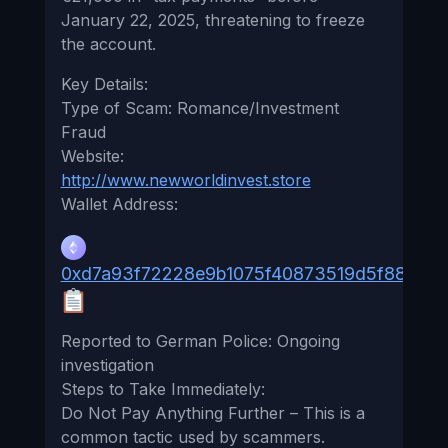
January 22, 2025, threatening to freeze
the account.
Key Details:
Type of Scam: Romance/Investment
Fraud
Website:
http://www.newworldinvest.store
Wallet Address:
0xd7a93f72228e9b1075f40873519d5f88b70e
Reported to German Police: Ongoing
investigation
Steps to Take Immediately:
Do Not Pay Anything Further – This is a
common tactic used by scammers.