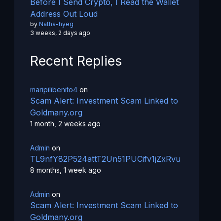
Before I Send Crypto, I Read the Wallet
Address Out Loud
by
Natha-hyeg
3 weeks, 2 days ago
Recent Replies
maripilibenito4
on
Scam Alert: Investment Scam Linked to
Goldmany.org
1 month, 2 weeks ago
Admin
on
TL9nfY82P524attT2Un51PUCifv1jZxRvu
8 months, 1 week ago
Admin
on
Scam Alert: Investment Scam Linked to
Goldmany.org