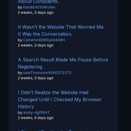
About Complaints.
by
Kandi540154Kolen
2 weeks, 3 days ago
It Wasn’t the Website That Worried Me.
It Was the Conversation.
by
Cameron9080q49498H
2 weeks, 3 days ago
A Search Result Made Me Pause Before
Registering
by
raokThomsonr9060372373
2 weeks, 3 days ago
I Didn’t Realize the Website Had
Changed Until I Checked My Browser
History
by
andry-dgf5647
2 weeks, 4 days ago