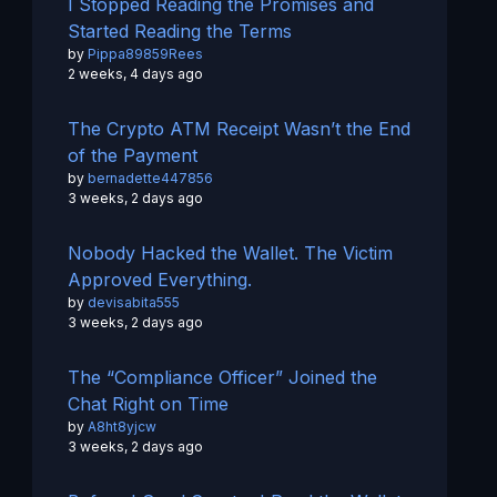
I Stopped Reading the Promises and
Started Reading the Terms
by
Pippa89859Rees
2 weeks, 4 days ago
The Crypto ATM Receipt Wasn’t the End
of the Payment
by
bernadette447856
3 weeks, 2 days ago
Nobody Hacked the Wallet. The Victim
Approved Everything.
by
devisabita555
3 weeks, 2 days ago
The “Compliance Officer” Joined the
Chat Right on Time
by
A8ht8yjcw
3 weeks, 2 days ago