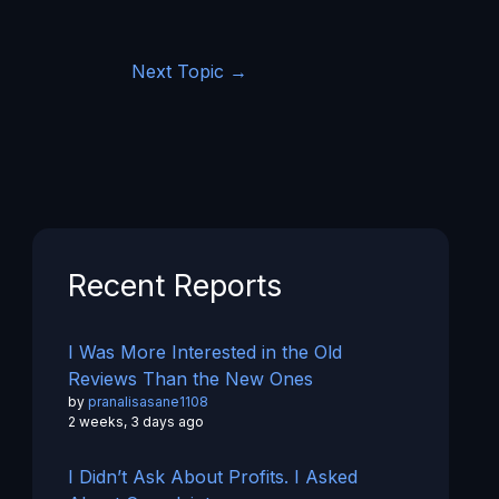
Next Topic
→
Recent Reports
I Was More Interested in the Old
Reviews Than the New Ones
by
pranalisasane1108
2 weeks, 3 days ago
I Didn’t Ask About Profits. I Asked