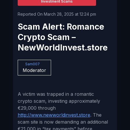
Investment Scams
Reported On March 28, 2025 at 12:24 pm
Scam Alert: Romance
Crypto Scam –
NewWorldInvest.store
Sam007
Moderator
A victim was trapped in a romantic
crypto scam, investing approximately
€29,000 through
http://www.newworldinvest.store
. The
scam site is now demanding an additional
€21,000 in “tax payments” before