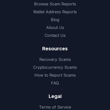
Browse Scam Reports
Wallet Address Reports
Blog
About Us
Contact Us
Resources
Recovery Scams
Cryptocurrency Scams
How to Report Scams
FAQ
Legal
Terms of Service