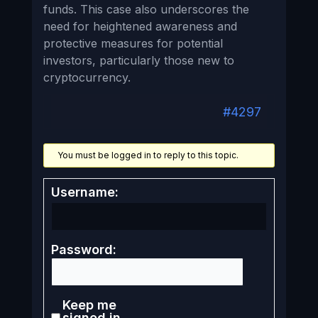
funds. This case also underscores the
need for heightened awareness and
protective measures for potential
investors, particularly those new to
cryptocurrency.
#4297
You must be logged in to reply to this topic.
Username:
Password:
Keep me
signed in