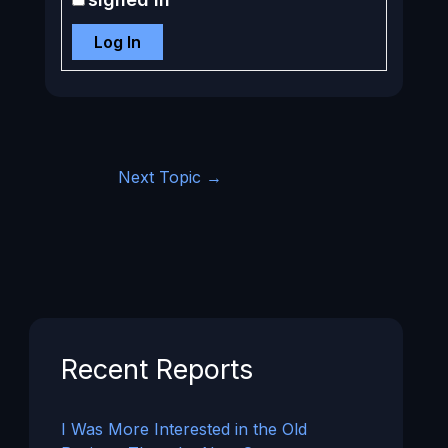
Log In
Next Topic
→
Recent Reports
I Was More Interested in the Old