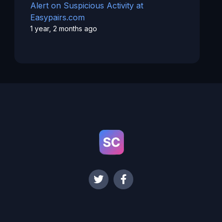
Alert on Suspicious Activity at
Easypairs.com
1 year, 2 months ago