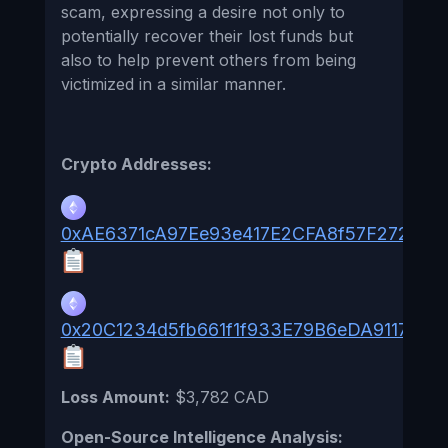
scam, expressing a desire not only to
potentially recover their lost funds but
also to help prevent others from being
victimized in a similar manner.
Crypto Addresses:
0xAE6371cA97Ee93e417E2CFA8f57F272d4e
0x20C1234d5fb661f1f933E79B6eDA9117652
Loss Amount:
$3,782 CAD
Open-Source Intelligence Analysis: