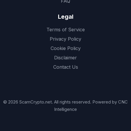
FAQ
Legal
Terms of Service
Privacy Policy
Cookie Policy
Disclaimer
Contact Us
© 2026 ScamCrypto.net. All rights reserved. Powered by CNC
Intelligence