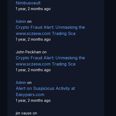
Nimbusvault
1 year, 2 months ago
Admin
on
Crypto Fraud Alert: Unmasking the
www.sczesw.com Trading Sca
1 year, 2 months ago
John Peckham
on
Crypto Fraud Alert: Unmasking the
www.sczesw.com Trading Sca
1 year, 2 months ago
Admin
on
Alert on Suspicious Activity at
Easypairs.com
1 year, 2 months ago
jim vause
on