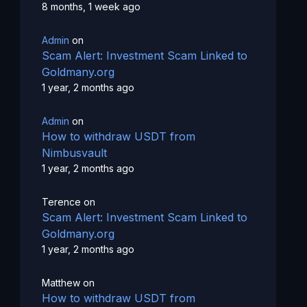
8 months, 1 week ago
Admin
on
Scam Alert: Investment Scam Linked to
Goldmany.org
1 year, 2 months ago
Admin
on
How to withdraw USDT from
Nimbusvault
1 year, 2 months ago
Terence
on
Scam Alert: Investment Scam Linked to
Goldmany.org
1 year, 2 months ago
Matthew
on
How to withdraw USDT from