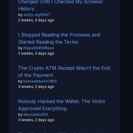
Changed Until I Checked My Browser
History
by
andry-dgf5647
2 weeks, 3 days ago
I Stopped Reading the Promises and
Started Reading the Terms
by
Pippa89859Rees
2 weeks, 3 days ago
The Crypto ATM Receipt Wasn’t the End
of the Payment
by
bernadette447856
3 weeks, 2 days ago
Nobody Hacked the Wallet. The Victim
Approved Everything.
by
devisabita555
3 weeks, 2 days ago