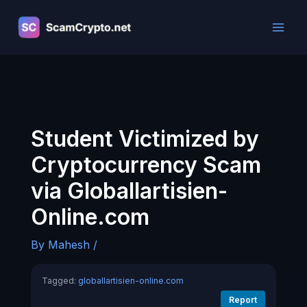
Skip
to
content
Student Victimized by
Cryptocurrency Scam
via Globallartisien-
Online.com
By
Mahesh
/
Tagged:
globallartisien-online.com
Report