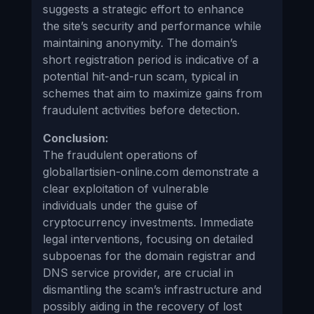
suggests a strategic effort to enhance
the site’s security and performance while
maintaining anonymity. The domain’s
short registration period is indicative of a
potential hit-and-run scam, typical in
schemes that aim to maximize gains from
fraudulent activities before detection.
Conclusion:
The fraudulent operations of
globallartisien-online.com demonstrate a
clear exploitation of vulnerable
individuals under the guise of
cryptocurrency investments. Immediate
legal interventions, focusing on detailed
subpoenas for the domain registrar and
DNS service provider, are crucial in
dismantling the scam’s infrastructure and
possibly aiding in the recovery of lost