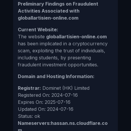
Preliminary Findings on Fraudulent
Activities Associated with
globallartisien-online.com
Current Website:
The website
globallartisien-online.com
has been implicated in a cryptocurrency
scam, exploiting the trust of individuals,
including students, by presenting
fraudulent investment opportunities.
Domain and Hosting Information:
Registrar:
Dominet (HK) Limited
Registered On: 2024-07-16
Expires On: 2025-07-16
Updated On: 2024-07-16
Status: ok
Nameservers:hassan.ns.cloudflare.co
m