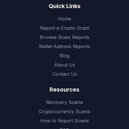
Quick Links
Home
Report a Crypto Scam
Browse Scam Reports
Wallet Address Reports
Blog
About Us
Contact Us
Resources
Recovery Scams
Cryptocurrency Scams
How to Report Scams