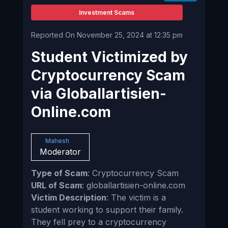
Investment Scams
Reported On November 25, 2024 at 12:35 pm
Student Victimized by
Cryptocurrency Scam
via Globallartisien-
Online.com
Mahesh
Moderator
Type of Scam
: Cryptocurrency Scam
URL of Scam
: globallartisien-online.com
Victim Description
: The victim is a
student working to support their family.
They fell prey to a cryptocurrency