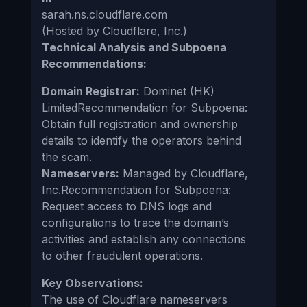
sarah.ns.cloudflare.com
(Hosted by Cloudflare, Inc.)
Technical Analysis and Subpoena
Recommendations:
Domain Registrar:
Dominet (HK)
LimitedRecommendation for Subpoena:
Obtain full registration and ownership
details to identify the operators behind
the scam.
Nameservers:
Managed by Cloudflare,
Inc.Recommendation for Subpoena:
Request access to DNS logs and
configurations to trace the domain’s
activities and establish any connections
to other fraudulent operations.
Key Observations:
The use of Cloudflare nameservers