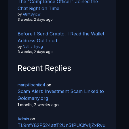
The “Compliance Officer” Joined the
Chat Right on Time
by
A8ht8yjcw
3 weeks, 2 days ago
Before I Send Crypto, I Read the Wallet
Address Out Loud
by
Natha-hyeg
3 weeks, 2 days ago
Recent Replies
maripilibenito4
on
Scam Alert: Investment Scam Linked to
Goldmany.org
1 month, 2 weeks ago
Admin
on
TL9nfY82P524attT2Un51PUCifv1jZxRvu