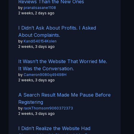
Reviews Than the New Ones
by
pranalisasane1108
2 weeks, 2 days ago
I Didn’t Ask About Profits. I Asked
About Complaints.
by
Kandi540154Kolen
2 weeks, 3 days ago
It Wasn’t the Website That Worried Me.
It Was the Conversation.
by
Cameron9080q49498H
2 weeks, 3 days ago
A Search Result Made Me Pause Before
Registering
by
raokThomsonr9060372373
2 weeks, 3 days ago
I Didn’t Realize the Website Had