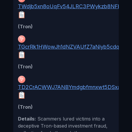
TWdjb5xn8oUqFv54JLRC3PWykzb8NFbphU
(Tron)
TGcrRk1HWowJh1dNZVAUfZ7aNiyb5cdq5h
(Tron)
TD2CrACWWJ7ANBYmdgbfmnxwt5DSxaVEk
(Tron)
Details:
Scammers lured victims into a
deceptive Tron-based investment fraud,