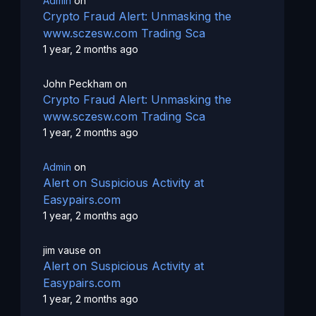
Admin
on
Crypto Fraud Alert: Unmasking the
www.sczesw.com Trading Sca
1 year, 2 months ago
John Peckham
on
Crypto Fraud Alert: Unmasking the
www.sczesw.com Trading Sca
1 year, 2 months ago
Admin
on
Alert on Suspicious Activity at
Easypairs.com
1 year, 2 months ago
jim vause
on
Alert on Suspicious Activity at
Easypairs.com
1 year, 2 months ago