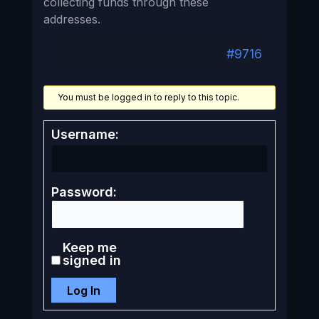
collecting funds through these
addresses.
#9716
You must be logged in to reply to this topic.
Username:
Password:
Keep me
signed in
Log In