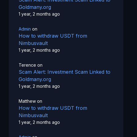
Goldmany.org
1 year, 2 months ago
Admin
on
How to withdraw USDT from
Nimbusvault
1 year, 2 months ago
Terence
on
Scam Alert: Investment Scam Linked to
Goldmany.org
1 year, 2 months ago
Matthew
on
How to withdraw USDT from
Nimbusvault
1 year, 2 months ago