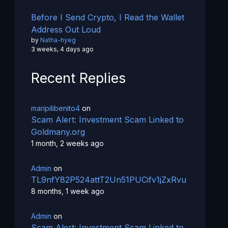
Before I Send Crypto, I Read the Wallet
Address Out Loud
by
Natha-hyeg
3 weeks, 4 days ago
Recent Replies
maripilibenito4
on
Scam Alert: Investment Scam Linked to
Goldmany.org
1 month, 2 weeks ago
Admin
on
TL9nfY82P524attT2Un51PUCifv1jZxRvu
8 months, 1 week ago
Admin
on
Scam Alert: Investment Scam Linked to