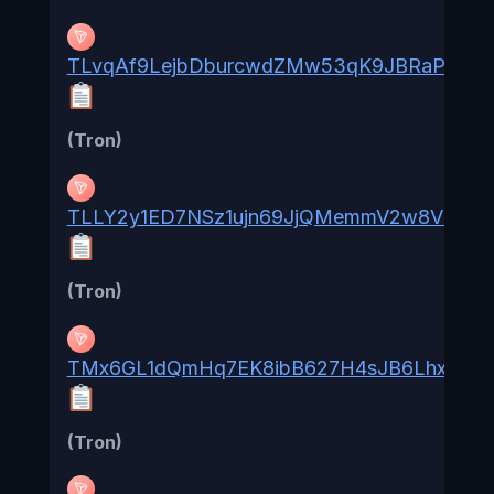
TLvqAf9LejbDburcwdZMw53qK9JBRaPL7v
(Tron)
TLLY2y1ED7NSz1ujn69JjQMemmV2w8V3RU
(Tron)
TMx6GL1dQmHq7EK8ibB627H4sJB6LhxWTX
(Tron)