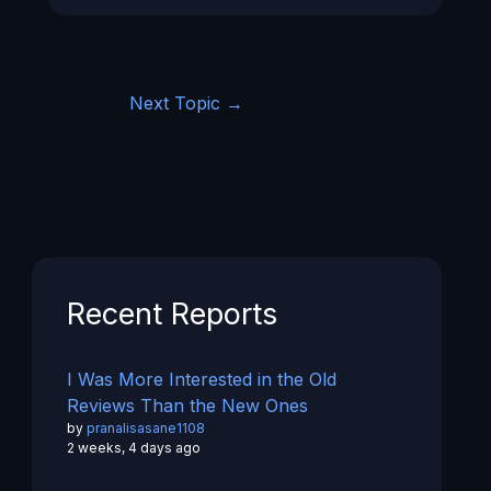
Next Topic
→
Recent Reports
I Was More Interested in the Old
Reviews Than the New Ones
by
pranalisasane1108
2 weeks, 4 days ago