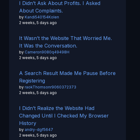
I Didn’t Ask About Profits. I Asked
About Complaints.
by
Kandi540154Kolen
2 weeks, 5 days ago
It Wasn’t the Website That Worried Me.
It Was the Conversation.
by
Cameron9080q49498H
2 weeks, 5 days ago
A Search Result Made Me Pause Before
Registering
by
raokThomsonr9060372373
2 weeks, 5 days ago
I Didn’t Realize the Website Had
Changed Until I Checked My Browser
History
by
andry-dgf5647
2 weeks, 5 days ago