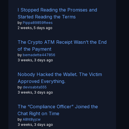
I Stopped Reading the Promises and
Started Reading the Terms
by
Pippa89859Rees
2 weeks, 5 days ago
The Crypto ATM Receipt Wasn’t the End
of the Payment
by
bernadette447856
3 weeks, 3 days ago
Nobody Hacked the Wallet. The Victim
Approved Everything.
by
devisabita555
3 weeks, 3 days ago
The “Compliance Officer” Joined the
Chat Right on Time
by
A8ht8yjcw
3 weeks, 3 days ago