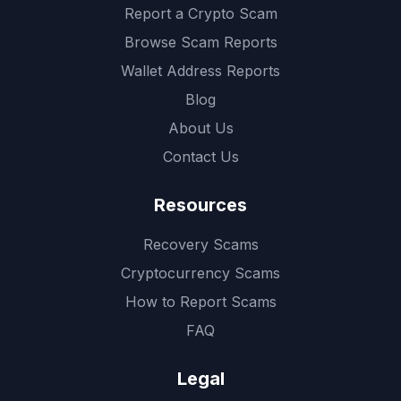
Report a Crypto Scam
Browse Scam Reports
Wallet Address Reports
Blog
About Us
Contact Us
Resources
Recovery Scams
Cryptocurrency Scams
How to Report Scams
FAQ
Legal