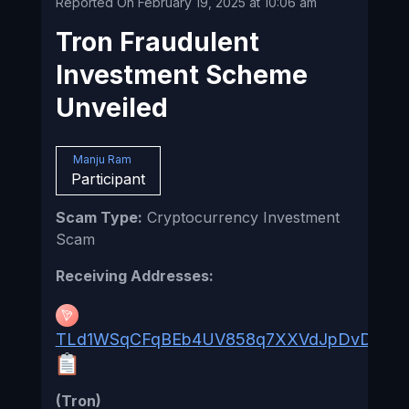
Reported On February 19, 2025 at 10:06 am
Tron Fraudulent
Investment Scheme
Unveiled
Manju Ram
Participant
Scam Type:
Cryptocurrency Investment
Scam
Receiving Addresses:
TLd1WSqCFqBEb4UV858q7XXVdJpDvDqQ8
(Tron)