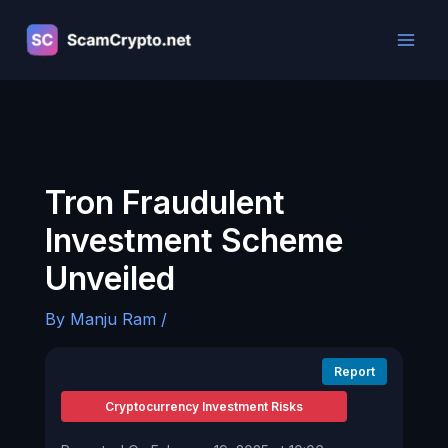
Skip
to
content
Tron Fraudulent
Investment Scheme
Unveiled
By
Manju Ram
/
Report
Cryptocurrency Investment Risks