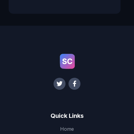
Quick Links
Home