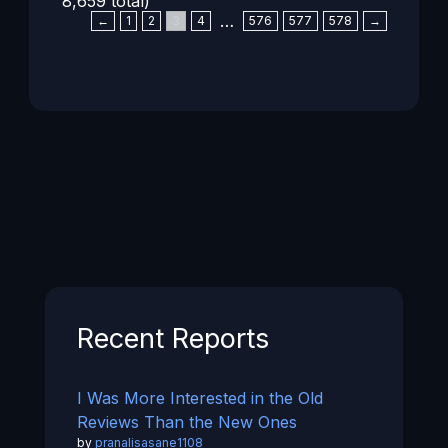
8,659 total)
…
←
1
2
3
4
576
577
578
→
Recent Reports
I Was More Interested in the Old
Reviews Than the New Ones
by
pranalisasane1108