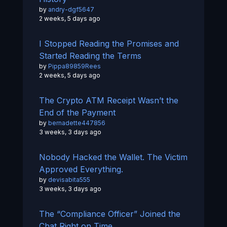
by
andry-dgf5647
2 weeks, 5 days ago
I Stopped Reading the Promises and
Started Reading the Terms
by
Pippa89859Rees
2 weeks, 5 days ago
The Crypto ATM Receipt Wasn’t the
End of the Payment
by
bernadette447856
3 weeks, 3 days ago
Nobody Hacked the Wallet. The Victim
Approved Everything.
by
devisabita555
3 weeks, 3 days ago
The “Compliance Officer” Joined the
Chat Right on Time