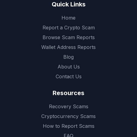
Quick Links
Home
Report a Crypto Scam
Browse Scam Reports
Wallet Address Reports
Blog
About Us
Contact Us
Resources
Recovery Scams
Cryptocurrency Scams
How to Report Scams
FAQ