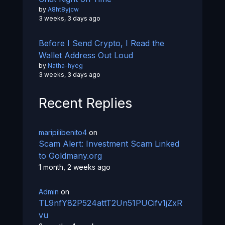
by
A8ht8yjcw
3 weeks, 3 days ago
Before I Send Crypto, I Read the
Wallet Address Out Loud
by
Natha-hyeg
3 weeks, 3 days ago
Recent Replies
maripilibenito4
on
Scam Alert: Investment Scam Linked
to Goldmany.org
1 month, 2 weeks ago
Admin
on
TL9nfY82P524attT2Un51PUCifv1jZxR
vu