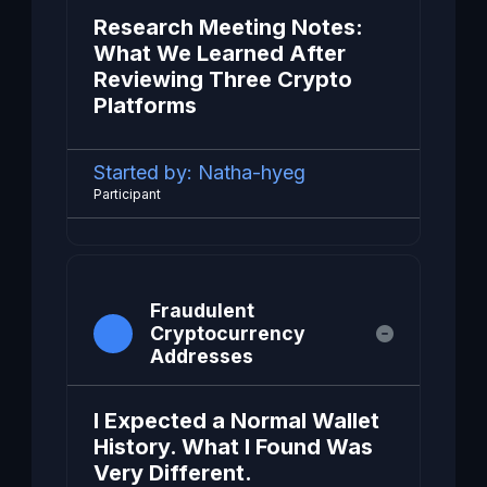
Research Meeting Notes:
What We Learned After
Reviewing Three Crypto
Platforms
Started by:
Natha-hyeg
Participant
Fraudulent
Cryptocurrency
Addresses
I Expected a Normal Wallet
History. What I Found Was
Very Different.