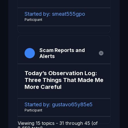
Started by:
smeat555gpo
Participant
Scam Reports and
Alerts
Today’s Observation Log:
Three Things That Made Me
More Careful
Started by:
gustavo65y85e5
Participant
Viewing 15 topics - 31 through 45 (of