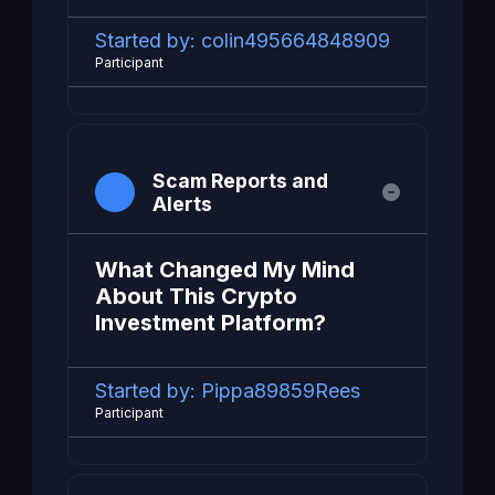
Started by:
colin495664848909
Participant
Scam Reports and
Alerts
What Changed My Mind
About This Crypto
Investment Platform?
Started by:
Pippa89859Rees
Participant