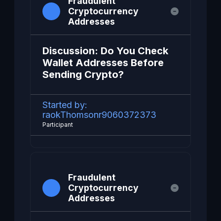
Fraudulent
Cryptocurrency
Addresses
Discussion: Do You Check
Wallet Addresses Before
Sending Crypto?
Started by:
raokThomsonr9060372373
Participant
Fraudulent
Cryptocurrency
Addresses