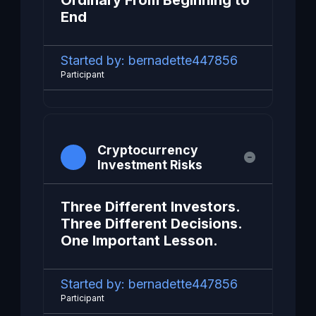
Ordinary From Beginning to
End
Started by:
bernadette447856
Participant
Cryptocurrency
Investment Risks
Three Different Investors.
Three Different Decisions.
One Important Lesson.
Started by:
bernadette447856
Participant