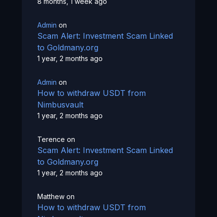
8 months, 1 week ago
Admin
on
Scam Alert: Investment Scam Linked
to Goldmany.org
1 year, 2 months ago
Admin
on
How to withdraw USDT from
Nimbusvault
1 year, 2 months ago
Terence
on
Scam Alert: Investment Scam Linked
to Goldmany.org
1 year, 2 months ago
Matthew
on
How to withdraw USDT from