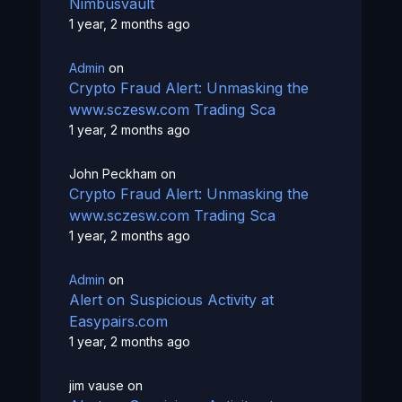
Nimbusvault
1 year, 2 months ago
Admin
on
Crypto Fraud Alert: Unmasking the
www.sczesw.com Trading Sca
1 year, 2 months ago
John Peckham
on
Crypto Fraud Alert: Unmasking the
www.sczesw.com Trading Sca
1 year, 2 months ago
Admin
on
Alert on Suspicious Activity at
Easypairs.com
1 year, 2 months ago
jim vause
on