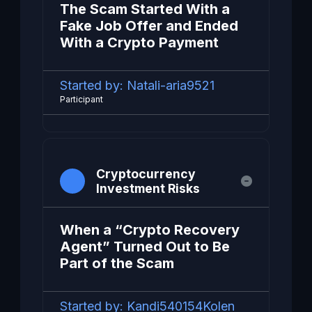
The Scam Started With a
Fake Job Offer and Ended
With a Crypto Payment
Started by:
Natali-aria9521
Participant
Cryptocurrency
Investment Risks
When a “Crypto Recovery
Agent” Turned Out to Be
Part of the Scam
Started by:
Kandi540154Kolen