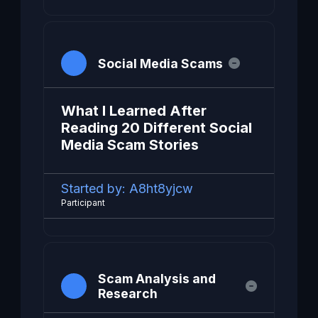
Social Media Scams
What I Learned After
Reading 20 Different Social
Media Scam Stories
Started by:
A8ht8yjcw
Participant
Scam Analysis and
Research