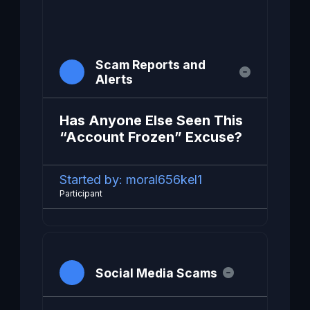
Scam Reports and
Alerts
Has Anyone Else Seen This
“Account Frozen” Excuse?
Started by:
moral656kel1
Participant
Social Media Scams