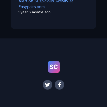
Alert on Suspicious Activity at
Easypairs.com
1 year, 2 months ago