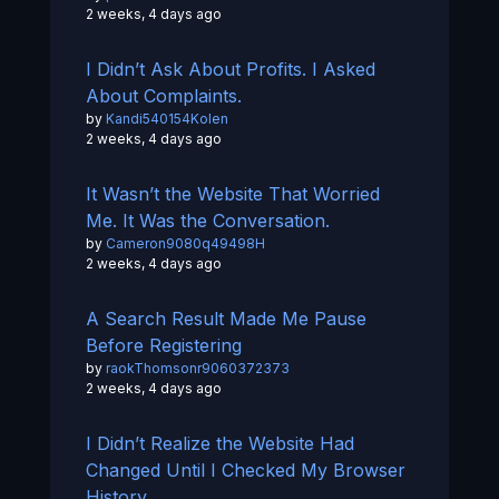
2 weeks, 4 days ago
I Didn’t Ask About Profits. I Asked
About Complaints.
by
Kandi540154Kolen
2 weeks, 4 days ago
It Wasn’t the Website That Worried
Me. It Was the Conversation.
by
Cameron9080q49498H
2 weeks, 4 days ago
A Search Result Made Me Pause
Before Registering
by
raokThomsonr9060372373
2 weeks, 4 days ago
I Didn’t Realize the Website Had
Changed Until I Checked My Browser
History