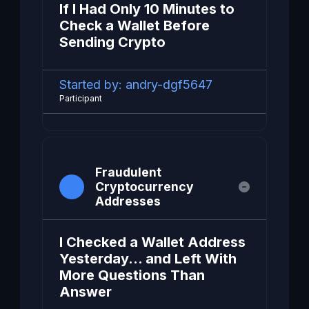
If I Had Only 10 Minutes to
Check a Wallet Before
Sending Crypto
Started by:
andry-dgf5647
Participant
Fraudulent
Cryptocurrency
Addresses
I Checked a Wallet Address
Yesterday… and Left With
More Questions Than
Answer