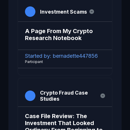
Investment Scams
A Page From My Crypto
Research Notebook
Started by:
bernadette447856
Participant
Crypto Fraud Case
Studies
Case File Review: The
Investment That Looked