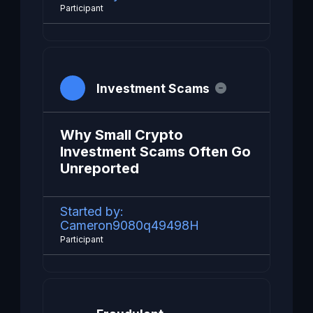
Participant
Investment Scams
Why Small Crypto
Investment Scams Often Go
Unreported
Started by:
Cameron9080q49498H
Participant