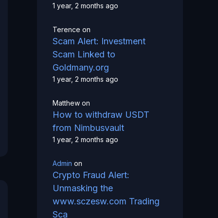
1 year, 2 months ago
Terence
on
Scam Alert: Investment
Scam Linked to
Goldmany.org
1 year, 2 months ago
Matthew
on
How to withdraw USDT
from Nimbusvault
1 year, 2 months ago
Admin
on
Crypto Fraud Alert:
Unmasking the
www.sczesw.com Trading
Sca