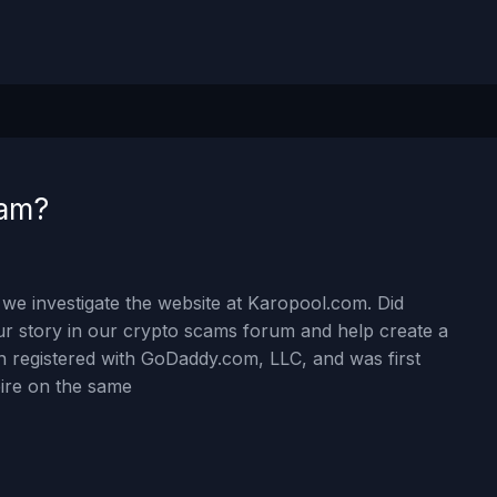
cam?
we investigate the website at Karopool.com. Did
 story in our crypto scams forum and help create a
 registered with GoDaddy.com, LLC, and was first
xpire on the same