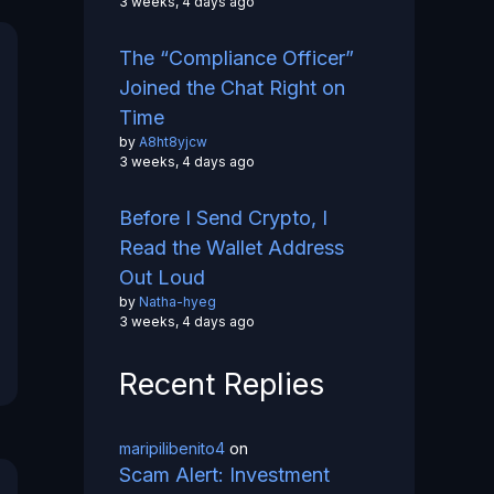
3 weeks, 4 days ago
The “Compliance Officer”
Joined the Chat Right on
Time
by
A8ht8yjcw
3 weeks, 4 days ago
Before I Send Crypto, I
Read the Wallet Address
Out Loud
by
Natha-hyeg
3 weeks, 4 days ago
Recent Replies
maripilibenito4
on
Scam Alert: Investment