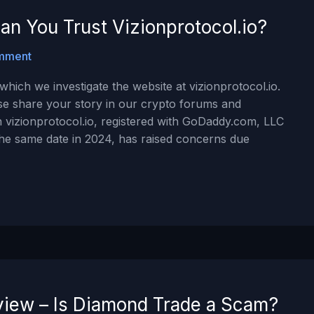
an You Trust Vizionprotocol.io?
mment
hich we investigate the website at vizionprotocol.io.
ase share your story in our crypto forums and
 vizionprotocol.io, registered with GoDaddy.com, LLC
the same date in 2024, has raised concerns due
iew – Is Diamond Trade a Scam?