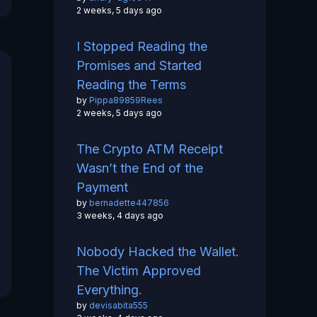
2 weeks, 5 days ago
I Stopped Reading the
Promises and Started
Reading the Terms
by
Pippa89859Rees
2 weeks, 5 days ago
The Crypto ATM Receipt
Wasn’t the End of the
Payment
by
bernadette447856
3 weeks, 4 days ago
Nobody Hacked the Wallet.
The Victim Approved
Everything.
by
devisabita555