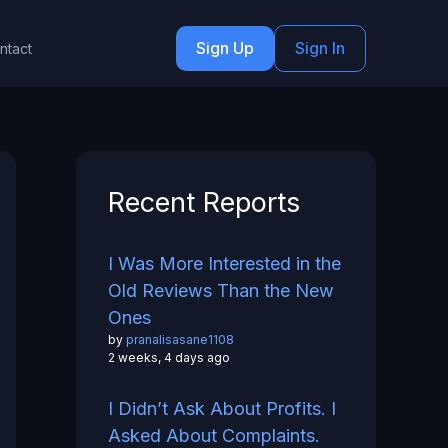
Sign Up
Sign In
ntact
Recent Reports
I Was More Interested in the
Old Reviews Than the New
Ones
by
pranalisasane1108
2 weeks, 4 days ago
I Didn’t Ask About Profits. I
Asked About Complaints.