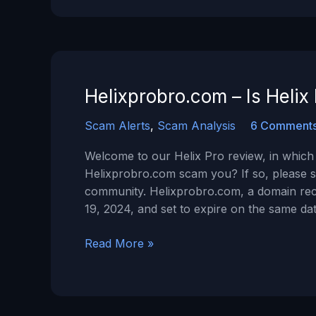
It
a
Scam?
Helixprobro.com – Is Heli
Scam Alerts
,
Scam Analysis
6 Comment
Welcome to our Helix Pro review, in which 
Helixprobro.com scam you? If so, please s
community. Helixprobro.com, a domain rec
19, 2024, and set to expire on the same dat
Helixprobro.com
Read More »
–
Is
Helix
Pro