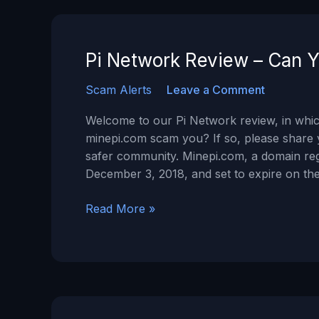
a
SCAM?
Pi Network Review – Can Y
Scam Alerts
Leave a Comment
Welcome to our Pi Network review, in which
minepi.com scam you? If so, please share 
safer community. Minepi.com, a domain re
December 3, 2018, and set to expire on the
Pi
Read More »
Network
Review
–
Can
You
Trust