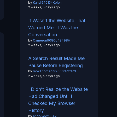
by
Kandi540154Kolen
2 weeks, 5 days ago
It Wasn’t the Website That
Worried Me. It Was the
Conversation.
by
Cameron9080q49498H
2 weeks, 5 days ago
A Search Result Made Me
Pause Before Registering
by
raokThomsonr9060372373
2 weeks, 5 days ago
I Didn’t Realize the Website
Had Changed Until I
Checked My Browser
History
by
andry-dgf5647