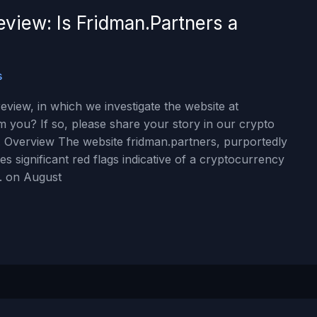
view: Is Fridman.Partners a
s
view, in which we investigate the website at
m you? If so, please share your story in our crypto
 Overview The website fridman.partners, purportedly
s significant red flags indicative of a cryptocurrency
. on August