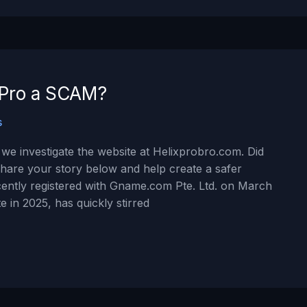
x Pro a SCAM?
s
we investigate the website at Helixprobro.com. Did
hare your story below and help create a safer
ently registered with Gname.com Pte. Ltd. on March
e in 2025, has quickly stirred