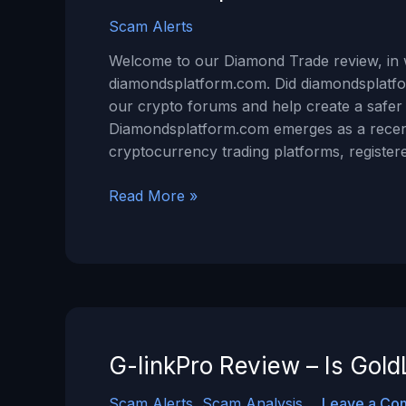
Scam Alerts
Welcome to our Diamond Trade review, in w
diamondsplatform.com. Did diamondsplatfo
our crypto forums and help create a safe
Diamondsplatform.com emerges as a recent
cryptocurrency trading platforms, registe
Diamondsplatform.com
Read More »
Review
–
Is
Diamond
Trade
a
Scam?
G-linkPro Review – Is Go
Scam Alerts
,
Scam Analysis
Leave a Co