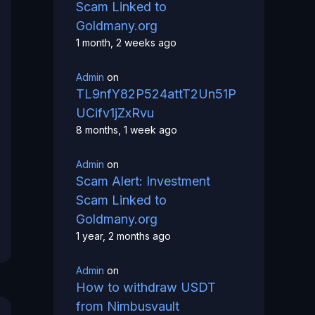
Scam Linked to
Goldmany.org
1 month, 2 weeks ago
Admin
on
TL9nfY82P524attT2Un51P
UCifv1jZxRvu
8 months, 1 week ago
Admin
on
Scam Alert: Investment
Scam Linked to
Goldmany.org
1 year, 2 months ago
Admin
on
How to withdraw USDT
from Nimbusvault