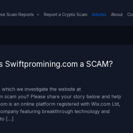
se Scam Reports
Report a Crypto Scam
Articles
About
Co
 Is Swiftpromining.com a SCAM?
 which we investigate the website at
om scam you? Please share your story below and help
om is an online platform registered with Wix.com Ltd,
ng company featuring breakthrough technology and
 to […]