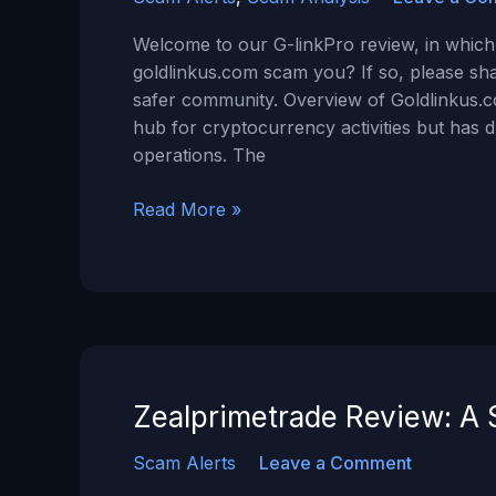
Welcome to our G-linkPro review, in which 
goldlinkus.com scam you? If so, please sh
safer community. Overview of Goldlinkus.c
hub for cryptocurrency activities but has 
operations. The
G-
Read More »
linkPro
Review
–
Is
GoldLinkus.com
a
SCAM?
Zealprimetrade Review: A 
Scam Alerts
Leave a Comment