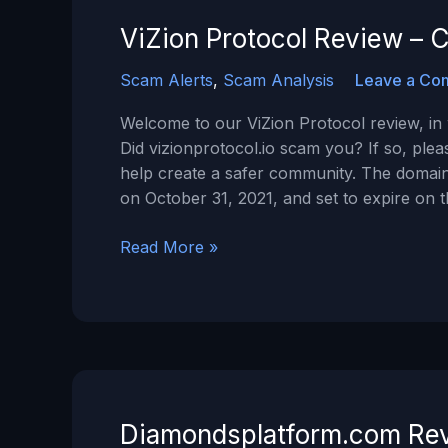
a
SCAM?
ViZion Protocol Review – C
Scam Alerts
,
Scam Analysis
Leave a Co
Welcome to our ViZion Protocol review, in w
Did vizionprotocol.io scam you? If so, ple
help create a safer community. The domain
on October 31, 2021, and set to expire on 
ViZion
Read More »
Protocol
Review
–
Can
You
Trust
Vizionprotocol.io?
Diamondsplatform.com Rev