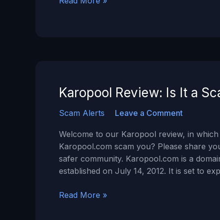
Swift
Read More »
Pro
Mining review
–
Is
Swiftpromining.com
a
SCAM?
Karopool Review: Is It a S
Scam Alerts
Leave a Comment
Welcome to our Karopool review, in which 
Karopool.com scam you? Please share your
safer community. Karopool.com is a domain
established on July 14, 2012. It is set to e
Karopool
Read More »
Review:
Is