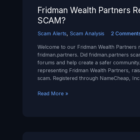
Minepi.com?
Fridman Wealth Partners Re
SCAM?
Scam Alerts
,
Scam Analysis
2 Comment
Welcome to our Fridman Wealth Partners re
fridman.partners. Did fridman.partners sca
forums and help create a safer community.
representing Fridman Wealth Partners, raise
scam. Registered through NameCheap, Inc
Fridman
Read More »
Wealth
Partners
Review:
Is
Fridman.Partners