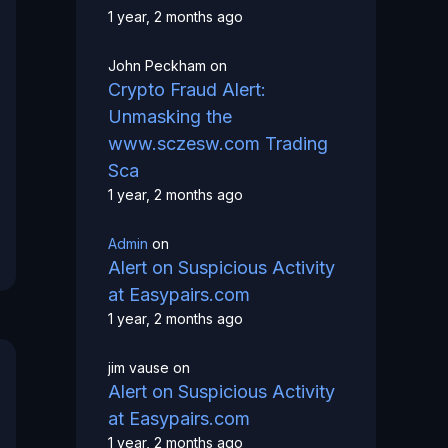
1 year, 2 months ago
John Peckham
on
Crypto Fraud Alert:
Unmasking the
www.sczesw.com Trading
Sca
1 year, 2 months ago
Admin
on
Alert on Suspicious Activity
at Easypairs.com
1 year, 2 months ago
jim vause
on
Alert on Suspicious Activity
at Easypairs.com
1 year, 2 months ago