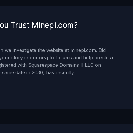
ou Trust Minepi.com?
 we investigate the website at minepi.com. Did
your story in our crypto forums and help create a
gistered with Squarespace Domains II LLC on
 same date in 2030, has recently