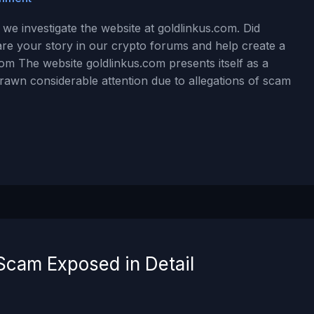
we investigate the website at goldlinkus.com. Did
are your story in our crypto forums and help create a
om The website goldlinkus.com presents itself as a
drawn considerable attention due to allegations of scam
Scam Exposed in Detail