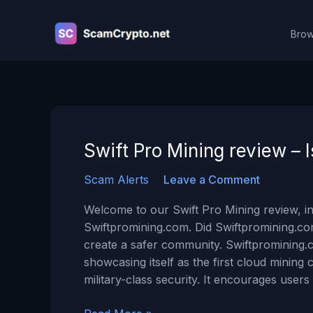
Skip
to
Brow
content
Swift Pro Mining review –
Scam Alerts
Leave a Comment
Welcome to our Swift Pro Mining review, in
Swiftpromining.com. Did Swiftpromining.c
create a safer community. Swiftpromining.c
showcasing itself as the first cloud mini
military-class security. It encourages users