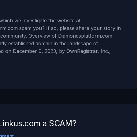
hich we investigate the website at
rm.com scam you? If so, please share your story in
r community. Overview of Diamondsplatform.com
ly established domain in the landscape of
red on December 9, 2023, by OwnRegistrar, Inc.,
ldLinkus.com a SCAM?
mment